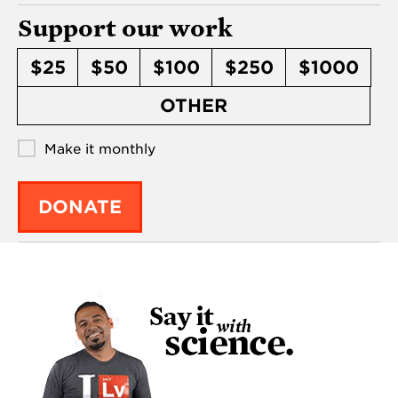
Support our work
$25
$50
$100
$250
$1000
OTHER
Make it monthly
DONATE