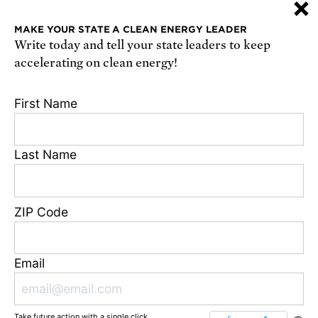
×
or
sign up online
.
MAKE YOUR STATE A CLEAN ENERGY LEADER
Write today and tell your state leaders to keep
Receive urgent alerts about opportunities to
accelerating on clean energy!
defend science. Recurring messages. Reply STOP
to cancel. Msg & data rates may apply.
Terms,
First Name
Conditions, and Privacy Policy
.
Last Name
Footer
Privacy Policy
ZIP Code
State Disclosures
FAQ
Media Center
Email
Jobs
Contact
Take future action with a single click.