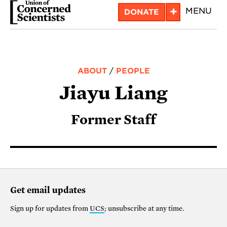
Skip
+
MENU
DONATE
to
main
content
ABOUT
/
PEOPLE
Jiayu Liang
Former Staff
Get email updates
Sign up for updates from
UCS
; unsubscribe at any time.