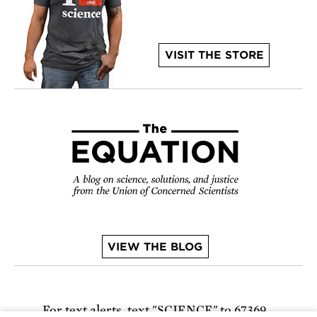
VISIT THE STORE
VIEW THE BLOG
For text alerts,
text "SCIENCE" to 67369