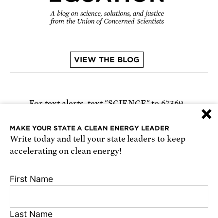
VIEW THE BLOG
For text alerts,
text "SCIENCE" to 67369
×
or
sign up online
.
MAKE YOUR STATE A CLEAN ENERGY LEADER
Write today and tell your state leaders to keep
Receive urgent alerts about opportunities to
accelerating on clean energy!
defend science. Recurring messages. Reply STOP
to cancel. Msg & data rates may apply.
Terms,
First Name
Conditions, and Privacy Policy
.
Last Name