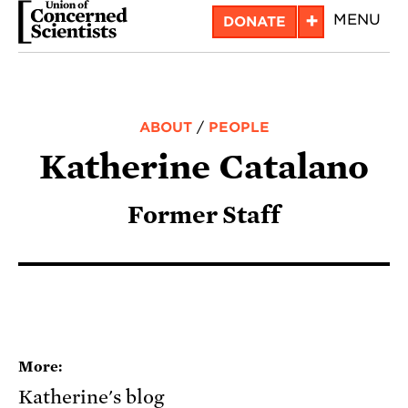
Skip
+
MENU
DONATE
to
main
content
ABOUT
/
PEOPLE
Katherine Catalano
Former Staff
More:
Katherine's blog