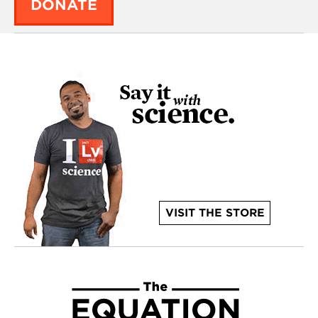
DONATE
VISIT THE STORE