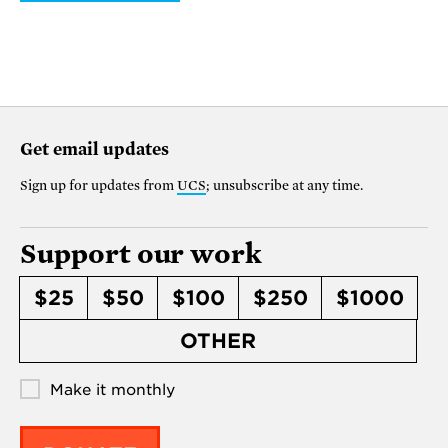
Get email updates
Sign up for updates from
UCS
; unsubscribe at any time.
Support our work
$25
$50
$100
$250
$1000
OTHER
Make it monthly