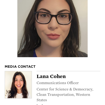
MEDIA CONTACT
Lana Cohen
Communications Officer
Center for Science & Democracy,
Clean Transportation, Western
States