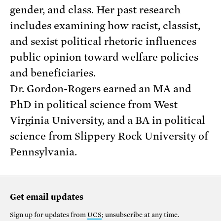
gender, and class. Her past research
includes examining how racist, classist,
and sexist political rhetoric influences
public opinion toward welfare policies
and beneficiaries.
Dr. Gordon-Rogers earned an MA and
PhD in political science from West
Virginia University, and a BA in political
science from Slippery Rock University of
Pennsylvania.
Get email updates
Sign up for updates from
UCS
; unsubscribe at any time.