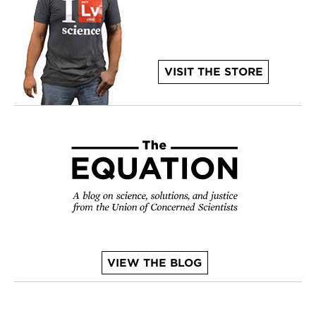
VISIT THE STORE
VIEW THE BLOG