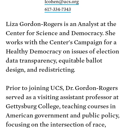
lcohen@ucs.org
617-334-7343
Liza Gordon-Rogers is an Analyst at the
Center for Science and Democracy. She
works with the Center's Campaign for a
Healthy Democracy on issues of election
data transparency, equitable ballot
design, and redistricting.
Prior to joining UCS, Dr. Gordon-Rogers
served as a visiting assistant professor at
Gettysburg College, teaching courses in
American government and public policy,
focusing on the intersection of race,