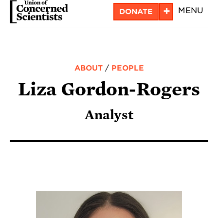
Skip
+
MENU
DONATE
to
main
content
ABOUT
/
PEOPLE
Liza Gordon-Rogers
Analyst