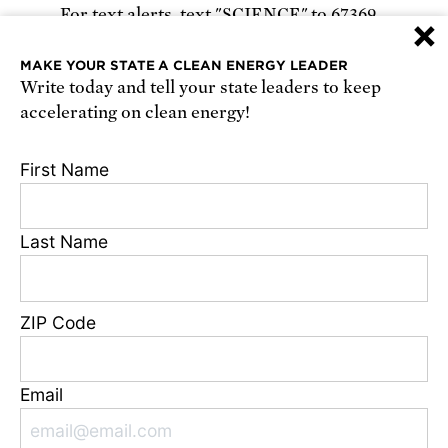
For text alerts,
text "SCIENCE" to 67369
×
or
sign up online
.
MAKE YOUR STATE A CLEAN ENERGY LEADER
Write today and tell your state leaders to keep
Receive urgent alerts about opportunities to
accelerating on clean energy!
defend science. Recurring messages. Reply STOP
to cancel. Msg & data rates may apply.
Terms,
First Name
Conditions, and Privacy Policy
.
Last Name
Footer
Privacy Policy
ZIP Code
State Disclosures
FAQ
Media Center
Email
Jobs