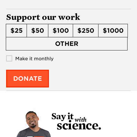
Support our work
$25
$50
$100
$250
$1000
OTHER
Make it monthly
DONATE