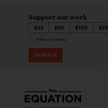
Support our work
$25
$50
$100
$2
Make it monthly
DONATE