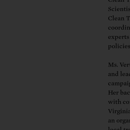
Tell Congress
The farm bill mus
Demand power pl
Scientis
Tell Congress we need
Clean T
coordin
experts
policies
Ms. Ver
and lea
campaign
Her bac
with co
Virgini
an orga
local t