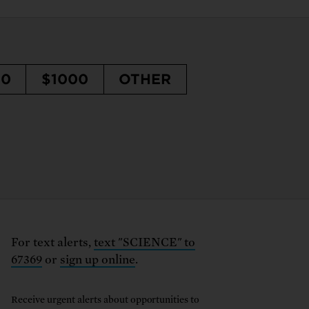
50
$1000
OTHER
For text alerts,
text "SCIENCE" to
67369
or
sign up online
.
Receive urgent alerts about opportunities to