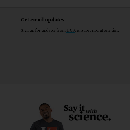
Get email updates
Sign up for updates from
UCS
; unsubscribe at any time.