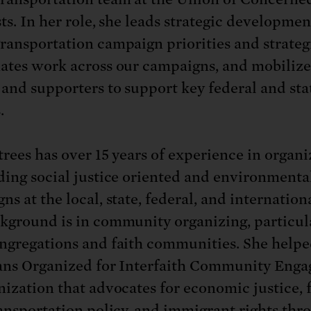
: No more nuclear weapons testi
t center communities, not corpor
ant outage information be made
ts. In her role, she leads strategic developmen
 electric vehicle infrastructure 
ransportation campaign priorities and strateg
ates work across our campaigns, and mobilize
 and supporters to support key federal and sta
.
trees has over 15 years of experience in organi
ding social justice oriented and environmenta
s at the local, state, federal, and internationa
kground is in community organizing, particul
ngregations and faith communities. She help
ans Organized for Interfaith Community Eng
nization that advocates for economic justice, f
ransportation policy, and immigrant rights th