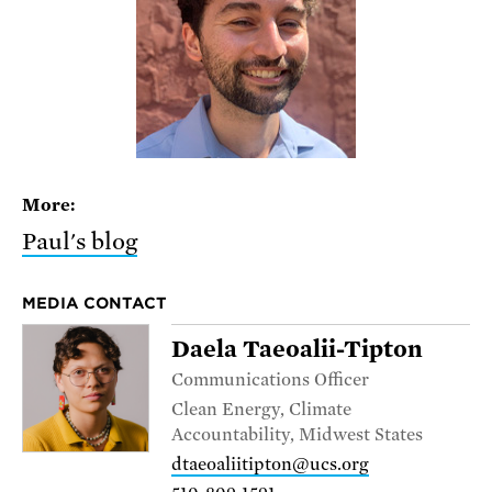
More:
Paul's blog
MEDIA CONTACT
Daela Taeoalii-Tipton
Communications Officer
Clean Energy, Climate
Accountability, Midwest States
dtaeoaliitipton@ucs.org