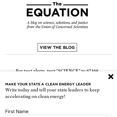
VIEW THE BLOG
For text alerts,
text "SCIENCE" to 67369
×
or
sign up online
.
MAKE YOUR STATE A CLEAN ENERGY LEADER
Write today and tell your state leaders to keep
Receive urgent alerts about opportunities to
accelerating on clean energy!
defend science. Recurring messages. Reply STOP
to cancel. Msg & data rates may apply.
Terms,
First Name
Conditions, and Privacy Policy
.