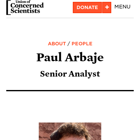
Skip
+
MENU
DONATE
to
main
content
ABOUT
/
PEOPLE
Paul Arbaje
Senior Analyst