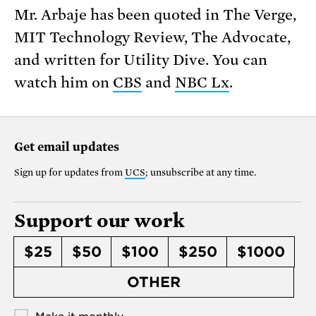
Mr. Arbaje has been quoted in The Verge,
MIT Technology Review, The Advocate,
and written for Utility Dive. You can
watch him on
CBS
and
NBC Lx
.
Get email updates
Sign up for updates from
UCS
; unsubscribe at any time.
Support our work
$25
$50
$100
$250
$1000
OTHER