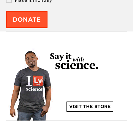
Make it monthly
DONATE
VISIT THE STORE