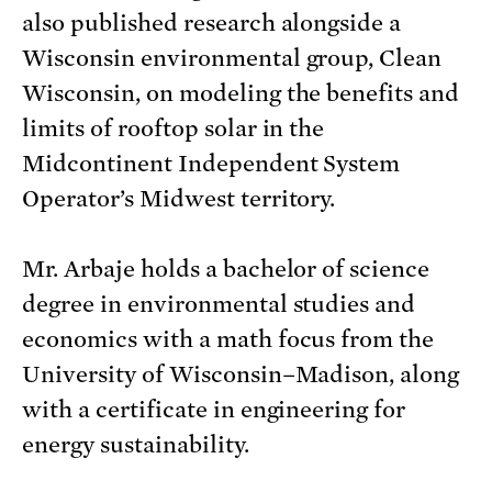
also published research alongside a
Wisconsin environmental group, Clean
Wisconsin, on modeling the benefits and
limits of rooftop solar in the
Midcontinent Independent System
Operator’s Midwest territory.
Mr. Arbaje holds a bachelor of science
degree in environmental studies and
economics with a math focus from the
University of Wisconsin–Madison, along
with a certificate in engineering for
energy sustainability.