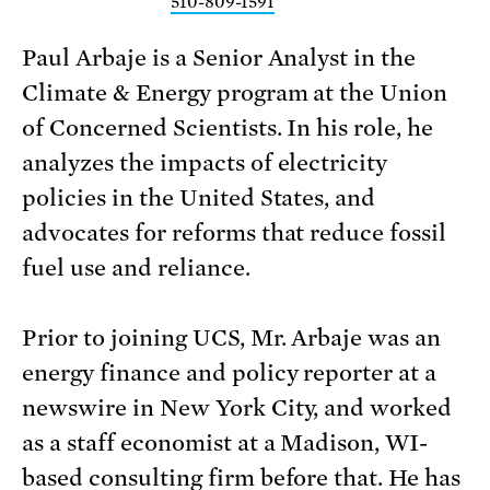
510-809-1591
Paul Arbaje is a Senior Analyst in the
Climate & Energy program at the Union
of Concerned Scientists. In his role, he
analyzes the impacts of electricity
policies in the United States, and
advocates for reforms that reduce fossil
fuel use and reliance.
Prior to joining UCS, Mr. Arbaje was an
energy finance and policy reporter at a
newswire in New York City, and worked
as a staff economist at a Madison, WI-
based consulting firm before that. He has