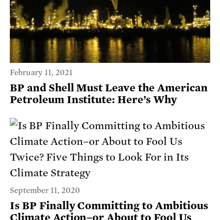
February 11, 2021
BP and Shell Must Leave the American
Petroleum Institute: Here’s Why
September 11, 2020
Is BP Finally Committing to Ambitious
Climate Action–or About to Fool Us