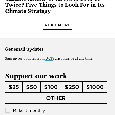
Twice? Five Things to Look For in Its
Climate Strategy
READ MORE
Get email updates
Sign up for updates from
UCS
; unsubscribe at any time.
Support our work
$25
$50
$100
$250
$1000
OTHER
Make it monthly