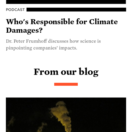
PODCAST
Who's Responsible for Climate
Damages?
Dr. Peter Frumhoff discusses how science is
pinpointing companies’ impacts.
From our blog