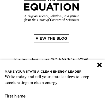
VIEW THE BLOG
For text alerts,
text "SCIENCE" to 67369
×
or
sign up online
.
MAKE YOUR STATE A CLEAN ENERGY LEADER
Write today and tell your state leaders to keep
Receive urgent alerts about opportunities to
accelerating on clean energy!
defend science. Recurring messages. Reply STOP
to cancel. Msg & data rates may apply.
Terms,
First Name
Conditions, and Privacy Policy
.