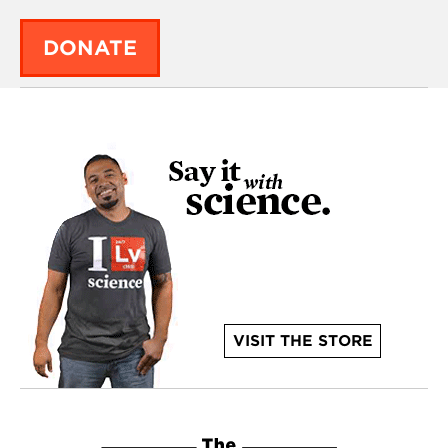
DONATE
VISIT THE STORE