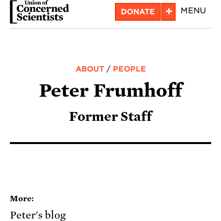
Skip
+
MENU
DONATE
to
main
content
ABOUT
/
PEOPLE
Peter Frumhoff
Former Staff
More:
Peter's blog