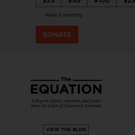
$25
$50
$100
$2
Make it monthly
DONATE
VIEW THE BLOG