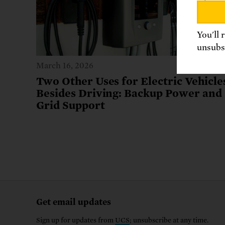
You'll 
unsubsc
March 16, 2026
Two Other Uses for Electric Vehicle
Besides Driving: Backup Power and
Grid Support
Get email updates
Sign up for updates from
UCS
; unsubscribe at any time.