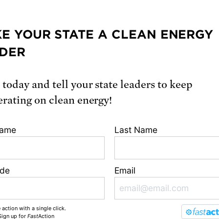
fuel companies with Ceres, and on building eff
avioral engagement for the Harvard Universi
E YOUR STATE A CLEAN ENERGY
for Sustainability. Ms. Houston earned a BA in
mental science and public policy from Harva
DER
ity, and an MS in technology and policy from 
usetts Institute of Technology.
 today and tell your state leaders to keep
erating on clean energy!
From our blog
Name
Last Name
ode
Email
 action with a single click.
Sign up
for
Fast
Action