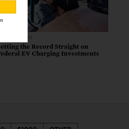
an
anuary 15, 2025
etting the Record Straight on
Federal EV Charging Investments