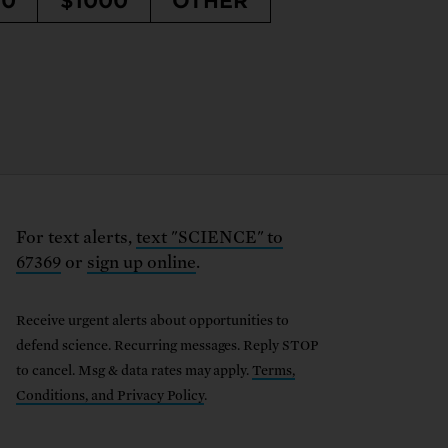
50
$1000
OTHER
For text alerts,
text "SCIENCE" to
67369
or
sign up online
.
Receive urgent alerts about opportunities to
defend science. Recurring messages. Reply STOP
to cancel. Msg & data rates may apply.
Terms,
Conditions, and Privacy Policy
.