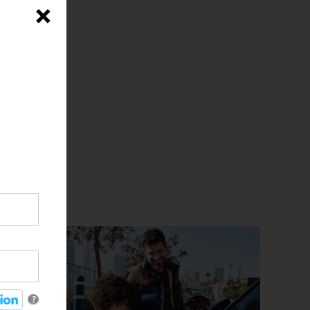
iciency
×
ty
rd
the
?