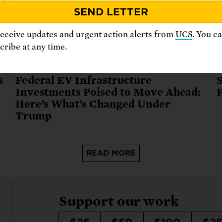
receive updates and urgent action alerts from
UCS
. You c
ribe at any time.
August 26, 2025
J
s
Federal EV Infrastructure
S
Investments Poised to Move Ahead:
Here’s What’s Changed Under
Trump
READ MORE
Support our work