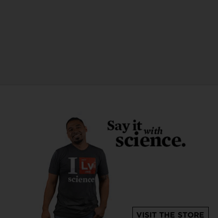
VISIT THE STORE