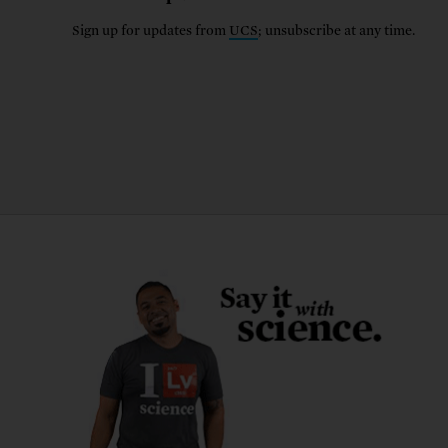
Sign up for updates from
UCS
; unsubscribe at any time.