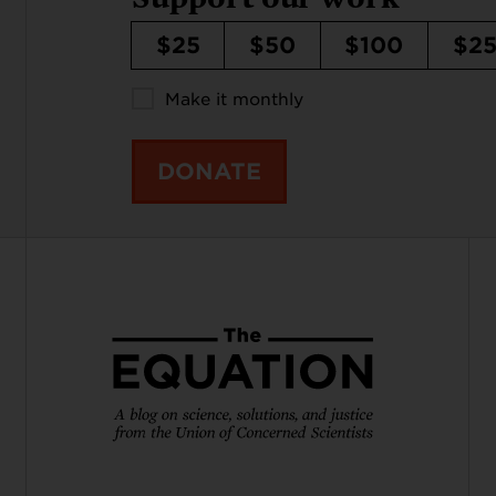
$25
$50
$100
$2
Make it monthly
DONATE