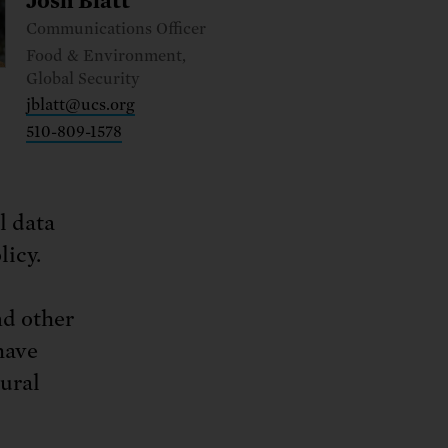
ng.
Josh Blatt
SEND LETTER
TAKE ACTION
ations.
 public.
TAKE ACTION
ACT NOW
Communications Officer
nationwide.
Food & Environment,
SEND LETTER
Global Security
jblatt@ucs.org
510-809-1578
l data
licy.
nd other
have
tural