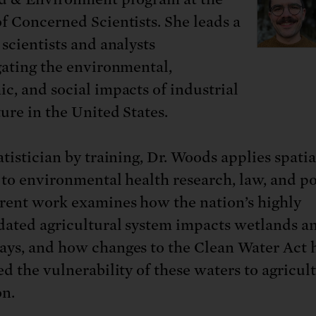
: No more nuclear weapons testi
t center communities, not corpor
ant outage information be made
f Concerned Scientists. She leads a
 electric vehicle infrastructure 
 scientists and analysts
gating the environmental,
c, and social impacts of industrial
ture in the United States.
tistician by training, Dr. Woods applies spatia
 to environmental health research, law, and po
rent work examines how the nation’s highly
dated agricultural system impacts wetlands a
ys, and how changes to the Clean Water Act 
ed the vulnerability of these waters to agricul
on.