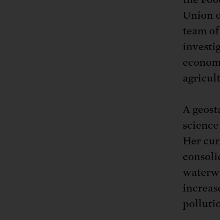
Tell Congress
The farm bill mus
Demand power pl
Union o
Tell Congress we need
team of
investi
economi
agricul
A geosta
science
Her cur
consoli
waterwa
increas
polluti