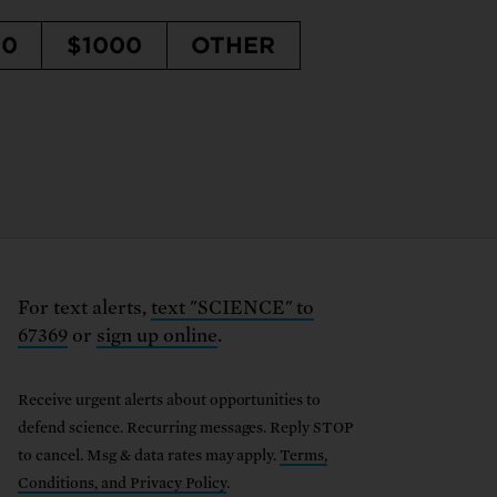
50
$1000
OTHER
For text alerts,
text "SCIENCE" to
67369
or
sign up online
.
Receive urgent alerts about opportunities to
defend science. Recurring messages. Reply STOP
to cancel. Msg & data rates may apply.
Terms,
Conditions, and Privacy Policy
.