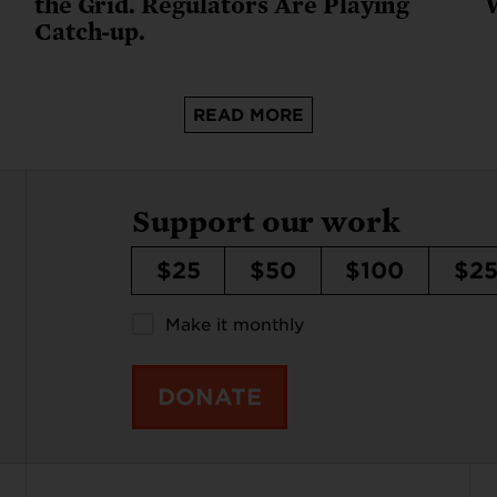
the Grid. Regulators Are Playing
Catch-up.
READ MORE
Support our work
$25
$50
$100
$2
Make it monthly
DONATE