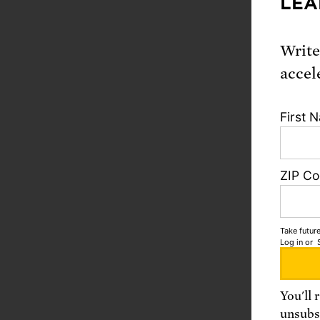
LEA
Write
accel
First 
ZIP C
Take future
Log in
or
You'll 
unsubsc
Need as