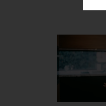
301-809