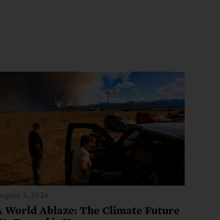
ugust 3, 2026
A World Ablaze: The Climate Future