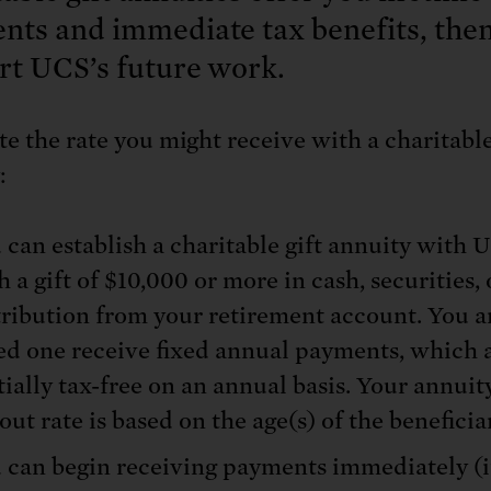
: No more nuclear weapons testi
t center communities, not corpor
ant outage information be made
nts and immediate tax benefits, the
 electric vehicle infrastructure 
rt UCS’s future work.
te the rate you might receive with a charitable
:
 can establish a charitable gift annuity with 
h a gift of $10,000 or more in cash, securities, 
tribution from your retirement account. You a
ed one receive fixed annual payments, which 
tially tax-free on an annual basis. Your annuit
out rate is based on the age(s) of the beneficiar
 can begin receiving payments immediately (i