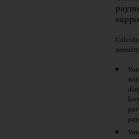
Tell Congress
The farm bill mus
Demand power pl
payme
Tell Congress we need
suppo
Calcula
annuity
You
wit
dis
lov
par
pay
You