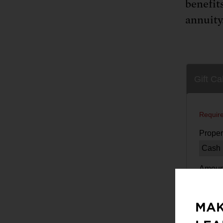
benefit
annuity.
MAK