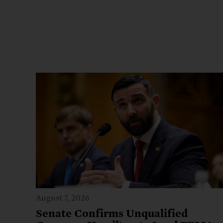
August 7, 2026
Senate Confirms Unqualified