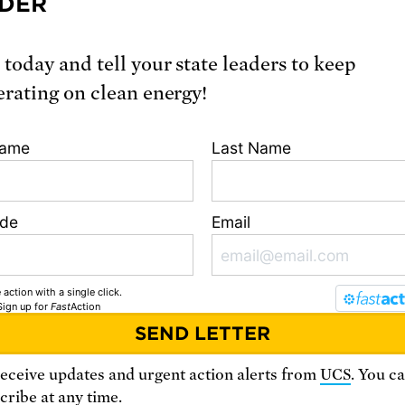
DER
 today and tell your state leaders to keep
erating on clean energy!
Name
Last Name
ode
Email
 action with a single click.
Sign up
for
Fast
Action
receive updates and urgent action alerts from
UCS
. You c
ribe at any time.
sistance? Contact the planned giving team at 