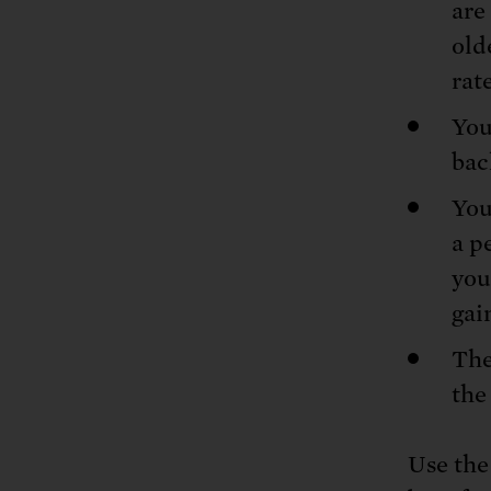
are
old
rate
You
bac
You
a p
you
gai
The
the
Use the