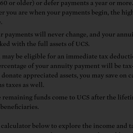
 60 or older) or defer payments a year or more
er you are when your payments begin, the hig
.
r payments will never change, and your annui
ked with the full assets of UCS.
 may be eligible for an immediate tax deduct
ercentage of your annuity payment will be tax-
 donate appreciated assets, you may save on c
ns taxes as well.
 remaining funds come to UCS after the lifet
 beneficiaries.
 calculator below to explore the income and t