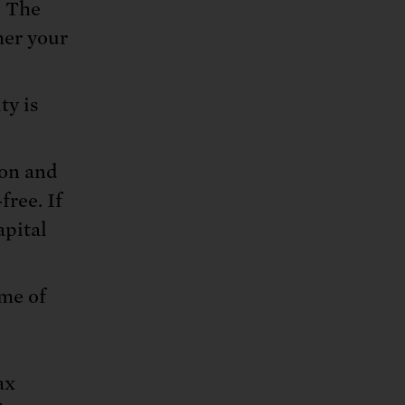
. The
her your
ty is
ion and
free. If
apital
ime of
ax