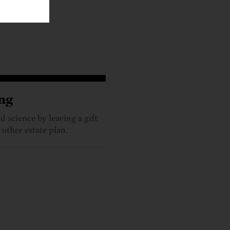
ng
 science by leaving a gift
 other estate plan.