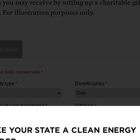
s you may receive by setting up a charitable gif
 For illustration purposes only.
E YOUR STATE A CLEAN ENERGY