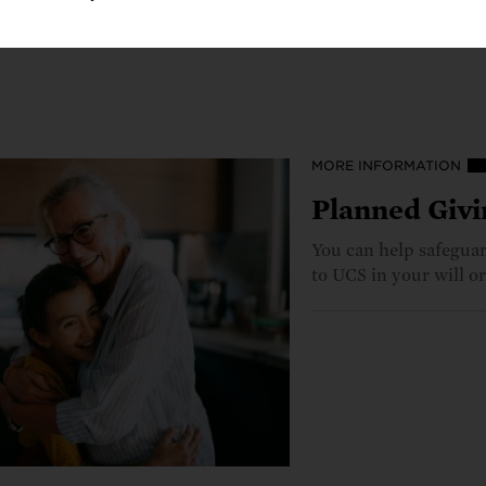
5, or
plannedgiving@ucs.org
.
MORE INFORMATION
Planned Givi
You can help safeguard
to UCS in your will or