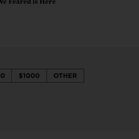
We Feared is Here
50
$1000
OTHER