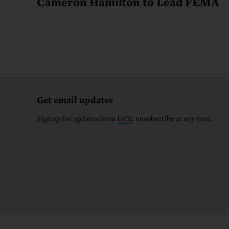
Cameron Hamilton to Lead FEMA
Get email updates
Sign up for updates from
UCS
; unsubscribe at any time.