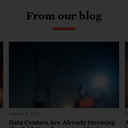
From our blog
August 6, 2026
A
Data Centers Are Already Stressing