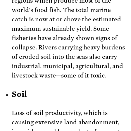
regions which produce most of the
world's food fish. The total marine
catch is now at or above the estimated
maximum sustainable yield. Some
fisheries have already shown signs of
collapse. Rivers carrying heavy burdens
of eroded soil into the seas also carry
industrial, municipal, agricultural, and
livestock waste—some of it toxic.
Soil
Loss of soil productivity, which is
causing extensive land abandonment,