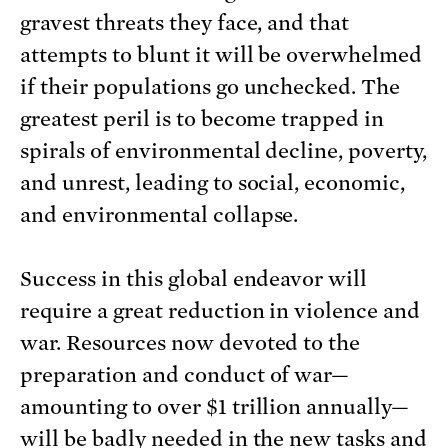
gravest threats they face, and that
attempts to blunt it will be overwhelmed
if their populations go unchecked. The
greatest peril is to become trapped in
spirals of environmental decline, poverty,
and unrest, leading to social, economic,
and environmental collapse.
Success in this global endeavor will
require a great reduction in violence and
war. Resources now devoted to the
preparation and conduct of war—
amounting to over $1 trillion annually—
will be badly needed in the new tasks and