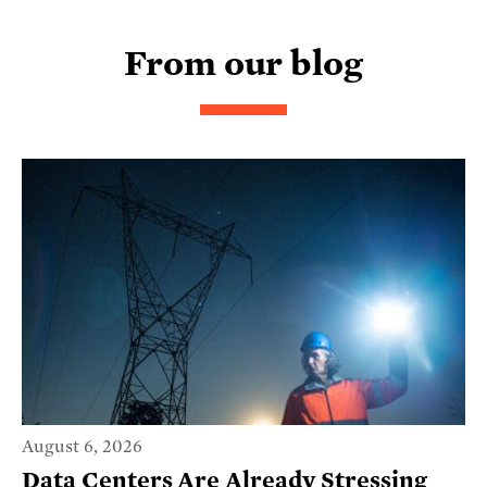
From our blog
August 6, 2026
Data Centers Are Already Stressing