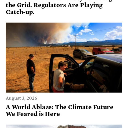
the Grid. Regulators Are Playing
Catch-up.
August 3, 2026
A World Ablaze: The Climate Future
We Feared is Here