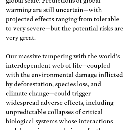
global scale. Predictions of global
warming are still uncertain—with
projected effects ranging from tolerable
to very severe—but the potential risks are
very great.
Our massive tampering with the world's
interdependent web of life—coupled
with the environmental damage inflicted
by deforestation, species loss, and
climate change—could trigger
widespread adverse effects, including
unpredictable collapses of critical
biological systems whose interactions