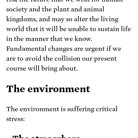
society and the plant and animal
kingdoms, and may so alter the living
world that it will be unable to sustain life
in the manner that we know.
Fundamental changes are urgent if we
are to avoid the collision our present
course will bring about.
The environment
The environment is suffering critical
stress: