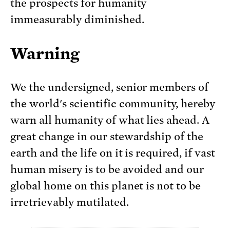
the prospects for humanity
immeasurably diminished.
Warning
We the undersigned, senior members of
the world's scientific community, hereby
warn all humanity of what lies ahead. A
great change in our stewardship of the
earth and the life on it is required, if vast
human misery is to be avoided and our
global home on this planet is not to be
irretrievably mutilated.