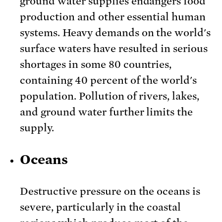
ground water supplies endangers food
production and other essential human
systems. Heavy demands on the world's
surface waters have resulted in serious
shortages in some 80 countries,
containing 40 percent of the world's
population. Pollution of rivers, lakes,
and ground water further limits the
supply.
Oceans
Destructive pressure on the oceans is
severe, particularly in the coastal