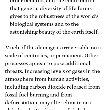
other benefits, and the contribution
that genetic diversity of life forms
gives to the robustness of the world's
biological systems and to the
astonishing beauty of the earth itself.
Much of this damage is irreversible on a
scale of centuries, or permanent. Other
processes appear to pose additional
threats. Increasing levels of gases in the
atmosphere from human activities,
including carbon dioxide released from
fossil fuel burning and from
deforestation, may alter climate on a