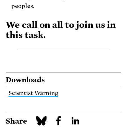
peoples.
We call on all to join us in
this task.
Downloads
Scientist Warning
Share