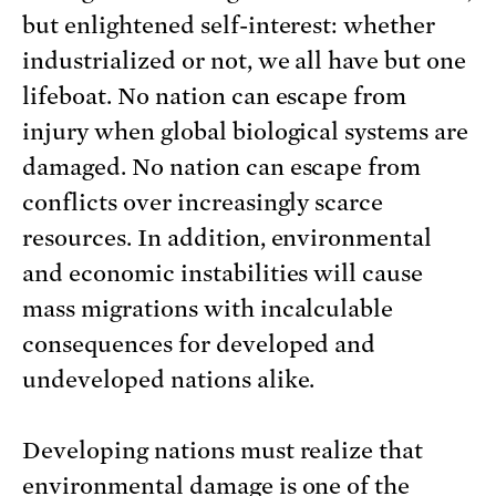
but enlightened self-interest: whether
industrialized or not, we all have but one
lifeboat. No nation can escape from
injury when global biological systems are
damaged. No nation can escape from
conflicts over increasingly scarce
resources. In addition, environmental
and economic instabilities will cause
mass migrations with incalculable
consequences for developed and
undeveloped nations alike.
Developing nations must realize that
environmental damage is one of the