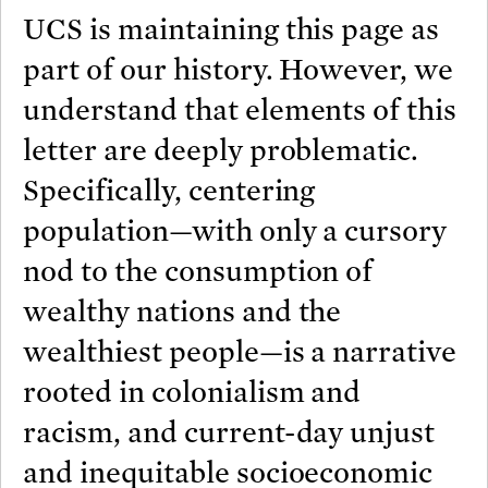
UCS is maintaining this page as
part of our history. However, we
understand that elements of this
letter are deeply problematic.
Specifically, centering
population—with only a cursory
nod to the consumption of
wealthy nations and the
wealthiest people—is a narrative
rooted in colonialism and
racism, and current-day unjust
and inequitable socioeconomic