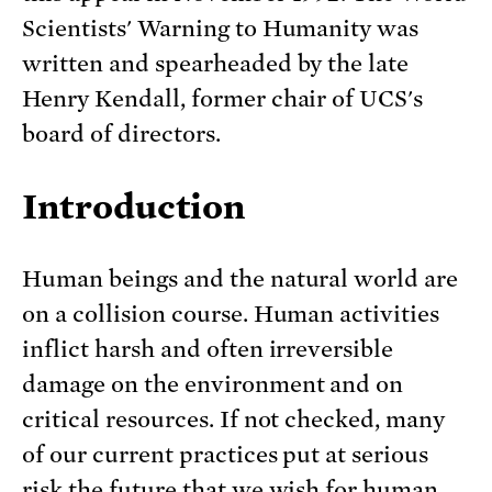
Scientists' Warning to Humanity was
written and spearheaded by the late
Henry Kendall, former chair of UCS's
board of directors.
Introduction
Human beings and the natural world are
on a collision course. Human activities
inflict harsh and often irreversible
damage on the environment and on
critical resources. If not checked, many
of our current practices put at serious
risk the future that we wish for human