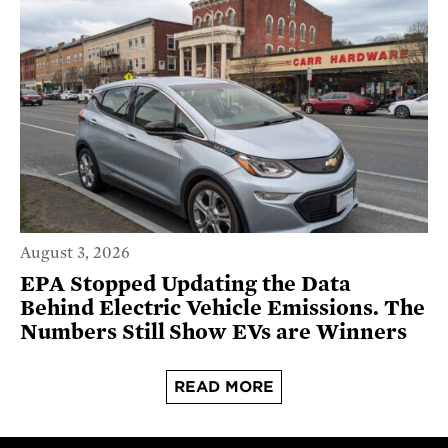
August 3, 2026
EPA Stopped Updating the Data
Behind Electric Vehicle Emissions. The
Numbers Still Show EVs are Winners
READ MORE