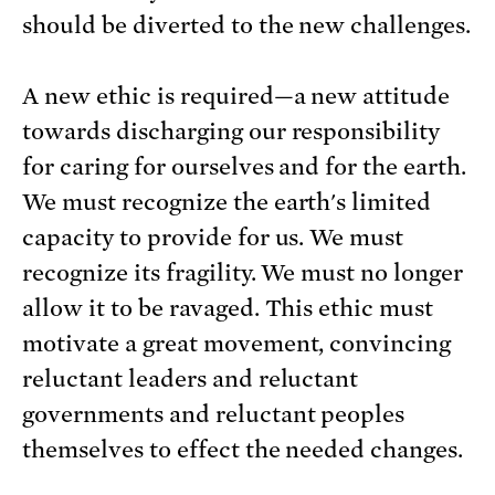
should be diverted to the new challenges.
A new ethic is required—a new attitude
towards discharging our responsibility
for caring for ourselves and for the earth.
We must recognize the earth's limited
capacity to provide for us. We must
recognize its fragility. We must no longer
allow it to be ravaged. This ethic must
motivate a great movement, convincing
reluctant leaders and reluctant
governments and reluctant peoples
themselves to effect the needed changes.