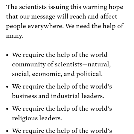
The scientists issuing this warning hope
that our message will reach and affect
people everywhere. We need the help of
many.
We require the help of the world
community of scientists—natural,
social, economic, and political.
We require the help of the world's
business and industrial leaders.
We require the help of the world's
religious leaders.
We require the help of the world's