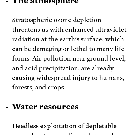
The atmosphere
Stratospheric ozone depletion
threatens us with enhanced ultraviolet
radiation at the earth's surface, which
can be damaging or lethal to many life
forms. Air pollution near ground level,
and acid precipitation, are already
causing widespread injury to humans,
forests, and crops.
Water resources
Heedless exploitation of depletable