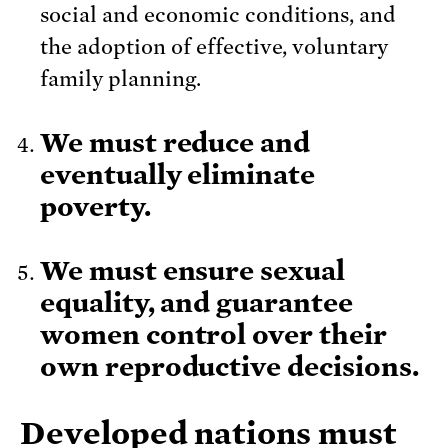
social and economic conditions, and
the adoption of effective, voluntary
family planning.
We must reduce and
eventually eliminate
poverty.
We must ensure sexual
equality, and guarantee
women control over their
own reproductive decisions.
Developed nations must