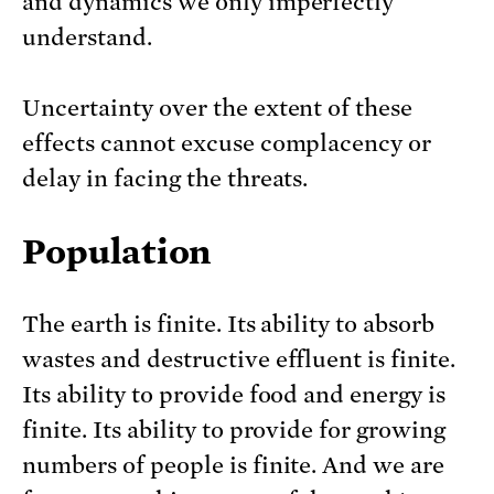
and dynamics we only imperfectly
understand.
Uncertainty over the extent of these
effects cannot excuse complacency or
delay in facing the threats.
Population
The earth is finite. Its ability to absorb
wastes and destructive effluent is finite.
Its ability to provide food and energy is
finite. Its ability to provide for growing
numbers of people is finite. And we are