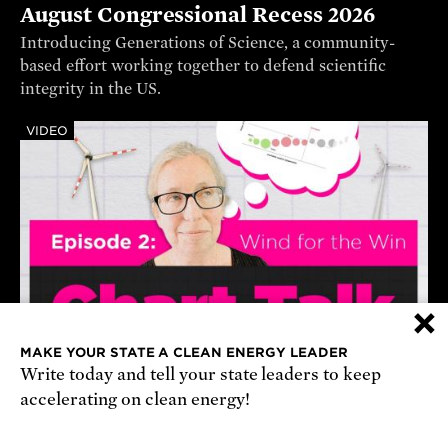
August Congressional Recess 2026
Introducing Generations of Science, a community-
based effort working together to defend scientific
integrity in the US.
VIDEO
×
MAKE YOUR STATE A CLEAN ENERGY LEADER
Write today and tell your state leaders to keep
How Offshore Wind Lowers Prices
accelerating on clean energy!
A dispatch curve demonstrates how renewable sources
of energy, like offshore wind, can lower electricity