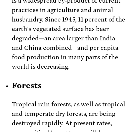
is a widespread by-product of current
practices in agriculture and animal
husbandry. Since 1945, 11 percent of the
earth's vegetated surface has been
degraded—an area larger than India
and China combined—and per capita
food production in many parts of the
world is decreasing.
Forests
Tropical rain forests, as well as tropical
and temperate dry forests, are being
destroyed rapidly. At present rates,