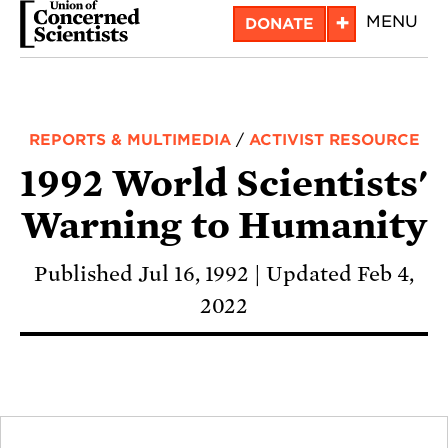
Skip
+
MENU
DONATE
to
main
content
REPORTS & MULTIMEDIA
/
ACTIVIST RESOURCE
1992 World Scientists'
Warning to Humanity
Published Jul 16, 1992
Updated Feb 4,
2022