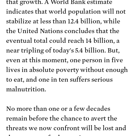
that growth. A World Bank estimate
indicates that world population will not
stabilize at less than 12.4 billion, while
the United Nations concludes that the
eventual total could reach 14 billion, a
near tripling of today's 5.4 billion. But,
even at this moment, one person in five
lives in absolute poverty without enough
to eat, and one in ten suffers serious
malnutrition.
No more than one or a few decades
remain before the chance to avert the
threats we now confront will be lost and