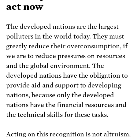
act now
The developed nations are the largest
polluters in the world today. They must
greatly reduce their overconsumption, if
we are to reduce pressures on resources
and the global environment. The
developed nations have the obligation to
provide aid and support to developing
nations, because only the developed
nations have the financial resources and
the technical skills for these tasks.
Acting on this recognition is not altruism,