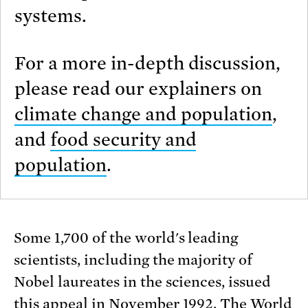
systems.
For a more in-depth discussion,
please read our explainers on
climate change and population
,
and
food security and
population
.
Some 1,700 of the world's leading
scientists, including the majority of
Nobel laureates in the sciences, issued
this appeal in November 1992. The World