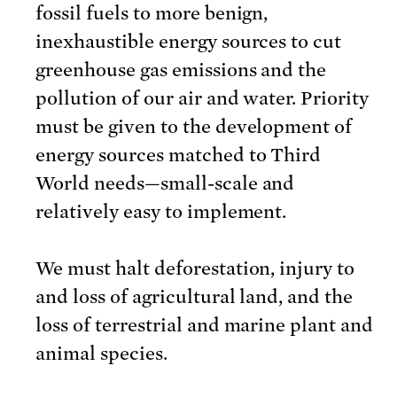
fossil fuels to more benign,
inexhaustible energy sources to cut
greenhouse gas emissions and the
pollution of our air and water. Priority
must be given to the development of
energy sources matched to Third
World needs—small-scale and
relatively easy to implement.
We must halt deforestation, injury to
and loss of agricultural land, and the
loss of terrestrial and marine plant and
animal species.