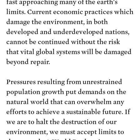
fast approaching many of the earth's
limits. Current economic practices which
damage the environment, in both
developed and underdeveloped nations,
cannot be continued without the risk
that vital global systems will be damaged
beyond repair.
Pressures resulting from unrestrained
population growth put demands on the
natural world that can overwhelm any
efforts to achieve a sustainable future. If
we are to halt the destruction of our
environment, we must accept limits to