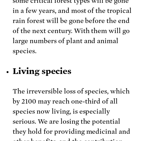
some critical forest types will be gone
in a few years, and most of the tropical
rain forest will be gone before the end
of the next century. With them will go
large numbers of plant and animal
species.
Living species
The irreversible loss of species, which
by 2100 may reach one-third of all
species now living, is especially
serious. We are losing the potential
they hold for providing medicinal and