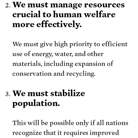
We must manage resources
crucial to human welfare
more effectively.
We must give high priority to efficient
use of energy, water, and other
materials, including expansion of
conservation and recycling.
We must stabilize
population.
This will be possible only if all nations
recognize that it requires improved