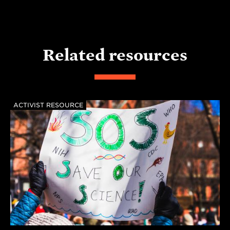
Related resources
ACTIVIST RESOURCE