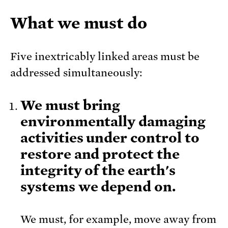
What we must do
Five inextricably linked areas must be
addressed simultaneously:
We must bring
environmentally damaging
activities under control to
restore and protect the
integrity of the earth's
systems we depend on.
We must, for example, move away from