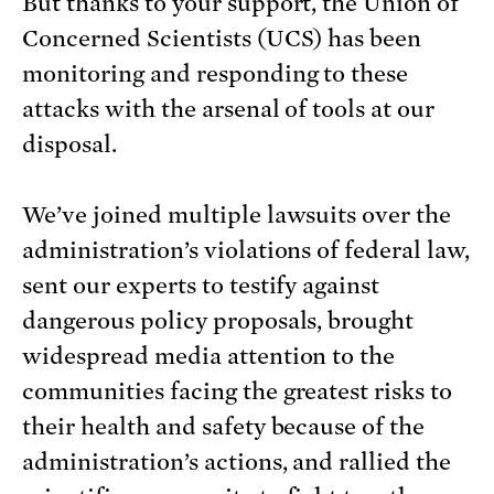
But thanks to your support, the Union of
Concerned Scientists (UCS) has been
monitoring and responding to these
attacks with the arsenal of tools at our
disposal.
We’ve joined multiple lawsuits over the
administration’s violations of federal law,
sent our experts to testify against
dangerous policy proposals, brought
widespread media attention to the
communities facing the greatest risks to
their health and safety because of the
administration’s actions, and rallied the