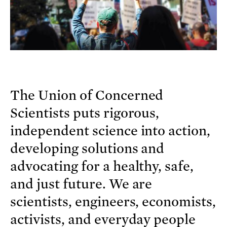
The Union of Concerned
Scientists puts rigorous,
independent science into action,
developing solutions and
advocating for a healthy, safe,
and just future. We are
scientists, engineers, economists,
activists, and everyday people