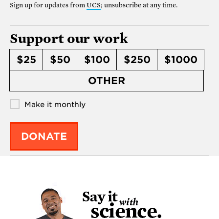
Sign up for updates from
UCS
; unsubscribe at any time.
Support our work
$25
$50
$100
$250
$1000
OTHER
Make it monthly
DONATE