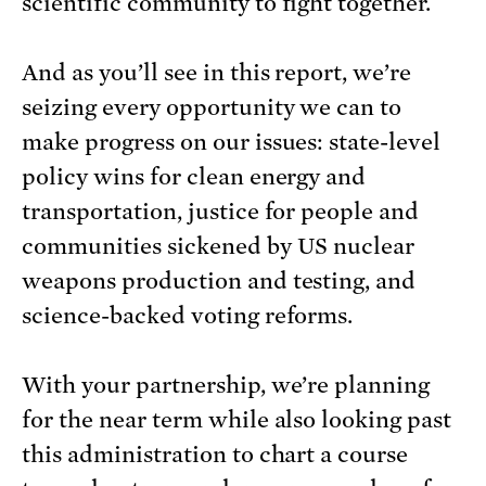
scientific community to fight together.
And as you’ll see in this report, we’re
seizing every opportunity we can to
make progress on our issues: state-level
policy wins for clean energy and
transportation, justice for people and
communities sickened by US nuclear
weapons production and testing, and
science-backed voting reforms.
With your partnership, we’re planning
for the near term while also looking past
this administration to chart a course