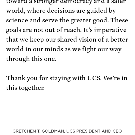
toward a stronger democracy and a safer
world, where decisions are guided by
science and serve the greater good. These
goals are not out of reach. It’s imperative
that we keep our shared vision of a better
world in our minds as we fight our way
through this one.
Thank you for staying with UCS. We’re in
this together.