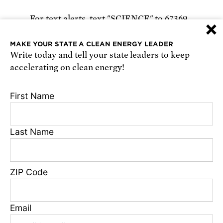
For text alerts,
text "SCIENCE" to 67369
×
or
sign up online
.
MAKE YOUR STATE A CLEAN ENERGY LEADER
Write today and tell your state leaders to keep
Receive urgent alerts about opportunities to
accelerating on clean energy!
defend science. Recurring messages. Reply STOP
to cancel. Msg & data rates may apply.
Terms,
First Name
Conditions, and Privacy Policy
.
Last Name
Footer
Privacy Policy
ZIP Code
State Disclosures
FAQ
Media Center
Email
Jobs