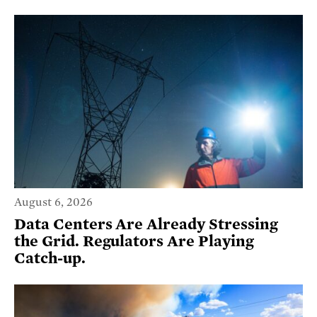
August 6, 2026
Data Centers Are Already Stressing
the Grid. Regulators Are Playing
Catch-up.