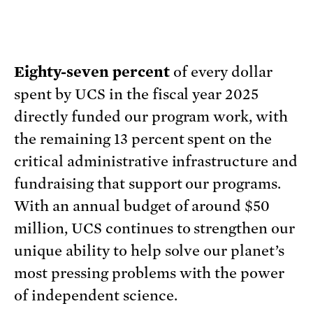
Eighty-seven percent
of every dollar
spent by UCS in the fiscal year 2025
directly funded our program work, with
the remaining 13 percent spent on the
critical administrative infrastructure and
fundraising that support our programs.
With an annual budget of around $50
million, UCS continues to strengthen our
unique ability to help solve our planet’s
most pressing problems with the power
of independent science.