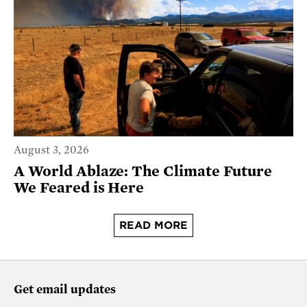
August 3, 2026
A World Ablaze: The Climate Future
We Feared is Here
READ MORE
Get email updates