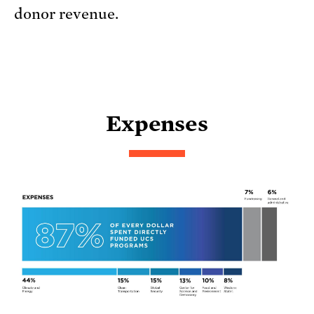
donor revenue.
Expenses