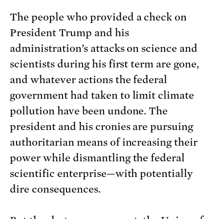
The people who provided a check on
President Trump and his
administration’s attacks on science and
scientists during his first term are gone,
and whatever actions the federal
government had taken to limit climate
pollution have been undone. The
president and his cronies are pursuing
authoritarian means of increasing their
power while dismantling the federal
scientific enterprise—with potentially
dire consequences.