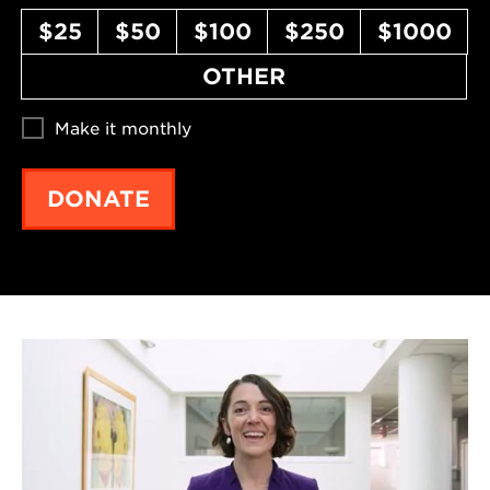
$25
$50
$100
$250
$1000
OTHER
Make it monthly
DONATE