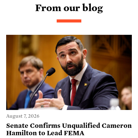
From our blog
August 7, 2026
Senate Confirms Unqualified Cameron
Hamilton to Lead FEMA