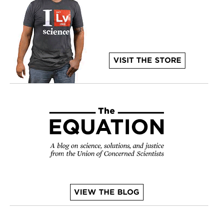
VISIT THE STORE
VIEW THE BLOG