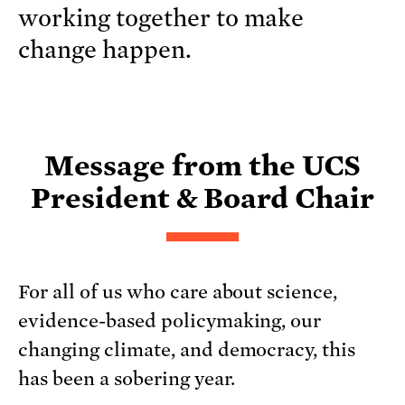
working together to make
change happen.
Message from the UCS
President & Board Chair
For all of us who care about science,
evidence-based policymaking, our
changing climate, and democracy, this
has been a sobering year.