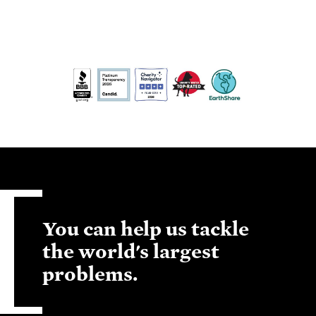
You can help us tackle
the world's largest
problems.