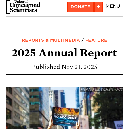
Skip
+
MENU
DONATE
to
main
content
REPORTS & MULTIMEDIA
/
FEATURE
2025 Annual Report
Published Nov 21, 2025
RYAN FLEISCHER/UCS