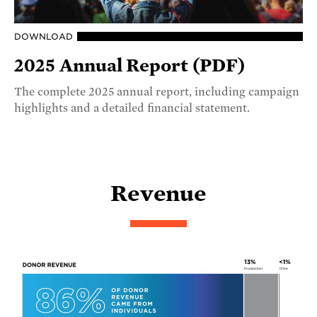
DOWNLOAD
2025 Annual Report (PDF)
The complete 2025 annual report, including campaign
highlights and a detailed financial statement.
Revenue