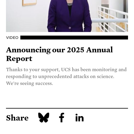
VIDEO
Announcing our 2025 Annual
Report
Thanks to your support, UCS has been monitoring and
responding to unprecedented attacks on science.
We're seeing success.
Share