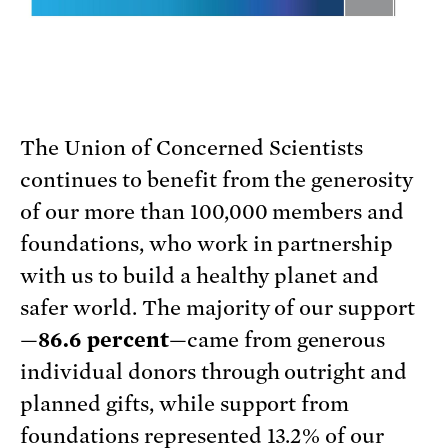
The Union of Concerned Scientists
continues to benefit from the generosity
of our more than 100,000 members and
foundations, who work in partnership
with us to build a healthy planet and
safer world. The majority of our support
—
86.6 percent
—came from generous
individual donors through outright and
planned gifts, while support from
foundations represented 13.2% of our