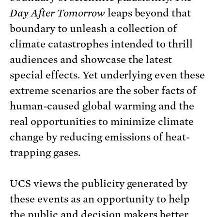
Day After Tomorrow
leaps beyond that
boundary to unleash a collection of
climate catastrophes intended to thrill
audiences and showcase the latest
special effects. Yet underlying even these
extreme scenarios are the sober facts of
human-caused global warming and the
real opportunities to minimize climate
change by reducing emissions of heat-
trapping gases.
UCS views the publicity generated by
these events as an opportunity to help
the public and decision makers better