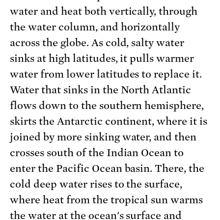
water and heat both vertically, through
the water column, and horizontally
across the globe. As cold, salty water
sinks at high latitudes, it pulls warmer
water from lower latitudes to replace it.
Water that sinks in the North Atlantic
flows down to the southern hemisphere,
skirts the Antarctic continent, where it is
joined by more sinking water, and then
crosses south of the Indian Ocean to
enter the Pacific Ocean basin. There, the
cold deep water rises to the surface,
where heat from the tropical sun warms
the water at the ocean's surface and