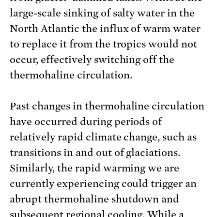
large-scale sinking of salty water in the
North Atlantic the influx of warm water
to replace it from the tropics would not
occur, effectively switching off the
thermohaline circulation.
Past changes in thermohaline circulation
have occurred during periods of
relatively rapid climate change, such as
transitions in and out of glaciations.
Similarly, the rapid warming we are
currently experiencing could trigger an
abrupt thermohaline shutdown and
subsequent regional cooling. While a