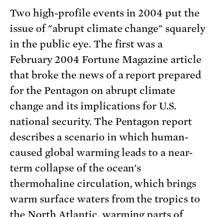
Two high-profile events in 2004 put the
issue of "abrupt climate change" squarely
in the public eye. The first was a
February 2004 Fortune Magazine article
that broke the news of a report prepared
for the Pentagon on abrupt climate
change and its implications for U.S.
national security. The Pentagon report
describes a scenario in which human-
caused global warming leads to a near-
term collapse of the ocean's
thermohaline circulation, which brings
warm surface waters from the tropics to
the North Atlantic, warming parts of