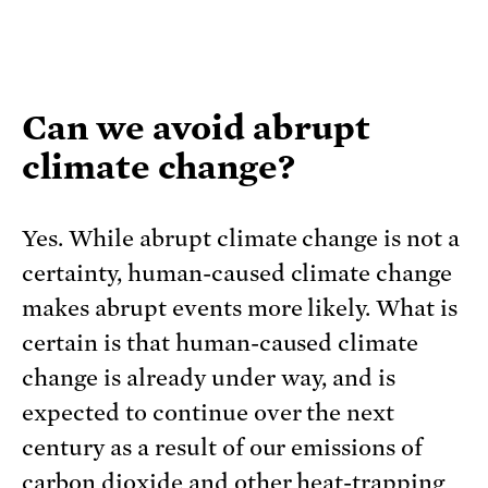
Can we avoid abrupt
climate change?
Yes. While abrupt climate change is not a
certainty, human-caused climate change
makes abrupt events more likely. What is
certain is that human-caused climate
change is already under way, and is
expected to continue over the next
century as a result of our emissions of
carbon dioxide and other heat-trapping