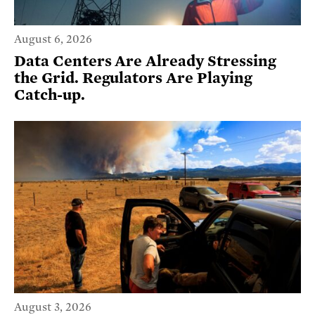
August 6, 2026
Data Centers Are Already Stressing
the Grid. Regulators Are Playing
Catch-up.
August 3, 2026