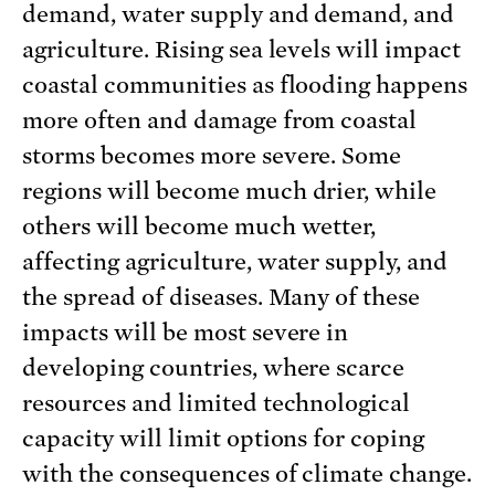
demand, water supply and demand, and
agriculture. Rising sea levels will impact
coastal communities as flooding happens
more often and damage from coastal
storms becomes more severe. Some
regions will become much drier, while
others will become much wetter,
affecting agriculture, water supply, and
the spread of diseases. Many of these
impacts will be most severe in
developing countries, where scarce
resources and limited technological
capacity will limit options for coping
with the consequences of climate change.