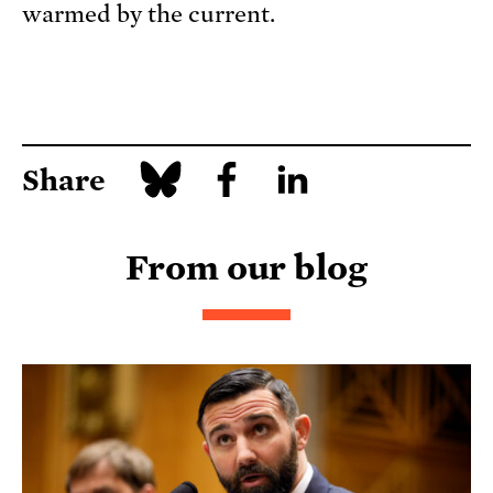
warmed by the current.
Share
From our blog