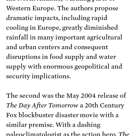
Western Europe. The authors propose
dramatic impacts, including rapid
cooling in Europe, greatly diminished
rainfall in many important agricultural
and urban centers and consequent
disruptions in food supply and water
supply with enormous geopolitical and
security implications.
The second was the May 2004 release of
The Day After Tomorrow
a 20th Century
Fox blockbuster disaster movie with a
similar premise. With a dashing
paleoclimatologist as the action hero,
The