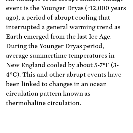
event is the Younger Dryas (~12,000 years
ago), a period of abrupt cooling that
interrupted a general warming trend as
Earth emerged from the last Ice Age.
During the Younger Dryas period,
average summertime temperatures in
New England cooled by about 5-7°F (3-
4°C). This and other abrupt events have
been linked to changes in an ocean
circulation pattern known as
thermohaline circulation.