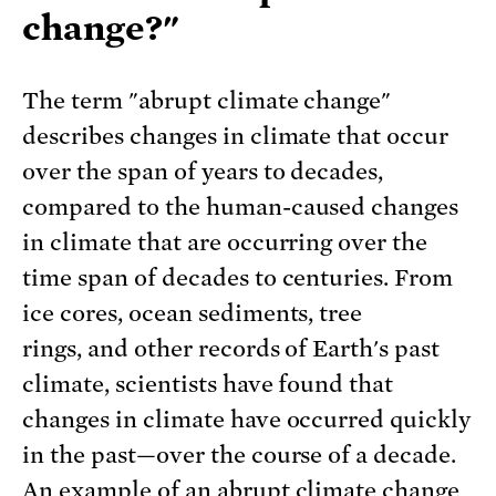
change?"
The term "abrupt climate change"
describes changes in climate that occur
over the span of years to decades,
compared to the human-caused changes
in climate that are occurring over the
time span of decades to centuries. From
ice cores, ocean sediments, tree
rings, and other records of Earth's past
climate, scientists have found that
changes in climate have occurred quickly
in the past—over the course of a decade.
An example of an abrupt climate change