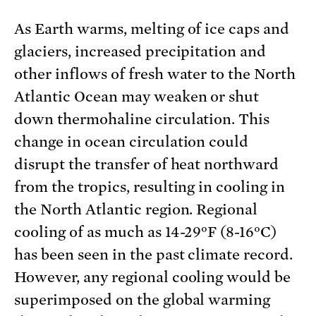
As Earth warms, melting of ice caps and
glaciers, increased precipitation and
other inflows of fresh water to the North
Atlantic Ocean may weaken or shut
down thermohaline circulation. This
change in ocean circulation could
disrupt the transfer of heat northward
from the tropics, resulting in cooling in
the North Atlantic region. Regional
cooling of as much as 14-29°F (8-16°C)
has been seen in the past climate record.
However, any regional cooling would be
superimposed on the global warming