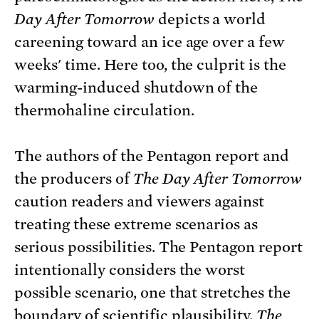
Day After Tomorrow
depicts a world
careening toward an ice age over a few
weeks' time. Here too, the culprit is the
warming-induced shutdown of the
thermohaline circulation.
The authors of the Pentagon report and
the producers of
The Day After Tomorrow
caution readers and viewers against
treating these extreme scenarios as
serious possibilities. The Pentagon report
intentionally considers the worst
possible scenario, one that stretches the
boundary of scientific plausibility.
The