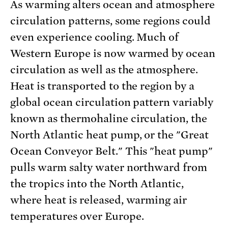
As warming alters ocean and atmosphere
circulation patterns, some regions could
even experience cooling. Much of
Western Europe is now warmed by ocean
circulation as well as the atmosphere.
Heat is transported to the region by a
global ocean circulation pattern variably
known as thermohaline circulation, the
North Atlantic heat pump, or the "Great
Ocean Conveyor Belt." This "heat pump"
pulls warm salty water northward from
the tropics into the North Atlantic,
where heat is released, warming air
temperatures over Europe.