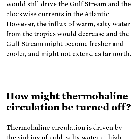
would still drive the Gulf Stream and the
clockwise currents in the Atlantic.
However, the influx of warm, salty water
from the tropics would decrease and the
Gulf Stream might become fresher and
cooler, and might not extend as far north.
How might thermohaline
circulation be turned off?
Thermohaline circulation is driven by
the sinking of cold, salty water at high