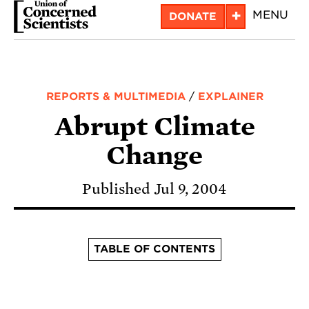
Skip
+
MENU
DONATE
to
main
content
REPORTS & MULTIMEDIA
/
EXPLAINER
Abrupt Climate
Change
Published Jul 9, 2004
TABLE OF CONTENTS