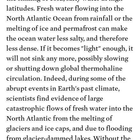
latitudes. Fresh water flowing into the
North Atlantic Ocean from rainfall or the
melting of ice and permafrost can make
the ocean water less salty, and therefore
less dense. If it becomes "light" enough, it
will not sink any more, possibly slowing
or shutting down global thermohaline
circulation. Indeed, during some of the
abrupt events in Earth's past climate,
scientists find evidence of large
catastrophic flows of fresh water into the
North Atlantic from the melting of
glaciers and ice caps, and due to flooding
from glacier-dammed lakes. Without the