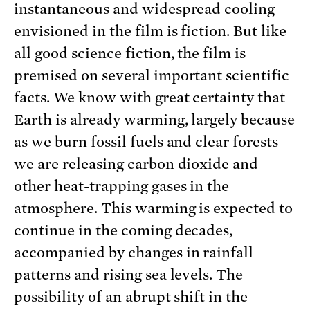
instantaneous and widespread cooling
envisioned in the film is fiction. But like
all good science fiction, the film is
premised on several important scientific
facts. We know with great certainty that
Earth is already warming, largely because
as we burn fossil fuels and clear forests
we are releasing carbon dioxide and
other heat-trapping gases in the
atmosphere. This warming is expected to
continue in the coming decades,
accompanied by changes in rainfall
patterns and rising sea levels. The
possibility of an abrupt shift in the