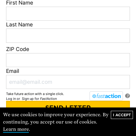
First Name
Last Name
ZIP Code
New England’s Offshore Wind
Solution
The New England winter is no match for what offshore
Email
wind offers.
VIDEO
Take future action with a single click.
?
Log in
or
Sign up
for
Fast
Action
We use cookies to improve your experience. By
I ACCEPT
You'll receive updates and urgent action alerts from
UCS
. You can
continuing, you accept our use of cookies.
unsubscribe at any time.
Learn more
.