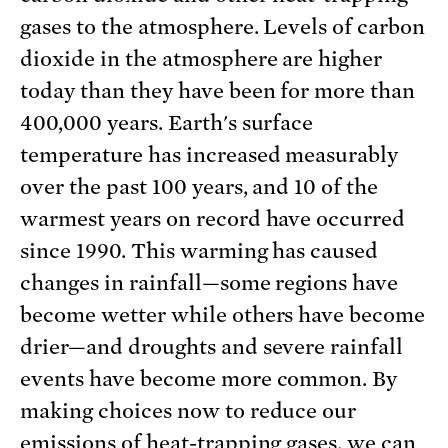
gases to the atmosphere. Levels of carbon
dioxide in the atmosphere are higher
today than they have been for more than
400,000 years. Earth's surface
temperature has increased measurably
over the past 100 years, and 10 of the
warmest years on record have occurred
since 1990. This warming has caused
changes in rainfall—some regions have
become wetter while others have become
drier—and droughts and severe rainfall
events have become more common. By
making choices now to reduce our
emissions of heat-trapping gases, we can