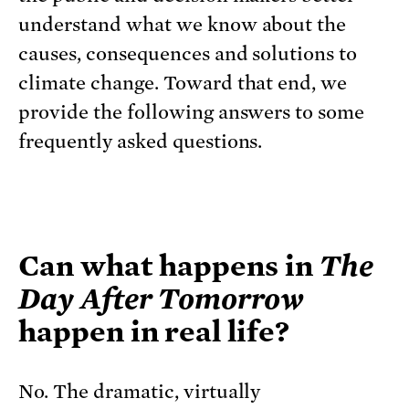
understand what we know about the
causes, consequences and solutions to
climate change. Toward that end, we
provide the following answers to some
frequently asked questions.
Can what happens in
The
Day After Tomorrow
happen in real life?
No. The dramatic, virtually