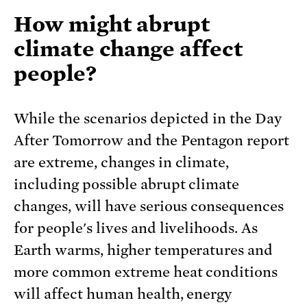
How might abrupt
climate change affect
people?
While the scenarios depicted in the Day
After Tomorrow and the Pentagon report
are extreme, changes in climate,
including possible abrupt climate
changes, will have serious consequences
for people's lives and livelihoods. As
Earth warms, higher temperatures and
more common extreme heat conditions
will affect human health, energy