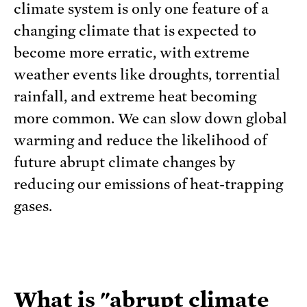
climate system is only one feature of a
changing climate that is expected to
become more erratic, with extreme
weather events like droughts, torrential
rainfall, and extreme heat becoming
more common. We can slow down global
warming and reduce the likelihood of
future abrupt climate changes by
reducing our emissions of heat-trapping
gases.
What is "abrupt climate