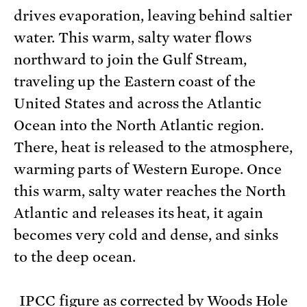
drives evaporation, leaving behind saltier
water. This warm, salty water flows
northward to join the Gulf Stream,
traveling up the Eastern coast of the
United States and across the Atlantic
Ocean into the North Atlantic region.
There, heat is released to the atmosphere,
warming parts of Western Europe. Once
this warm, salty water reaches the North
Atlantic and releases its heat, it again
becomes very cold and dense, and sinks
to the deep ocean.
IPCC figure as corrected by Woods Hole