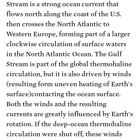
Stream is a strong ocean current that
flows north along the coast of the U.S.
then crosses the North Atlantic to
Western Europe, forming part of a larger
clockwise circulation of surface waters
in the North Atlantic Ocean. The Gulf
Stream is part of the global thermohaline
circulation, but it is also driven by winds
(resulting form uneven heating of Earth's
surface)contacting the ocean surface.
Both the winds and the resulting
currents are greatly influenced by Earth's
rotation. If the deep-ocean thermohaline
circulation were shut off, these winds