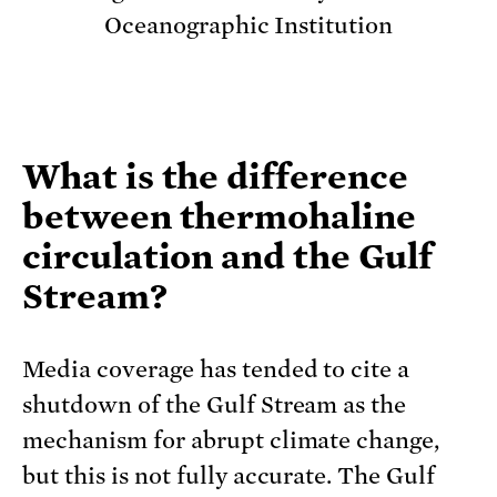
Oceanographic Institution
What is the difference
between thermohaline
circulation and the Gulf
Stream?
Media coverage has tended to cite a
shutdown of the Gulf Stream as the
mechanism for abrupt climate change,
but this is not fully accurate. The Gulf