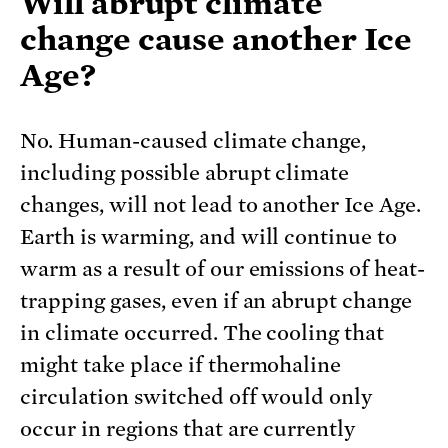
Will abrupt climate
change cause another Ice
Age?
No. Human-caused climate change,
including possible abrupt climate
changes, will not lead to another Ice Age.
Earth is warming, and will continue to
warm as a result of our emissions of heat-
trapping gases, even if an abrupt change
in climate occurred. The cooling that
might take place if thermohaline
circulation switched off would only
occur in regions that are currently