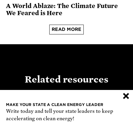
A World Ablaze: The Climate Future
We Feared is Here
READ MORE
Related resources
×
MAKE YOUR STATE A CLEAN ENERGY LEADER
REPORT
Write today and tell your state leaders to keep
accelerating on clean energy!