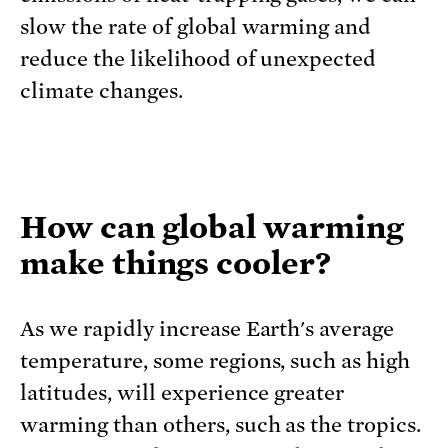
slow the rate of global warming and
reduce the likelihood of unexpected
climate changes.
How can global warming
make things cooler?
As we rapidly increase Earth's average
temperature, some regions, such as high
latitudes, will experience greater
warming than others, such as the tropics.