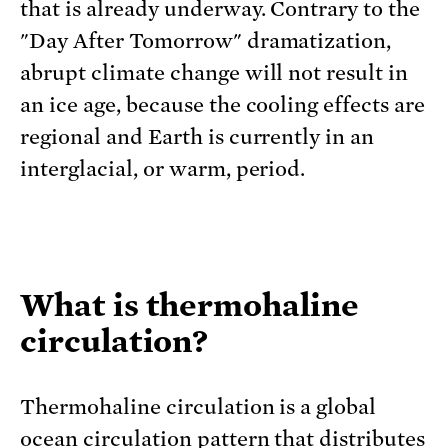
that is already underway. Contrary to the
"Day After Tomorrow" dramatization,
abrupt climate change will not result in
an ice age, because the cooling effects are
regional and Earth is currently in an
interglacial, or warm, period.
What is thermohaline
circulation?
Thermohaline circulation is a global
ocean circulation pattern that distributes