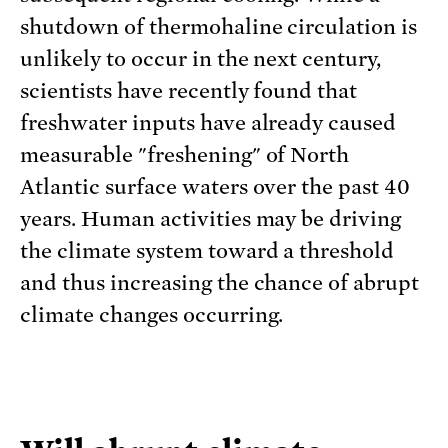
shutdown of thermohaline circulation is
unlikely to occur in the next century,
scientists have recently found that
freshwater inputs have already caused
measurable "freshening" of North
Atlantic surface waters over the past 40
years. Human activities may be driving
the climate system toward a threshold
and thus increasing the chance of abrupt
climate changes occurring.