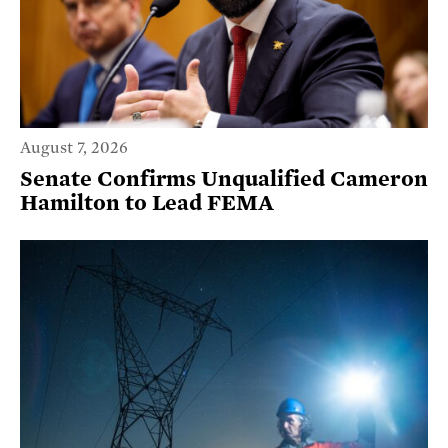
August 7, 2026
Senate Confirms Unqualified Cameron
Hamilton to Lead FEMA