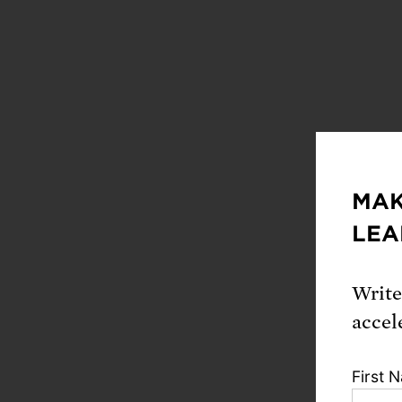
MAK
LEA
Write
accel
First 