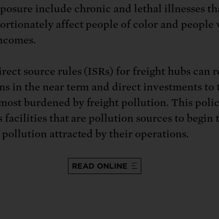
posure include chronic and lethal illnesses th
ortionately affect people of color and people
ncomes.
irect source rules (ISRs) for freight hubs can 
ns in the near term and direct investments to 
most burdened by freight pollution. This polic
 facilities that are pollution sources to begin 
 pollution attracted by their operations.
READ ONLINE