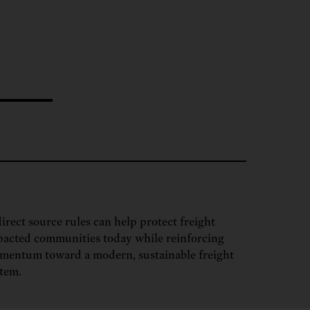
ng.
SEND LETTER
TAKE ACTION
ations.
 public.
TAKE ACTION
ACT NOW
nationwide.
SEND LETTER
irect source rules can help protect freight
acted communities today while reinforcing
mentum toward a modern, sustainable freight
tem.