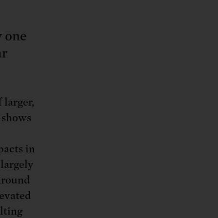
y one
ar
larger,
h shows
pacts in
largely
 around
levated
lting