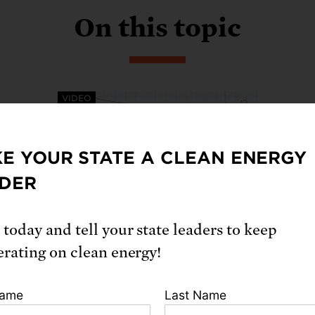
On this topic
VIDEO
E YOUR STATE A CLEAN ENERGY
DER
What are Indirect Source
 today and tell your state leaders to keep
Rules?
erating on clean energy!
Now, more than ever, state and local
regulators and policy leaders must
Name
Last Name
work toward a cleaner freight system
– Indirect source rules are a