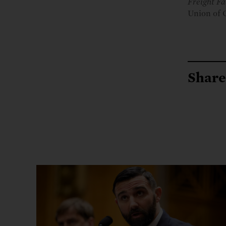
Freight Fa
Union of 
Share