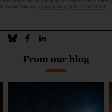
cility Clusters, and the Role of Indirect Source Rules
. Cambrid
Concerned Scientists.
https://doi.org/10.47923/2026.16165
From our blog