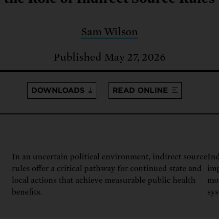
: No more nuclear weapons testi
t center communities, not corpor
ant outage information be made
 electric vehicle infrastructure 
Sam Wilson
Published May 27, 2026
DOWNLOADS
READ ONLINE
In an uncertain political environment, indirect source
Ind
rules offer a critical pathway for continued state and
imp
local actions that achieve measurable public health
mo
benefits.
sys