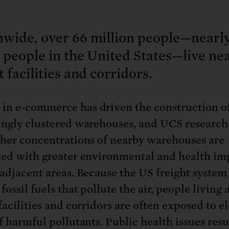
nwide, over 66 million people—nearl
e people in the United States—live ne
t facilities and corridors.
in e-commerce has driven the construction of 
ingly clustered warehouses, and UCS researc
gher concentrations of nearby warehouses are
ted with greater environmental and health im
-adjacent areas. Because the US freight system 
fossil fuels that pollute the air, people living
facilities and corridors are often exposed to e
f harmful pollutants. Public health issues resu