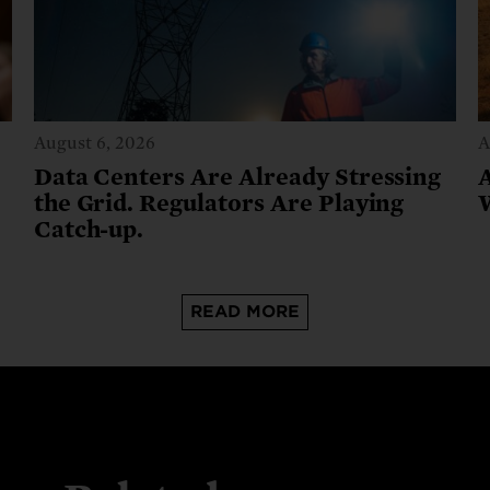
August 6, 2026
A
Data Centers Are Already Stressing
the Grid. Regulators Are Playing
Catch-up.
READ MORE