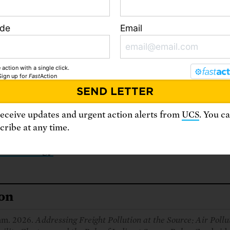
foundational step forward.
ode
Email
 action with a single click.
loads
Sign up
for
Fast
Action
ecutive summary
receive updates and urgent action alerts from
UCS
. You c
ll report
ribe at any time.
thodology
ion
am. 2026.
Addressing Freight Pollution at the Source: Air Pollu