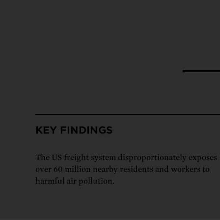
Tell Congress
The farm bill mus
Demand power pl
Tell Congress we need
KEY FINDINGS
The US freight system disproportionately exposes
over 60 million nearby residents and workers to
harmful air pollution.