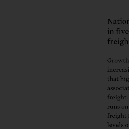
Natio
in fiv
freigh
Growth 
increas
that hi
associa
freight
runs on 
freight 
levels o