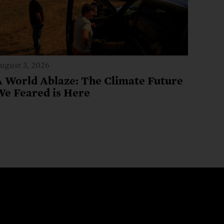
ugust 3, 2026
A World Ablaze: The Climate Future
We Feared is Here