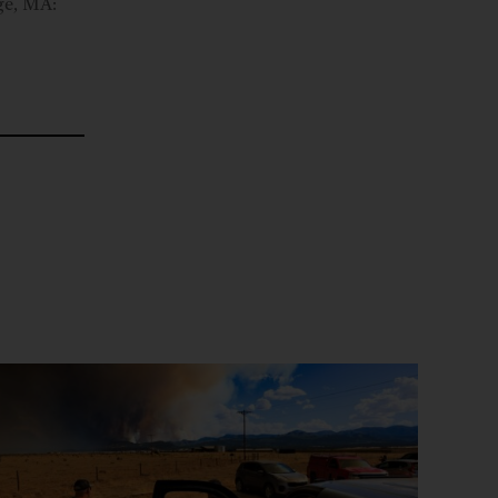
ge, MA: