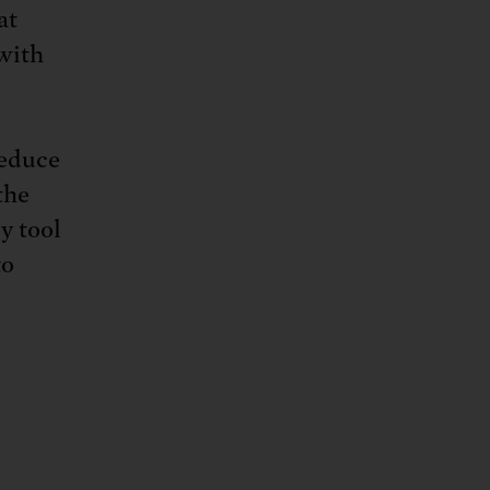
at
 with
reduce
the
y tool
to