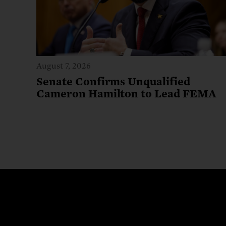
August 7, 2026
Senate Confirms Unqualified
Cameron Hamilton to Lead FEMA