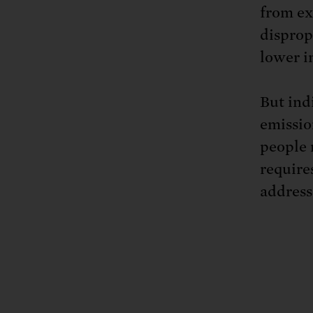
from ex
disprop
lower i
But ind
emissio
people 
requires
address