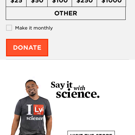
$25
$50
$100
$250
$1000
OTHER
Make it monthly
DONATE