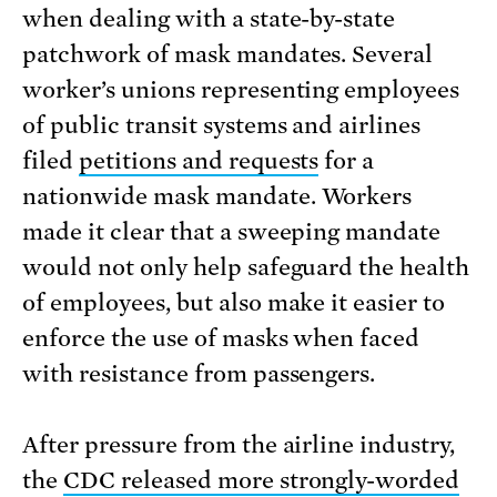
when dealing with a state-by-state
patchwork of mask mandates. Several
worker’s unions representing employees
of public transit systems and airlines
filed
petitions and requests
for a
nationwide mask mandate. Workers
made it clear that a sweeping mandate
would not only help safeguard the health
of employees, but also make it easier to
enforce the use of masks when faced
with resistance from passengers.
After pressure from the airline industry,
the
CDC released more strongly-worded