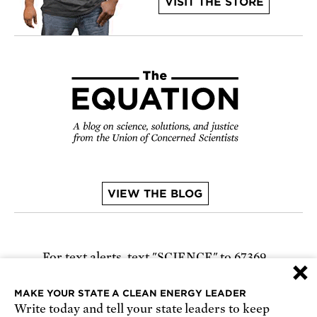
VISIT THE STORE
VIEW THE BLOG
For text alerts,
text "SCIENCE" to 67369
×
or
sign up online
.
MAKE YOUR STATE A CLEAN ENERGY LEADER
Write today and tell your state leaders to keep
Receive urgent alerts about opportunities to