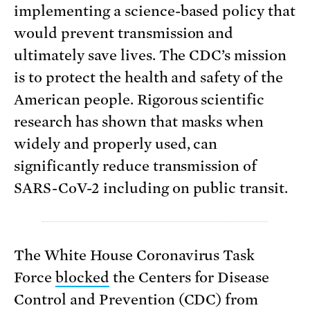
implementing a science-based policy that
would prevent transmission and
ultimately save lives. The CDC’s mission
is to protect the health and safety of the
American people. Rigorous scientific
research has shown that masks when
widely and properly used, can
significantly reduce transmission of
SARS-CoV-2 including on public transit.
The White House Coronavirus Task
Force
blocked
the Centers for Disease
Control and Prevention (CDC) from