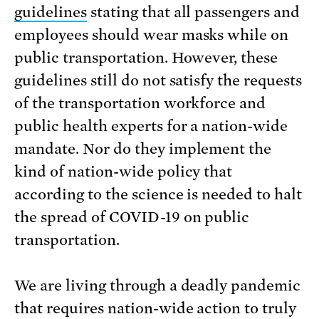
guidelines
stating that all passengers and
employees should wear masks while on
public transportation. However, these
guidelines still do not satisfy the requests
of the transportation workforce and
public health experts for a nation-wide
mandate. Nor do they implement the
kind of nation-wide policy that
according to the science is needed to halt
the spread of COVID-19 on public
transportation.
We are living through a deadly pandemic
that requires nation-wide action to truly