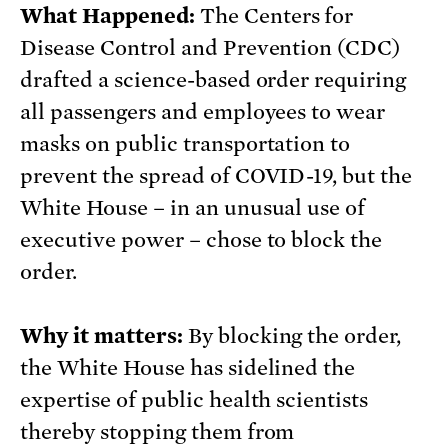
What Happened:
The Centers for
Disease Control and Prevention (CDC)
drafted a science-based order requiring
all passengers and employees to wear
masks on public transportation to
prevent the spread of COVID-19, but the
White House – in an unusual use of
executive power – chose to block the
order.
Why it matters:
By blocking the order,
the White House has sidelined the
expertise of public health scientists
thereby stopping them from