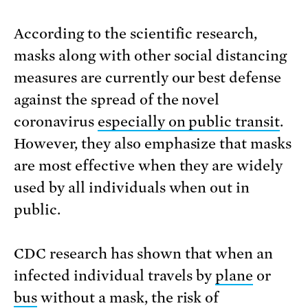
According to the scientific research,
masks along with other social distancing
measures are currently our best defense
against the spread of the novel
coronavirus
especially on public transit
.
However, they also emphasize that masks
are most effective when they are widely
used by all individuals when out in
public.
CDC research has shown that when an
infected individual travels by
plane
or
bus
without a mask, the risk of