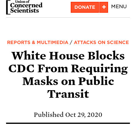
Skip
+
MENU
DONATE
to
main
content
REPORTS & MULTIMEDIA
/
ATTACKS ON SCIENCE
White House Blocks
CDC From Requiring
Masks on Public
Transit
Published Oct 29, 2020