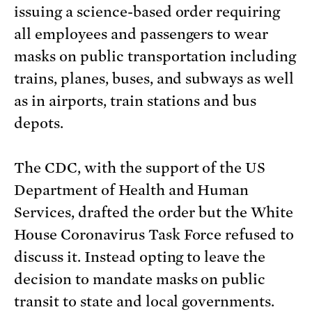
issuing a science-based order requiring
all employees and passengers to wear
masks on public transportation including
trains, planes, buses, and subways as well
as in airports, train stations and bus
depots.
The CDC, with the support of the US
Department of Health and Human
Services, drafted the order but the White
House Coronavirus Task Force refused to
discuss it. Instead opting to leave the
decision to mandate masks on public
transit to state and local governments.