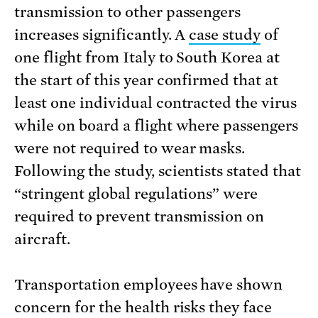
transmission to other passengers
increases significantly. A
case study
of
one flight from Italy to South Korea at
the start of this year confirmed that at
least one individual contracted the virus
while on board a flight where passengers
were not required to wear masks.
Following the study, scientists stated that
“stringent global regulations” were
required to prevent transmission on
aircraft.
Transportation employees have shown
concern for the health risks they face