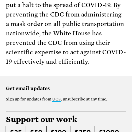
put a halt to the spread of COVID-19. By
preventing the CDC from administering
a mask order on all public transportation
nationwide, the White House has
prevented the CDC from using their
scientific expertise to act against COVID-
19 effectively and efficiently.
Get email updates
Sign up for updates from
UCS
; unsubscribe at any time.
Support our work