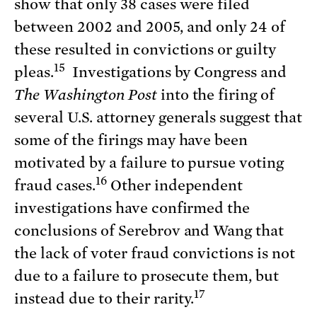
show that only 38 cases were filed
between 2002 and 2005, and only 24 of
these resulted in convictions or guilty
15
pleas.
Investigations by Congress and
The Washington Post
into the firing of
several U.S. attorney generals suggest that
some of the firings may have been
motivated by a failure to pursue voting
16
fraud cases.
Other independent
investigations have confirmed the
conclusions of Serebrov and Wang that
the lack of voter fraud convictions is not
due to a failure to prosecute them, but
17
instead due to their rarity.