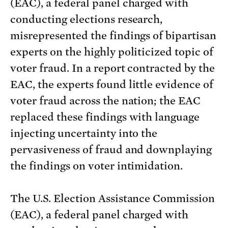
(EAC), a federal panel charged with
conducting elections research,
misrepresented the findings of bipartisan
experts on the highly politicized topic of
voter fraud. In a report contracted by the
EAC, the experts found little evidence of
voter fraud across the nation; the EAC
replaced these findings with language
injecting uncertainty into the
pervasiveness of fraud and downplaying
the findings on voter intimidation.
The U.S. Election Assistance Commission
(EAC), a federal panel charged with