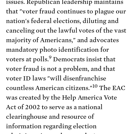
issues. Republican leadership maintains
that "voter fraud continues to plague our
nation's federal elections, diluting and
canceling out the lawful votes of the vast
majority of Americans," and advocates
mandatory photo identification for
9
voters at polls.
Democrats insist that
voter fraud is not a problem, and that
voter ID laws "will disenfranchise
10
countless American citizens."
The EAC
was created by the Help America Vote
Act of 2002 to serve as a national
clearinghouse and resource of
information regarding election