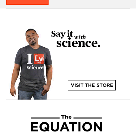
VISIT THE STORE