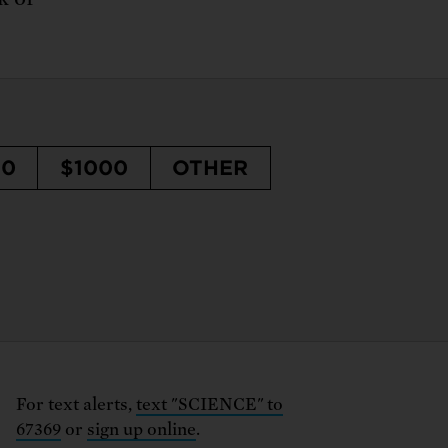
50
$1000
OTHER
For text alerts,
text "SCIENCE" to
67369
or
sign up online
.