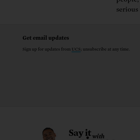
serious
Get email updates
Sign up for updates from
UCS
; unsubscribe at any time.