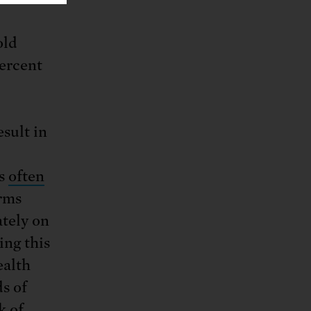
old
percent
esult in
es
often
rms
ately on
ing this
ealth
s of
k of