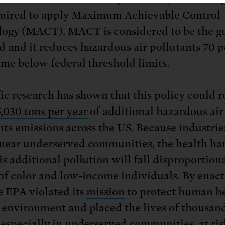
uired to apply Maximum Achievable Control
ogy (MACT). MACT is considered to be the g
d and it reduces hazardous air pollutants 70 
time below federal threshold limits.
fic research has shown that this policy could r
,030 tons per year
of additional hazardous air
nts emissions across the US. Because industri
near underserved communities, the health ha
is additional pollution will fall disproportion
of color and low-income individuals. By enact
he EPA violated its
mission
to protect human h
 environment and placed the lives of thousand
 especially in underserved communities, at ris