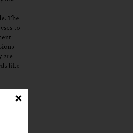
le. The
yses to
ment.
sions
y are
ds like
×
llowed
ning
, to
ission