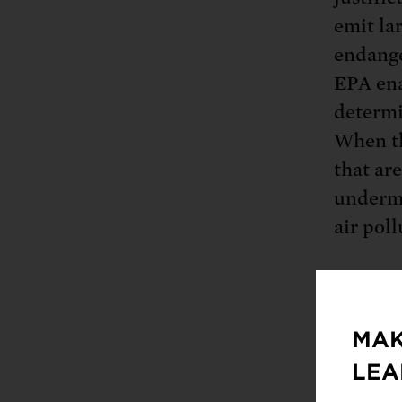
emit la
endange
EPA ena
determi
When th
that ar
underm
air pol
The Env
MAK
major s
LEA
smelter
downgra