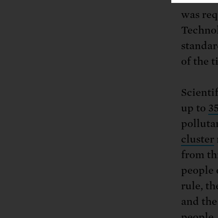
was req
Technol
standar
of the 
Scienti
up to
35
polluta
cluster
from th
people 
rule, t
and the
people,