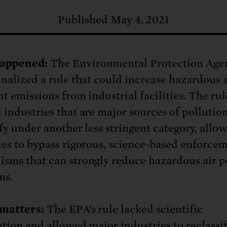
: No more nuclear weapons testi
t center communities, not corpor
ant outage information be made
Published May 4, 2021
 electric vehicle infrastructure 
appened:
The Environmental Protection Age
inalized a rule that could increase hazardous a
t emissions from industrial facilities. The rul
 industries that are major sources of pollution
ify under another less stringent category, allo
ies to bypass rigorous, science-based enforce
sms that can strongly reduce hazardous air p
ns.
matters:
The EPA’s rule lacked scientific
cation and allowed major industries to reclassi