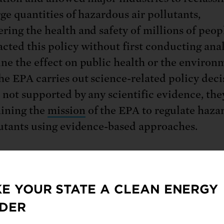
rge quantities of hazardous air pollutants,
ring the health and safety of millions of peop
cted this policy without first conducting anal
ne the effect on public health or the environ
e EPA carries out science-related policy deci
e not supported by any scientific evidence, the
ining the
mission
of the EPA to regulate hazar
lutants using evidence-based approaches.
ironmental Protection Agency’s (EPA) rule a
E YOUR STATE A CLEAN ENERGY
ources of hazardous air pollutants, such as mi
DER
s and petrochemical manufacturing industries
de their status
and abide by less stringent em