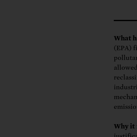
Tell Congress
The farm bill mus
Demand power pl
Tell Congress we need
What h
(EPA) f
pollutan
allowed
reclass
industr
mechani
emissio
Why it 
justifi