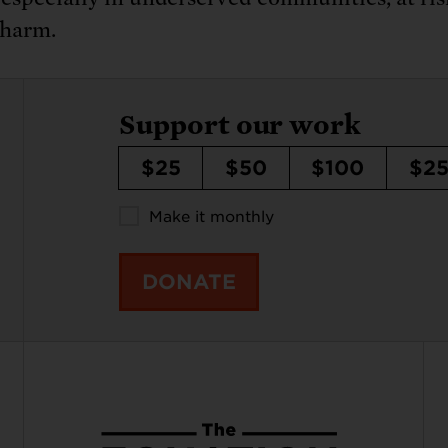
 harm.
Support our work
$25
$50
$100
$2
Make it monthly
DONATE