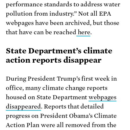
performance standards to address water
pollution from industry.” Not all EPA
webpages have been archived, but those
that have can be reached
here
.
State Department’s climate
action reports disappear
During President Trump’s first week in
office, many climate change reports
housed on State Department
webpages
disappeared
. Reports that detailed
progress on President Obama’s Climate
Action Plan were all removed from the