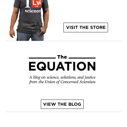
VISIT THE STORE
VIEW THE BLOG