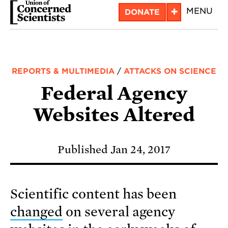
Skip
+
MENU
DONATE
to
main
content
REPORTS & MULTIMEDIA
/
ATTACKS ON SCIENCE
Federal Agency
Websites Altered
Published Jan 24, 2017
Scientific content has been
changed
on several agency