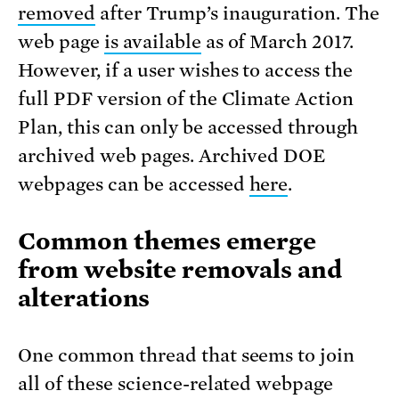
removed
after Trump’s inauguration. The
web page
is available
as of March 2017.
However, if a user wishes to access the
full PDF version of the Climate Action
Plan, this can only be accessed through
archived web pages. Archived DOE
webpages can be accessed
here
.
Common themes emerge
from website removals and
alterations
One common thread that seems to join
all of these science-related webpage