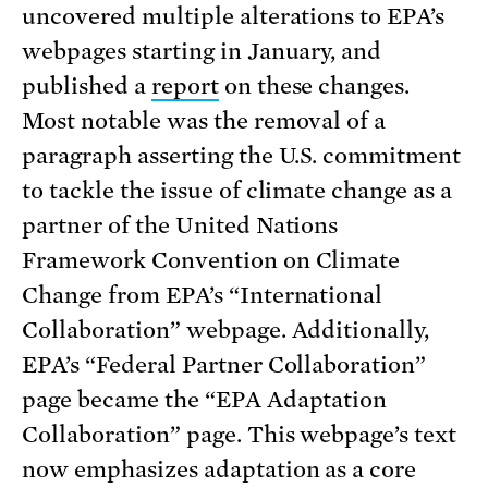
uncovered multiple alterations to EPA’s
webpages starting in January, and
published a
report
on these changes.
Most notable was the removal of a
paragraph asserting the U.S. commitment
to tackle the issue of climate change as a
partner of the United Nations
Framework Convention on Climate
Change from EPA’s “International
Collaboration” webpage. Additionally,
EPA’s “Federal Partner Collaboration”
page became the “EPA Adaptation
Collaboration” page. This webpage’s text
now emphasizes adaptation as a core