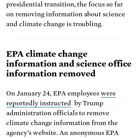
presidential transition, the focus so far
on removing information about science
and climate change is troubling.
EPA climate change
information and science office
information removed
On January 24, EPA employees
were
reportedly instructed
by Trump
administration officials to remove
climate change information from the
agency’s website. An anonymous EPA