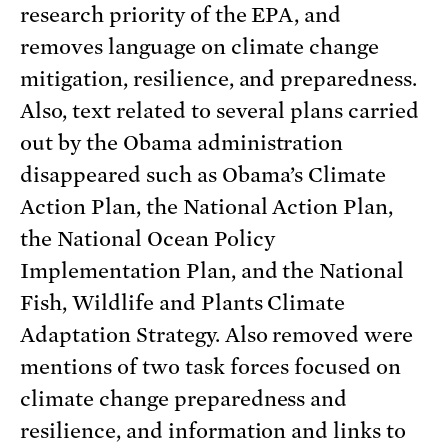
research priority of the EPA, and
removes language on climate change
mitigation, resilience, and preparedness.
Also, text related to several plans carried
out by the Obama administration
disappeared such as Obama’s Climate
Action Plan, the National Action Plan,
the National Ocean Policy
Implementation Plan, and the National
Fish, Wildlife and Plants Climate
Adaptation Strategy. Also removed were
mentions of two task forces focused on
climate change preparedness and
resilience, and information and links to