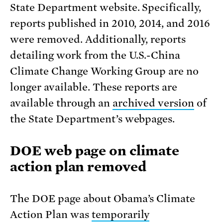
State Department website. Specifically,
reports published in 2010, 2014, and 2016
were removed. Additionally, reports
detailing work from the U.S.-China
Climate Change Working Group are no
longer available. These reports are
available through an
archived version
of
the State Department’s webpages.
DOE web page on climate
action plan removed
The DOE page about Obama’s Climate
Action Plan was
temporarily