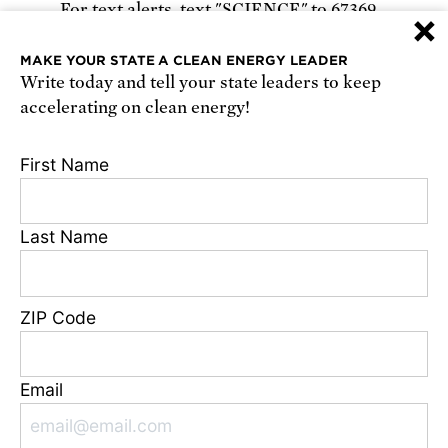
For text alerts,
text "SCIENCE" to 67369
×
or
sign up online
.
MAKE YOUR STATE A CLEAN ENERGY LEADER
Write today and tell your state leaders to keep
Receive urgent alerts about opportunities to
accelerating on clean energy!
defend science. Recurring messages. Reply STOP
to cancel. Msg & data rates may apply.
Terms,
First Name
Conditions, and Privacy Policy
.
Last Name
Footer
Privacy Policy
ZIP Code
State Disclosures
FAQ
Media Center
Email
Jobs
Contact