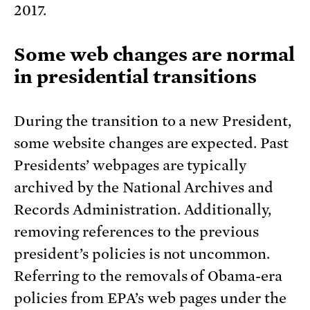
2017.
Some web changes are normal
in presidential transitions
During the transition to a new President,
some website changes are expected. Past
Presidents’ webpages are typically
archived by the National Archives and
Records Administration. Additionally,
removing references to the previous
president’s policies is not uncommon.
Referring to the removals of Obama-era
policies from EPA’s web pages under the