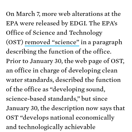
On March 7, more web alterations at the
EPA were released by EDGI. The EPA’s
Office of Science and Technology
(OST)
removed “science”
in a paragraph
describing the function of the office.
Prior to January 30, the web page of OST,
an office in charge of developing clean
water standards, described the function
of the office as “developing sound,
science-based standards,” but since
January 30, the description now says that
OST “develops national economically
and technologically achievable