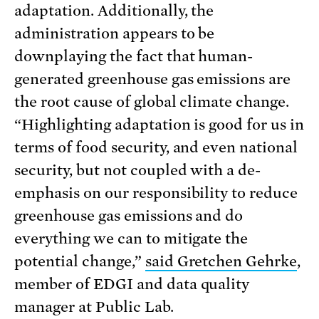
adaptation. Additionally, the
administration appears to be
downplaying the fact that human-
generated greenhouse gas emissions are
the root cause of global climate change.
“Highlighting adaptation is good for us in
terms of food security, and even national
security, but not coupled with a de-
emphasis on our responsibility to reduce
greenhouse gas emissions and do
everything we can to mitigate the
potential change,”
said Gretchen Gehrke
,
member of EDGI and data quality
manager at Public Lab.