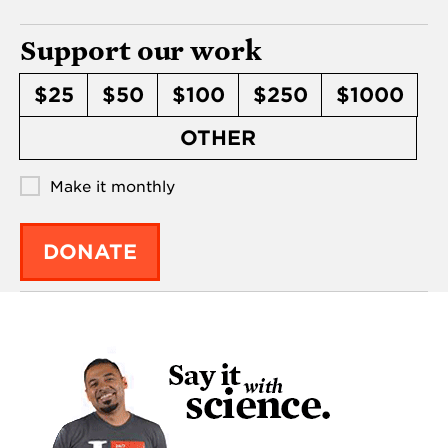
Support our work
$25
$50
$100
$250
$1000
OTHER
Make it monthly
DONATE