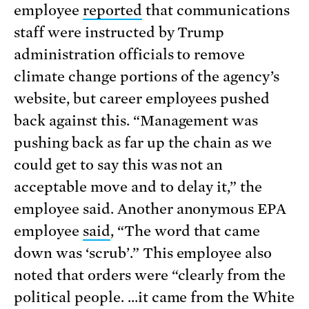
employee
reported
that communications
staff were instructed by Trump
administration officials to remove
climate change portions of the agency’s
website, but career employees pushed
back against this. “Management was
pushing back as far up the chain as we
could get to say this was not an
acceptable move and to delay it,” the
employee said. Another anonymous EPA
employee
said
, “The word that came
down was ‘scrub’.” This employee also
noted that orders were “clearly from the
political people. …it came from the White