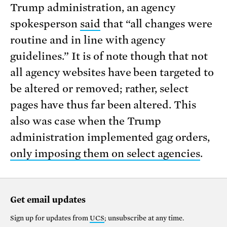
Trump administration, an agency
spokesperson
said
that “all changes were
routine and in line with agency
guidelines.” It is of note though that not
all agency websites have been targeted to
be altered or removed; rather, select
pages have thus far been altered. This
also was case when the Trump
administration implemented gag orders,
only imposing them on select agencies
.
Get email updates
Sign up for updates from
UCS
; unsubscribe at any time.