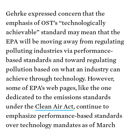
Gehrke expressed concern that the
emphasis of OST’s “technologically
achievable” standard may mean that the
EPA will be moving away from regulating
polluting industries via performance-
based standards and toward regulating
pollution based on what an industry can
achieve through technology. However,
some of EPA’s web pages, like the one
dedicated to the emissions standards
under the
Clean Air Act
, continue to
emphasize performance-based standards
over technology mandates as of March