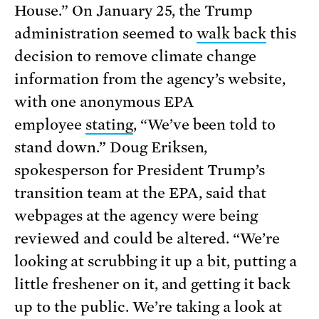
House.” On January 25, the Trump
administration seemed to
walk back
this
decision to remove climate change
information from the agency’s website,
with one anonymous EPA
employee
stating
, “We’ve been told to
stand down.” Doug Eriksen,
spokesperson for President Trump’s
transition team at the EPA, said that
webpages at the agency were being
reviewed and could be altered. “We’re
looking at scrubbing it up a bit, putting a
little freshener on it, and getting it back
up to the public. We’re taking a look at