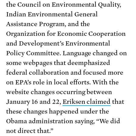
the Council on Environmental Quality,
Indian Environmental General
Assistance Program, and the
Organization for Economic Cooperation
and Development’s Environmental
Policy Committee. Language changed on
some webpages that deemphasized
federal collaboration and focused more
on EPA’s role in local efforts. With the
website changes occurring between
January 16 and 22,
Eriksen claimed
that
these changes happened under the
Obama administration saying, “We did
not direct that.”