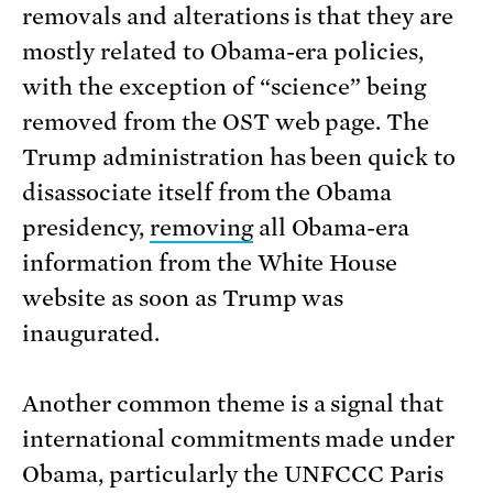
removals and alterations is that they are
mostly related to Obama-era policies,
with the exception of “science” being
removed from the OST web page. The
Trump administration has been quick to
disassociate itself from the Obama
presidency,
removing
all Obama-era
information from the White House
website as soon as Trump was
inaugurated.
Another common theme is a signal that
international commitments made under
Obama, particularly the UNFCCC Paris