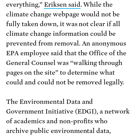
everything,”
Eriksen said
. While the
climate change webpage would not be
fully taken down, it was not clear if all
climate change information could be
prevented from removal. An anonymous
EPA employee said that the Office of the
General Counsel was “walking through
pages on the site” to determine what
could and could not be removed legally.
The Environmental Data and
Government Initiative (EDGI), a network
of academics and non-profits who
archive public environmental data,