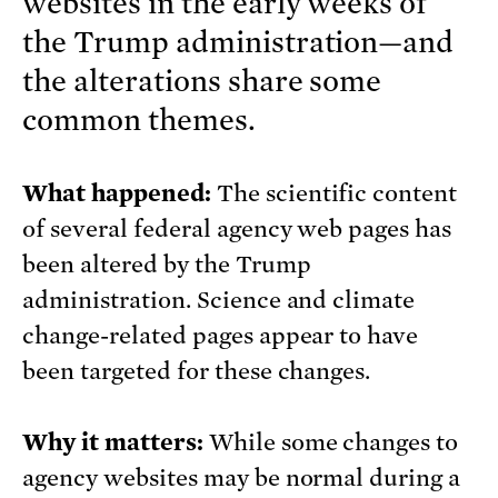
websites in the early weeks of
the Trump administration—and
the alterations share some
common themes.
What happened:
The scientific content
of several federal agency web pages has
been altered by the Trump
administration. Science and climate
change-related pages appear to have
been targeted for these changes.
Why it matters:
While some changes to
agency websites may be normal during a