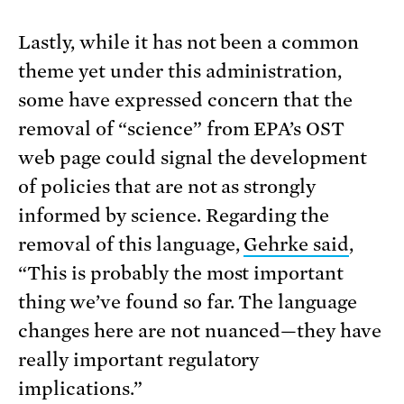
Lastly, while it has not been a common
theme yet under this administration,
some have expressed concern that the
removal of “science” from EPA’s OST
web page could signal the development
of policies that are not as strongly
informed by science. Regarding the
removal of this language,
Gehrke said
,
“This is probably the most important
thing we’ve found so far. The language
changes here are not nuanced—they have
really important regulatory
implications.”