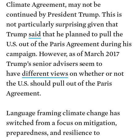
Climate Agreement, may not be
continued by President Trump. This is
not particularly surprising given that
Trump
said
that he planned to pull the
U.S. out of the Paris Agreement during his
campaign. However, as of March 2017
Trump’s senior advisers seem to
have
different views
on whether or not
the U.S. should pull out of the Paris
Agreement.
Language framing climate change has
switched from a focus on mitigation,
preparedness, and resilience to