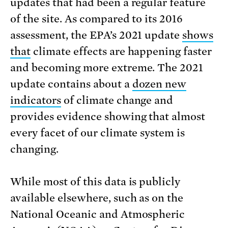
updates that had been a regular feature
of the site. As compared to its 2016
assessment, the EPA’s 2021 update
shows
that
climate effects are happening faster
and becoming more extreme. The 2021
update contains about a
dozen new
indicators
of climate change and
provides evidence showing that almost
every facet of our climate system is
changing.
While most of this data is publicly
available elsewhere, such as on the
National Oceanic and Atmospheric