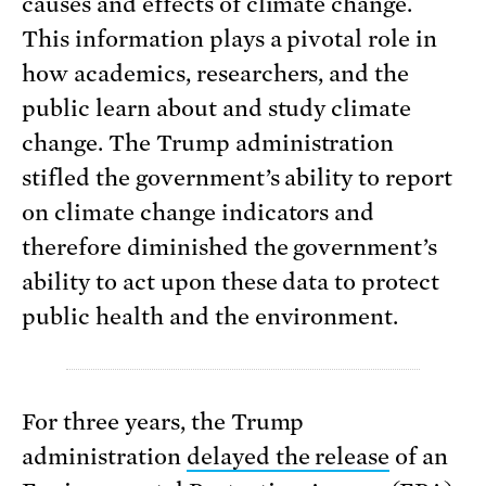
causes and effects of climate change.
This information plays a pivotal role in
how academics, researchers, and the
public learn about and study climate
change. The Trump administration
stifled the government’s ability to report
on climate change indicators and
therefore diminished the government’s
ability to act upon these data to protect
public health and the environment.
For three years, the Trump
administration
delayed the release
of an