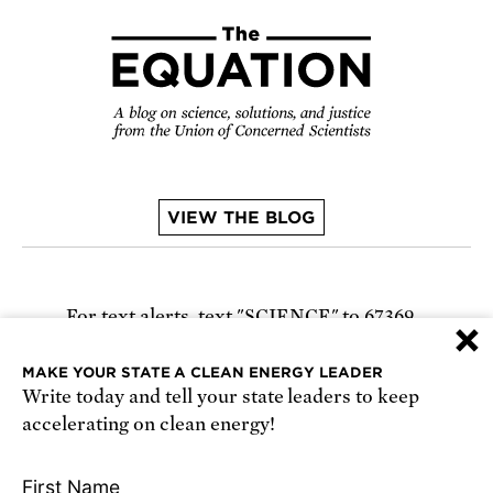
VIEW THE BLOG
For text alerts,
text "SCIENCE" to 67369
×
or
sign up online
.
MAKE YOUR STATE A CLEAN ENERGY LEADER
Write today and tell your state leaders to keep
Receive urgent alerts about opportunities to
accelerating on clean energy!
defend science. Recurring messages. Reply STOP
to cancel. Msg & data rates may apply.
Terms,
First Name
Conditions, and Privacy Policy
.