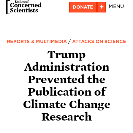
Skip
+
MENU
DONATE
to
main
content
REPORTS & MULTIMEDIA
/
ATTACKS ON SCIENCE
Trump
Administration
Prevented the
Publication of
Climate Change
Research