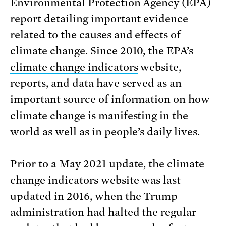
Environmental Protection Agency (EPA)
report detailing important evidence
related to the causes and effects of
climate change. Since 2010, the EPA’s
climate change indicators
website,
reports, and data have served as an
important source of information on how
climate change is manifesting in the
world as well as in people’s daily lives.
Prior to a May 2021 update, the climate
change indicators website was last
updated in 2016, when the Trump
administration had halted the regular