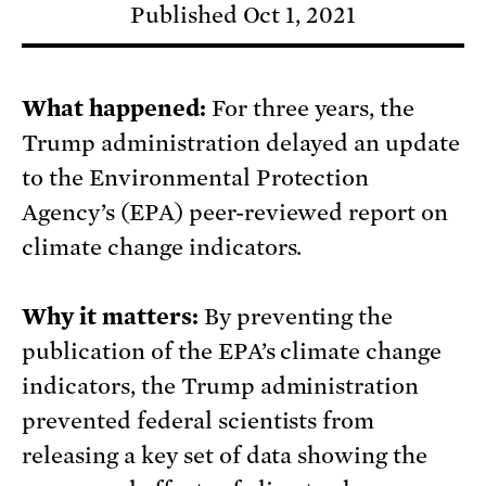
Published Oct 1, 2021
What happened:
For three years, the
Trump administration delayed an update
to the Environmental Protection
Agency’s (EPA) peer-reviewed report on
climate change indicators.
Why it matters:
By preventing the
publication of the EPA’s climate change
indicators, the Trump administration
prevented federal scientists from
releasing a key set of data showing the