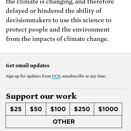
the climate is changing, and therefore
delayed or hindered the ability of
decisionmakers to use this science to
protect people and the environment
from the impacts of climate change.
Get email updates
Sign up for updates from
UCS
; unsubscribe at any time.
Support our work
$25
$50
$100
$250
$1000
OTHER