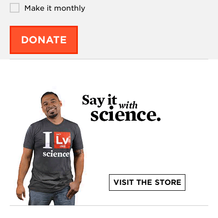
Make it monthly
DONATE
VISIT THE STORE