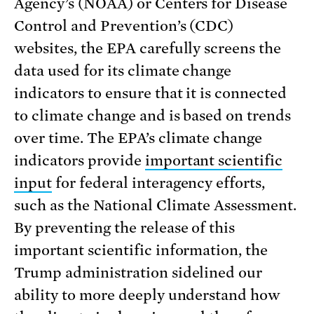
Agency’s (NOAA) or Centers for Disease
Control and Prevention’s (CDC)
websites, the EPA carefully screens the
data used for its climate change
indicators to ensure that it is connected
to climate change and is based on trends
over time. The EPA’s climate change
indicators provide
important scientific
input
for federal interagency efforts,
such as the National Climate Assessment.
By preventing the release of this
important scientific information, the
Trump administration sidelined our
ability to more deeply understand how