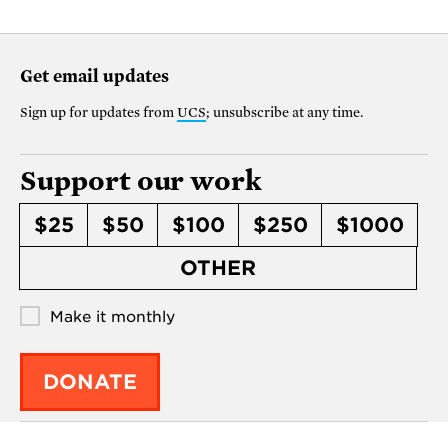
Get email updates
Sign up for updates from
UCS
; unsubscribe at any time.
Support our work
$25
$50
$100
$250
$1000
OTHER
Make it monthly
DONATE