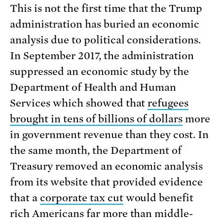
This is not the first time that the Trump
administration has buried an economic
analysis due to political considerations.
In September 2017, the administration
suppressed an economic study by the
Department of Health and Human
Services which showed that
refugees
brought in tens of billions of dollars
more
in government revenue than they cost. In
the same month, the Department of
Treasury removed an economic analysis
from its website that provided evidence
that a
corporate tax cut
would benefit
rich Americans far more than middle-