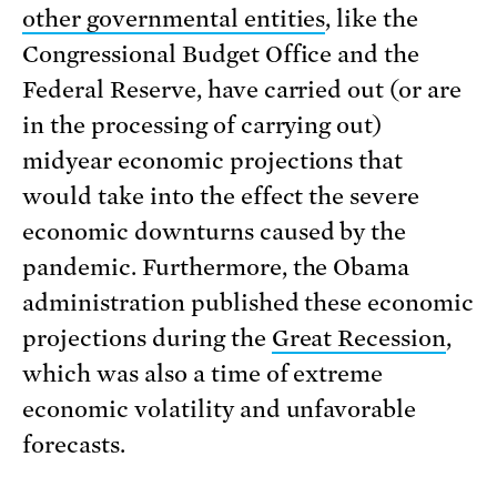
other governmental entities
, like the
Congressional Budget Office and the
Federal Reserve, have carried out (or are
in the processing of carrying out)
midyear economic projections that
would take into the effect the severe
economic downturns caused by the
pandemic. Furthermore, the Obama
administration published these economic
projections during the
Great Recession
,
which was also a time of extreme
economic volatility and unfavorable
forecasts.