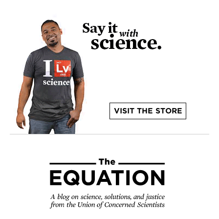
VISIT THE STORE