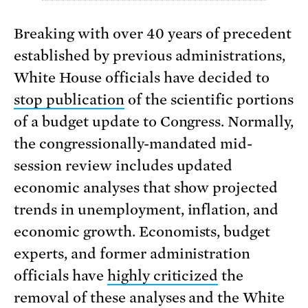
Breaking with over 40 years of precedent
established by previous administrations,
White House officials have decided to
stop publication
of the scientific portions
of a budget update to Congress. Normally,
the congressionally-mandated mid-
session review includes updated
economic analyses that show projected
trends in unemployment, inflation, and
economic growth. Economists, budget
experts, and former administration
officials have
highly criticized
the
removal of these analyses and the White