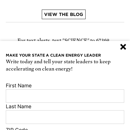
VIEW THE BLOG
For text alerts,
text "SCIENCE" to 67369
×
or
sign up online
.
MAKE YOUR STATE A CLEAN ENERGY LEADER
Write today and tell your state leaders to keep
Receive urgent alerts about opportunities to
accelerating on clean energy!
defend science. Recurring messages. Reply STOP
to cancel. Msg & data rates may apply.
Terms,
First Name
Conditions, and Privacy Policy
.
Last Name
Footer
Privacy Policy
ZIP Code