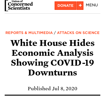
Skip
+
MENU
DONATE
to
main
content
REPORTS & MULTIMEDIA
/
ATTACKS ON SCIENCE
White House Hides
Economic Analysis
Showing COVID-19
Downturns
Published Jul 8, 2020