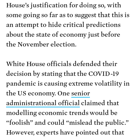
House’s justification for doing so, with
some going so far as to suggest that this is
an attempt to hide critical predictions
about the state of economy just before
the November election.
White House officials defended their
decision by stating that the COVID-19
pandemic is causing extreme volatility in
the US economy. One
senior
administrational official
claimed that
modelling economic trends would be
“foolish” and could “mislead the public.”
However, experts have pointed out that