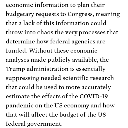
economic information to plan their
budgetary requests to Congress, meaning
that a lack of this information could
throw into chaos the very processes that
determine how federal agencies are
funded. Without these economic
analyses made publicly available, the
Trump administration is essentially
suppressing needed scientific research
that could be used to more accurately
estimate the effects of the COVID-19
pandemic on the US economy and how
that will affect the budget of the US
federal government.