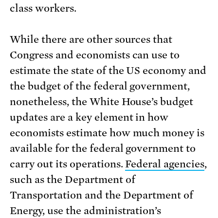
class workers.
While there are other sources that
Congress and economists can use to
estimate the state of the US economy and
the budget of the federal government,
nonetheless, the White House’s budget
updates are a key element in how
economists estimate how much money is
available for the federal government to
carry out its operations.
Federal agencies
,
such as the Department of
Transportation and the Department of
Energy, use the administration’s