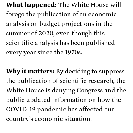
What happened:
The White House will
forego the publication of an economic
analysis on budget projections in the
summer of 2020, even though this
scientific analysis has been published
every year since the 1970s.
Why it matters:
By deciding to suppress
the publication of scientific research, the
White House is denying Congress and the
public updated information on how the
COVID-19 pandemic has affected our
country’s economic situation.