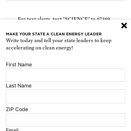
For text alerts,
text "SCIENCE" to 67369
×
or
sign up online
.
MAKE YOUR STATE A CLEAN ENERGY LEADER
Write today and tell your state leaders to keep
Receive urgent alerts about opportunities to
accelerating on clean energy!
defend science. Recurring messages. Reply STOP
to cancel. Msg & data rates may apply.
Terms,
First Name
Conditions, and Privacy Policy
.
Last Name
Footer
Privacy Policy
ZIP Code
State Disclosures
FAQ
Media Center
Email