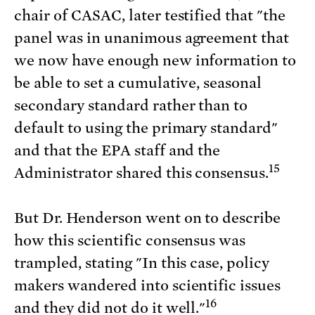
chair of CASAC, later testified that "the
panel was in unanimous agreement that
we now have enough new information to
be able to set a cumulative, seasonal
secondary standard rather than to
default to using the primary standard"
and that the EPA staff and the
15
Administrator shared this consensus.
But Dr. Henderson went on to describe
how this scientific consensus was
trampled, stating "In this case, policy
makers wandered into scientific issues
16
and they did not do it well."