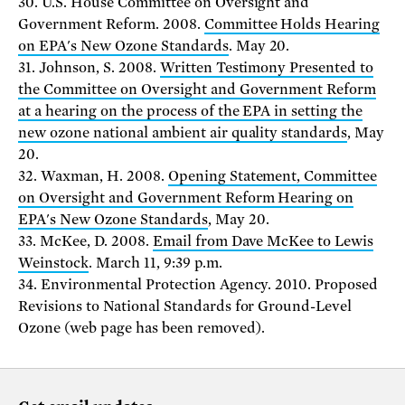
30. U.S. House Committee on Oversight and
Government Reform. 2008.
Committee Holds Hearing
on EPA's New Ozone Standards
. May 20.
31. Johnson, S. 2008.
Written Testimony Presented to
the Committee on Oversight and Government Reform
at a hearing on the process of the EPA in setting the
new ozone national ambient air quality standards
, May
20.
32. Waxman, H. 2008.
Opening Statement, Committee
on Oversight and Government Reform Hearing on
EPA's New Ozone Standards
, May 20.
33. McKee, D. 2008.
Email from Dave McKee to Lewis
Weinstock
. March 11, 9:39 p.m.
34. Environmental Protection Agency. 2010. Proposed
Revisions to National Standards for Ground-Level
Ozone (web page has been removed).