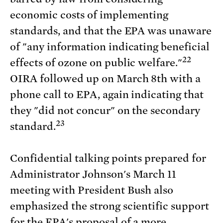
economic costs of implementing
standards, and that the EPA was unaware
of "any information indicating beneficial
22
effects of ozone on public welfare."
OIRA followed up on March 8th with a
phone call to EPA, again indicating that
they "did not concur" on the secondary
23
standard.
Confidential talking points prepared for
Administrator Johnson's March 11
meeting with President Bush also
emphasized the strong scientific support
for the EPA's proposal of a more