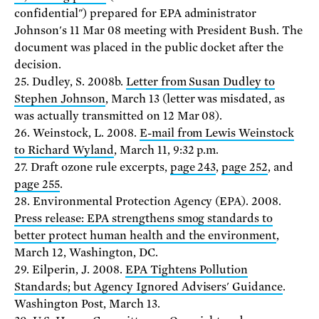
confidential") prepared for EPA administrator
Johnson's 11 Mar 08 meeting with President Bush. The
document was placed in the public docket after the
decision.
25. Dudley, S. 2008b.
Letter from Susan Dudley to
Stephen Johnson
, March 13 (letter was misdated, as
was actually transmitted on 12 Mar 08).
26. Weinstock, L. 2008.
E-mail from Lewis Weinstock
to Richard Wyland
, March 11, 9:32 p.m.
27. Draft ozone rule excerpts,
page 243
,
page 252
, and
page 255
.
28. Environmental Protection Agency (EPA). 2008.
Press release: EPA strengthens smog standards to
better protect human health and the environment
,
March 12, Washington, DC.
29. Eilperin, J. 2008.
EPA Tightens Pollution
Standards; but Agency Ignored Advisers' Guidance
.
Washington Post, March 13.