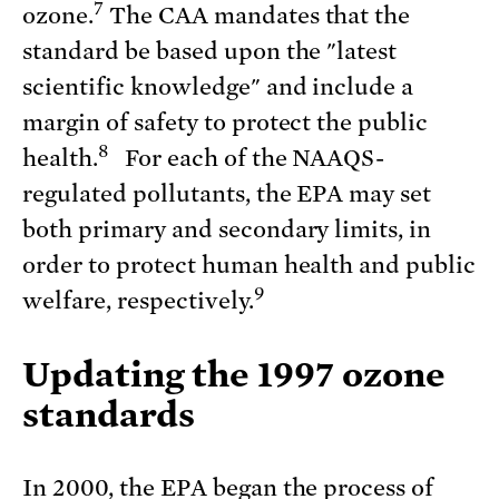
7
ozone.
The CAA mandates that the
standard be based upon the "latest
scientific knowledge" and include a
margin of safety to protect the public
8
health.
For each of the NAAQS-
regulated pollutants, the EPA may set
both primary and secondary limits, in
order to protect human health and public
9
welfare, respectively.
Updating the 1997 ozone
standards
In 2000, the EPA began the process of