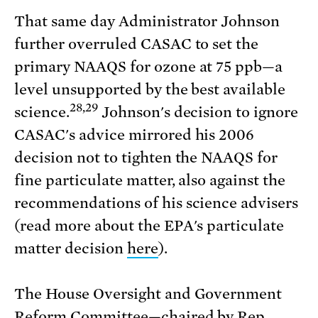
That same day Administrator Johnson
further overruled CASAC to set the
primary NAAQS for ozone at 75 ppb—a
level unsupported by the best available
28,29
science.
Johnson's decision to ignore
CASAC's advice mirrored his 2006
decision not to tighten the NAAQS for
fine particulate matter, also against the
recommendations of his science advisers
(read more about the EPA's particulate
matter decision
here
).
The House Oversight and Government
Reform Committee—chaired by Rep.