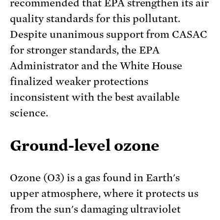
recommended that EPA strengthen its air
quality standards for this pollutant.
Despite unanimous support from CASAC
for stronger standards, the EPA
Administrator and the White House
finalized weaker protections
inconsistent with the best available
science.
Ground-level ozone
Ozone (O3) is a gas found in Earth's
upper atmosphere, where it protects us
from the sun's damaging ultraviolet