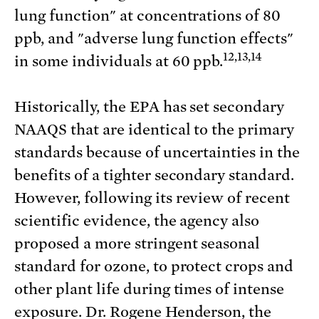
lung function" at concentrations of 80
ppb, and "adverse lung function effects"
12,13,14
in some individuals at 60 ppb.
Historically, the EPA has set secondary
NAAQS that are identical to the primary
standards because of uncertainties in the
benefits of a tighter secondary standard.
However, following its review of recent
scientific evidence, the agency also
proposed a more stringent seasonal
standard for ozone, to protect crops and
other plant life during times of intense
exposure. Dr. Rogene Henderson, the