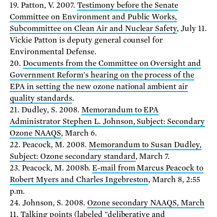
19. Patton, V. 2007.
Testimony before the Senate
Committee on Environment and Public Works,
Subcommittee on Clean Air and Nuclear Safety
, July 11.
Vickie Patton is deputy general counsel for
Environmental Defense.
20.
Documents from the Committee on Oversight and
Government Reform's hearing on the process of the
EPA in setting the new ozone national ambient air
quality standards
.
21. Dudley, S. 2008.
Memorandum to EPA
Administrator Stephen L. Johnson, Subject: Secondary
Ozone NAAQS
, March 6.
22. Peacock, M. 2008.
Memorandum to Susan Dudley,
Subject: Ozone secondary standard
, March 7.
23. Peacock, M. 2008b.
E-mail from Marcus Peacock to
Robert Myers and Charles Ingebreston
, March 8, 2:55
p.m.
24. Johnson, S. 2008.
Ozone secondary NAAQS, March
11, Talking points
(labeled "deliberative and