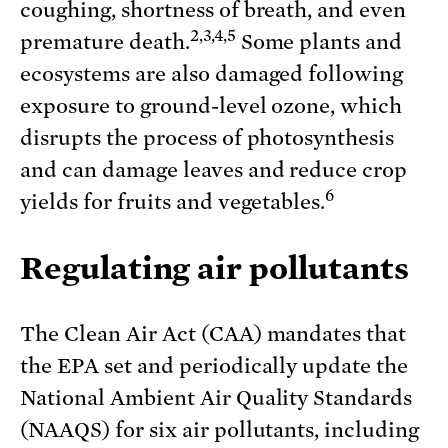
coughing, shortness of breath, and even
2,3,4,5
premature death.
Some plants and
ecosystems are also damaged following
exposure to ground-level ozone, which
disrupts the process of photosynthesis
and can damage leaves and reduce crop
6
yields for fruits and vegetables.
Regulating air pollutants
The Clean Air Act (CAA) mandates that
the EPA set and periodically update the
National Ambient Air Quality Standards
(NAAQS) for six air pollutants, including