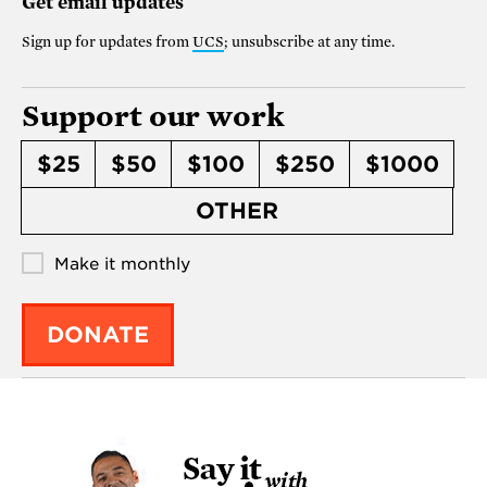
Get email updates
Sign up for updates from
UCS
; unsubscribe at any time.
Support our work
$25
$50
$100
$250
$1000
OTHER
Make it monthly
DONATE