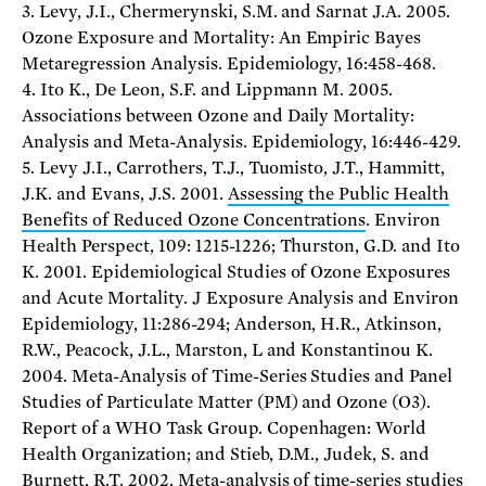
3. Levy, J.I., Chermerynski, S.M. and Sarnat J.A. 2005.
Ozone Exposure and Mortality: An Empiric Bayes
Metaregression Analysis. Epidemiology, 16:458-468.
4. Ito K., De Leon, S.F. and Lippmann M. 2005.
Associations between Ozone and Daily Mortality:
Analysis and Meta-Analysis. Epidemiology, 16:446-429.
5. Levy J.I., Carrothers, T.J., Tuomisto, J.T., Hammitt,
J.K. and Evans, J.S. 2001.
Assessing the Public Health
Benefits of Reduced Ozone Concentrations
. Environ
Health Perspect, 109: 1215-1226; Thurston, G.D. and Ito
K. 2001. Epidemiological Studies of Ozone Exposures
and Acute Mortality. J Exposure Analysis and Environ
Epidemiology, 11:286-294; Anderson, H.R., Atkinson,
R.W., Peacock, J.L., Marston, L and Konstantinou K.
2004. Meta-Analysis of Time-Series Studies and Panel
Studies of Particulate Matter (PM) and Ozone (O3).
Report of a WHO Task Group. Copenhagen: World
Health Organization; and Stieb, D.M., Judek, S. and
Burnett, R.T. 2002. Meta-analysis of time-series studies