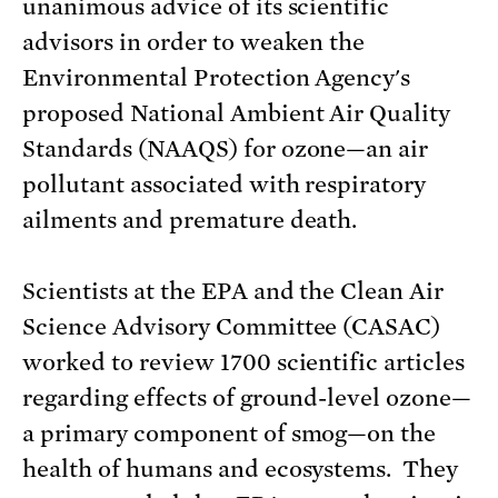
unanimous advice of its scientific
advisors in order to weaken the
Environmental Protection Agency's
proposed National Ambient Air Quality
Standards (NAAQS) for ozone—an air
pollutant associated with respiratory
ailments and premature death.
Scientists at the EPA and the Clean Air
Science Advisory Committee (CASAC)
worked to review 1700 scientific articles
regarding effects of ground-level ozone—
a primary component of smog—on the
health of humans and ecosystems. They