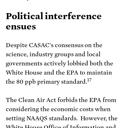
Political interference
ensues
Despite CASAC's consensus on the
science, industry groups and local
governments actively lobbied both the
White House and the EPA to maintain
17
the 80 ppb primary standard.
The Clean Air Act forbids the EPA from
considering the economic costs when
setting NAAQS standards. However, the
White House Office of Information and