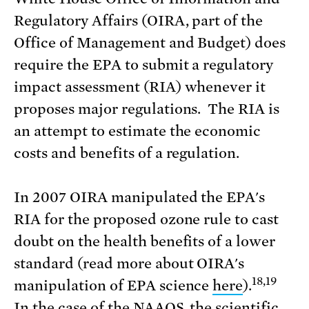
Regulatory Affairs (OIRA, part of the
Office of Management and Budget) does
require the EPA to submit a regulatory
impact assessment (RIA) whenever it
proposes major regulations. The RIA is
an attempt to estimate the economic
costs and benefits of a regulation.
In 2007 OIRA manipulated the EPA's
RIA for the proposed ozone rule to cast
doubt on the health benefits of a lower
standard (read more about OIRA's
18,19
manipulation of EPA science
here
).
In the case of the NAAQS, the scientific