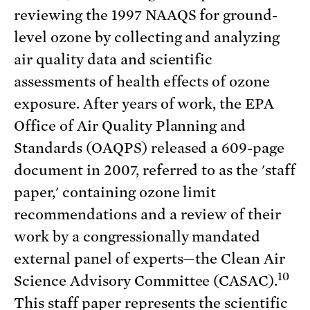
reviewing the 1997 NAAQS for ground-
level ozone by collecting and analyzing
air quality data and scientific
assessments of health effects of ozone
exposure. After years of work, the EPA
Office of Air Quality Planning and
Standards (OAQPS) released a 609-page
document in 2007, referred to as the 'staff
paper,' containing ozone limit
recommendations and a review of their
work by a congressionally mandated
external panel of experts—the Clean Air
10
Science Advisory Committee (CASAC).
This staff paper represents the scientific