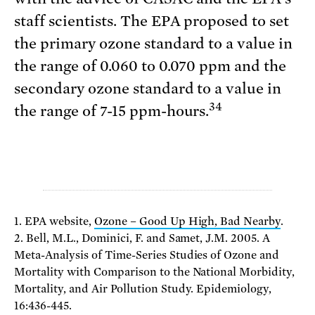
staff scientists. The EPA proposed to set
the primary ozone standard to a value in
the range of 0.060 to 0.070 ppm and the
secondary ozone standard to a value in
34
the range of 7-15 ppm-hours.
1. EPA website,
Ozone – Good Up High, Bad Nearby
.
2. Bell, M.L., Dominici, F. and Samet, J.M. 2005. A
Meta-Analysis of Time-Series Studies of Ozone and
Mortality with Comparison to the National Morbidity,
Mortality, and Air Pollution Study. Epidemiology,
16:436-445.