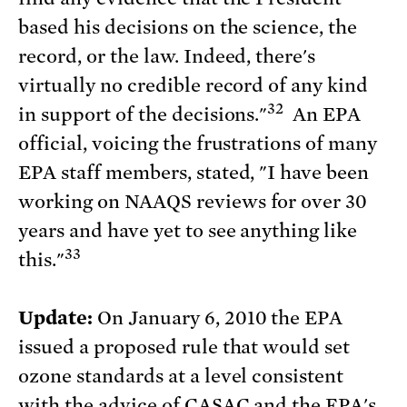
based his decisions on the science, the
record, or the law. Indeed, there's
virtually no credible record of any kind
32
in support of the decisions."
An EPA
official, voicing the frustrations of many
EPA staff members, stated, "I have been
working on NAAQS reviews for over 30
years and have yet to see anything like
33
this."
Update:
On January 6, 2010 the EPA
issued a proposed rule that would set
ozone standards at a level consistent
with the advice of CASAC and the EPA's