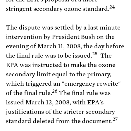
24
stringent secondary ozone standard.
The dispute was settled by a last minute
intervention by President Bush on the
evening of March 11, 2008, the day before
25
the final rule was to be issued.
The
EPA was instructed to make the ozone
secondary limit equal to the primary,
which triggered an "emergency rewrite"
26
of the final rule.
The final rule was
issued March 12, 2008, with EPA's
justifications of the stricter secondary
27
standard deleted from the document.