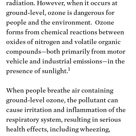
radiation. However, when it occurs at
ground-level, ozone is dangerous for
people and the environment. Ozone
forms from chemical reactions between
oxides of nitrogen and volatile organic
compounds—both primarily from motor
vehicle and industrial emissions—in the
1
presence of sunlight.
When people breathe air containing
ground-level ozone, the pollutant can
cause irritation and inflammation of the
respiratory system, resulting in serious
health effects, including wheezing,