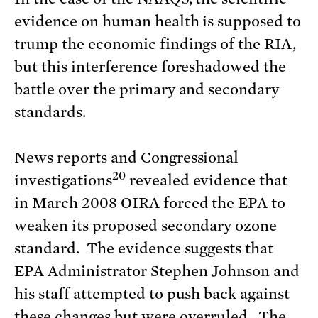
evidence on human health is supposed to
trump the economic findings of the RIA,
but this interference foreshadowed the
battle over the primary and secondary
standards.
News reports and Congressional
20
investigations
revealed evidence that
in March 2008 OIRA forced the EPA to
weaken its proposed secondary ozone
standard. The evidence suggests that
EPA Administrator Stephen Johnson and
his staff attempted to push back against
these changes but were overruled. The