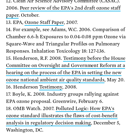
12. Clean Air Science Advisory Committee (CASAC).
2006.
Peer review of the EPA's 2nd draft ozone staff
paper
. October.
13. EPA,
Ozone Staff Paper
, 2007.
14. For example, see Adams, W.C. 2006. Comparison of
Chamber 6.6-h Exposures to 0.04-0.08 ppm Ozone via
Square-Wave and Triangular Profiles on Pulmonary
Responses. Inhalation Toxicology 18: 127-136.
15. Henderson, R.F. 2008.
Testimony before the House
Committee on Oversight and Government Reform at a
hearing on the process of the EPA in setting the new
ozone national ambient air quality standards
, May 20.
16. Henderson
Testimony
, 2008.
17. Boyle, K. 2008. Industry groups rallying against
EPA ozone proposal. Greenwire, February 6.
18. OMB Watch. 2007.
Polluted Logic: How EPA's
ozone standard illustrates the flaws of cost-benefit
analysis in regulatory decision making
, December 5,
Washington, DC.