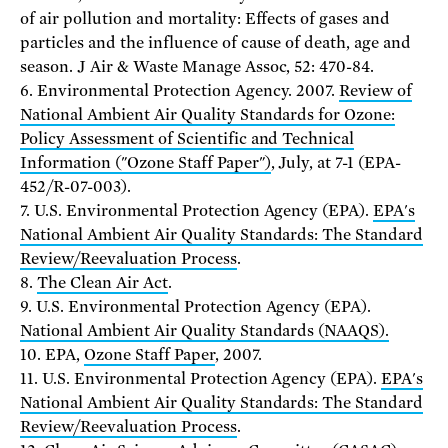
of air pollution and mortality: Effects of gases and
particles and the influence of cause of death, age and
season. J Air & Waste Manage Assoc, 52: 470-84.
6. Environmental Protection Agency. 2007.
Review of
National Ambient Air Quality Standards for Ozone:
Policy Assessment of Scientific and Technical
Information ("Ozone Staff Paper")
, July, at 7-1 (EPA-
452/R-07-003).
7. U.S. Environmental Protection Agency (EPA).
EPA's
National Ambient Air Quality Standards: The Standard
Review/Reevaluation Process
.
8.
The Clean Air Act
.
9. U.S. Environmental Protection Agency (EPA).
National Ambient Air Quality Standards (NAAQS).
10. EPA,
Ozone Staff Paper
, 2007.
11. U.S. Environmental Protection Agency (EPA).
EPA's
National Ambient Air Quality Standards: The Standard
Review/Reevaluation Process
.