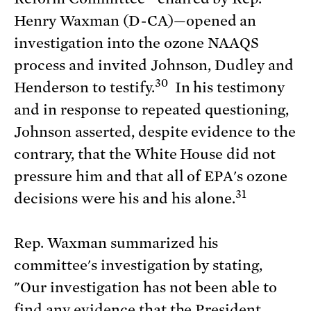
Henry Waxman (D-CA)—opened an
investigation into the ozone NAAQS
process and invited Johnson, Dudley and
30
Henderson to testify.
In his testimony
and in response to repeated questioning,
Johnson asserted, despite evidence to the
contrary, that the White House did not
pressure him and that all of EPA's ozone
31
decisions were his and his alone.
Rep. Waxman summarized his
committee's investigation by stating,
"Our investigation has not been able to
find any evidence that the President