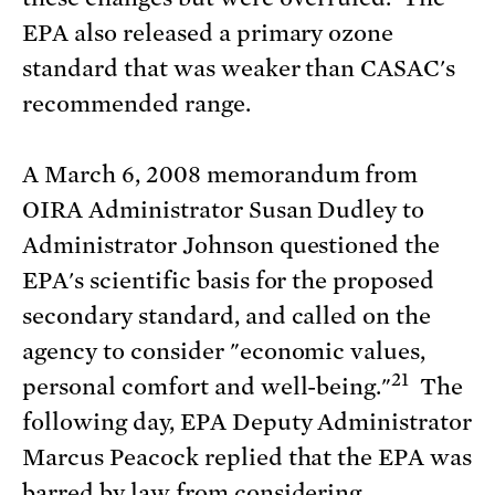
EPA also released a primary ozone
standard that was weaker than CASAC's
recommended range.
A March 6, 2008 memorandum from
OIRA Administrator Susan Dudley to
Administrator Johnson questioned the
EPA's scientific basis for the proposed
secondary standard, and called on the
agency to consider "economic values,
21
personal comfort and well-being."
The
following day, EPA Deputy Administrator
Marcus Peacock replied that the EPA was
barred by law from considering