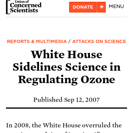
Skip
+
MENU
DONATE
to
main
content
REPORTS & MULTIMEDIA
/
ATTACKS ON SCIENCE
White House
Sidelines Science in
Regulating Ozone
Published Sep 12, 2007
In 2008, the White House overruled the