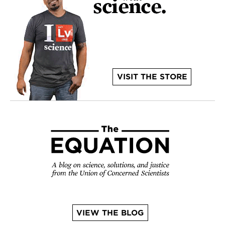
VISIT THE STORE
VIEW THE BLOG