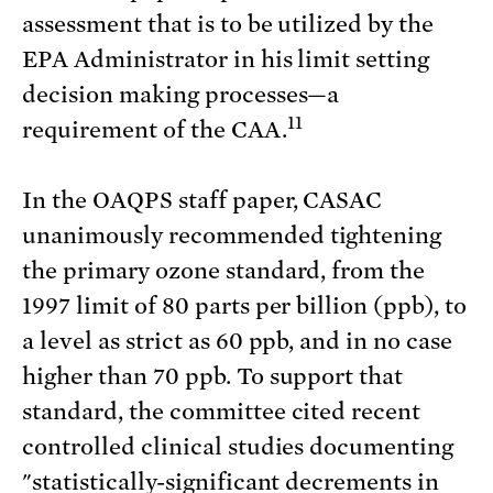
assessment that is to be utilized by the
EPA Administrator in his limit setting
decision making processes—a
11
requirement of the CAA.
In the OAQPS staff paper, CASAC
unanimously recommended tightening
the primary ozone standard, from the
1997 limit of 80 parts per billion (ppb), to
a level as strict as 60 ppb, and in no case
higher than 70 ppb. To support that
standard, the committee cited recent
controlled clinical studies documenting
"statistically-significant decrements in