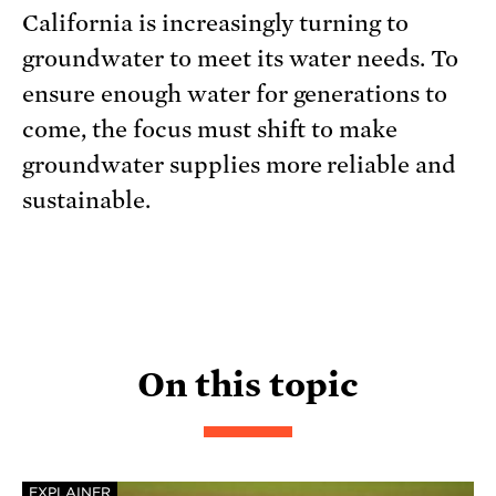
California is increasingly turning to
groundwater to meet its water needs. To
ensure enough water for generations to
come, the focus must shift to make
groundwater supplies more reliable and
sustainable.
On this topic
EXPLAINER