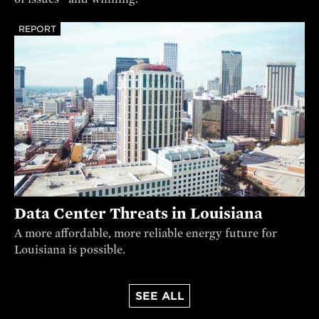
REPORT
Data Center Threats in Louisiana
A more affordable, more reliable energy future for
Louisiana is possible.
SEE ALL