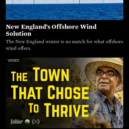
New England’s Offshore Wind
Solution
The New England winter is no match for what offshore
wind offers.
VIDEO