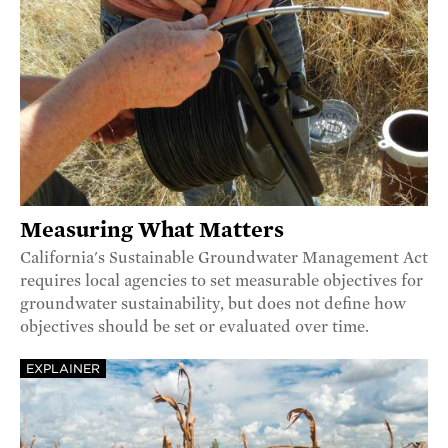
Measuring What Matters
California's Sustainable Groundwater Management Act
requires local agencies to set measurable objectives for
groundwater sustainability, but does not define how
objectives should be set or evaluated over time.
EXPLAINER