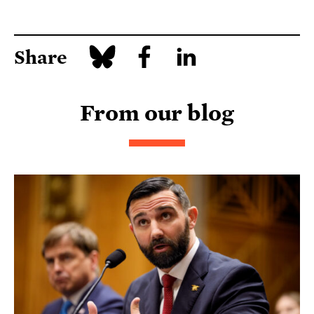
Share
From our blog