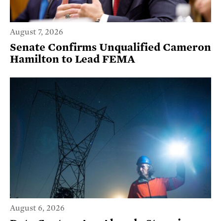
August 7, 2026
Senate Confirms Unqualified Cameron
Hamilton to Lead FEMA
August 6, 2026