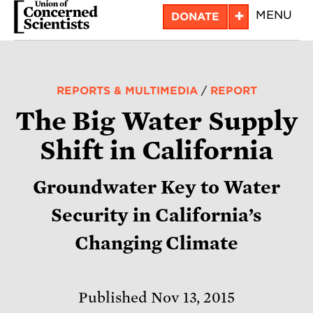
Skip
+
MENU
DONATE
to
main
content
REPORTS & MULTIMEDIA
/
REPORT
The Big Water Supply
Shift in California
Groundwater Key to Water
Security in California’s
Changing Climate
Published Nov 13, 2015