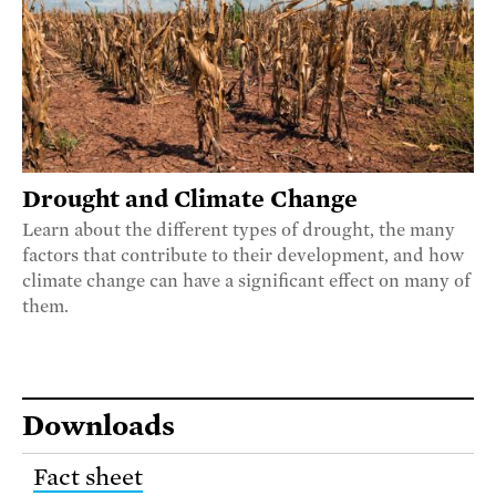
Drought and Climate Change
Learn about the different types of drought, the many
factors that contribute to their development, and how
climate change can have a significant effect on many of
them.
Downloads
Fact sheet