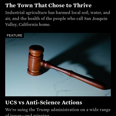
The Town That Chose to Thrive
Industrial agriculture has harmed local soil, water, and
air, and the health of the people who call San Joaquin
Valley, California home.
FEATURE
UCS vs Anti-Science Actions
We're suing the Trump administration on a wide range
of issues—and winning.