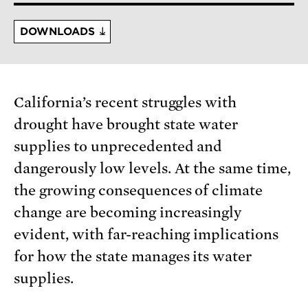
DOWNLOADS
California’s recent struggles with
drought have brought state water
supplies to unprecedented and
dangerously low levels. At the same time,
the growing consequences of climate
change are becoming increasingly
evident, with far-reaching implications
for how the state manages its water
supplies.