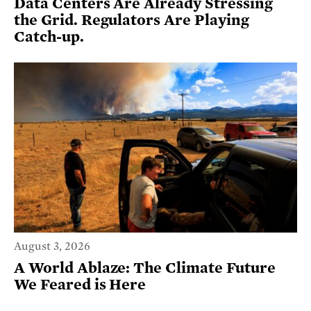
Data Centers Are Already Stressing
the Grid. Regulators Are Playing
Catch-up.
August 3, 2026
A World Ablaze: The Climate Future
We Feared is Here