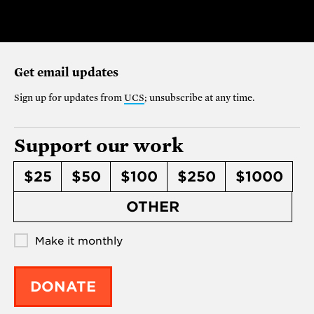
Get email updates
Sign up for updates from
UCS
; unsubscribe at any time.
Support our work
$25
$50
$100
$250
$1000
OTHER
Make it monthly
DONATE