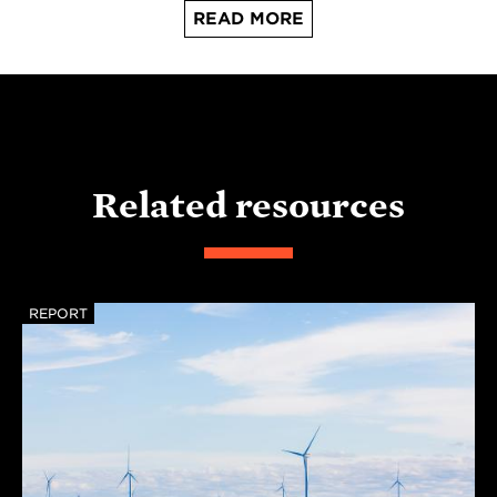
READ MORE
Related resources
REPORT