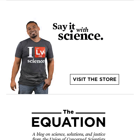
VISIT THE STORE