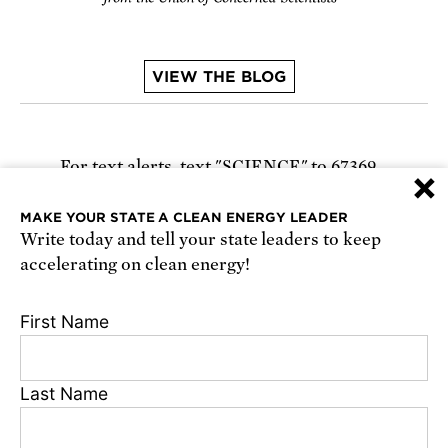
VIEW THE BLOG
For text alerts,
text "SCIENCE" to 67369
×
or
sign up online
.
MAKE YOUR STATE A CLEAN ENERGY LEADER
Write today and tell your state leaders to keep
Receive urgent alerts about opportunities to
accelerating on clean energy!
defend science. Recurring messages. Reply STOP
to cancel. Msg & data rates may apply.
Terms,
First Name
Conditions, and Privacy Policy
.
Last Name
Privacy Policy