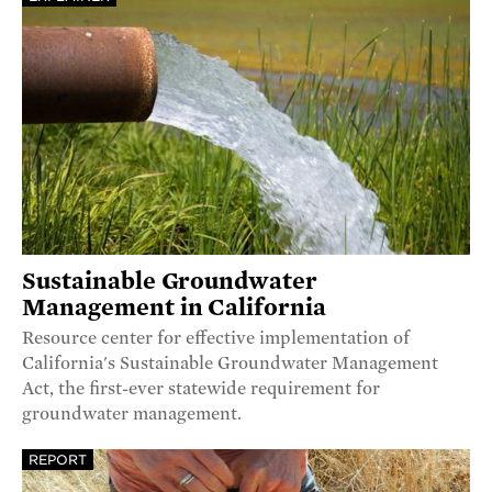
Sustainable Groundwater
Management in California
Resource center for effective implementation of
California's Sustainable Groundwater Management
Act, the first-ever statewide requirement for
groundwater management.
REPORT