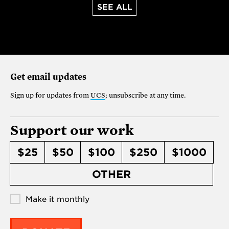
SEE ALL
Get email updates
Sign up for updates from
UCS
; unsubscribe at any time.
Support our work
$25
$50
$100
$250
$1000
OTHER
Make it monthly