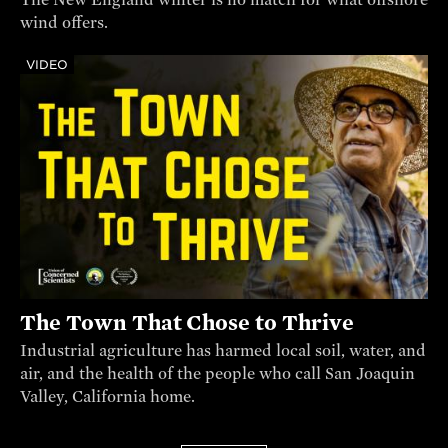
wind offers.
VIDEO
The Town That Chose to Thrive
Industrial agriculture has harmed local soil, water, and
air, and the health of the people who call San Joaquin
Valley, California home.