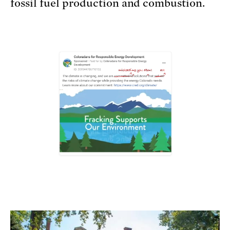
fossil fuel production and combustion.