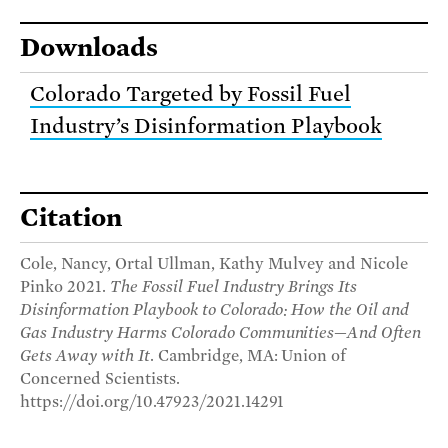
Downloads
Colorado Targeted by Fossil Fuel
Industry’s Disinformation Playbook
Citation
Cole, Nancy, Ortal Ullman, Kathy Mulvey and Nicole
Pinko 2021.
The Fossil Fuel Industry Brings Its
Disinformation Playbook to Colorado: How the Oil and
Gas Industry Harms Colorado Communities—And Often
Gets Away with It
. Cambridge, MA: Union of
Concerned Scientists.
https://doi.org/10.47923/2021.14291