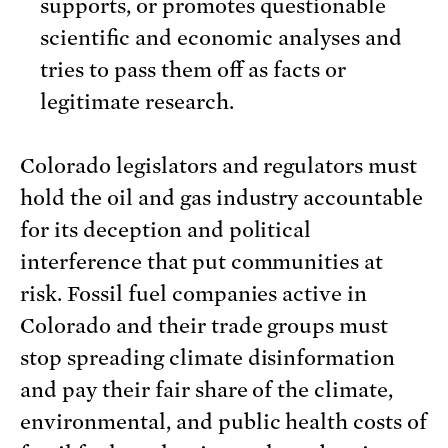
supports, or promotes questionable
scientific and economic analyses and
tries to pass them off as facts or
legitimate research.
Colorado legislators and regulators must
hold the oil and gas industry accountable
for its deception and political
interference that put communities at
risk. Fossil fuel companies active in
Colorado and their trade groups must
stop spreading climate disinformation
and pay their fair share of the climate,
environmental, and public health costs of