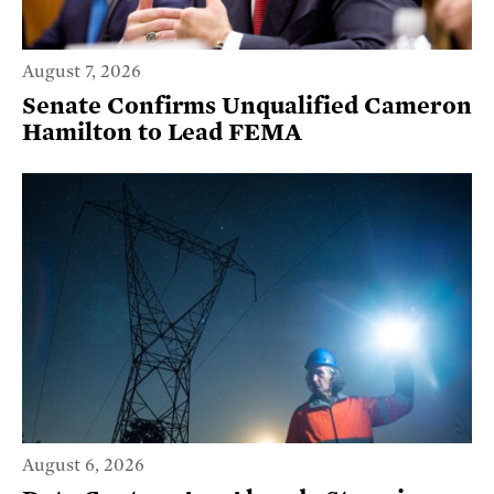
August 7, 2026
Senate Confirms Unqualified Cameron
Hamilton to Lead FEMA
August 6, 2026