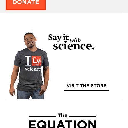
DONATE
VISIT THE STORE