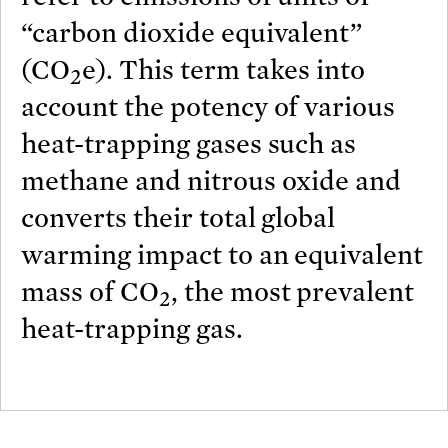
“carbon dioxide equivalent”
(CO
e). This term takes into
2
account the potency of various
heat-trapping gases such as
methane and nitrous oxide and
converts their total global
warming impact to an equivalent
mass of CO
, the most prevalent
2
heat-trapping gas.