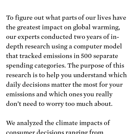
To figure out what parts of our lives have
the greatest impact on global warming,
our experts conducted two years of in-
depth research using a computer model
that tracked emissions in 500 separate
spending categories. The purpose of this
research is to help you understand which
daily decisions matter the most for your
emissions and which ones you really
don’t need to worry too much about.
We analyzed the climate impacts of
consumer decisions ranging from