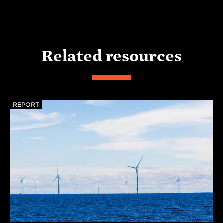
Related resources
REPORT