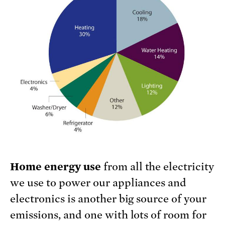
Home energy use
from all the electricity
we use to power our appliances and
electronics is another big source of your
emissions, and one with lots of room for