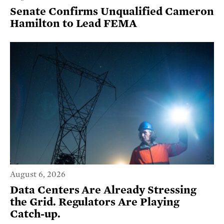
Senate Confirms Unqualified Cameron
Hamilton to Lead FEMA
August 6, 2026
Data Centers Are Already Stressing
the Grid. Regulators Are Playing
Catch-up.