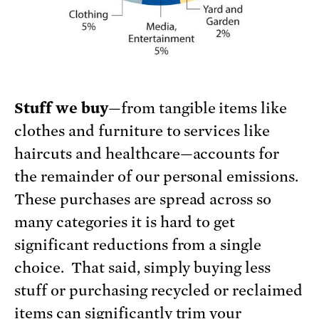
Stuff we buy
—from tangible items like
clothes and furniture to services like
haircuts and healthcare—accounts for
the remainder of our personal emissions.
These purchases are spread across so
many categories it is hard to get
significant reductions from a single
choice. That said, simply buying less
stuff or purchasing recycled or reclaimed
items can significantly trim your