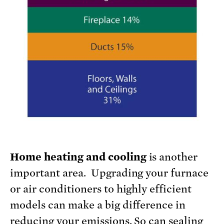
Home heating and cooling
is another
important area. Upgrading your furnace
or air conditioners to highly efficient
models can make a big difference in
reducing your emissions. So can sealing