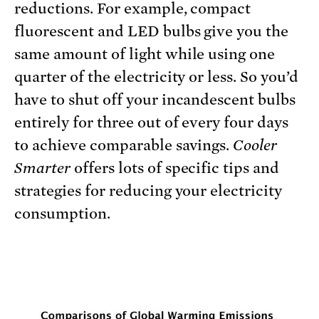
reductions. For example, compact
fluorescent and LED bulbs give you the
same amount of light while using one
quarter of the electricity or less. So you’d
have to shut off your incandescent bulbs
entirely for three out of every four days
to achieve comparable savings.
Cooler
Smarter
offers lots of specific tips and
strategies for reducing your electricity
consumption.