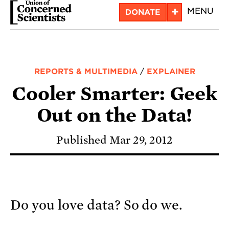
Skip
+
MENU
DONATE
to
main
content
REPORTS & MULTIMEDIA
/
EXPLAINER
Cooler Smarter: Geek
Out on the Data!
Published Mar 29, 2012
Do you love data? So do we.