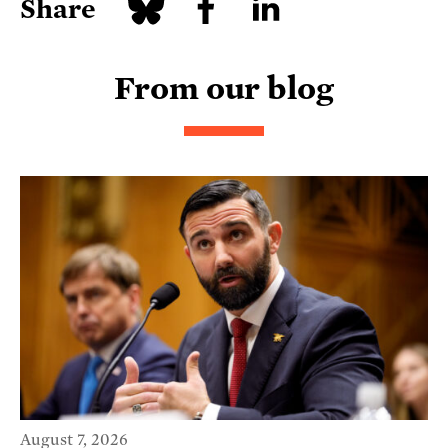
Share
From our blog
August 7, 2026