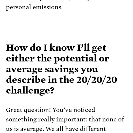
personal emissions.
How do I know I’ll get
either the potential or
average savings you
describe in the 20/20/20
challenge?
Great question! You’ve noticed
something really important: that none of
us is average. We all have different