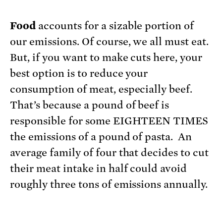
Food
accounts for a sizable portion of
our emissions. Of course, we all must eat.
But, if you want to make cuts here, your
best option is to reduce your
consumption of meat, especially beef.
That’s because a pound of beef is
responsible for some EIGHTEEN TIMES
the emissions of a pound of pasta. An
average family of four that decides to cut
their meat intake in half could avoid
roughly three tons of emissions annually.