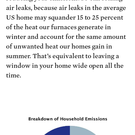
air leaks, because air leaks in the average
US home may squander 15 to 25 percent
of the heat our furnaces generate in
winter and account for the same amount
of unwanted heat our homes gain in
summer. That’s equivalent to leaving a
window in your home wide open all the
time.