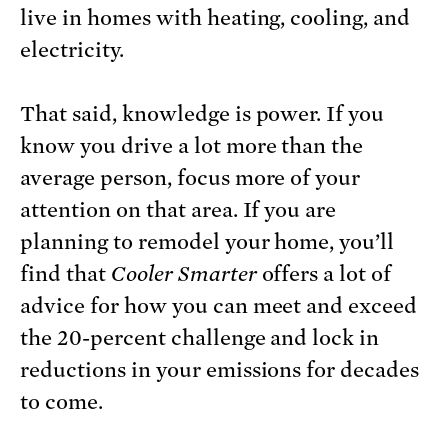
live in homes with heating, cooling, and
electricity.
That said, knowledge is power. If you
know you drive a lot more than the
average person, focus more of your
attention on that area. If you are
planning to remodel your home, you’ll
find that
Cooler Smarter
offers a lot of
advice for how you can meet and exceed
the 20-percent challenge and lock in
reductions in your emissions for decades
to come.