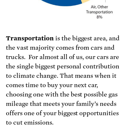
Transportation
is the biggest area, and
the vast majority comes from cars and
trucks. For almost all of us, our cars are
the single biggest personal contribution
to climate change. That means when it
comes time to buy your next car,
choosing one with the best possible gas
mileage that meets your family’s needs
offers one of your biggest opportunities
to cut emissions.