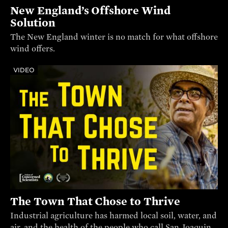
New England’s Offshore Wind
Solution
The New England winter is no match for what offshore
wind offers.
VIDEO
The Town That Chose to Thrive
Industrial agriculture has harmed local soil, water, and
air, and the health of the people who call San Joaquin