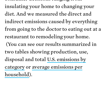
insulating your home to changing your
diet. And we measured the direct and
indirect emissions caused by everything
from going to the doctor to eating out at a
restaurant to remodeling your home.
(You can see our results summarized in
two tables showing production, use,
disposal and total
U.S. emissions by
category
or
average emissions per
household
).