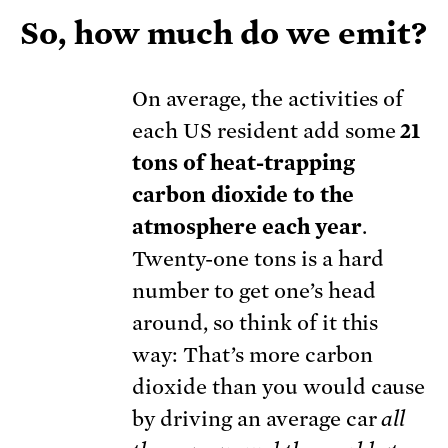
So, how much do we emit?
On average, the activities of
each US resident add some
21
tons of heat-trapping
carbon dioxide to the
atmosphere each year
.
Twenty-one tons is a hard
number to get one’s head
around, so think of it this
way: That’s more carbon
dioxide than you would cause
by driving an average car
all