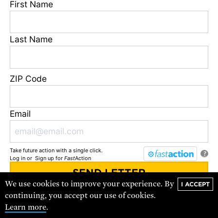
First Name
Last Name
ZIP Code
Data Center Threats in Louisiana
Email
A more affordable, more reliable energy future for
Louisiana is possible.
Take future action with a single click.
?
Log in
or
Sign up
for
Fast
Action
SEE ALL
We use cookies to improve your experience. By
I ACCEPT
You'll receive updates and urgent action alerts from
UCS
. You can
continuing, you accept our use of cookies.
unsubscribe at any time.
Learn more
.