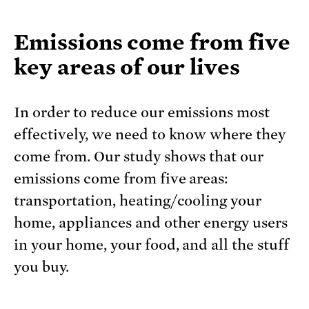
Emissions come from five
key areas of our lives
In order to reduce our emissions most
effectively, we need to know where they
come from. Our study shows that our
emissions come from five areas:
transportation, heating/cooling your
home, appliances and other energy users
in your home, your food, and all the stuff
you buy.