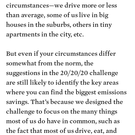
circumstances—we drive more or less
than average, some of us live in big
houses in the suburbs, others in tiny
apartments in the city, etc.
But even if your circumstances differ
somewhat from the norm, the
suggestions in the 20/20/20 challenge
are still likely to identify the key areas
where you can find the biggest emissions
savings. That’s because we designed the
challenge to focus on the many things
most of us do have in common, such as
the fact that most of us drive, eat, and