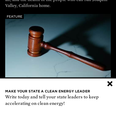
Valley, California home.
FEATURE
×
UCS vs Anti-Science Actions
We're suing the Trump administration on a wide range
MAKE YOUR STATE A CLEAN ENERGY LEADER
Write today and tell your state leaders to keep
of issues—and winning.
accelerating on clean energy!
REPORT