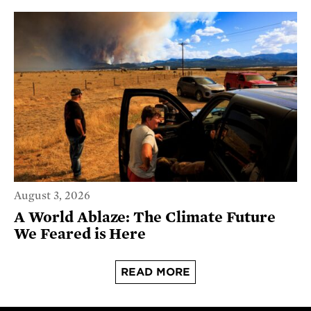
August 3, 2026
A World Ablaze: The Climate Future
We Feared is Here
READ MORE