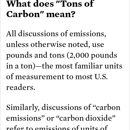
What does "Tons of
Carbon" mean?
All discussions of emissions,
unless otherwise noted, use
pounds and tons (2,000 pounds
in a ton)—the most familiar units
of measurement to most U.S.
readers.
Similarly, discussions of “carbon
emissions” or “carbon dioxide”
refer to emissions of units of