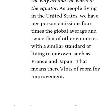
the way
around the world at
the equator
. As people living
in the United States, we have
per-person emissions four
times the global average and
twice that of other countries
with a similar standard of
living to our own, such as
France and Japan. That
means there’s lots of room for
improvement.