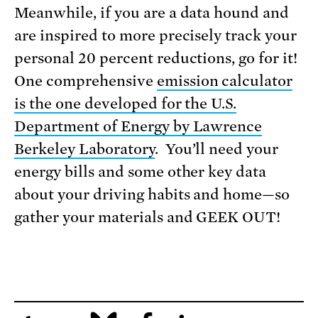
Meanwhile, if you are a data hound and
are inspired to more precisely track your
personal 20 percent reductions, go for it!
One comprehensive
emission calculator
is the one developed for the U.S.
Department of Energy by Lawrence
Berkeley Laboratory
. You’ll need your
energy bills and some other key data
about your driving habits and home—so
gather your materials and GEEK OUT!