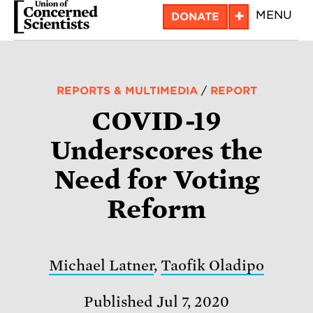
Skip
+
MENU
DONATE
to
main
content
REPORTS & MULTIMEDIA
/
REPORT
COVID-19
Underscores the
Need for Voting
Reform
Michael Latner
,
Taofik Oladipo
Published Jul 7, 2020