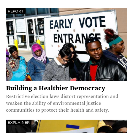
REPORT
Building a Healthier Democracy
Restrictive election laws distort representation and
weaken the ability of environmental justice
communities to protect their health and safety.
EXPLAINER