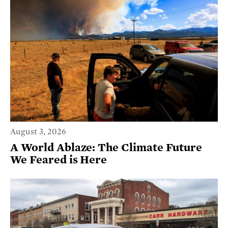
August 3, 2026
A World Ablaze: The Climate Future
We Feared is Here