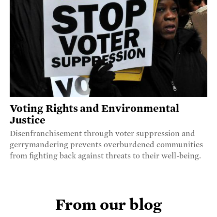
Voting Rights and Environmental
Justice
Disenfranchisement through voter suppression and
gerrymandering prevents overburdened communities
from fighting back against threats to their well-being.
From our blog