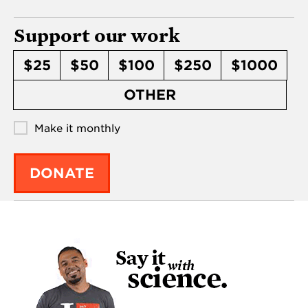
Support our work
$25
$50
$100
$250
$1000
OTHER
Make it monthly
DONATE