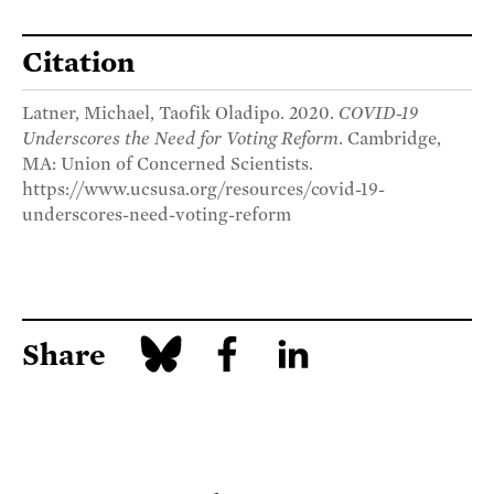
Citation
Latner, Michael, Taofik Oladipo. 2020.
COVID-19
Underscores the Need for Voting Reform
. Cambridge,
MA: Union of Concerned Scientists.
https://www.ucsusa.org/resources/covid-19-
underscores-need-voting-reform
Share