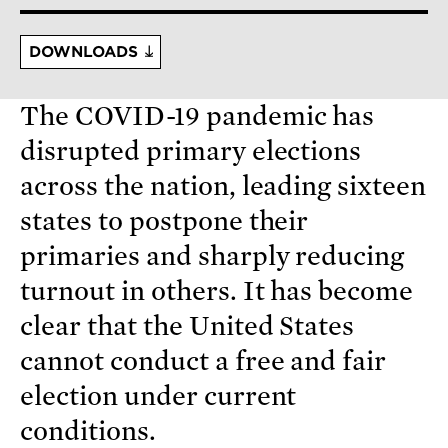
DOWNLOADS
The COVID-19 pandemic has
disrupted primary elections
across the nation, leading sixteen
states to postpone their
primaries and sharply reducing
turnout in others. It has become
clear that the United States
cannot conduct a free and fair
election under current
conditions.