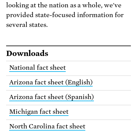
looking at the nation as a whole, we've
provided state-focused information for
several states.
Downloads
National fact sheet
Arizona fact sheet (English)
Arizona fact sheet (Spanish)
Michigan fact sheet
North Carolina fact sheet