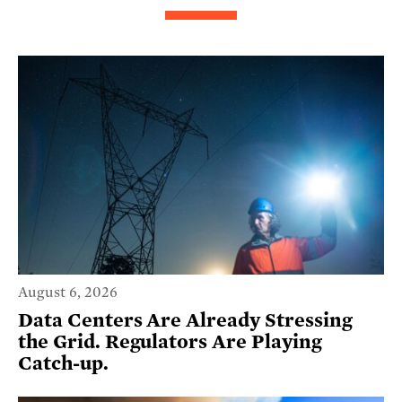
August 6, 2026
Data Centers Are Already Stressing
the Grid. Regulators Are Playing
Catch-up.