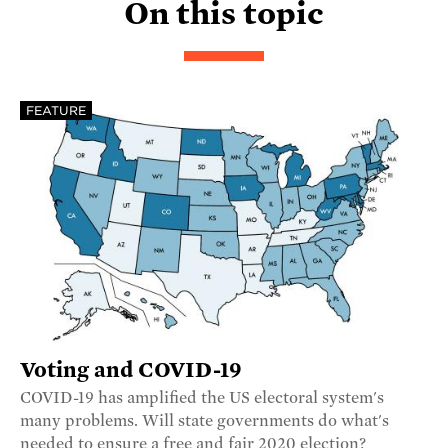
On this topic
FEATURE
Voting and COVID-19
COVID-19 has amplified the US electoral system's
many problems. Will state governments do what's
needed to ensure a free and fair 2020 election?