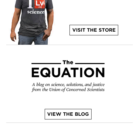
VISIT THE STORE
VIEW THE BLOG