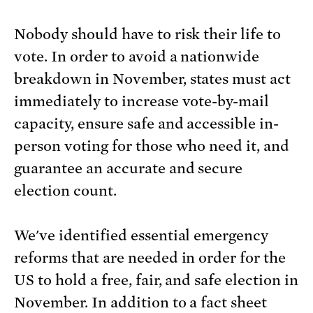
Nobody should have to risk their life to
vote. In order to avoid a nationwide
breakdown in November, states must act
immediately to increase vote-by-mail
capacity, ensure safe and accessible in-
person voting for those who need it, and
guarantee an accurate and secure
election count.
We've identified essential emergency
reforms that are needed in order for the
US to hold a free, fair, and safe election in
November. In addition to a fact sheet