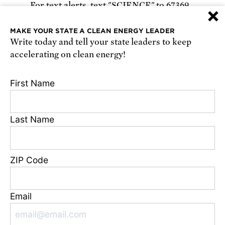
For text alerts,
text "SCIENCE" to 67369
×
or
sign up online
.
MAKE YOUR STATE A CLEAN ENERGY LEADER
Write today and tell your state leaders to keep
Receive urgent alerts about opportunities to
accelerating on clean energy!
defend science. Recurring messages. Reply STOP
to cancel. Msg & data rates may apply.
Terms,
First Name
Conditions, and Privacy Policy
.
Last Name
Footer
Privacy Policy
ZIP Code
State Disclosures
FAQ
Media Center
Email
Jobs
Contact