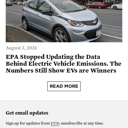
August 3, 2026
EPA Stopped Updating the Data
Behind Electric Vehicle Emissions. The
Numbers Still Show EVs are Winners
READ MORE
Get email updates
Sign up for updates from
UCS
; unsubscribe at any time.