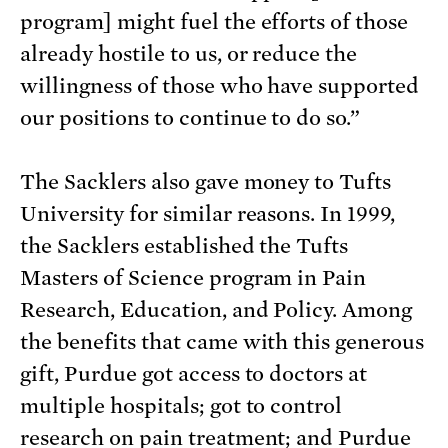
program] might fuel the efforts of those
already hostile to us, or reduce the
willingness of those who have supported
our positions to continue to do so.”
The Sacklers also gave money to Tufts
University for similar reasons. In 1999,
the Sacklers established the Tufts
Masters of Science program in Pain
Research, Education, and Policy. Among
the benefits that came with this generous
gift, Purdue got access to doctors at
multiple hospitals; got to control
research on pain treatment; and Purdue