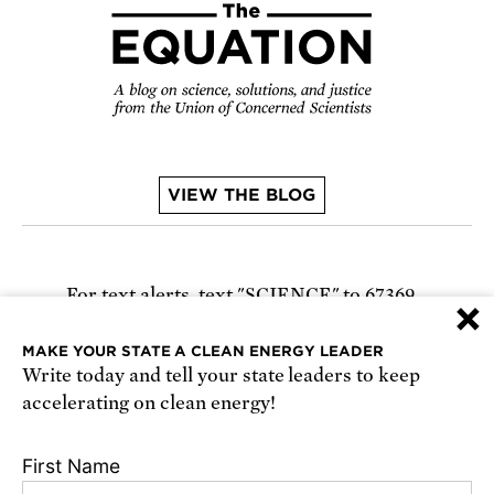
VIEW THE BLOG
For text alerts,
text "SCIENCE" to 67369
×
or
sign up online
.
MAKE YOUR STATE A CLEAN ENERGY LEADER
Write today and tell your state leaders to keep
Receive urgent alerts about opportunities to
accelerating on clean energy!
defend science. Recurring messages. Reply STOP
to cancel. Msg & data rates may apply.
Terms,
First Name
Conditions, and Privacy Policy
.