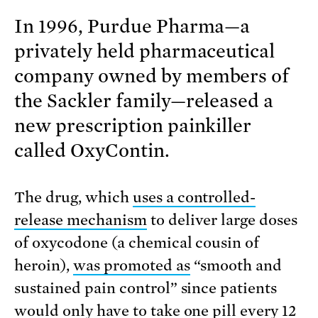
In 1996, Purdue Pharma—a
privately held pharmaceutical
company owned by members of
the Sackler family—released a
new prescription painkiller
called OxyContin.
The drug, which
uses a controlled-
release mechanism
to deliver large doses
of oxycodone (a chemical cousin of
heroin),
was promoted as
“smooth and
sustained pain control” since patients
would only have to take one pill every 12