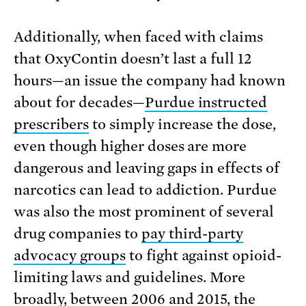
Additionally, when faced with claims
that OxyContin doesn’t last a full 12
hours—an issue the company had known
about for decades—
Purdue instructed
prescribers
to simply increase the dose,
even though higher doses are more
dangerous and leaving gaps in effects of
narcotics can lead to addiction. Purdue
was also the most prominent of several
drug companies to
pay third-party
advocacy groups
to fight against opioid-
limiting laws and guidelines. More
broadly, between 2006 and 2015, the