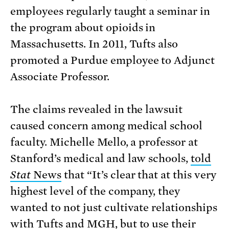
employees regularly taught a seminar in
the program about opioids in
Massachusetts. In 2011, Tufts also
promoted a Purdue employee to Adjunct
Associate Professor.
The claims revealed in the lawsuit
caused concern among medical school
faculty. Michelle Mello, a professor at
Stanford’s medical and law schools,
told
Stat
News
that “It’s clear that at this very
highest level of the company, they
wanted to not just cultivate relationships
with Tufts and MGH, but to use their