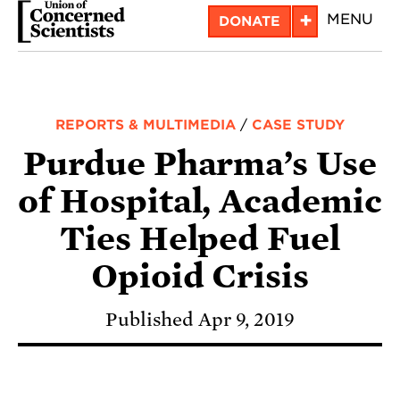
Skip
+
MENU
DONATE
to
main
content
REPORTS & MULTIMEDIA
/
CASE STUDY
Purdue Pharma’s Use
of Hospital, Academic
Ties Helped Fuel
Opioid Crisis
Published Apr 9, 2019