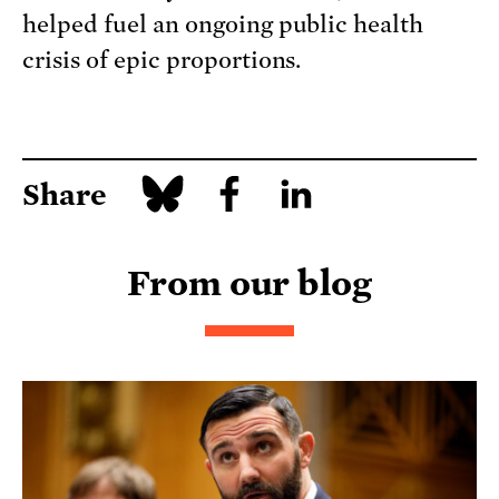
helped fuel an ongoing public health
crisis of epic proportions.
Share
From our blog