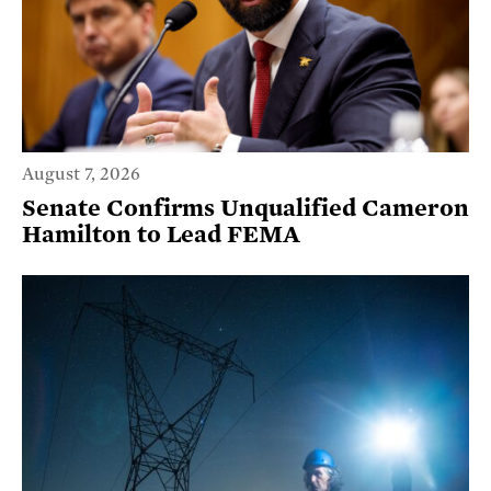
August 7, 2026
Senate Confirms Unqualified Cameron
Hamilton to Lead FEMA