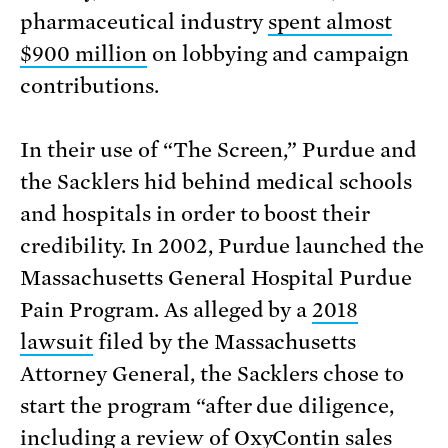
pharmaceutical industry
spent almost
$900 million
on lobbying and campaign
contributions.
In their use of “The Screen,” Purdue and
the Sacklers hid behind medical schools
and hospitals in order to boost their
credibility. In 2002, Purdue launched the
Massachusetts General Hospital Purdue
Pain Program. As alleged by a
2018
lawsuit
filed by the Massachusetts
Attorney General, the Sacklers chose to
start the program “after due diligence,
including a review of OxyContin sales