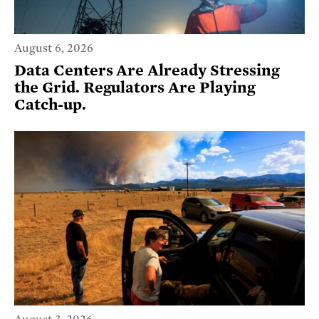
August 6, 2026
Data Centers Are Already Stressing
the Grid. Regulators Are Playing
Catch-up.