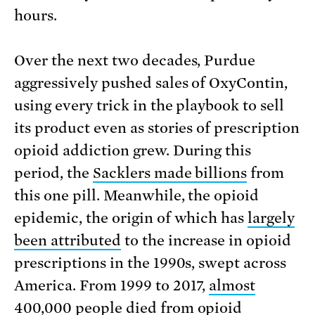
hours.
Over the next two decades, Purdue
aggressively pushed sales of OxyContin,
using every trick in the playbook to sell
its product even as stories of prescription
opioid addiction grew. During this
period, the
Sacklers made billions
from
this one pill. Meanwhile, the opioid
epidemic, the origin of which has
largely
been attributed
to the increase in opioid
prescriptions in the 1990s, swept across
America. From 1999 to 2017,
almost
400,000 people died
from opioid