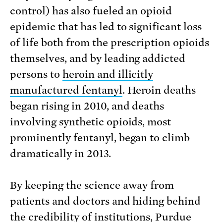
control) has also fueled an opioid
epidemic that has led to significant loss
of life both from the prescription opioids
themselves, and by leading addicted
persons to
heroin and illicitly
manufactured fentanyl
. Heroin deaths
began rising in 2010, and deaths
involving synthetic opioids, most
prominently fentanyl, began to climb
dramatically in 2013.
By keeping the science away from
patients and doctors and hiding behind
the credibility of institutions, Purdue