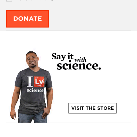
DONATE
VISIT THE STORE