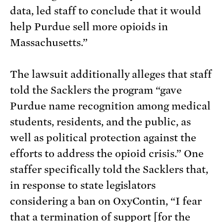
data, led staff to conclude that it would
help Purdue sell more opioids in
Massachusetts.”
The lawsuit additionally alleges that staff
told the Sacklers the program “gave
Purdue name recognition among medical
students, residents, and the public, as
well as political protection against the
efforts to address the opioid crisis.” One
staffer specifically told the Sacklers that,
in response to state legislators
considering a ban on OxyContin, “I fear
that a termination of support [for the