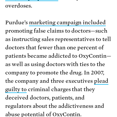
overdoses.
Purdue’s
marketing campaign included
promoting false claims to doctors—such
as instructing sales representatives to tell
doctors that fewer than one percent of
patients became addicted to OxyContin—
as well as using doctors with ties to the
company to promote the drug. In 2007,
the company and three executives
plead
guilty to
criminal charges that they
deceived doctors, patients, and
regulators about the addictiveness and
abuse potential of OxyContin.