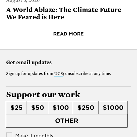
August 3, 2026
A World Ablaze: The Climate Future
We Feared is Here
READ MORE
Get email updates
Sign up for updates from
UCS
; unsubscribe at any time.
Support our work
$25
$50
$100
$250
$1000
OTHER
Make it monthly