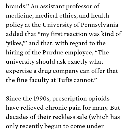
brands.” An assistant professor of
medicine, medical ethics, and health
policy at the University of Pennsylvania
added that “my first reaction was kind of
‘yikes,’” and that, with regard to the
hiring of the Purdue employee, “The
university should ask exactly what
expertise a drug company can offer that
the fine faculty at Tufts cannot.”
Since the 1990s, prescription opioids
have relieved chronic pain for many. But
decades of their reckless sale (which has
only recently begun to come under