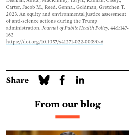
Desikan, Anita., MacKinney, Taryn., Kalman, Casey.,
Carter, Jacob M., Reed, Genna., Goldman, Gretchen T.
2023. An equity and environmental justice assessment
of anti-science actions during the Trump
administration.
Journal of Public Health Policy.
44:1:147-
162
https://doi.org/10.1057/s41271-022-00390-6
Share
From our blog