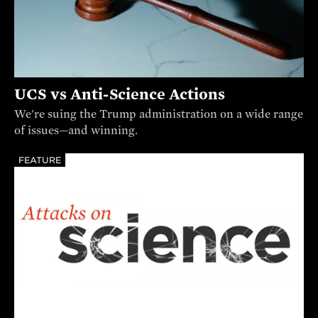
UCS vs Anti-Science Actions
We're suing the Trump administration on a wide range
of issues—and winning.
FEATURE