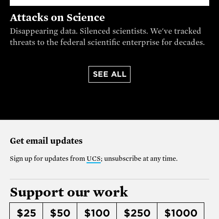
Attacks on Science
Disappearing data. Silenced scientists. We've tracked
threats to the federal scientific enterprise for decades.
SEE ALL
Get email updates
Sign up for updates from
UCS
; unsubscribe at any time.
Support our work
$25
$50
$100
$250
$1000