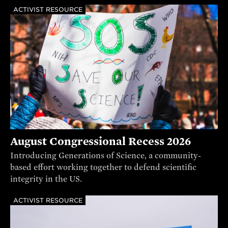
ACTIVIST RESOURCE
August Congressional Recess 2026
Introducing Generations of Science, a community-
based effort working together to defend scientific
integrity in the US.
ACTIVIST RESOURCE