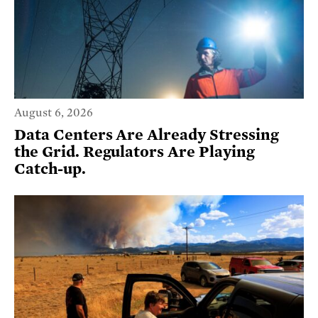
August 6, 2026
Data Centers Are Already Stressing
the Grid. Regulators Are Playing
Catch-up.