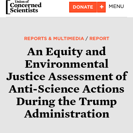
Skip
+
MENU
DONATE
to
main
content
REPORTS & MULTIMEDIA
/
REPORT
An Equity and
Environmental
Justice Assessment of
Anti-Science Actions
During the Trump
Administration