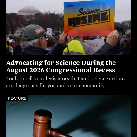
Advocating for Science During the
August 2026 Congressional Recess
Tools to tell your legislators that anti-science actions
are dangerous for you and your community.
FEATURE