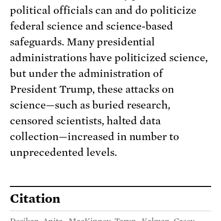
political officials can and do politicize
federal science and science-based
safeguards. Many presidential
administrations have politicized science,
but under the administration of
President Trump, these attacks on
science—such as buried research,
censored scientists, halted data
collection—increased in number to
unprecedented levels.
Citation