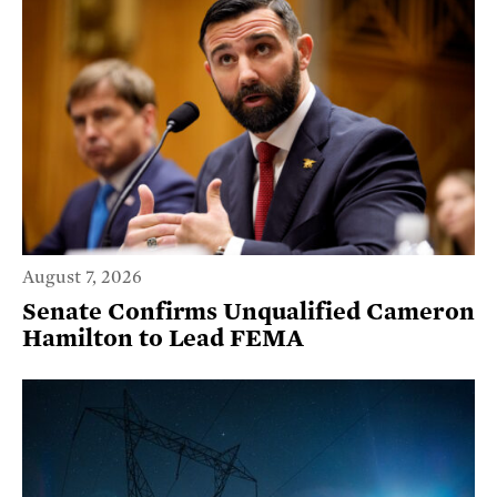
August 7, 2026
Senate Confirms Unqualified Cameron
Hamilton to Lead FEMA