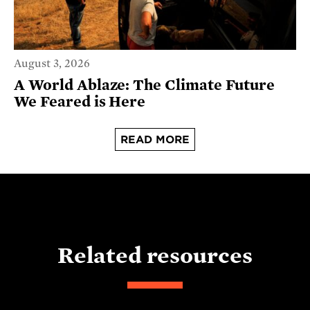
August 3, 2026
A World Ablaze: The Climate Future
We Feared is Here
READ MORE
Related resources