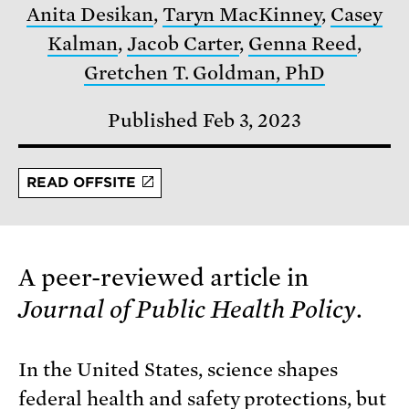
Anita Desikan
,
Taryn MacKinney
,
Casey
Kalman
,
Jacob Carter
,
Genna Reed
,
Gretchen T. Goldman, PhD
Published Feb 3, 2023
READ OFFSITE
A peer-reviewed article in
Journal of Public Health Policy
.
In the United States, science shapes
federal health and safety protections, but