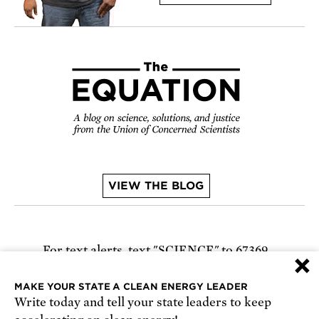
VIEW THE BLOG
For text alerts,
text "SCIENCE" to 67369
×
or
sign up online
.
MAKE YOUR STATE A CLEAN ENERGY LEADER
Write today and tell your state leaders to keep
Receive urgent alerts about opportunities to