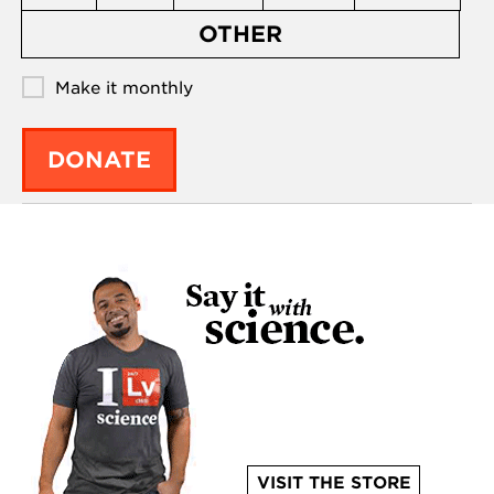
OTHER
Make it monthly
DONATE
VISIT THE STORE