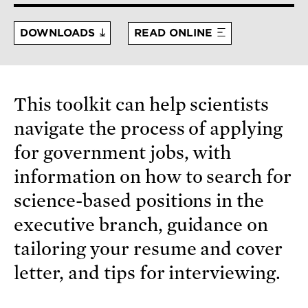
DOWNLOADS
READ ONLINE
This toolkit can help scientists
navigate the process of applying
for government jobs, with
information on how to search for
science-based positions in the
executive branch, guidance on
tailoring your resume and cover
letter, and tips for interviewing.