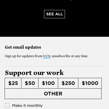
SEE ALL
Get email updates
Sign up for updates from
UCS
; unsubscribe at any time.
Support our work
$25
$50
$100
$250
$1000
OTHER
Make it monthly