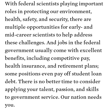
With federal scientists playing important
roles in protecting our environment,
health, safety, and security, there are
multiple opportunities for early- and
mid-career scientists to help address
these challenges. And jobs in the federal
government usually come with excellent
benefits, including competitive pay,
health insurance, and retirement plans;
some positions even pay off student loan
debt. There is no better time to consider
applying your talent, passion, and skills
to government service. Our nation needs
you.