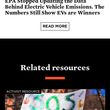
EPA Stopped Updating the Data
Behind Electric Vehicle Emissions. The
Numbers Still Show EVs are Winners
READ MORE
Related resources
ACTIVIST RESOURCE