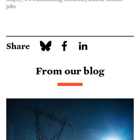
jobs
Share
From our blog