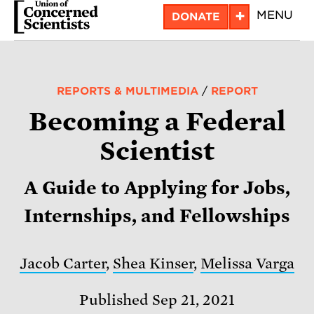
Skip
+
MENU
DONATE
to
main
content
REPORTS & MULTIMEDIA
/
REPORT
Becoming a Federal
Scientist
A Guide to Applying for Jobs,
Internships, and Fellowships
Jacob Carter
,
Shea Kinser
,
Melissa Varga
Published Sep 21, 2021