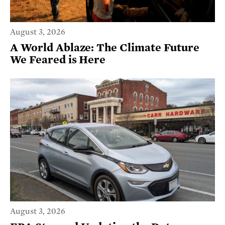
August 3, 2026
A World Ablaze: The Climate Future
We Feared is Here
August 3, 2026