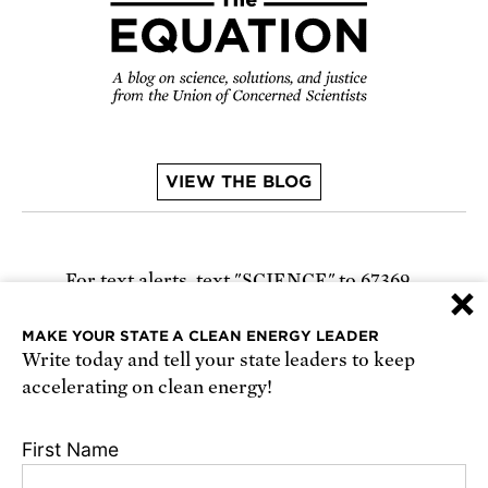
VIEW THE BLOG
For text alerts,
text "SCIENCE" to 67369
×
or
sign up online
.
MAKE YOUR STATE A CLEAN ENERGY LEADER
Write today and tell your state leaders to keep
Receive urgent alerts about opportunities to
accelerating on clean energy!
defend science. Recurring messages. Reply STOP
to cancel. Msg & data rates may apply.
Terms,
First Name
Conditions, and Privacy Policy
.