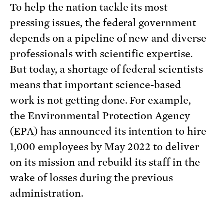
To help the nation tackle its most
pressing issues, the federal government
depends on a pipeline of new and diverse
professionals with scientific expertise.
But today, a shortage of federal scientists
means that important science-based
work is not getting done. For example,
the Environmental Protection Agency
(EPA) has announced its intention to hire
1,000 employees by May 2022 to deliver
on its mission and rebuild its staff in the
wake of losses during the previous
administration.