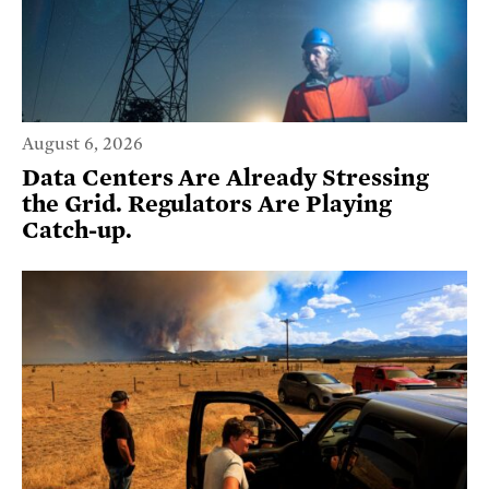
August 6, 2026
Data Centers Are Already Stressing
the Grid. Regulators Are Playing
Catch-up.