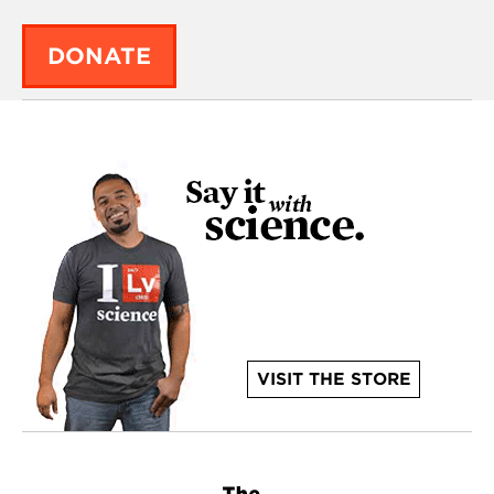
DONATE
VISIT THE STORE