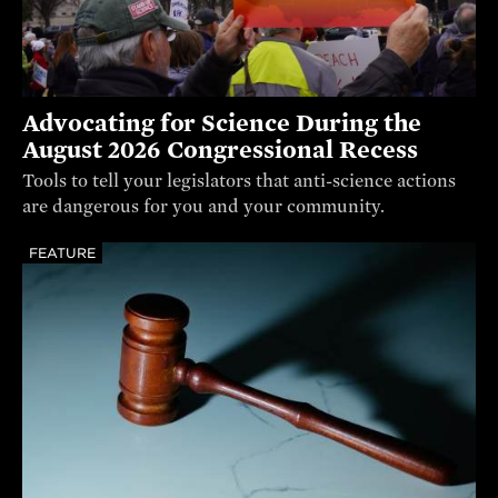
Advocating for Science During the
August 2026 Congressional Recess
Tools to tell your legislators that anti-science actions
are dangerous for you and your community.
FEATURE