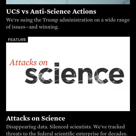
UCS vs Anti-Science Actions
We're suing the Trump administration on a wide range
of issues—and winning.
FEATURE
Attacks on Science
Disappearing data. Silenced scientists. We've tracked
threats to the federal scientific enterprise for decades.