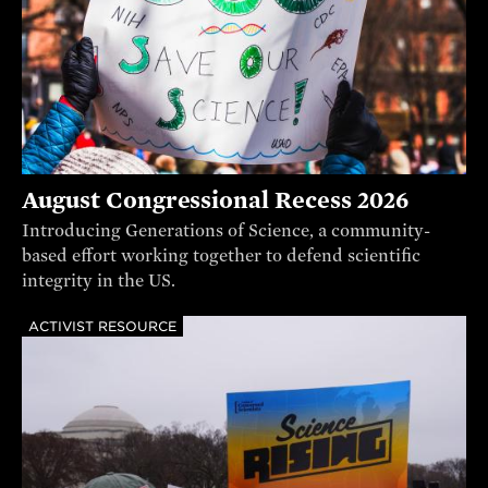
August Congressional Recess 2026
Introducing Generations of Science, a community-
based effort working together to defend scientific
integrity in the US.
ACTIVIST RESOURCE