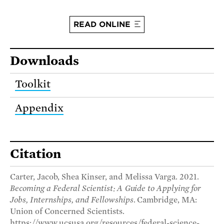
READ ONLINE
Downloads
Toolkit
Appendix
Citation
Carter, Jacob, Shea Kinser, and Melissa Varga. 2021.
Becoming a Federal Scientist: A Guide to Applying for
Jobs, Internships, and Fellowships
. Cambridge, MA:
Union of Concerned Scientists.
https://www.ucsusa.org/resources/federal-science-