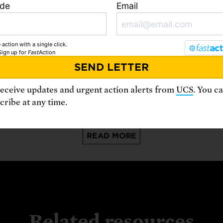
ode
Email
 action with a single click.
August 3, 2026
A
Sign up
for
Fast
Action
A World Ablaze: The Climate Future
We Feared is Here
B
receive updates and urgent action alerts from
UCS
. You c
ribe at any time.
READ MORE
Related resources