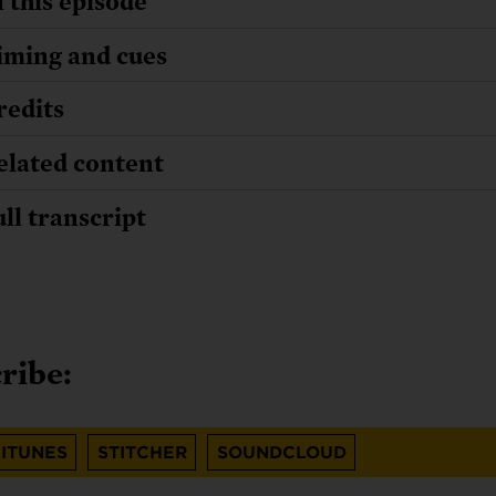
n this episode
iming and cues
redits
elated content
ull transcript
ribe:
ITUNES
STITCHER
SOUNDCLOUD