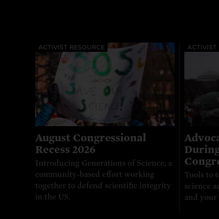
ACTIVIST RESOURCE
ACTIVIST
August Congressional
Advoca
Recess 2026
During
Congre
Introducing Generations of Science, a
community-based effort working
Tools to t
together to defend scientific integrity
science a
in the US.
and your