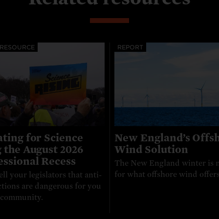
 RESOURCE
REPORT
ting for Science
New England’s Offs
 the August 2026
Wind Solution
ssional Recess
The New England winter is 
for what offshore wind offers
ell your legislators that anti-
ctions are dangerous for you
 community.