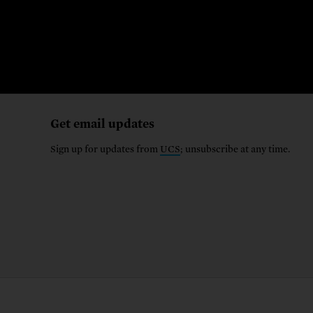
Get email updates
Sign up for updates from
UCS
; unsubscribe at any time.