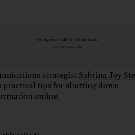
: No more nuclear weapons testi
t center communities, not corpor
ant outage information be made
 electric vehicle infrastructure 
nications strategist
Sabrina Joy St
 practical tips for shutting down
ormation online.