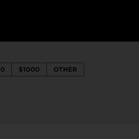
50
$1000
OTHER