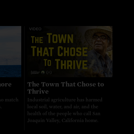
VIDEO
hore
The Town That Chose to
Thrive
no match
Industrial agriculture has harmed
.
local soil, water, and air, and the
health of the people who call San
Joaquin Valley, California home.