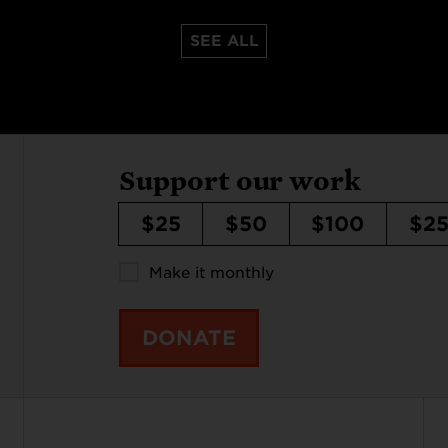
SEE ALL
Support our work
$25
$50
$100
$2
Make it monthly
DONATE