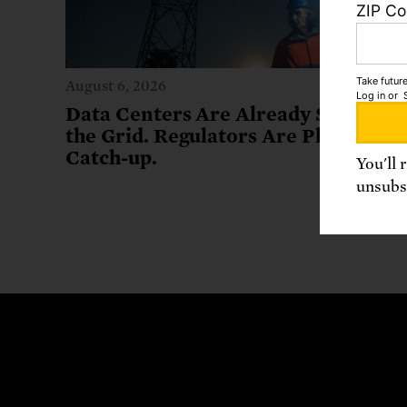
ZIP C
Take future
August 6, 2026
Log in
or
Data Centers Are Already Stressing
the Grid. Regulators Are Playing
Catch-up.
You'll 
unsubsc