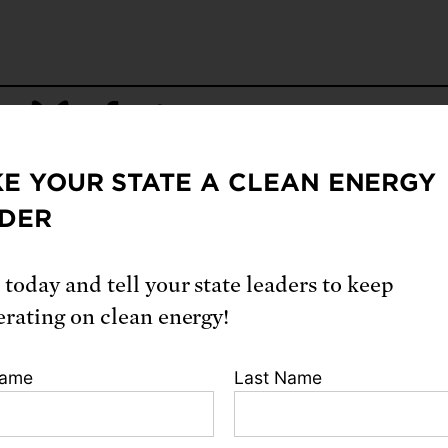
E YOUR STATE A CLEAN ENERGY
From our blog
DER
 today and tell your state leaders to keep
erating on clean energy!
Name
Last Name