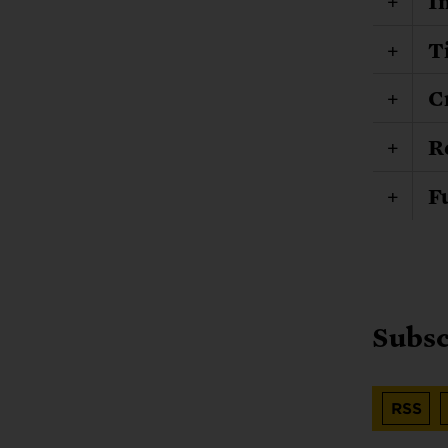
I
T
C
R
F
Subsc
RSS