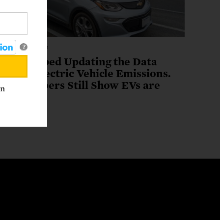
ugust 3, 2026
?
EPA Stopped Updating the Data
ehind Electric Vehicle Emissions.
The Numbers Still Show EVs are
an
Winners