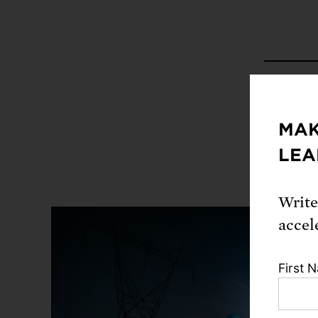
Share
MAK
LEA
Write
accel
First 