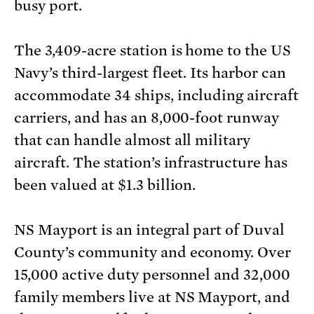
busy port.
The 3,409-acre station is home to the US
Navy’s third-largest fleet. Its harbor can
accommodate 34 ships, including aircraft
carriers, and has an 8,000-foot runway
that can handle almost all military
aircraft. The station’s infrastructure has
been valued at $1.3 billion.
NS Mayport is an integral part of Duval
County’s community and economy. Over
15,000 active duty personnel and 32,000
family members live at NS Mayport, and