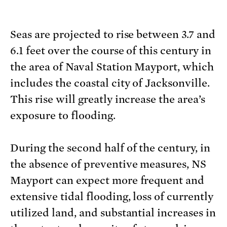
Seas are projected to rise between 3.7 and
6.1 feet over the course of this century in
the area of Naval Station Mayport, which
includes the coastal city of Jacksonville.
This rise will greatly increase the area’s
exposure to flooding.
During the second half of the century, in
the absence of preventive measures, NS
Mayport can expect more frequent and
extensive tidal flooding, loss of currently
utilized land, and substantial increases in