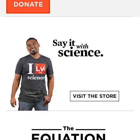
DONATE
VISIT THE STORE