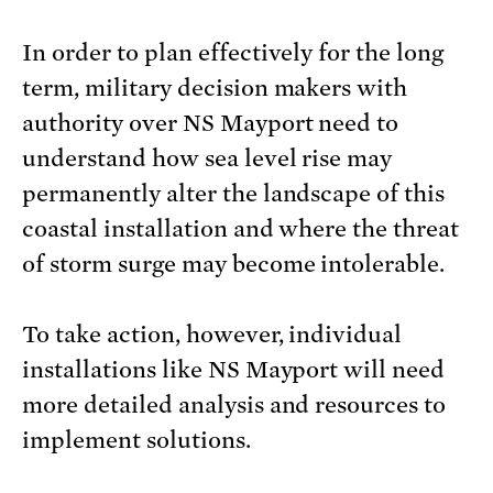
In order to plan effectively for the long
term, military decision makers with
authority over NS Mayport need to
understand how sea level rise may
permanently alter the landscape of this
coastal installation and where the threat
of storm surge may become intolerable.
To take action, however, individual
installations like NS Mayport will need
more detailed analysis and resources to
implement solutions.