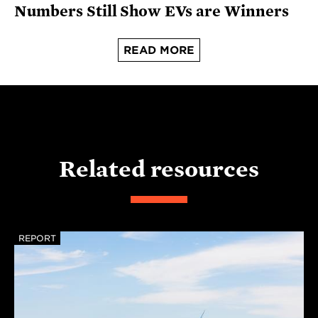
Numbers Still Show EVs are Winners
READ MORE
Related resources
REPORT