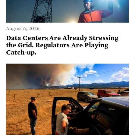
August 6, 2026
Data Centers Are Already Stressing
the Grid. Regulators Are Playing
Catch-up.