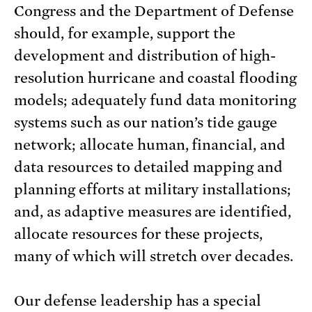
Congress and the Department of Defense
should, for example, support the
development and distribution of high-
resolution hurricane and coastal flooding
models; adequately fund data monitoring
systems such as our nation’s tide gauge
network; allocate human, financial, and
data resources to detailed mapping and
planning efforts at military installations;
and, as adaptive measures are identified,
allocate resources for these projects,
many of which will stretch over decades.
Our defense leadership has a special