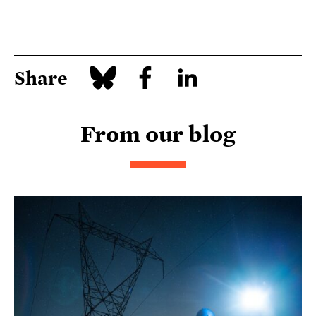
Share
From our blog