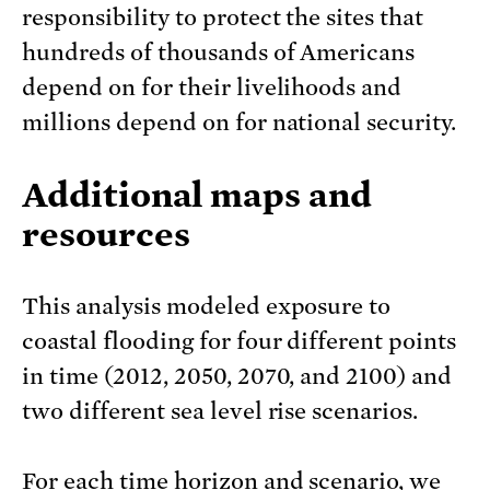
responsibility to protect the sites that
hundreds of thousands of Americans
depend on for their livelihoods and
millions depend on for national security.
Additional maps and
resources
This analysis modeled exposure to
coastal flooding for four different points
in time (2012, 2050, 2070, and 2100) and
two different sea level rise scenarios.
For each time horizon and scenario, we