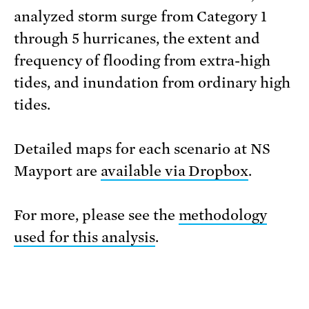
analyzed storm surge from Category 1
through 5 hurricanes, the extent and
frequency of flooding from extra-high
tides, and inundation from ordinary high
tides.
Detailed maps for each scenario at NS
Mayport are
available via Dropbox
.
For more, please see the
methodology
used for this analysis
.