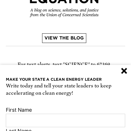
VIEW THE BLOG
For text alerts,
text "SCIENCE" to 67369
×
or
sign up online
.
MAKE YOUR STATE A CLEAN ENERGY LEADER
Write today and tell your state leaders to keep
Receive urgent alerts about opportunities to
accelerating on clean energy!
defend science. Recurring messages. Reply STOP
to cancel. Msg & data rates may apply.
Terms,
First Name
Conditions, and Privacy Policy
.
Last Name