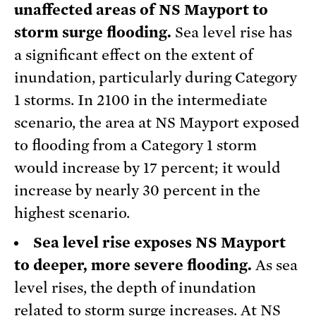
unaffected areas of NS Mayport to
storm surge flooding.
Sea level rise has
a significant effect on the extent of
inundation, particularly during Category
1 storms. In 2100 in the intermediate
scenario, the area at NS Mayport exposed
to flooding from a Category 1 storm
would increase by 17 percent; it would
increase by nearly 30 percent in the
highest scenario.
Sea level rise exposes NS Mayport
to deeper, more severe flooding.
As sea
level rises, the depth of inundation
related to storm surge increases. At NS