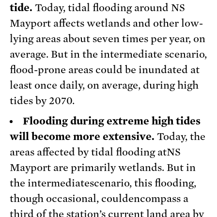
tide.
Today, tidal flooding around NS
Mayport affects wetlands and other low-
lying areas about seven times per year, on
average. But in the intermediate scenario,
flood-prone areas could be inundated at
least once daily, on average, during high
tides by 2070.
Flooding during extreme high tides
will become more extensive.
Today, the
areas affected by tidal flooding atNS
Mayport are primarily wetlands. But in
the intermediatescenario, this flooding,
though occasional, couldencompass a
third of the station’s current land area by