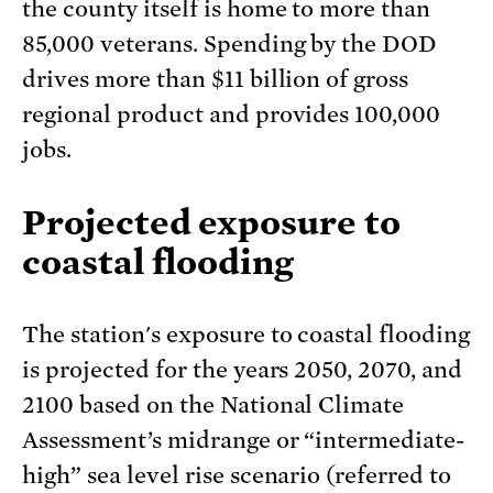
the county itself is home to more than
85,000 veterans. Spending by the DOD
drives more than $11 billion of gross
regional product and provides 100,000
jobs.
Projected exposure to
coastal flooding
The station's exposure to coastal flooding
is projected for the years 2050, 2070, and
2100 based on the National Climate
Assessment’s midrange or “intermediate-
high” sea level rise scenario (referred to