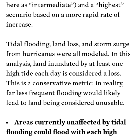
here as “intermediate”) and a “highest”
scenario based on a more rapid rate of
increase.
Tidal flooding, land loss, and storm surge
from hurricanes were all modeled. In this
analysis, land inundated by at least one
high tide each day is considered a loss.
This is a conservative metric: in reality,
far less frequent flooding would likely
lead to land being considered unusable.
Areas currently unaffected by tidal
flooding could flood with each high