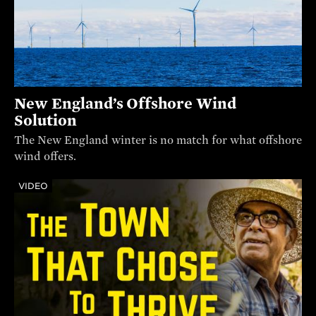
New England’s Offshore Wind
Solution
The New England winter is no match for what offshore
wind offers.
VIDEO