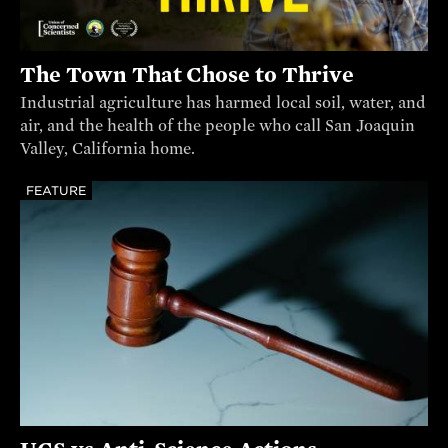
The Town That Chose to Thrive
Industrial agriculture has harmed local soil, water, and
air, and the health of the people who call San Joaquin
Valley, California home.
FEATURE