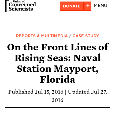
Skip
+
MENU
DONATE
to
main
content
REPORTS & MULTIMEDIA
/
CASE STUDY
On the Front Lines of
Rising Seas: Naval
Station Mayport,
Florida
Published Jul 15, 2016
Updated Jul 27,
2016