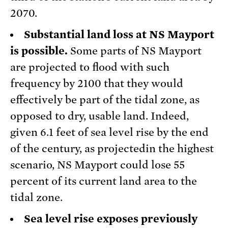
2070.
Substantial land loss at NS Mayport
is possible.
Some parts of NS Mayport
are projected to flood with such
frequency by 2100 that they would
effectively be part of the tidal zone, as
opposed to dry, usable land. Indeed,
given 6.1 feet of sea level rise by the end
of the century, as projectedin the highest
scenario, NS Mayport could lose 55
percent of its current land area to the
tidal zone.
Sea level rise exposes previously