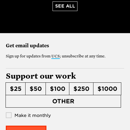
SEE ALL
Get email updates
Sign up for updates from
UCS
; unsubscribe at any time.
Support our work
$25
$50
$100
$250
$1000
OTHER
Make it monthly