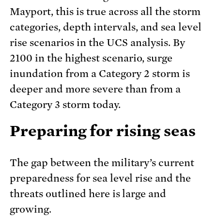
Mayport, this is true across all the storm
categories, depth intervals, and sea level
rise scenarios in the UCS analysis. By
2100 in the highest scenario, surge
inundation from a Category 2 storm is
deeper and more severe than from a
Category 3 storm today.
Preparing for rising seas
The gap between the military’s current
preparedness for sea level rise and the
threats outlined here is large and
growing.