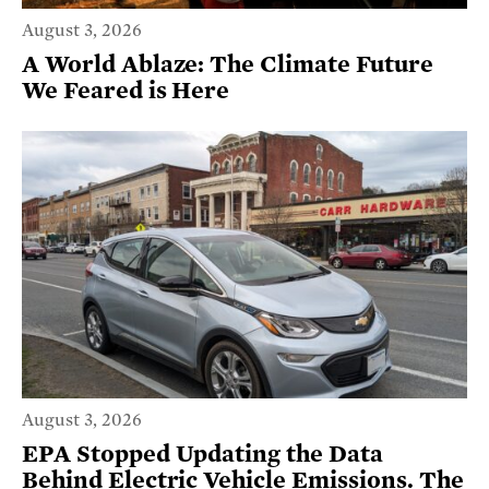
August 3, 2026
A World Ablaze: The Climate Future
We Feared is Here
August 3, 2026
EPA Stopped Updating the Data
Behind Electric Vehicle Emissions. The