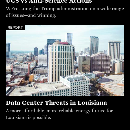
UCS vs Anti-Science Actions
We're suing the Trump administration on a wide range
of issues—and winning.
REPORT
Data Center Threats in Louisiana
A more affordable, more reliable energy future for
Louisiana is possible.