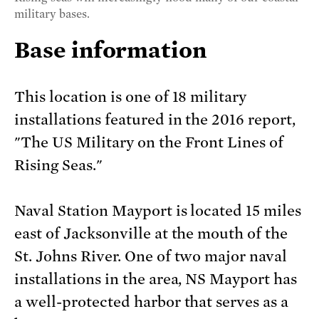
military bases.
Base information
This location is one of 18 military
installations featured in the 2016 report,
"The US Military on the Front Lines of
Rising Seas."
Naval Station Mayport is located 15 miles
east of Jacksonville at the mouth of the
St. Johns River. One of two major naval
installations in the area, NS Mayport has
a well-protected harbor that serves as a