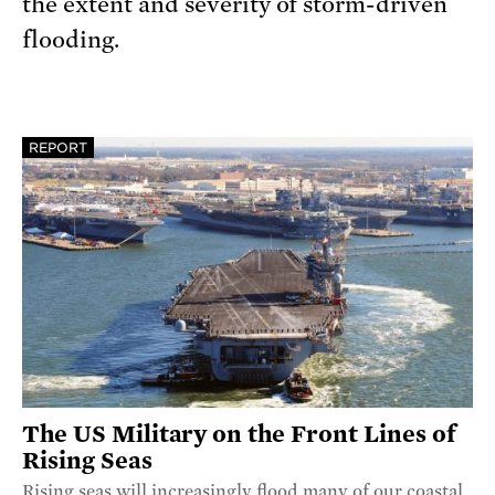
the extent and severity of storm-driven
flooding.
REPORT
The US Military on the Front Lines of
Rising Seas
Rising seas will increasingly flood many of our coastal