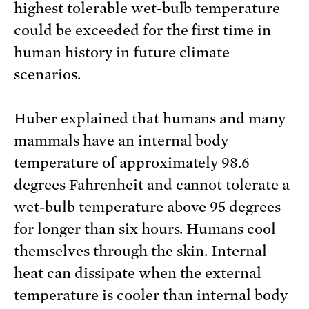
highest tolerable wet-bulb temperature
could be exceeded for the first time in
human history in future climate
scenarios.
Huber explained that humans and many
mammals have an internal body
temperature of approximately 98.6
degrees Fahrenheit and cannot tolerate a
wet-bulb temperature above 95 degrees
for longer than six hours. Humans cool
themselves through the skin. Internal
heat can dissipate when the external
temperature is cooler than internal body