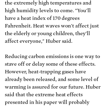
the extremely high temperatures and
high humidity levels to come. "You'll
have a heat index of 170 degrees
Fahrenheit. Heat waves won't affect just
the elderly or young children, they'll
affect everyone," Huber said.
Reducing carbon emissions is one way to
stave off or delay some of these effects.
However, heat-trapping gases have
already been released, and some level of
warming is assured for our future. Huber
said that the extreme heat effects
presented in his paper will probably