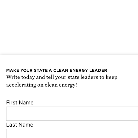
MAKE YOUR STATE A CLEAN ENERGY LEADER
Write today and tell your state leaders to keep
accelerating on clean energy!
First Name
Last Name