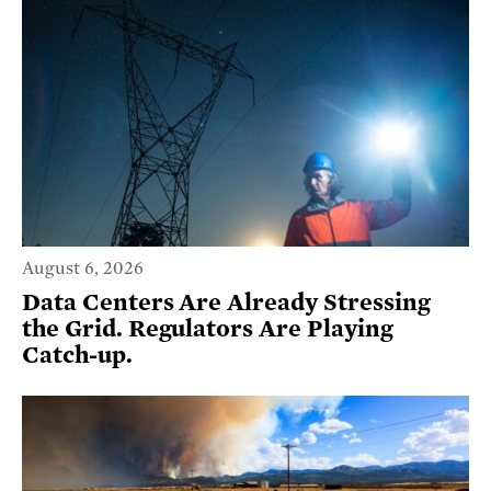
August 6, 2026
Data Centers Are Already Stressing
the Grid. Regulators Are Playing
Catch-up.