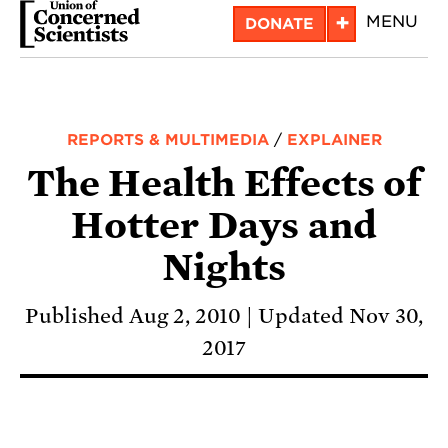
Skip
+
MENU
DONATE
to
main
content
REPORTS & MULTIMEDIA
/
EXPLAINER
The Health Effects of
Hotter Days and
Nights
Published Aug 2, 2010
Updated Nov 30,
2017