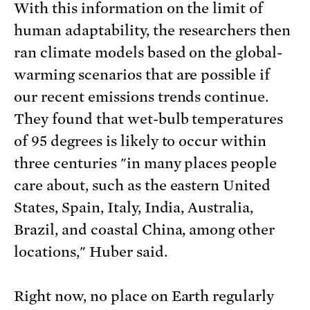
With this information on the limit of
human adaptability, the researchers then
ran climate models based on the global-
warming scenarios that are possible if
our recent emissions trends continue.
They found that wet-bulb temperatures
of 95 degrees is likely to occur within
three centuries "in many places people
care about, such as the eastern United
States, Spain, Italy, India, Australia,
Brazil, and coastal China, among other
locations," Huber said.
Right now, no place on Earth regularly