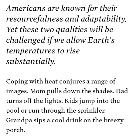
Americans are known for their
resourcefulness and adaptability.
Yet these two qualities will be
challenged if we allow Earth's
temperatures to rise
substantially.
Coping with heat conjures a range of
images. Mom pulls down the shades. Dad
turns off the lights. Kids jump into the
pool or run through the sprinkler.
Grandpa sips a cool drink on the breezy
porch.