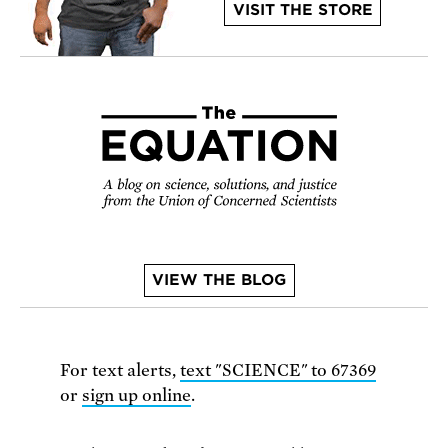
VISIT THE STORE
VIEW THE BLOG
For text alerts,
text "SCIENCE" to 67369
or
sign up online
.