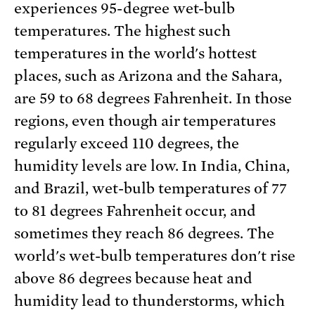
experiences 95-degree wet-bulb
temperatures. The highest such
temperatures in the world's hottest
places, such as Arizona and the Sahara,
are 59 to 68 degrees Fahrenheit. In those
regions, even though air temperatures
regularly exceed 110 degrees, the
humidity levels are low. In India, China,
and Brazil, wet-bulb temperatures of 77
to 81 degrees Fahrenheit occur, and
sometimes they reach 86 degrees. The
world's wet-bulb temperatures don't rise
above 86 degrees because heat and
humidity lead to thunderstorms, which