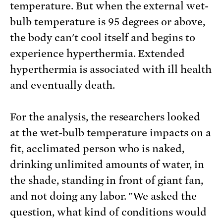
temperature. But when the external wet-
bulb temperature is 95 degrees or above,
the body can't cool itself and begins to
experience hyperthermia. Extended
hyperthermia is associated with ill health
and eventually death.
For the analysis, the researchers looked
at the wet-bulb temperature impacts on a
fit, acclimated person who is naked,
drinking unlimited amounts of water, in
the shade, standing in front of giant fan,
and not doing any labor. "We asked the
question, what kind of conditions would