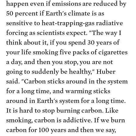
happen even if emissions are reduced by
50 percent if Earth's climate is as
sensitive to heat-trapping-gas radiative
forcing as scientists expect. "The way I
think about it, if you spend 30 years of
your life smoking five packs of cigarettes
a day, and then you stop, you are not
going to suddenly be healthy," Huber
said. "Carbon sticks around in the system
for a long time, and warming sticks
around in Earth's system for a long time.
It is hard to stop burning carbon. Like
smoking, carbon is addictive. If we burn
carbon for 100 years and then we say,