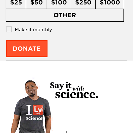
$25
$50
$100
$250
$1000
OTHER
Make it monthly
DONATE