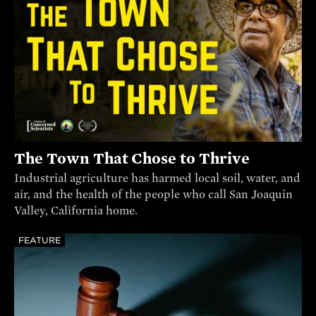
The Town That Chose to Thrive
Industrial agriculture has harmed local soil, water, and
air, and the health of the people who call San Joaquin
Valley, California home.
FEATURE