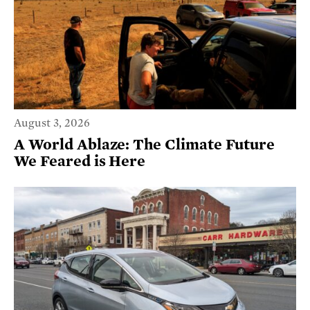
August 3, 2026
A World Ablaze: The Climate Future
We Feared is Here