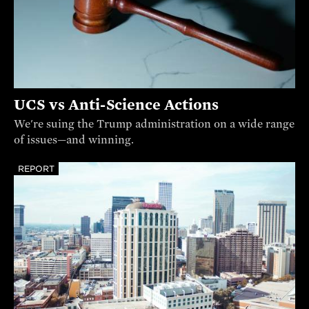
UCS vs Anti-Science Actions
We're suing the Trump administration on a wide range
of issues—and winning.
REPORT