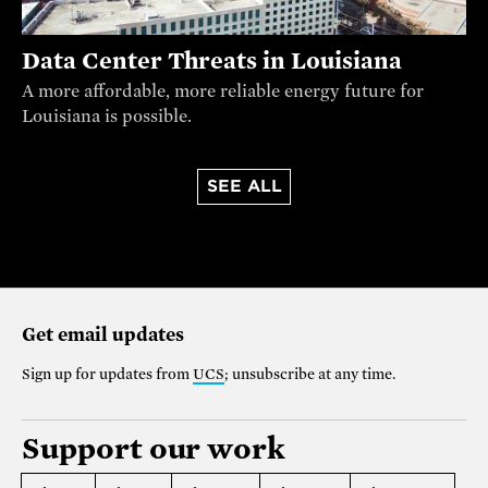
Data Center Threats in Louisiana
A more affordable, more reliable energy future for
Louisiana is possible.
SEE ALL
Get email updates
Sign up for updates from
UCS
; unsubscribe at any time.
Support our work