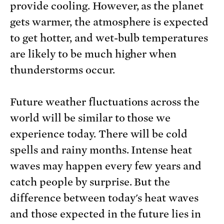
provide cooling. However, as the planet
gets warmer, the atmosphere is expected
to get hotter, and wet-bulb temperatures
are likely to be much higher when
thunderstorms occur.
Future weather fluctuations across the
world will be similar to those we
experience today. There will be cold
spells and rainy months. Intense heat
waves may happen every few years and
catch people by surprise. But the
difference between today's heat waves
and those expected in the future lies in