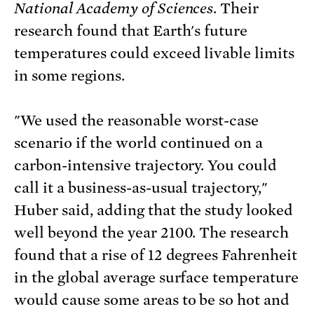
National Academy of Sciences
. Their
research found that Earth's future
temperatures could exceed livable limits
in some regions.
"We used the reasonable worst-case
scenario if the world continued on a
carbon-intensive trajectory. You could
call it a business-as-usual trajectory,"
Huber said, adding that the study looked
well beyond the year 2100. The research
found that a rise of 12 degrees Fahrenheit
in the global average surface temperature
would cause some areas to be so hot and