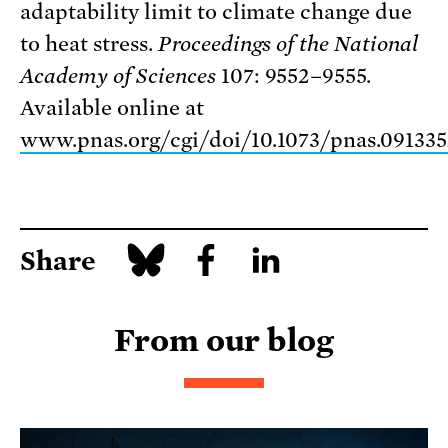
adaptability limit to climate change due
to heat stress.
Proceedings of the
National
Academy of Sciences
107: 9552–9555.
Available online at
www.pnas.org/cgi/doi/10.1073/pnas.09133
Share
From our blog