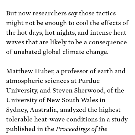
But now researchers say those tactics
might not be enough to cool the effects of
the hot days, hot nights, and intense heat
waves that are likely to be a consequence
of unabated global climate change.
Matthew Huber, a professor of earth and
atmospheric sciences at Purdue
University, and Steven Sherwood, of the
University of New South Wales in
Sydney, Australia, analyzed the highest
tolerable heat-wave conditions in a study
published in the
Proceedings of the