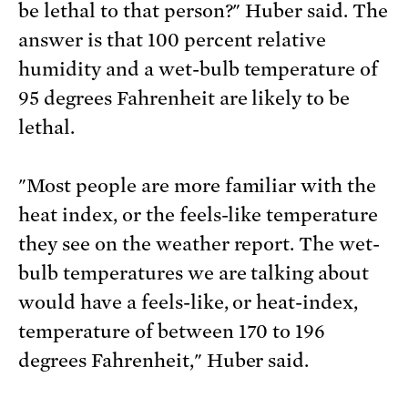
be lethal to that person?" Huber said. The
answer is that 100 percent relative
humidity and a wet-bulb temperature of
95 degrees Fahrenheit are likely to be
lethal.
"Most people are more familiar with the
heat index, or the feels-like temperature
they see on the weather report. The wet-
bulb temperatures we are talking about
would have a feels-like, or heat-index,
temperature of between 170 to 196
degrees Fahrenheit," Huber said.