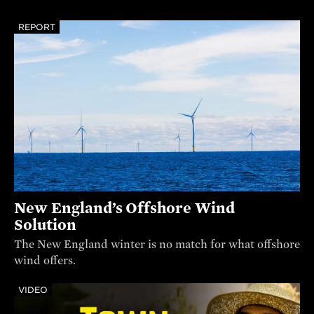
REPORT
New England’s Offshore Wind
Solution
The New England winter is no match for what offshore
wind offers.
VIDEO