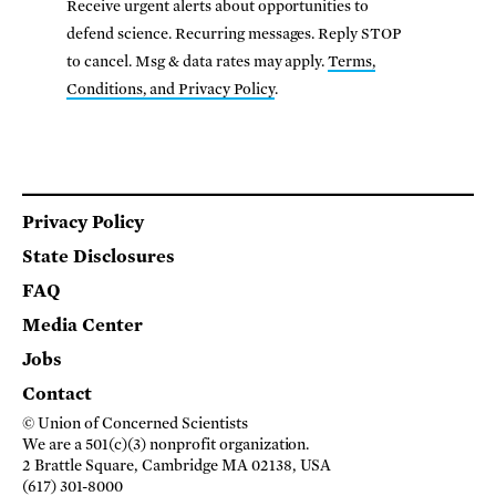
Receive urgent alerts about opportunities to
defend science. Recurring messages. Reply STOP
to cancel. Msg & data rates may apply.
Terms,
Conditions, and Privacy Policy
.
Footer
Privacy Policy
State Disclosures
FAQ
Media Center
Jobs
Contact
© Union of Concerned Scientists
We are a 501(c)(3) nonprofit organization.
2 Brattle Square, Cambridge MA 02138, USA
(617) 301-8000