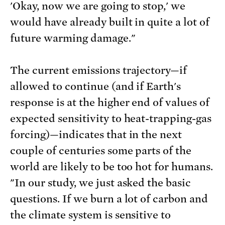
'Okay, now we are going to stop,' we
would have already built in quite a lot of
future warming damage."
The current emissions trajectory—if
allowed to continue (and if Earth's
response is at the higher end of values of
expected sensitivity to heat-trapping-gas
forcing)—indicates that in the next
couple of centuries some parts of the
world are likely to be too hot for humans.
"In our study, we just asked the basic
questions. If we burn a lot of carbon and
the climate system is sensitive to