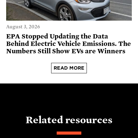
August 3, 2026
EPA Stopped Updating the Data
Behind Electric Vehicle Emissions. The
Numbers Still Show EVs are Winners
READ MORE
Related resources