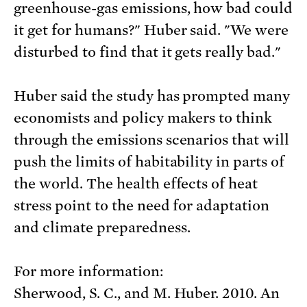
greenhouse-gas emissions, how bad could
it get for humans?" Huber said. "We were
disturbed to find that it gets really bad."
Huber said the study has prompted many
economists and policy makers to think
through the emissions scenarios that will
push the limits of habitability in parts of
the world. The health effects of heat
stress point to the need for adaptation
and climate preparedness.
For more information:
Sherwood, S. C., and M. Huber. 2010. An