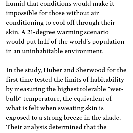
humid that conditions would make it
impossible for those without air
conditioning to cool off through their
skin. A 21-degree warming scenario
would put half of the world's population
in an uninhabitable environment.
In the study, Huber and Sherwood for the
first time tested the limits of habitability
by measuring the highest tolerable "wet-
bulb" temperature, the equivalent of
what is felt when sweating skin is
exposed to a strong breeze in the shade.
Their analysis determined that the