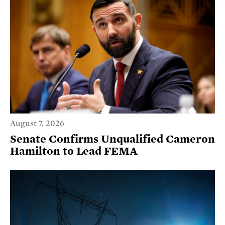
August 7, 2026
Senate Confirms Unqualified Cameron
Hamilton to Lead FEMA