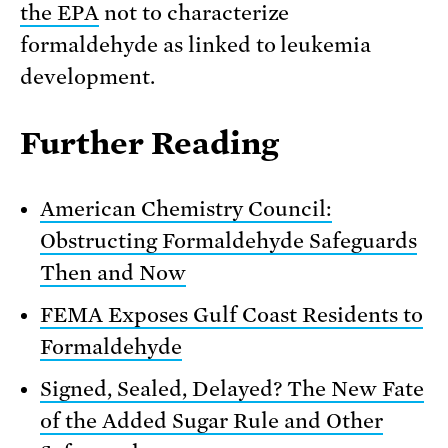
the EPA
not to characterize
formaldehyde as linked to leukemia
development.
Further Reading
American Chemistry Council:
Obstructing Formaldehyde Safeguards
Then and Now
FEMA Exposes Gulf Coast Residents to
Formaldehyde
Signed, Sealed, Delayed? The New Fate
of the Added Sugar Rule and Other