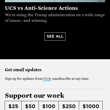
UCS vs Anti-Science Actions
We're suing the Trump administration on a wide range
of issues—and winning.
SEE ALL
Get email updates
Sign up for updates from
UCS
; unsubscribe at any time.
Support our work
$25
$50
$100
$250
$1000