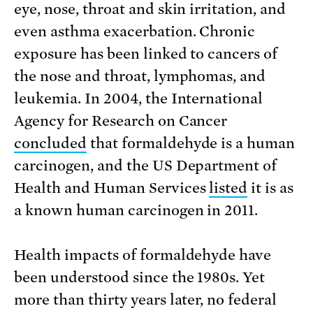
eye, nose, throat and skin irritation, and
even asthma exacerbation. Chronic
exposure has been linked to cancers of
the nose and throat, lymphomas, and
leukemia. In 2004, the International
Agency for Research on Cancer
concluded
that formaldehyde is a human
carcinogen, and the US Department of
Health and Human Services
listed
it is as
a known human carcinogen in 2011.
Health impacts of formaldehyde have
been understood since the 1980s. Yet
more than thirty years later, no federal