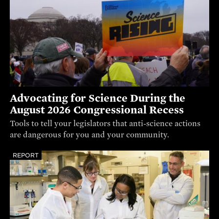
Advocating for Science During the
August 2026 Congressional Recess
Tools to tell your legislators that anti-science actions
are dangerous for you and your community.
REPORT