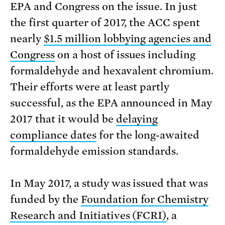
EPA and Congress on the issue. In just
the first quarter of 2017, the ACC spent
nearly
$1.5 million lobbying agencies and
Congress
on a host of issues including
formaldehyde and hexavalent chromium.
Their efforts were at least partly
successful, as the EPA announced in May
2017 that it would be
delaying
compliance dates
for the long-awaited
formaldehyde emission standards.
In May 2017, a study was issued that was
funded by the
Foundation for Chemistry
Research and Initiatives (FCRI)
, a