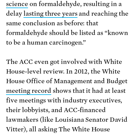
science
on formaldehyde, resulting in a
delay
lasting three years
and reaching the
same conclusion as before: that
formaldehyde should be listed as “known
to be a human carcinogen.”
The ACC even got involved with White
House-level review. In 2012, the White
House Office of Management and Budget
meeting record
shows that it had at least
five meetings with industry executives,
their lobbyists, and ACC-financed
lawmakers (like Louisiana Senator David
Vitter), all asking The White House