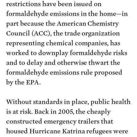
restrictions have been issued on
formaldehyde emissions in the home—in
part because the American Chemistry
Council (ACC), the trade organization
representing chemical companies, has
worked to downplay formaldehyde risks
and to delay and otherwise thwart the
formaldehyde emissions rule proposed
by the EPA.
Without standards in place, public health
is at risk. Back in 2005, the cheaply
constructed emergency trailers that
housed Hurricane Katrina refugees were