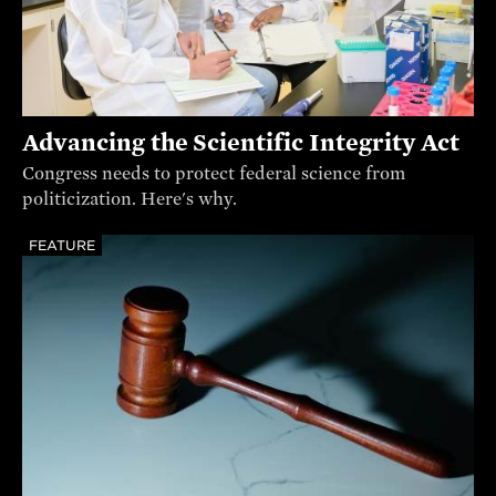
Advancing the Scientific Integrity Act
Congress needs to protect federal science from
politicization. Here's why.
FEATURE