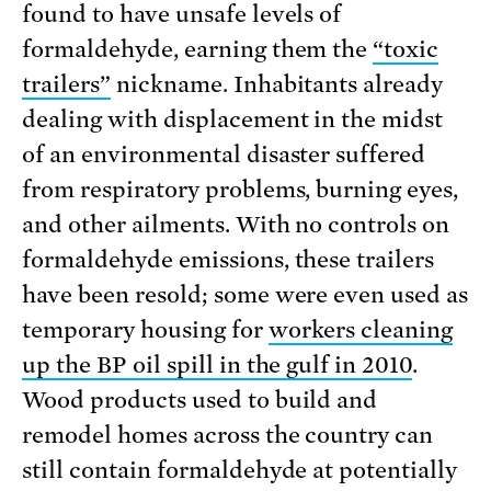
found to have unsafe levels of
formaldehyde, earning them the
“toxic
trailers”
nickname. Inhabitants already
dealing with displacement in the midst
of an environmental disaster suffered
from respiratory problems, burning eyes,
and other ailments. With no controls on
formaldehyde emissions, these trailers
have been resold; some were even used as
temporary housing for
workers cleaning
up the BP oil spill in the gulf in 2010
.
Wood products used to build and
remodel homes across the country can
still contain formaldehyde at potentially