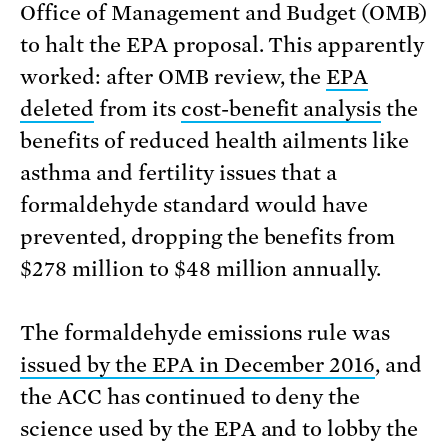
Office of Management and Budget (OMB)
to halt the EPA proposal. This apparently
worked: after OMB review, the
EPA
deleted
from its
cost-benefit analysis
the
benefits of reduced health ailments like
asthma and fertility issues that a
formaldehyde standard would have
prevented, dropping the benefits from
$278 million to $48 million annually.
The formaldehyde emissions rule was
issued by the EPA in December 2016
, and
the ACC has continued to deny the
science used by the EPA and to lobby the