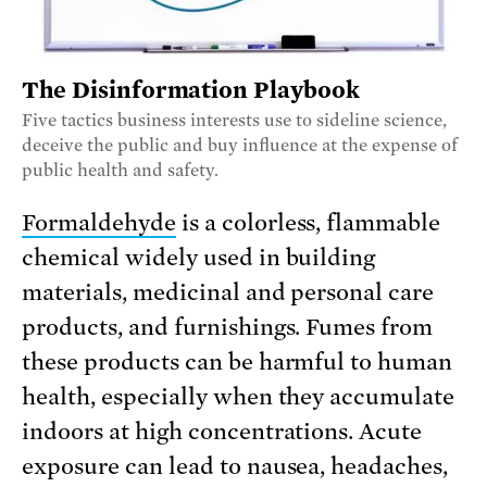
The Disinformation Playbook
Five tactics business interests use to sideline science,
deceive the public and buy influence at the expense of
public health and safety.
Formaldehyde
is a colorless, flammable
chemical widely used in building
materials, medicinal and personal care
products, and furnishings. Fumes from
these products can be harmful to human
health, especially when they accumulate
indoors at high concentrations. Acute
exposure can lead to nausea, headaches,