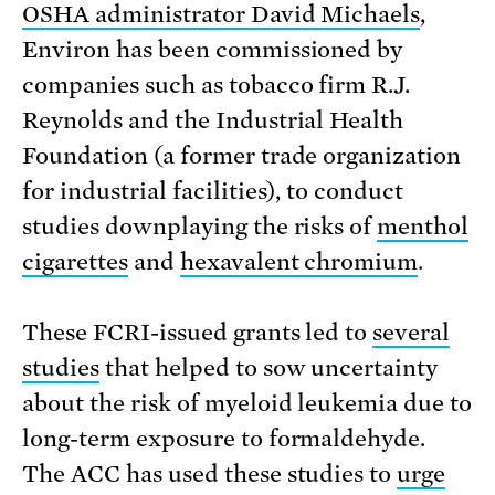
OSHA administrator David Michaels
,
Environ has been commissioned by
companies such as tobacco firm R.J.
Reynolds and the Industrial Health
Foundation (a former trade organization
for industrial facilities), to conduct
studies downplaying the risks of
menthol
cigarettes
and
hexavalent chromium
.
These FCRI-issued grants led to
several
studies
that helped to sow uncertainty
about the risk of myeloid leukemia due to
long-term exposure to formaldehyde.
The ACC has used these studies to
urge