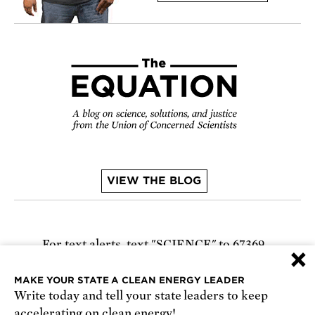
VIEW THE BLOG
For text alerts,
text "SCIENCE" to 67369
×
or
sign up online
.
MAKE YOUR STATE A CLEAN ENERGY LEADER
Write today and tell your state leaders to keep
Receive urgent alerts about opportunities to
accelerating on clean energy!