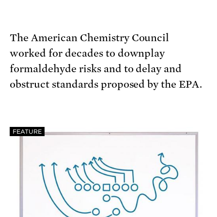
The American Chemistry Council
worked for decades to downplay
formaldehyde risks and to delay and
obstruct standards proposed by the EPA.
FEATURE