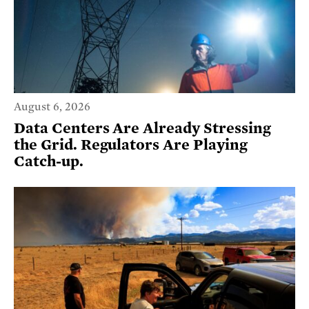
August 6, 2026
Data Centers Are Already Stressing
the Grid. Regulators Are Playing
Catch-up.