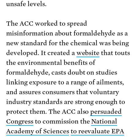
unsafe levels.
The ACC worked to spread
misinformation about formaldehyde as a
new standard for the chemical was being
developed. It created a
website
that touts
the environmental benefits of
formaldehyde, casts doubt on studies
linking exposure to a range of ailments,
and assures consumers that voluntary
industry standards are strong enough to
protect them. The ACC also
persuaded
Congress
to commission the
National
Academy of Sciences
to reevaluate EPA