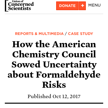
Skip
+
MENU
DONATE
to
main
content
REPORTS & MULTIMEDIA
/
CASE STUDY
How the American
Chemistry Council
Sowed Uncertainty
about Formaldehyde
Risks
Published Oct 12, 2017