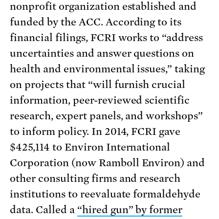
nonprofit organization established and
funded by the ACC. According to its
financial filings, FCRI works to “address
uncertainties and answer questions on
health and environmental issues,” taking
on projects that “will furnish crucial
information, peer-reviewed scientific
research, expert panels, and workshops”
to inform policy. In 2014, FCRI gave
$425,114 to Environ International
Corporation (now Ramboll Environ) and
other consulting firms and research
institutions to reevaluate formaldehyde
data. Called a
“hired gun” by former