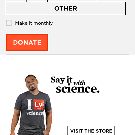
OTHER
Make it monthly
DONATE
VISIT THE STORE