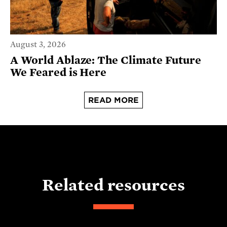
August 3, 2026
A World Ablaze: The Climate Future
We Feared is Here
READ MORE
Related resources