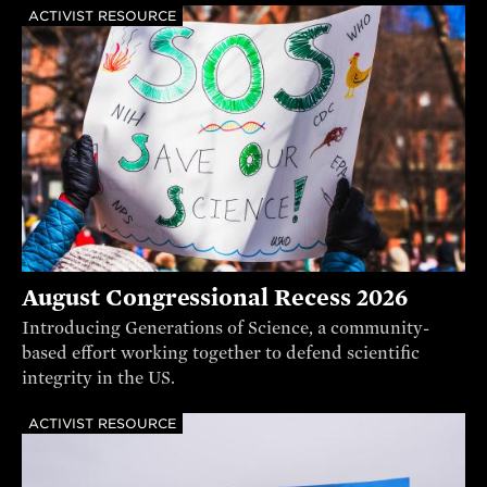
ACTIVIST RESOURCE
August Congressional Recess 2026
Introducing Generations of Science, a community-
based effort working together to defend scientific
integrity in the US.
ACTIVIST RESOURCE