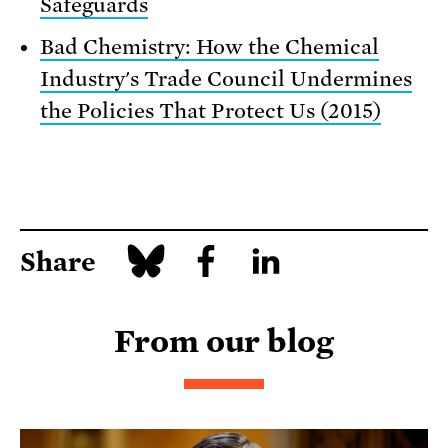
Safeguards
Bad Chemistry: How the Chemical
Industry's Trade Council Undermines
the Policies That Protect Us (2015)
Share
From our blog