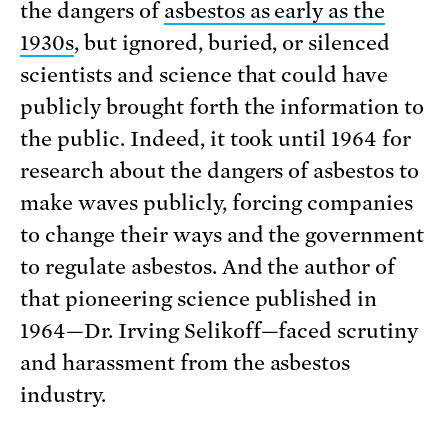
the dangers of
asbestos as early as the
1930s
, but ignored, buried, or silenced
scientists and science that could have
publicly brought forth the information to
the public. Indeed, it took until 1964 for
research about the dangers of asbestos to
make waves publicly, forcing companies
to change their ways and the government
to regulate asbestos. And the author of
that pioneering science published in
1964—Dr. Irving Selikoff—faced scrutiny
and harassment from the asbestos
industry.