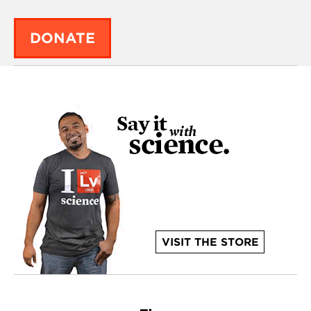
DONATE
VISIT THE STORE