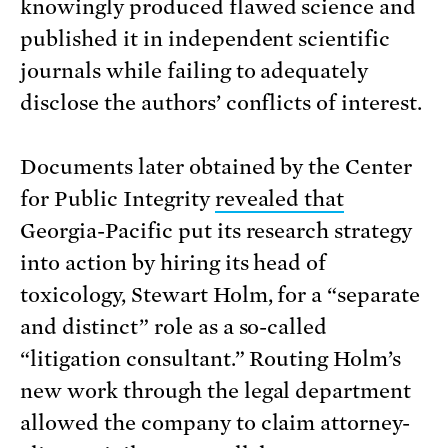
knowingly produced flawed science and
published it in independent scientific
journals while failing to adequately
disclose the authors’ conflicts of interest.
Documents later obtained by the Center
for Public Integrity
revealed that
Georgia-Pacific put its research strategy
into action by hiring its head of
toxicology, Stewart Holm, for a “separate
and distinct” role as a so-called
“litigation consultant.” Routing Holm’s
new work through the legal department
allowed the company to claim attorney-