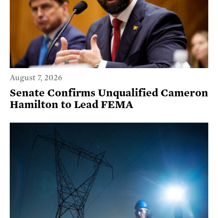
August 7, 2026
Senate Confirms Unqualified Cameron
Hamilton to Lead FEMA