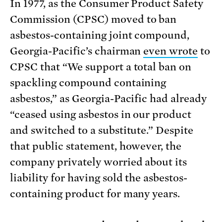
In 1977, as the Consumer Product Safety
Commission (CPSC) moved to ban
asbestos-containing joint compound,
Georgia-Pacific’s chairman
even wrote
to
CPSC that “We support a total ban on
spackling compound containing
asbestos,” as Georgia-Pacific had already
“ceased using asbestos in our product
and switched to a substitute.” Despite
that public statement, however, the
company privately worried about its
liability for having sold the asbestos-
containing product for many years.