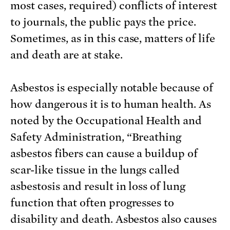
most cases, required) conflicts of interest
to journals, the public pays the price.
Sometimes, as in this case, matters of life
and death are at stake.
Asbestos is especially notable because of
how dangerous it is to human health. As
noted by the Occupational Health and
Safety Administration, “Breathing
asbestos fibers can cause a buildup of
scar-like tissue in the lungs called
asbestosis and result in loss of lung
function that often progresses to
disability and death. Asbestos also causes