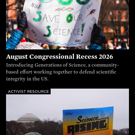
August Congressional Recess 2026
Introducing Generations of Science, a community-
based effort working together to defend scientific
integrity in the US.
ACTIVIST RESOURCE