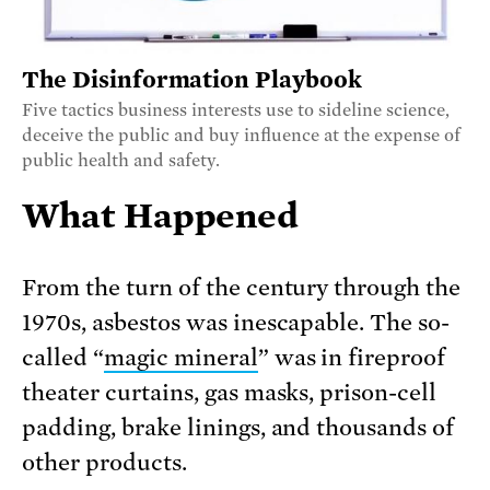
The Disinformation Playbook
Five tactics business interests use to sideline science,
deceive the public and buy influence at the expense of
public health and safety.
What Happened
From the turn of the century through the
1970s, asbestos was inescapable. The so-
called “
magic mineral
” was in fireproof
theater curtains, gas masks, prison-cell
padding, brake linings, and thousands of
other products.