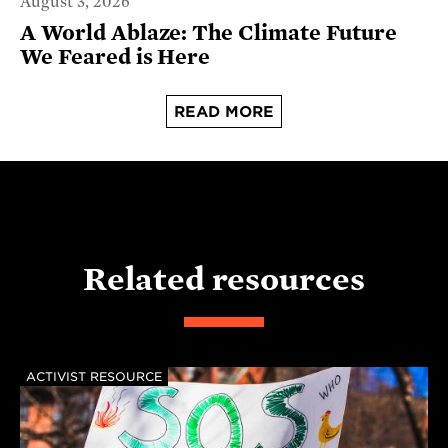
August 3, 2026
A World Ablaze: The Climate Future
We Feared is Here
READ MORE
Related resources
ACTIVIST RESOURCE