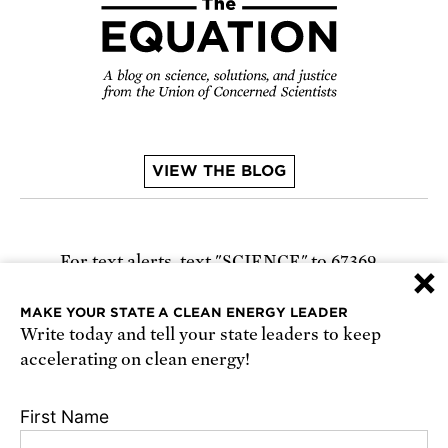
VIEW THE BLOG
For text alerts,
text "SCIENCE" to 67369
×
or
sign up online
.
MAKE YOUR STATE A CLEAN ENERGY LEADER
Write today and tell your state leaders to keep
Receive urgent alerts about opportunities to
accelerating on clean energy!
defend science. Recurring messages. Reply STOP
to cancel. Msg & data rates may apply.
Terms,
First Name
Conditions, and Privacy Policy
.