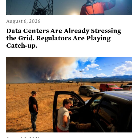
August 6, 2026
Data Centers Are Already Stressing
the Grid. Regulators Are Playing
Catch-up.