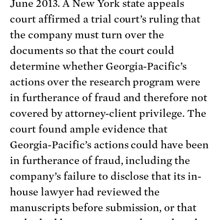
June 2013. A New York state appeals
court affirmed a trial court’s ruling that
the company must turn over the
documents so that the court could
determine whether Georgia-Pacific’s
actions over the research program were
in furtherance of fraud and therefore not
covered by attorney-client privilege. The
court found ample evidence that
Georgia-Pacific’s actions could have been
in furtherance of fraud, including the
company’s failure to disclose that its in-
house lawyer had reviewed the
manuscripts before submission, or that