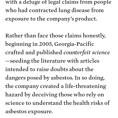
with a deluge of legal claims from people
who had contracted lung disease from
exposure to the company’s product.
Rather than face those claims honestly,
beginning in 2005, Georgia-Pacific
crafted and published
counterfeit science
—seeding the literature with articles
intended to raise doubts about the
dangers posed by asbestos. In so doing,
the company created a life-threatening
hazard by deceiving those who rely on
science to understand the health risks of
asbestos exposure.