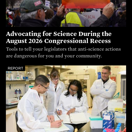
Advocating for Science During the
August 2026 Congressional Recess
Tools to tell your legislators that anti-science actions
are dangerous for you and your community.
REPORT