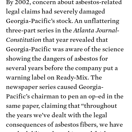
By 2002, concern about asbestos-related
legal claims had severely damaged
Georgia-Pacific’s stock. An unflattering
three-part series in the
Atlanta Journal-
Constitution
that year revealed that
Georgia-Pacific was aware of the science
showing the dangers of asbestos for
several years before the company put a
warning label on Ready-Mix. The
newspaper series caused Georgia-
Pacific’s chairman to pen an op-ed in the
same paper, claiming that “throughout
the years we’ve dealt with the legal
consequences of asbestos fibers, we have