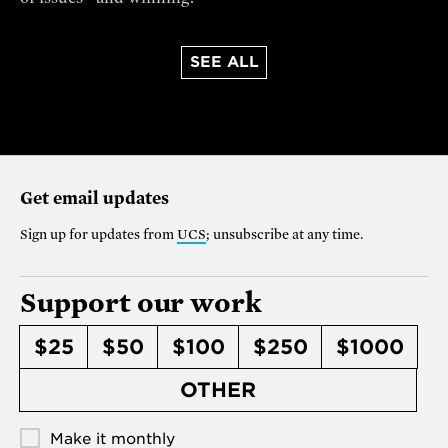
SEE ALL
Get email updates
Sign up for updates from
UCS
; unsubscribe at any time.
Support our work
$25
$50
$100
$250
$1000
OTHER
Make it monthly