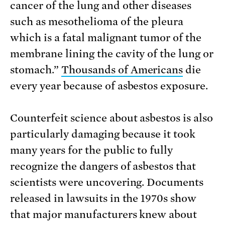
cancer of the lung and other diseases
such as mesothelioma of the pleura
which is a fatal malignant tumor of the
membrane lining the cavity of the lung or
stomach.”
Thousands of Americans
die
every year because of asbestos exposure.
Counterfeit science about asbestos is also
particularly damaging because it took
many years for the public to fully
recognize the dangers of asbestos that
scientists were uncovering. Documents
released in lawsuits in the 1970s show
that major manufacturers knew about