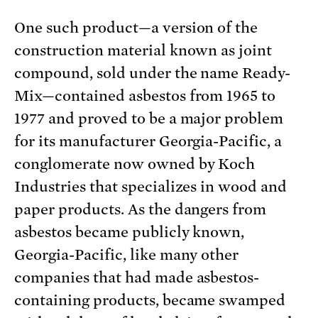
One such product—a version of the
construction material known as joint
compound, sold under the name Ready-
Mix—contained asbestos from 1965 to
1977 and proved to be a major problem
for its manufacturer Georgia-Pacific, a
conglomerate now owned by Koch
Industries that specializes in wood and
paper products. As the dangers from
asbestos became publicly known,
Georgia-Pacific, like many other
companies that had made asbestos-
containing products, became swamped