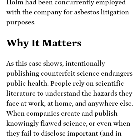
Holm had been concurrently employed
with the company for asbestos litigation
purposes.
Why It Matters
As this case shows, intentionally
publishing counterfeit science endangers
public health. People rely on scientific
literature to understand the hazards they
face at work, at home, and anywhere else.
When companies create and publish
knowingly flawed science, or even when
they fail to disclose important (and in