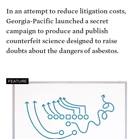
In an attempt to reduce litigation costs,
Georgia-Pacific launched a secret
campaign to produce and publish
counterfeit science designed to raise
doubts about the dangers of asbestos.
FEATURE