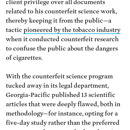
client privilege over all documents
related to his counterfeit science work,
thereby keeping it from the public—a
tactic
pioneered by the tobacco industry
when it conducted counterfeit research
to confuse the public about the dangers
of cigarettes.
With the counterfeit science program
tucked away in its legal department,
Georgia-Pacific published 13 scientific
articles that were deeply flawed, both in
methodology—for instance, opting for a
five-day study rather than the preferred