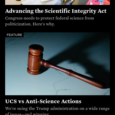
Advancing the Scientific Integrity Act
Congress needs to protect federal science from
politicization. Here's why.
FEATURE
UCS vs Anti-Science Actions
We're suing the Trump administration on a wide range
of issues—and winning.