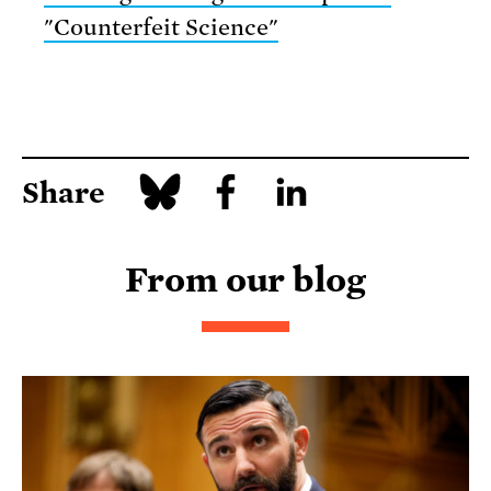
"Counterfeit Science"
Share
From our blog