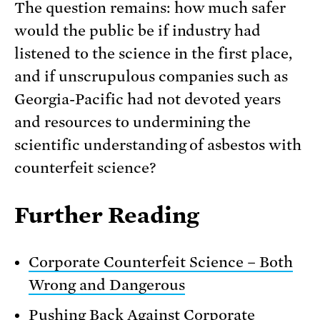
The question remains: how much safer
would the public be if industry had
listened to the science in the first place,
and if unscrupulous companies such as
Georgia-Pacific had not devoted years
and resources to undermining the
scientific understanding of asbestos with
counterfeit science?
Further Reading
Corporate Counterfeit Science – Both
Wrong and Dangerous
Pushing Back Against Corporate