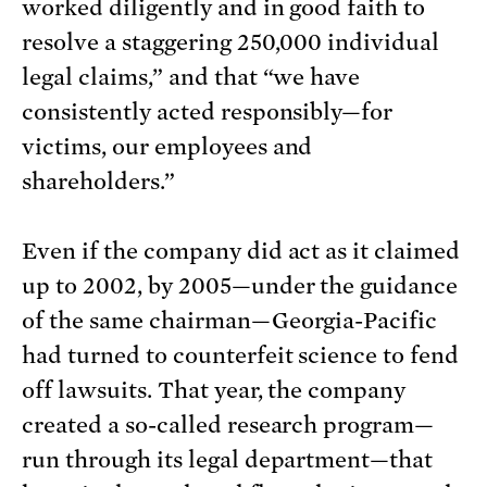
worked diligently and in good faith to
resolve a staggering 250,000 individual
legal claims,” and that “we have
consistently acted responsibly—for
victims, our employees and
shareholders.”
Even if the company did act as it claimed
up to 2002, by 2005—under the guidance
of the same chairman—Georgia-Pacific
had turned to counterfeit science to fend
off lawsuits. That year, the company
created a so-called research program—
run through its legal department—that