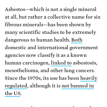
Asbestos—which is not a single mineral
at all, but rather a collective name for six
fibrous minerals—has been shown by
many scientific studies to be extremely
dangerous to human health.
Both
domestic and international government
agencies now classify it as a known
human carcinogen,
linked to
asbestosis,
mesothelioma, and other lung cancers.
Since the 1970s, its use has been
heavily
regulated
, although it is
not banned in
the US
.