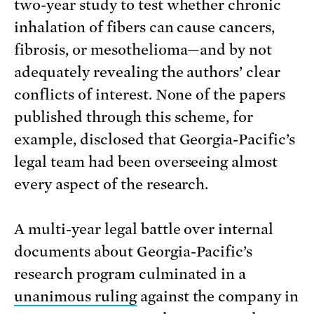
two-year study to test whether chronic
inhalation of fibers can cause cancers,
fibrosis, or mesothelioma—and by not
adequately revealing the authors’ clear
conflicts of interest. None of the papers
published through this scheme, for
example, disclosed that Georgia-Pacific’s
legal team had been overseeing almost
every aspect of the research.
A multi-year legal battle over internal
documents about Georgia-Pacific’s
research program culminated in a
unanimous ruling
against the company in