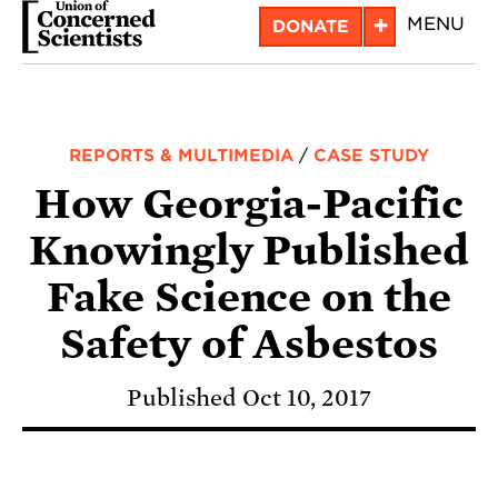
Skip
+
MENU
DONATE
to
main
content
REPORTS & MULTIMEDIA
/
CASE STUDY
How Georgia-Pacific
Knowingly Published
Fake Science on the
Safety of Asbestos
Published Oct 10, 2017