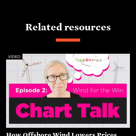
Related resources
VIDEO
How Offshore Wind Lowers Prices