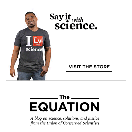
VISIT THE STORE