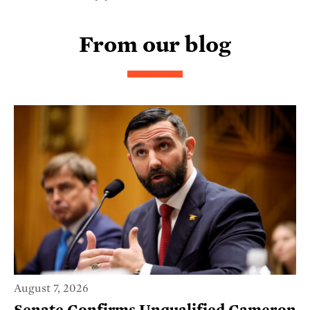
From our blog
August 7, 2026