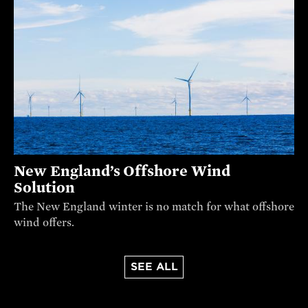
New England’s Offshore Wind
Solution
The New England winter is no match for what offshore
wind offers.
SEE ALL