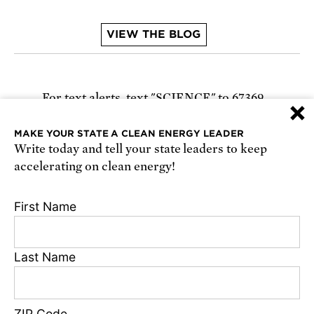
VIEW THE BLOG
For text alerts,
text "SCIENCE" to 67369
×
or
sign up online
.
MAKE YOUR STATE A CLEAN ENERGY LEADER
Write today and tell your state leaders to keep
Receive urgent alerts about opportunities to
accelerating on clean energy!
defend science. Recurring messages. Reply STOP
to cancel. Msg & data rates may apply.
Terms,
First Name
Conditions, and Privacy Policy
.
Last Name
Footer
Privacy Policy
ZIP Code