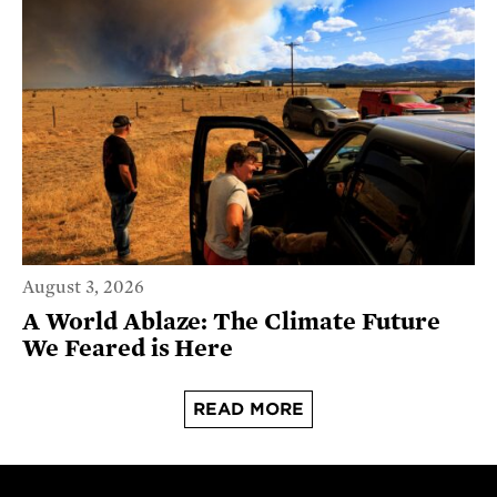
August 3, 2026
A World Ablaze: The Climate Future
We Feared is Here
READ MORE