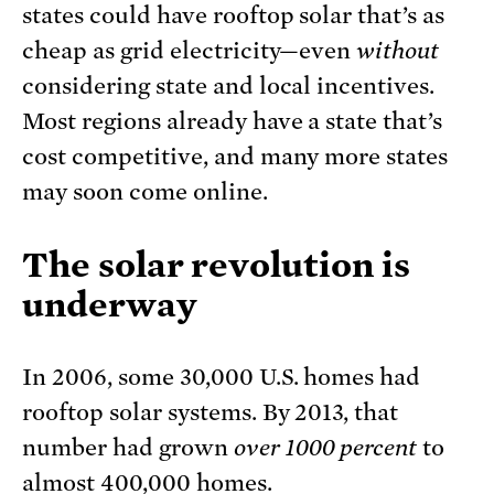
states could have rooftop solar that’s as
cheap as grid electricity—even
without
considering state and local incentives.
Most regions already have a state that’s
cost competitive, and many more states
may soon come online.
The solar revolution is
underway
In 2006, some 30,000 U.S. homes had
rooftop solar systems. By 2013, that
number had grown
over 1000 percent
to
almost 400,000 homes.