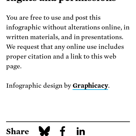
You are free to use and post this
infographic without alterations online, in
written materials, and in presentations.
We request that any online use includes
proper citation and a link to this web
page.
Infographic design by
Graphicacy
.
Share