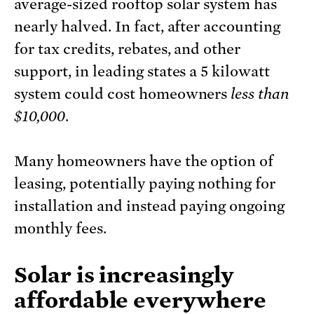
average-sized rooftop solar system has
nearly halved. In fact, after accounting
for tax credits, rebates, and other
support, in leading states a 5 kilowatt
system could cost homeowners
less than
$10,000
.
Many homeowners have the option of
leasing, potentially paying nothing for
installation and instead paying ongoing
monthly fees.
Solar is increasingly
affordable everywhere