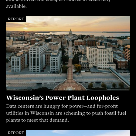
available.
REPORT
Wisconsin’s Power Plant Loopholes
Data centers are hungry for power—and for-profit
utilities in Wisconsin are scheming to push fossil fuel
plants to meet that demand.
REPORT