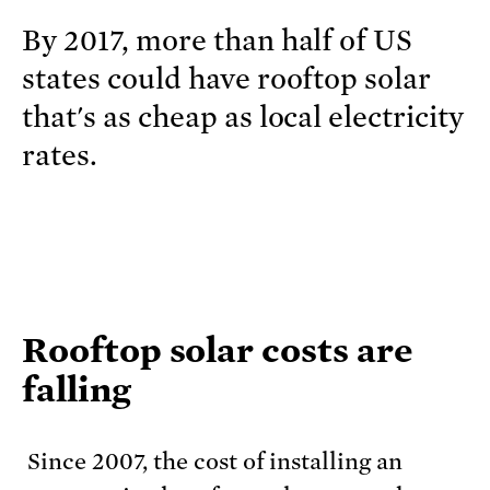
By 2017, more than half of US
states could have rooftop solar
that's as cheap as local electricity
rates.
Rooftop solar costs are
falling
Since 2007, the cost of installing an