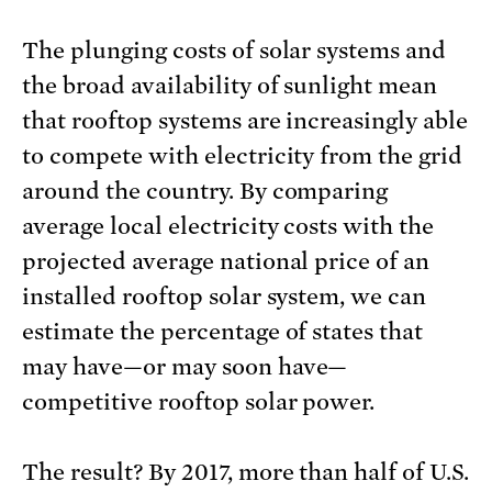
The plunging costs of solar systems and
the broad availability of sunlight mean
that rooftop systems are increasingly able
to compete with electricity from the grid
around the country. By comparing
average local electricity costs with the
projected average national price of an
installed rooftop solar system, we can
estimate the percentage of states that
may have—or may soon have—
competitive rooftop solar power.
The result? By 2017, more than half of U.S.