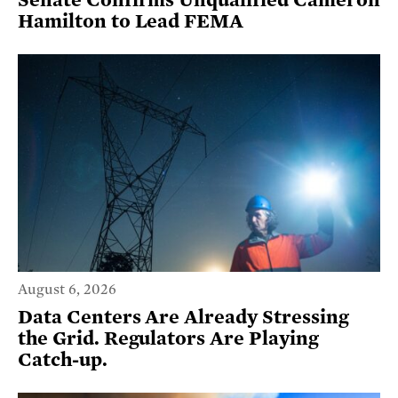
Senate Confirms Unqualified Cameron
Hamilton to Lead FEMA
August 6, 2026
Data Centers Are Already Stressing
the Grid. Regulators Are Playing
Catch-up.