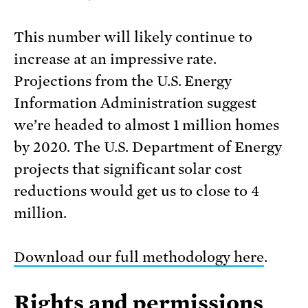
This number will likely continue to
increase at an impressive rate.
Projections from the U.S. Energy
Information Administration suggest
we’re headed to almost 1 million homes
by 2020. The U.S. Department of Energy
projects that significant solar cost
reductions would get us to close to 4
million.
Download our full methodology here
.
Rights and permissions