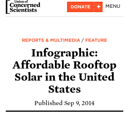
Skip
+
MENU
DONATE
to
main
content
REPORTS & MULTIMEDIA
/
FEATURE
Infographic:
Affordable Rooftop
Solar in the United
States
Published Sep 9, 2014