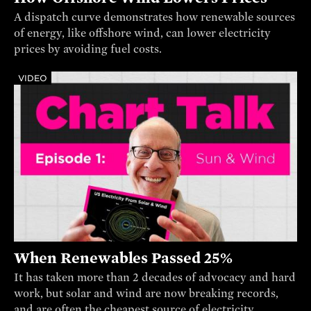
A dispatch curve demonstrates how renewable sources
of energy, like offshore wind, can lower electricity
prices by avoiding fuel costs.
VIDEO
When Renewables Passed 25%
It has taken more than 2 decades of advocacy and hard
work, but solar and wind are now breaking records,
and are often the cheapest source of electricity