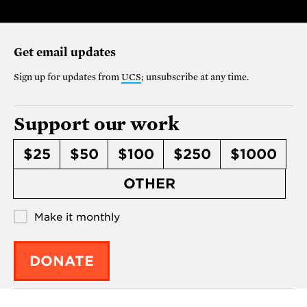
Get email updates
Sign up for updates from
UCS
; unsubscribe at any time.
Support our work
$25
$50
$100
$250
$1000
OTHER
Make it monthly
DONATE