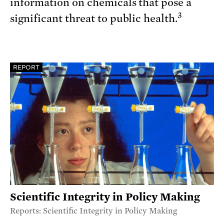
information on chemicals that pose a
3
significant threat to public health.
REPORT
Scientific Integrity in Policy Making
Reports: Scientific Integrity in Policy Making