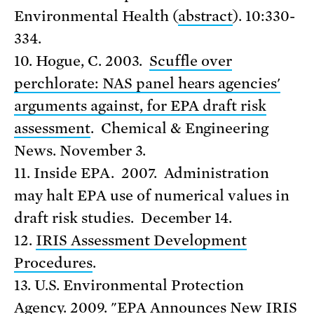
Environmental Health (
abstract
). 10:330-
334.
10. Hogue, C. 2003.
Scuffle over
perchlorate: NAS panel hears agencies'
arguments against, for EPA draft risk
assessment
. Chemical & Engineering
News. November 3.
11. Inside EPA. 2007. Administration
may halt EPA use of numerical values in
draft risk studies. December 14.
12.
IRIS Assessment Development
Procedures
.
13. U.S. Environmental Protection
Agency. 2009. "
EPA Announces New IRIS