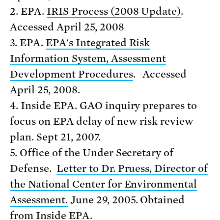
2. EPA.
IRIS Process (2008 Update)
.
Accessed April 25, 2008
3. EPA.
EPA's Integrated Risk
Information System, Assessment
Development Procedures
. Accessed
April 25, 2008.
4. Inside EPA. GAO inquiry prepares to
focus on EPA delay of new risk review
plan. Sept 21, 2007.
5. Office of the Under Secretary of
Defense.
Letter to Dr. Pruess, Director of
the National Center for Environmental
Assessment.
June 29, 2005. Obtained
from Inside EPA.