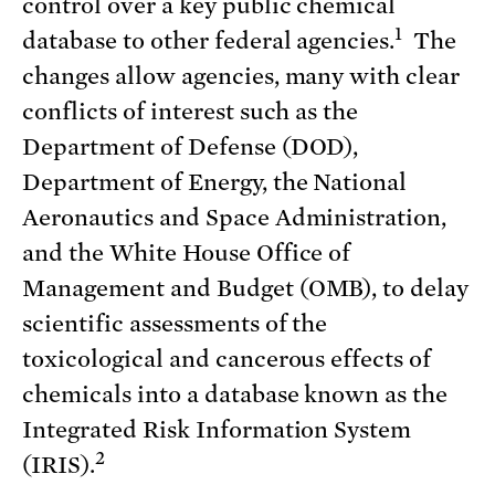
control over a key public chemical
1
database to other federal agencies.
The
changes allow agencies, many with clear
conflicts of interest such as the
Department of Defense (DOD),
Department of Energy, the National
Aeronautics and Space Administration,
and the White House Office of
Management and Budget (OMB), to delay
scientific assessments of the
toxicological and cancerous effects of
chemicals into a database known as the
Integrated Risk Information System
2
(IRIS).