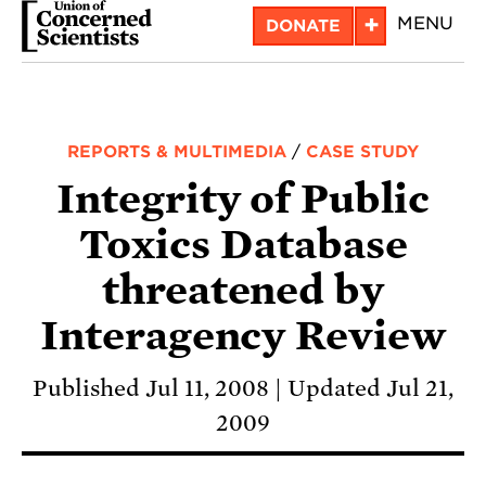
Skip
+
MENU
DONATE
to
main
content
REPORTS & MULTIMEDIA
/
CASE STUDY
Integrity of Public
Toxics Database
threatened by
Interagency Review
Published Jul 11, 2008
Updated Jul 21,
2009