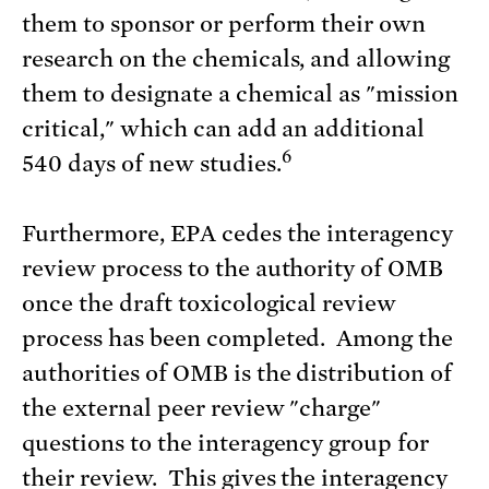
them to sponsor or perform their own
research on the chemicals, and allowing
them to designate a chemical as "mission
critical," which can add an additional
6
540 days of new studies.
Furthermore, EPA cedes the interagency
review process to the authority of OMB
once the draft toxicological review
process has been completed. Among the
authorities of OMB is the distribution of
the external peer review "charge"
questions to the interagency group for
their review. This gives the interagency