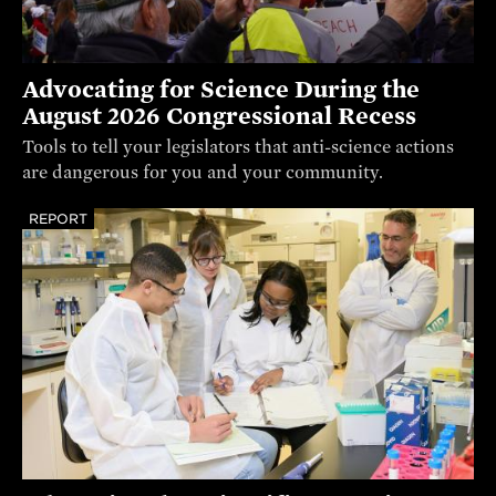
Advocating for Science During the
August 2026 Congressional Recess
Tools to tell your legislators that anti-science actions
are dangerous for you and your community.
REPORT