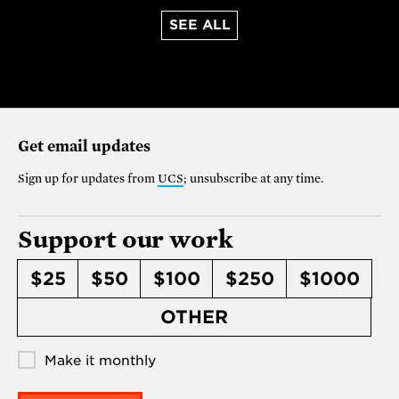
SEE ALL
Get email updates
Sign up for updates from
UCS
; unsubscribe at any time.
Support our work
$25
$50
$100
$250
$1000
OTHER
Make it monthly