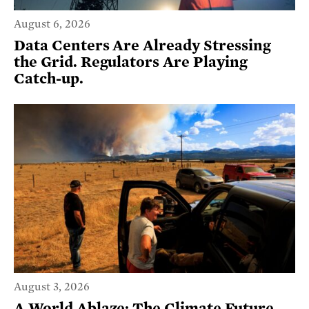
August 6, 2026
Data Centers Are Already Stressing
the Grid. Regulators Are Playing
Catch-up.
August 3, 2026
A World Ablaze: The Climate Future