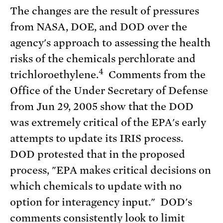
The changes are the result of pressures
from NASA, DOE, and DOD over the
agency's approach to assessing the health
risks of the chemicals perchlorate and
4
trichloroethylene.
Comments from the
Office of the Under Secretary of Defense
from Jun 29, 2005 show that the DOD
was extremely critical of the EPA's early
attempts to update its IRIS process.
DOD protested that in the proposed
process, "EPA makes critical decisions on
which chemicals to update with no
option for interagency input." DOD's
comments consistently look to limit