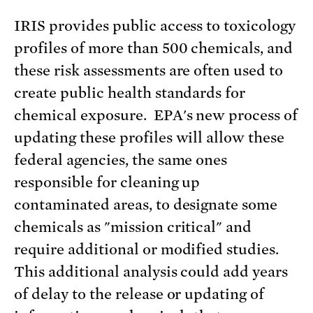
IRIS provides public access to toxicology
profiles of more than 500 chemicals, and
these risk assessments are often used to
create public health standards for
chemical exposure. EPA's new process of
updating these profiles will allow these
federal agencies, the same ones
responsible for cleaning up
contaminated areas, to designate some
chemicals as "mission critical" and
require additional or modified studies.
This additional analysis could add years
of delay to the release or updating of