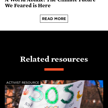
We Feared is Here
READ MORE
Related resources
ACTIVIST RESOURCE