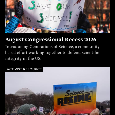
August Congressional Recess 2026
Introducing Generations of Science, a community-
based effort working together to defend scientific
integrity in the US.
ACTIVIST RESOURCE