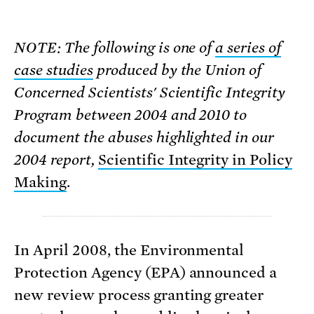
NOTE: The following is one of
a series of
case studies
produced by the Union of
Concerned Scientists' Scientific Integrity
Program between 2004 and 2010 to
document the abuses highlighted in our
2004 report,
Scientific Integrity in Policy
Making
.
In April 2008, the Environmental
Protection Agency (EPA) announced a
new review process granting greater