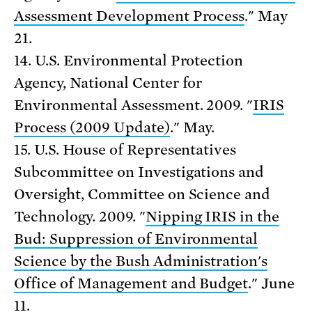
Assessment Development Process
." May
21.
14. U.S. Environmental Protection
Agency, National Center for
Environmental Assessment. 2009. "
IRIS
Process (2009 Update)
." May.
15. U.S. House of Representatives
Subcommittee on Investigations and
Oversight, Committee on Science and
Technology. 2009. "
Nipping IRIS in the
Bud: Suppression of Environmental
Science by the Bush Administration's
Office of Management and Budget
." June
11.