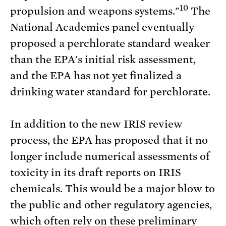
10
propulsion and weapons systems."
The
National Academies panel eventually
proposed a perchlorate standard weaker
than the EPA's initial risk assessment,
and the EPA has not yet finalized a
drinking water standard for perchlorate.
In addition to the new IRIS review
process, the EPA has proposed that it no
longer include numerical assessments of
toxicity in its draft reports on IRIS
chemicals. This would be a major blow to
the public and other regulatory agencies,
which often rely on these preliminary