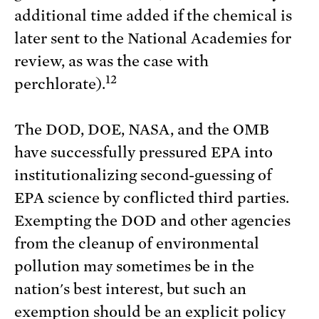
additional time added if the chemical is
later sent to the National Academies for
review, as was the case with
12
perchlorate).
The DOD, DOE, NASA, and the OMB
have successfully pressured EPA into
institutionalizing second-guessing of
EPA science by conflicted third parties.
Exempting the DOD and other agencies
from the cleanup of environmental
pollution may sometimes be in the
nation's best interest, but such an
exemption should be an explicit policy