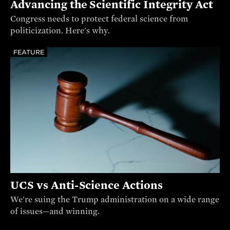
Advancing the Scientific Integrity Act
Congress needs to protect federal science from
politicization. Here's why.
FEATURE
UCS vs Anti-Science Actions
We're suing the Trump administration on a wide range
of issues—and winning.