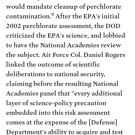
would mandate cleanup of perchlorate
9
contamination.
After the EPA's initial
2002 perchlorate assessment, the DOD
criticized the EPA's science, and lobbied
to have the National Academies review
the subject. Air Force Col. Daniel Rogers
linked the outcome of scientific
deliberations to national security,
claiming before the resulting National
Academies panel that "every additional
layer of science-policy precaution
embedded into this risk assessment
comes at the expense of the [Defense]
Department's ability to acquire and test