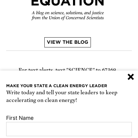
VIEW THE BLOG
For text alerts,
text "SCIENCE" to 67369
×
or
sign up online
.
MAKE YOUR STATE A CLEAN ENERGY LEADER
Write today and tell your state leaders to keep
Receive urgent alerts about opportunities to
accelerating on clean energy!
defend science. Recurring messages. Reply STOP
to cancel. Msg & data rates may apply.
Terms,
First Name
Conditions, and Privacy Policy
.