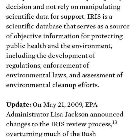
decision and not rely on manipulating
scientific data for support. IRIS is a
scientific database that serves as a source
of objective information for protecting
public health and the environment,
including the development of
regulations, enforcement of
environmental laws, and assessment of
environmental cleanup efforts.
Update:
On May 21, 2009, EPA
Administrator Lisa Jackson announced
13
changes to the IRIS review process,
overturning much of the Bush