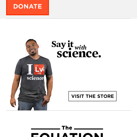
DONATE
VISIT THE STORE