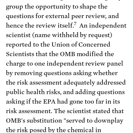
group the opportunity to shape the
questions for external peer review, and
7
hence the review itself.
An independent
scientist (name withheld by request)
reported to the Union of Concerned
Scientists that the OMB modified the
charge to one independent review panel
by removing questions asking whether
the risk assessment adequately addressed
public health risks, and adding questions
asking if the EPA had gone too far in its
risk assessment. The scientist stated that
OMB's substitution "served to downplay
the risk posed by the chemical in