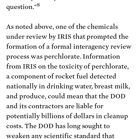
8
question."
As noted above, one of the chemicals
under review by IRIS that prompted the
formation of a formal interagency review
process was perchlorate. Information
from IRIS on the toxicity of perchlorate,
a component of rocket fuel detected
nationally in drinking water, breast milk,
and produce, could mean that the DOD
and its contractors are liable for
potentially billions of dollars in cleanup
costs. The DOD has long sought to
weaken any scientific standard that