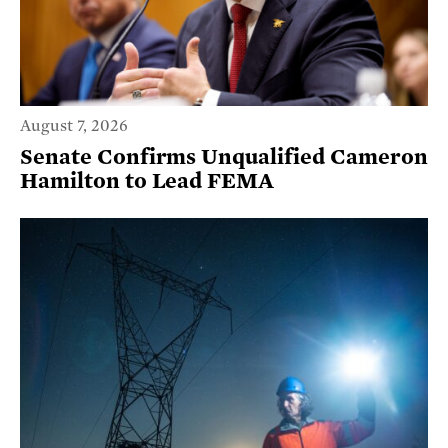
August 7, 2026
Senate Confirms Unqualified Cameron
Hamilton to Lead FEMA