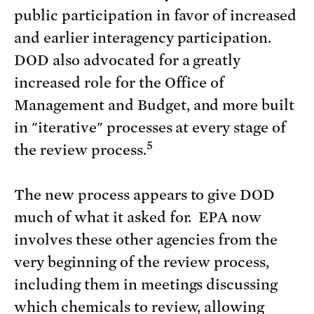
public participation in favor of increased
and earlier interagency participation.
DOD also advocated for a greatly
increased role for the Office of
Management and Budget, and more built
in "iterative" processes at every stage of
5
the review process.
The new process appears to give DOD
much of what it asked for. EPA now
involves these other agencies from the
very beginning of the review process,
including them in meetings discussing
which chemicals to review, allowing