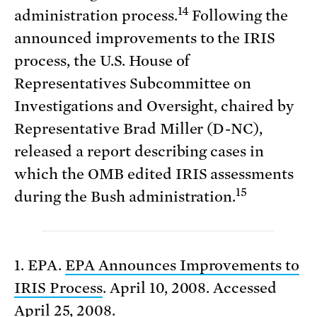
14
administration process.
Following the
announced improvements to the IRIS
process, the U.S. House of
Representatives Subcommittee on
Investigations and Oversight, chaired by
Representative Brad Miller (D-NC),
released a report describing cases in
which the OMB edited IRIS assessments
15
during the Bush administration.
1. EPA.
EPA Announces Improvements to
IRIS Process
. April 10, 2008. Accessed
April 25, 2008.