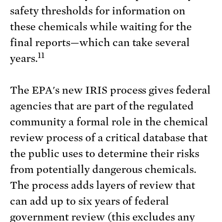
safety thresholds for information on
these chemicals while waiting for the
final reports—which can take several
11
years.
The EPA's new IRIS process gives federal
agencies that are part of the regulated
community a formal role in the chemical
review process of a critical database that
the public uses to determine their risks
from potentially dangerous chemicals.
The process adds layers of review that
can add up to six years of federal
government review (this excludes any