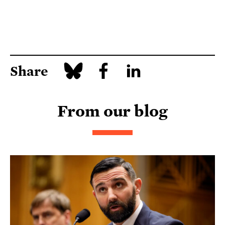
Share
From our blog