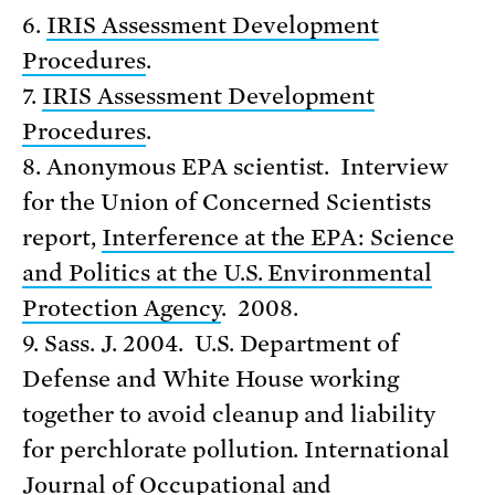
6.
IRIS Assessment Development
Procedures
.
7.
IRIS Assessment Development
Procedures
.
8. Anonymous EPA scientist. Interview
for the Union of Concerned Scientists
report,
Interference at the EPA: Science
and Politics at the U.S. Environmental
Protection Agency
. 2008.
9. Sass. J. 2004. U.S. Department of
Defense and White House working
together to avoid cleanup and liability
for perchlorate pollution. International
Journal of Occupational and