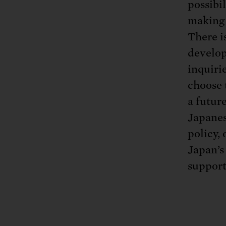
possibi
making 
There i
develop
inquiri
choose 
a futur
Japanes
policy,
Japan’s
support