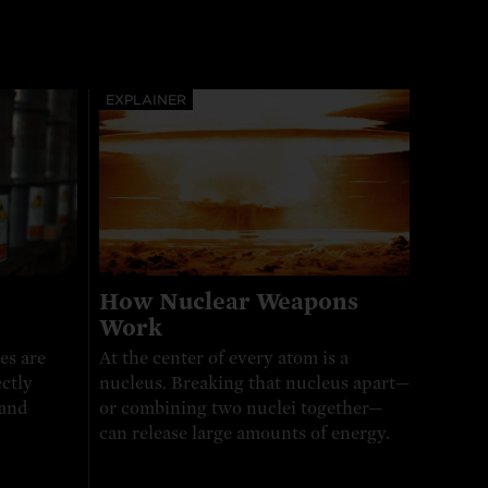
EXPLAINER
How Nuclear Weapons
Work
es are
At the center of every atom is a
ctly
nucleus. Breaking that nucleus apart—
 and
or combining two nuclei together—
can release large amounts of energy.