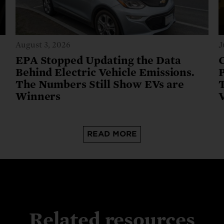
August 3, 2026
J
e
EPA Stopped Updating the Data
Behind Electric Vehicle Emissions.
The Numbers Still Show EVs are
T
Winners
READ MORE
Related resources