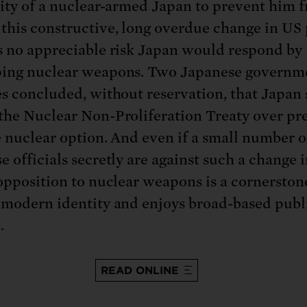
lity of a nuclear-armed Japan to prevent him 
this constructive, long overdue change in US 
s no appreciable risk Japan would respond by
ing nuclear weapons. Two Japanese governm
es concluded, without reservation, that Japan
the Nuclear Non-Proliferation Treaty over pr
e nuclear option. And even if a small number o
e officials secretly are against such a change 
 opposition to nuclear weapons is a cornerston
 modern identity and enjoys broad-based publ
.
READ ONLINE