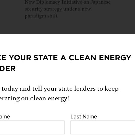
New Diplomacy Initiative on Japanese
security strategy under a new
paradigm shift
E YOUR STATE A CLEAN ENERGY
loads
DER
ll report
 today and tell your state leaders to keep
erating on clean energy!
ion
Name
Last Name
Gregory, Jennifer Knox, Miyako Kurosaki. 2021.
Japan Is Not 
o a US “No-First-Use” Policy
. Cambridge, MA: Union of Conc
. https://www.ucsusa.org/resources/japan-no-first-use