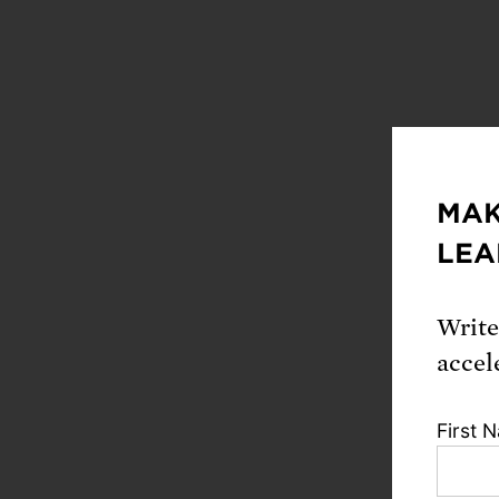
MAK
Down
LEA
Fu
Write
accel
Citat
First 
Kulacki, 
Obstacle t
Scientists