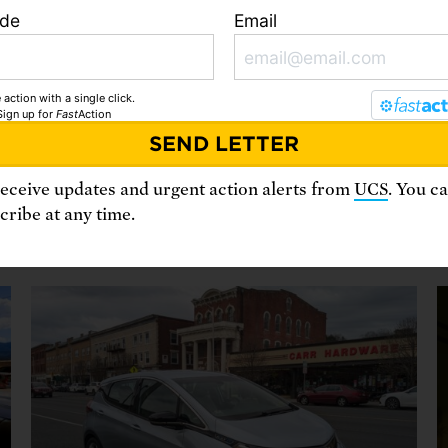
ode
Email
 action with a single click.
Sign up
for
Fast
Action
From our blog
receive updates and urgent action alerts from
UCS
. You c
ribe at any time.