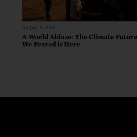
August 3, 2026
A World Ablaze: The Climate Futur
We Feared is Here