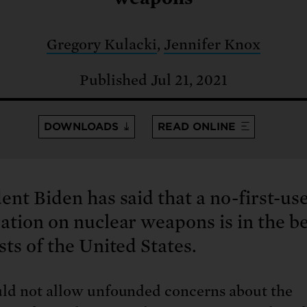
: No more nuclear weapons testi
t center communities, not corpor
ant outage information be made
 electric vehicle infrastructure 
Gregory Kulacki
,
Jennifer Knox
Published Jul 21, 2021
DOWNLOADS
READ ONLINE
ent Biden has said that a no-first-us
ation on nuclear weapons is in the b
sts of the United States.
ld not allow unfounded concerns about the