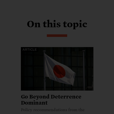
On this topic
ARTICLE
Go Beyond Deterrence
Dominant
Policy recommendations from the