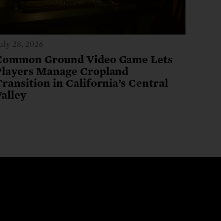
uly 28, 2026
Common Ground Video Game Lets
Players Manage Cropland
ransition in California’s Central
Valley