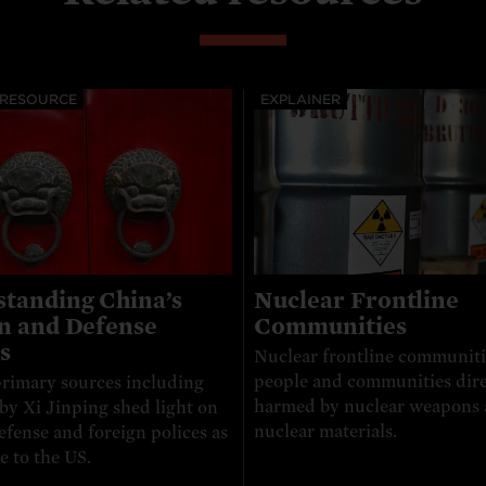
 RESOURCE
EXPLAINER
tanding China’s
Nuclear Frontline
n and Defense
Communities
s
Nuclear frontline communiti
people and communities dire
rimary sources including
harmed by nuclear weapons
by Xi Jinping shed light on
nuclear materials.
efense and foreign polices as
e to the US.