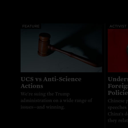
FEATURE
ACTIVIST
UCS vs Anti-Science
Unders
Actions
Foreig
Policie
We're suing the Trump
administration on a wide range of
Chinese p
issues—and winning.
speeches 
China's d
they relat