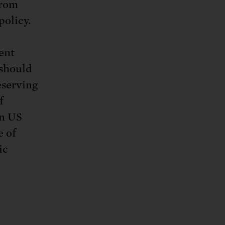
from
policy.
ent
 should
eserving
f
in US
e of
ic