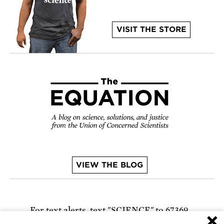
VISIT THE STORE
VIEW THE BLOG
For text alerts,
text "SCIENCE" to 67369
×
or
sign up online
.