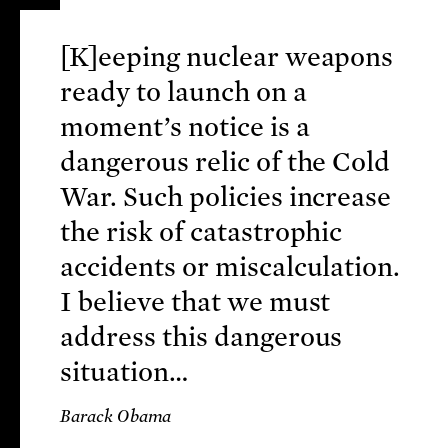
[K]eeping nuclear weapons
ready to launch on a
moment’s notice is a
dangerous relic of the Cold
War. Such policies increase
the risk of catastrophic
accidents or miscalculation.
I believe that we must
address this dangerous
situation…
Barack Obama