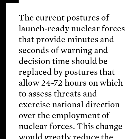
The current postures of
launch-ready nuclear forces
that provide minutes and
seconds of warning and
decision time should be
replaced by postures that
allow 24-72 hours on which
to assess threats and
exercise national direction
over the employment of
nuclear forces. This change
would greatly reduce the