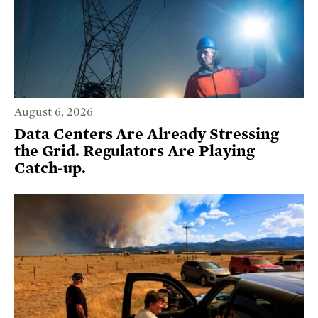
August 6, 2026
Data Centers Are Already Stressing
the Grid. Regulators Are Playing
Catch-up.