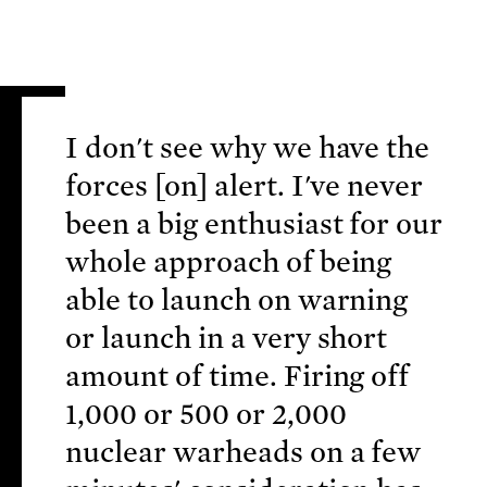
I don't see why we have the
forces [on] alert. I've never
been a big enthusiast for our
whole approach of being
able to launch on warning
or launch in a very short
amount of time. Firing off
1,000 or 500 or 2,000
nuclear warheads on a few