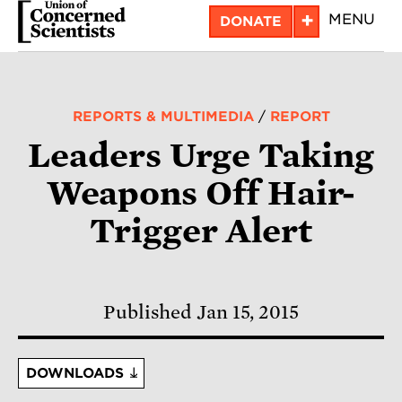
Skip
+
MENU
DONATE
to
main
content
REPORTS & MULTIMEDIA
/
REPORT
Leaders Urge Taking
Weapons Off Hair-
Trigger Alert
Published Jan 15, 2015
DOWNLOADS