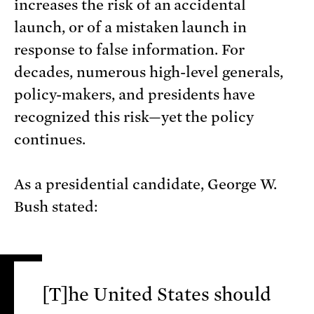
increases the risk of an accidental
launch, or of a mistaken launch in
response to false information. For
decades, numerous high-level generals,
policy-makers, and presidents have
recognized this risk—yet the policy
continues.
As a presidential candidate, George W.
Bush stated:
[T]he United States should