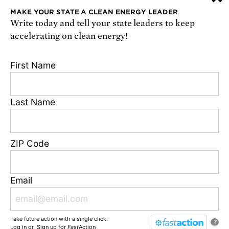
MAKE YOUR STATE A CLEAN ENERGY LEADER
Write today and tell your state leaders to keep
Receive urgent alerts about opportunities to
accelerating on clean energy!
defend science. Recurring messages. Reply STOP
to cancel. Msg & data rates may apply.
Terms,
First Name
Conditions, and Privacy Policy
.
Last Name
Footer
Privacy Policy
ZIP Code
State Disclosures
FAQ
Media Center
Email
Jobs
Contact
Take future action with a single click.
© Union of Concerned Scientists
?
Log in
or
Sign up
for
Fast
Action