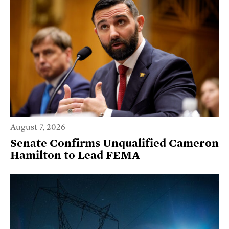
August 7, 2026
Senate Confirms Unqualified Cameron
Hamilton to Lead FEMA