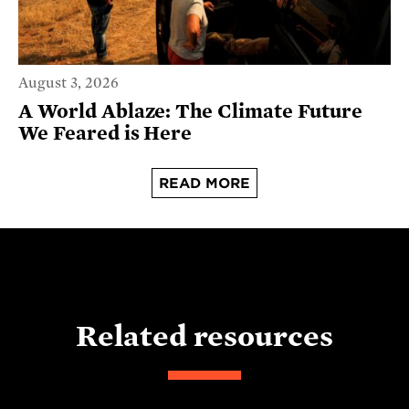
August 3, 2026
A World Ablaze: The Climate Future
We Feared is Here
READ MORE
Related resources