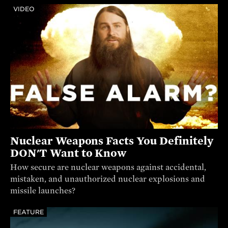
VIDEO
Nuclear Weapons Facts You Definitely
DON'T Want to Know
How secure are nuclear weapons against accidental,
mistaken, and unauthorized nuclear explosions and
missile launches?
FEATURE