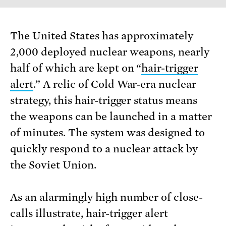
The United States has approximately
2,000 deployed nuclear weapons, nearly
half of which are kept on “
hair-trigger
alert
.” A relic of Cold War-era nuclear
strategy, this hair-trigger status means
the weapons can be launched in a matter
of minutes. The system was designed to
quickly respond to a nuclear attack by
the Soviet Union.
As an alarmingly high number of close-
calls illustrate, hair-trigger alert