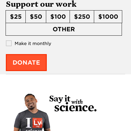
Support our work
$25
$50
$100
$250
$1000
OTHER
Make it monthly
DONATE