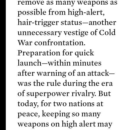
remove as many weapons as
possible from high-alert,
hair-trigger status—another
unnecessary vestige of Cold
War confrontation.
Preparation for quick
launch—within minutes
after warning of an attack—
was the rule during the era
of superpower rivalry. But
today, for two nations at
peace, keeping so many
weapons on high alert may