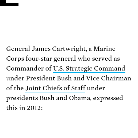
General James Cartwright, a Marine
Corps four-star general who served as
Commander of
U.S. Strategic Command
under President Bush and Vice Chairman
of the
Joint Chiefs of Staff
under
presidents Bush and Obama, expressed
this in 2012: