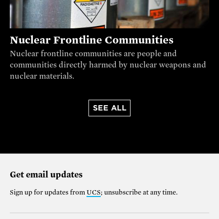
Nuclear Frontline Communities
Nuclear frontline communities are people and
communities directly harmed by nuclear weapons and
nuclear materials.
SEE ALL
Get email updates
Sign up for updates from
UCS
; unsubscribe at any time.