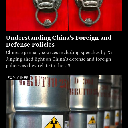
Understanding China’s Foreign and
Defense Policies
Chinese primary sources including speeches by Xi
Jinping shed light on China's defense and foreign
polices as they relate to the US.
EXPLAINER