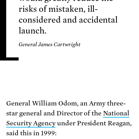
risks of mistaken, ill-
considered and accidental
launch.
General James Cartwright
General William Odom, an Army three-
star general and Director of the
National
Security Agency
under President Reagan,
said this in 1999: