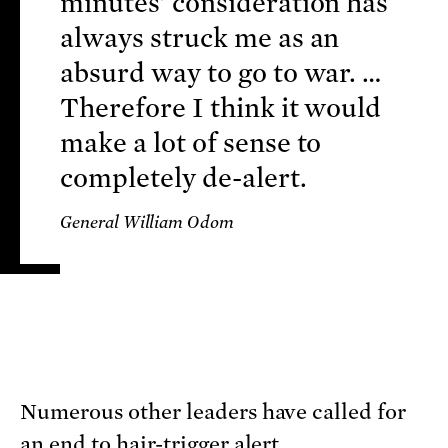
minutes' consideration has
always struck me as an
absurd way to go to war. …
Therefore I think it would
make a lot of sense to
completely de-alert.
General William Odom
Numerous other leaders have called for
an end to hair-trigger alert.