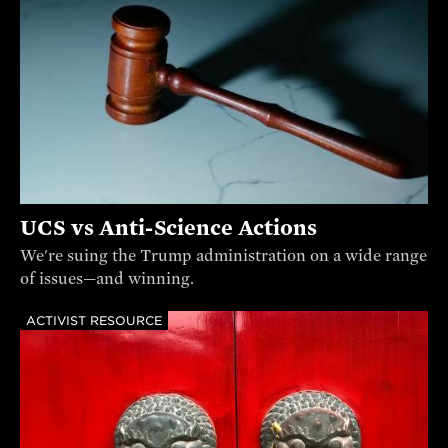
UCS vs Anti-Science Actions
We're suing the Trump administration on a wide range
of issues—and winning.
ACTIVIST RESOURCE