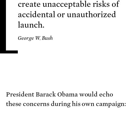
create unacceptable risks of
accidental or unauthorized
launch.
George W. Bush
President Barack Obama would echo
these concerns during his own campaign: