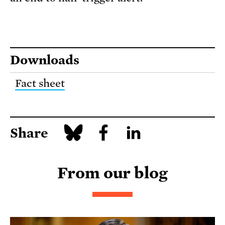
Downloads
Fact sheet
Share
From our blog