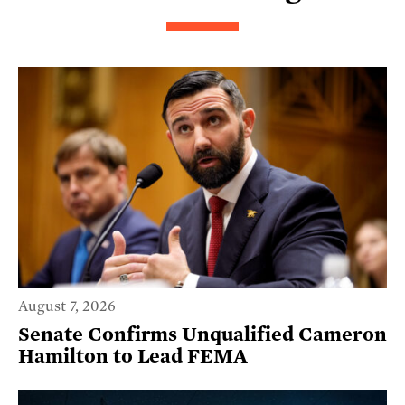
August 7, 2026
Senate Confirms Unqualified Cameron
Hamilton to Lead FEMA