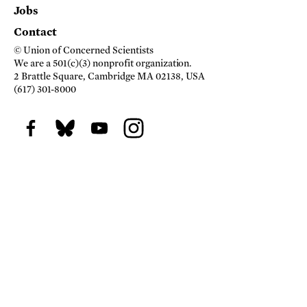
Jobs
Contact
© Union of Concerned Scientists
We are a 501(c)(3) nonprofit organization.
2 Brattle Square, Cambridge MA 02138, USA
(617) 301-8000
Facebook
BlueSky
Youtube
Instagram