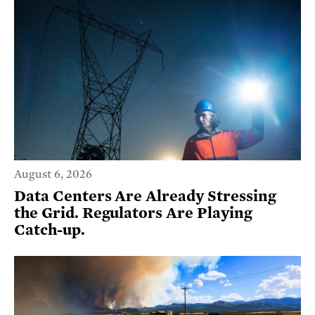
August 6, 2026
Data Centers Are Already Stressing
the Grid. Regulators Are Playing
Catch-up.