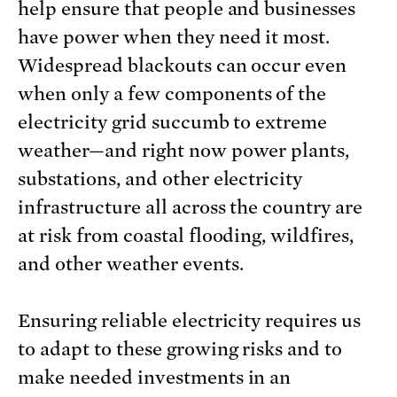
help ensure that people and businesses
have power when they need it most.
Widespread blackouts can occur even
when only a few components of the
electricity grid succumb to extreme
weather—and right now power plants,
substations, and other electricity
infrastructure all across the country are
at risk from coastal flooding, wildfires,
and other weather events.
Ensuring reliable electricity requires us
to adapt to these growing risks and to
make needed investments in an