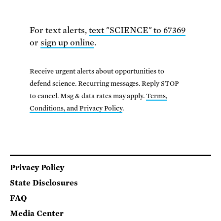
For text alerts,
text "SCIENCE" to 67369
or
sign up online
.
Receive urgent alerts about opportunities to
defend science. Recurring messages. Reply STOP
to cancel. Msg & data rates may apply.
Terms,
Conditions, and Privacy Policy
.
Footer
Privacy Policy
State Disclosures
FAQ
Media Center