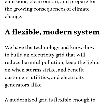
emissions, clean our air, and prepare for
the growing consequences of climate
change.
A flexible, modern system
We have the technology and know-how
to build an electricity grid that will
reduce harmful pollution, keep the lights
on when storms strike, and benefit
customers, utilities, and electricity
generators alike.
A modernized grid is flexible enough to