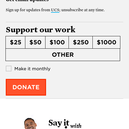
Sign up for updates from
UCS
; unsubscribe at any time.
Support our work
$25
$50
$100
$250
$1000
OTHER
Make it monthly
DONATE