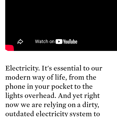
Electricity. It's essential to our
modern way of life, from the
phone in your pocket to the
lights overhead. And yet right
now we are relying on a dirty,
outdated electricity system to