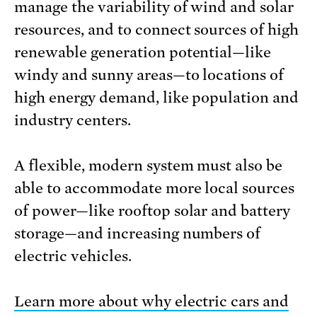
manage the variability of wind and solar
resources, and to connect sources of high
renewable generation potential—like
windy and sunny areas—to locations of
high energy demand, like population and
industry centers.
A flexible, modern system must also be
able to accommodate more local sources
of power—like rooftop solar and battery
storage—and increasing numbers of
electric vehicles.
Learn more about why electric cars and