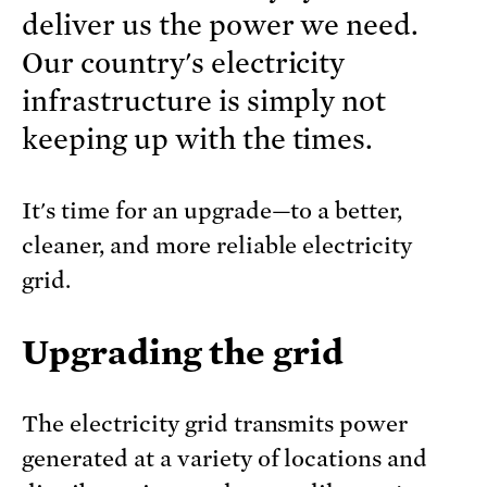
deliver us the power we need.
Our country's electricity
infrastructure is simply not
keeping up with the times.
It's time for an upgrade—to a better,
cleaner, and more reliable electricity
grid.
Upgrading the grid
The electricity grid transmits power
generated at a variety of locations and