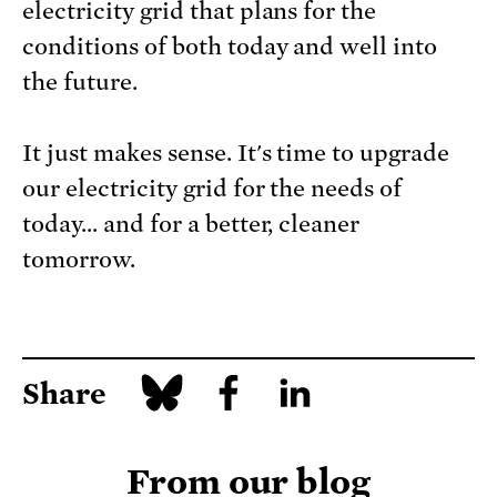
electricity grid that plans for the
conditions of both today and well into
the future.
It just makes sense. It's time to upgrade
our electricity grid for the needs of
today... and for a better, cleaner
tomorrow.
Share
From our blog