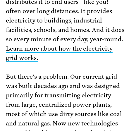
distributes it to end users—like you!—
often over long distances. It provides
electricity to buildings, industrial
facilities, schools, and homes. And it does
so every minute of every day, year-round.
Learn more about how the electricity
grid works.
But there's a problem. Our current grid
was built decades ago and was designed
primarily for transmitting electricity
from large, centralized power plants,
most of which use dirty sources like coal
and natural gas. Now new technologies