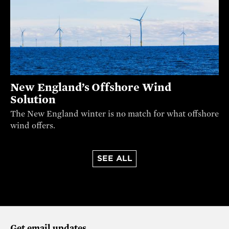
New England’s Offshore Wind
Solution
The New England winter is no match for what offshore
wind offers.
SEE ALL
Get email updates