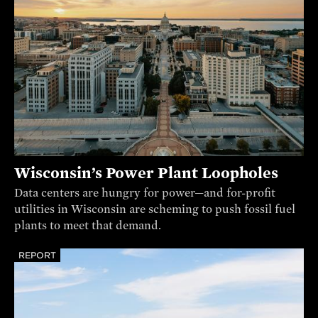
Wisconsin’s Power Plant Loopholes
Data centers are hungry for power—and for-profit
utilities in Wisconsin are scheming to push fossil fuel
plants to meet that demand.
REPORT