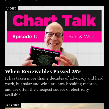
VIDEO
When Renewables Passed 25%
It has taken more than 2 decades of advocacy and hard
work, but solar and wind are now breaking records,
and are often the cheapest source of electricity
available.
REPORT