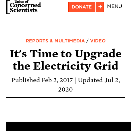
Skip
+
MENU
DONATE
to
main
content
REPORTS & MULTIMEDIA
/
VIDEO
It's Time to Upgrade
the Electricity Grid
Published Feb 2, 2017
Updated Jul 2,
2020