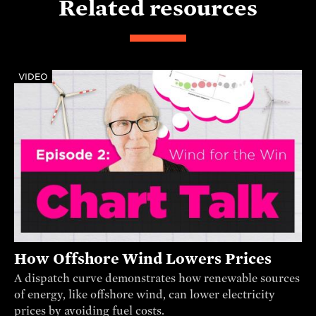
Related resources
VIDEO
How Offshore Wind Lowers Prices
A dispatch curve demonstrates how renewable sources
of energy, like offshore wind, can lower electricity
prices by avoiding fuel costs.