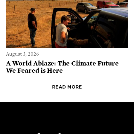
August 3, 2026
A World Ablaze: The Climate Future
We Feared is Here
READ MORE