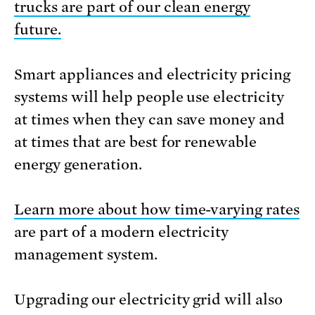
trucks are part of our clean energy
future.
Smart appliances and electricity pricing
systems will help people use electricity
at times when they can save money and
at times that are best for renewable
energy generation.
Learn more about how time-varying rates
are part of a modern electricity
management system.
Upgrading our electricity grid will also