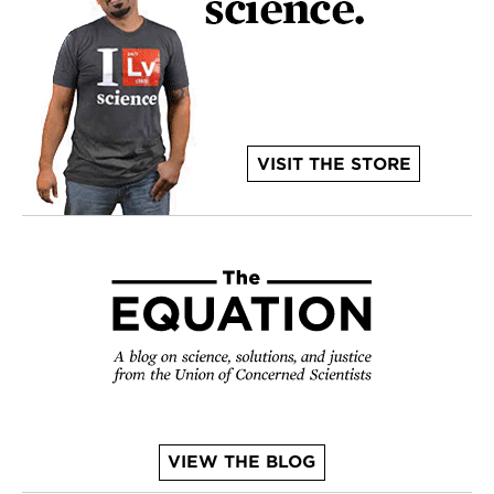
VISIT THE STORE
VIEW THE BLOG