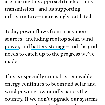
are making this approach to electricity
transmission—and its supporting
infrastructure—increasingly outdated.
Today power flows from many more
sources—including
rooftop solar
,
wind
power
, and
battery storage
—and the grid
needs to catch up to the progress we've
made.
This is especially crucial as renewable
energy continues to boom and solar and
wind power grow rapidly across the
country. If we don’t upgrade our systems