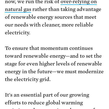
now, we run the risk of
over-relying on
natural gas
rather than taking advantage
of renewable energy sources that meet
our needs with cleaner, more reliable
electricity.
To ensure that momentum continues
toward renewable energy—and to set the
stage for even higher levels of renewable
energy in the future—we must modernize
the electricity grid.
It's an essential part of our growing
efforts to reduce global warming