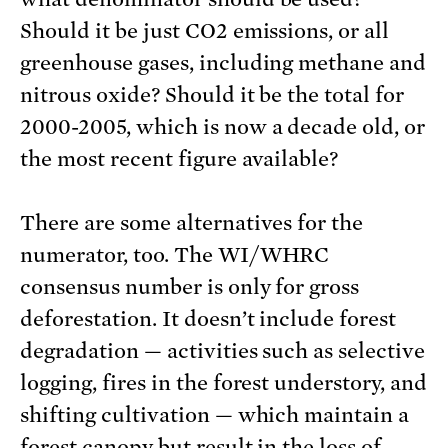
Should it be just CO2 emissions, or all
greenhouse gases, including methane and
nitrous oxide? Should it be the total for
2000-2005, which is now a decade old, or
the most recent figure available?
There are some alternatives for the
numerator, too. The WI/WHRC
consensus number is only for gross
deforestation. It doesn’t include forest
degradation — activities such as selective
logging, fires in the forest understory, and
shifting cultivation — which maintain a
forest canopy but result in the loss of