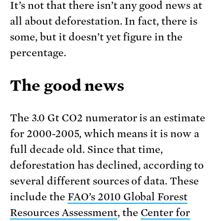
It’s not that there isn’t any good news at
all about deforestation. In fact, there is
some, but it doesn’t yet figure in the
percentage.
The good news
The 3.0 Gt CO2 numerator is an estimate
for 2000-2005, which means it is now a
full decade old. Since that time,
deforestation has declined, according to
several different sources of data. These
include the
FAO’s 2010 Global Forest
Resources Assessment
, the
Center for