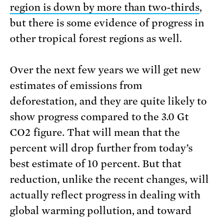
region is down by more than two-thirds
,
but there is some evidence of progress in
other tropical forest regions as well.
Over the next few years we will get new
estimates of emissions from
deforestation, and they are quite likely to
show progress compared to the 3.0 Gt
CO2 figure. That will mean that the
percent will drop further from today’s
best estimate of 10 percent. But that
reduction, unlike the recent changes, will
actually reflect progress in dealing with
global warming pollution, and toward