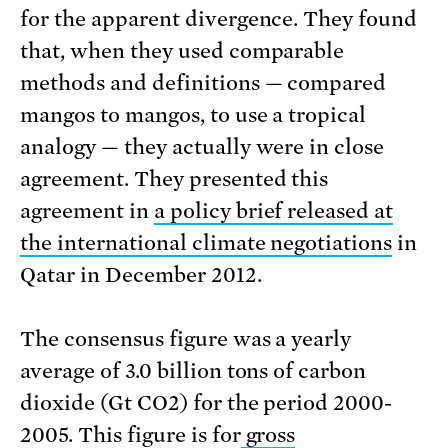
for the apparent divergence. They found
that, when they used comparable
methods and definitions — compared
mangos to mangos, to use a tropical
analogy — they actually were in close
agreement. They presented this
agreement in
a policy brief released at
the international climate negotiations
in
Qatar in December 2012.
The consensus figure was a yearly
average of 3.0 billion tons of carbon
dioxide (Gt CO2) for the period 2000-
2005. This figure is for
gross