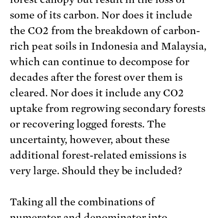
some of its carbon. Nor does it include
the CO2 from the breakdown of carbon-
rich peat soils in Indonesia and Malaysia,
which can continue to decompose for
decades after the forest over them is
cleared. Nor does it include any CO2
uptake from regrowing secondary forests
or recovering logged forests. The
uncertainty, however, about these
additional forest-related emissions is
very large. Should they be included?
Taking all the combinations of
numerator and denominator into