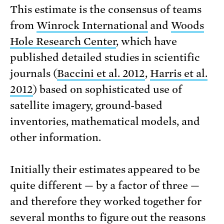
This estimate is the consensus of teams
from
Winrock International
and
Woods
Hole Research Center
, which have
published detailed studies in scientific
journals (
Baccini et al. 2012
,
Harris et al.
2012
) based on sophisticated use of
satellite imagery, ground-based
inventories, mathematical models, and
other information.
Initially their estimates appeared to be
quite different — by a factor of three —
and therefore they worked together for
several months to figure out the reasons