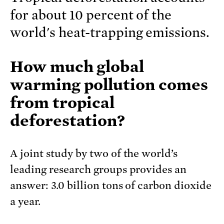
for about 10 percent of the
world's heat-trapping emissions.
How much global
warming pollution comes
from tropical
deforestation?
A joint study by two of the world’s
leading research groups provides an
answer: 3.0 billion tons of carbon dioxide
a year.