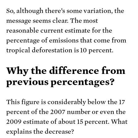
So, although there’s some variation, the
message seems clear. The most
reasonable current estimate for the
percentage of emissions that come from
tropical deforestation is 10 percent.
Why the difference from
previous percentages?
This figure is considerably below the 17
percent of the 2007 number or even the
2009 estimate of about 15 percent. What
explains the decrease?