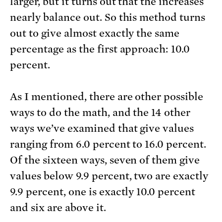
larger, but it turns out that the increases
nearly balance out. So this method turns
out to give almost exactly the same
percentage as the first approach: 10.0
percent.
As I mentioned, there are other possible
ways to do the math, and the 14 other
ways we’ve examined that give values
ranging from 6.0 percent to 16.0 percent.
Of the sixteen ways, seven of them give
values below 9.9 percent, two are exactly
9.9 percent, one is exactly 10.0 percent
and six are above it.