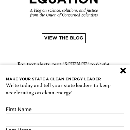
VIEW THE BLOG
For text alerts,
text "SCIENCE" to 67369
×
or
sign up online
.
MAKE YOUR STATE A CLEAN ENERGY LEADER
Write today and tell your state leaders to keep
Receive urgent alerts about opportunities to
accelerating on clean energy!
defend science. Recurring messages. Reply STOP
to cancel. Msg & data rates may apply.
Terms,
First Name
Conditions, and Privacy Policy
.