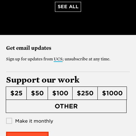
SEE ALL
Get email updates
Sign up for updates from
UCS
; unsubscribe at any time.
Support our work
$25
$50
$100
$250
$1000
OTHER
Make it monthly