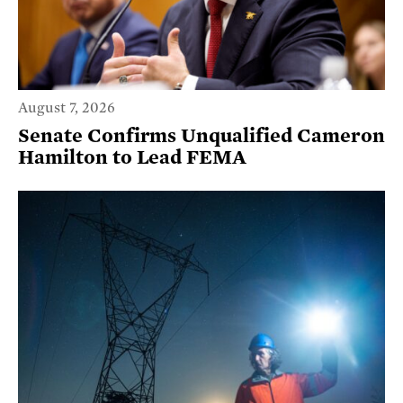
August 7, 2026
Senate Confirms Unqualified Cameron
Hamilton to Lead FEMA