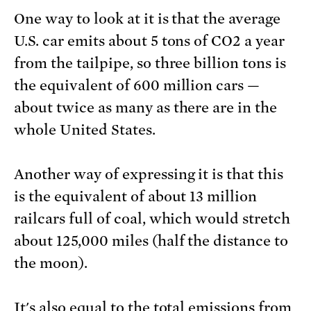
One way to look at it is that the average
U.S. car emits about 5 tons of CO2 a year
from the tailpipe, so three billion tons is
the equivalent of 600 million cars —
about twice as many as there are in the
whole United States.
Another way of expressing it is that this
is the equivalent of about 13 million
railcars full of coal, which would stretch
about 125,000 miles (half the distance to
the moon).
It's also equal to the total emissions from