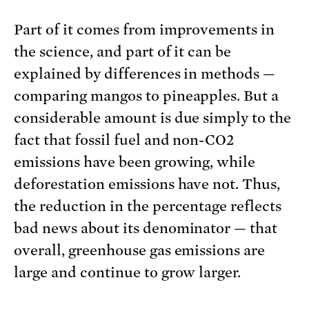
Part of it comes from improvements in
the science, and part of it can be
explained by differences in methods —
comparing mangos to pineapples. But a
considerable amount is due simply to the
fact that fossil fuel and non-CO2
emissions have been growing, while
deforestation emissions have not. Thus,
the reduction in the percentage reflects
bad news about its denominator — that
overall, greenhouse gas emissions are
large and continue to grow larger.