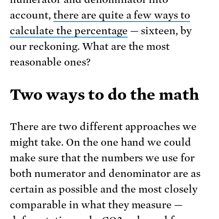
account,
there are quite a few ways to
calculate the percentage
— sixteen, by
our reckoning. What are the most
reasonable ones?
Two ways to do the math
There are two different approaches we
might take. On the one hand we could
make sure that the numbers we use for
both numerator and denominator are as
certain as possible and the most closely
comparable in what they measure —