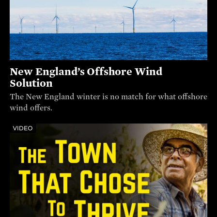
New England’s Offshore Wind
Solution
The New England winter is no match for what offshore
wind offers.
VIDEO