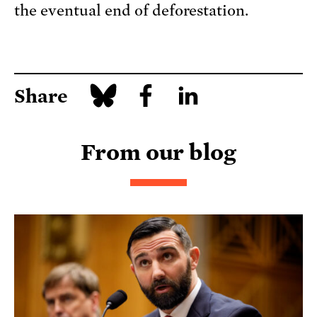
the eventual end of deforestation.
Share
From our blog