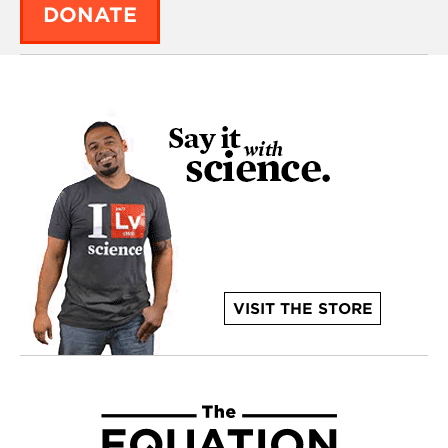
DONATE
VISIT THE STORE