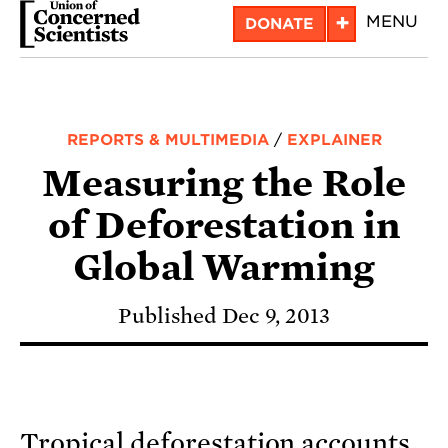
Skip
+
MENU
DONATE
to
main
content
REPORTS & MULTIMEDIA
/
EXPLAINER
Measuring the Role
of Deforestation in
Global Warming
Published Dec 9, 2013
Tropical deforestation accounts