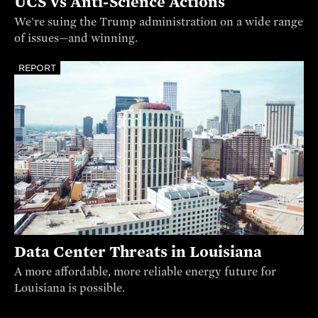
UCS vs Anti-Science Actions
We're suing the Trump administration on a wide range
of issues—and winning.
REPORT
Data Center Threats in Louisiana
A more affordable, more reliable energy future for
Louisiana is possible.