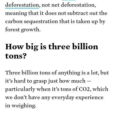
deforestation
, not net deforestation,
meaning that it does not subtract out the
carbon sequestration that is taken up by
forest growth.
How big is three billion
tons?
Three billion tons of anything is a lot, but
it’s hard to grasp just how much —
particularly when it’s tons of CO2, which
we don’t have any everyday experience
in weighing.