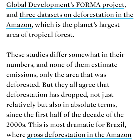
Global Development’s FORMA project
,
and
three datasets on deforestation in the
Amazon
, which is the planet’s largest
area of tropical forest.
These studies differ somewhat in their
numbers, and none of them estimate
emissions, only the area that was
deforested. But they all agree that
deforestation has dropped, not just
relatively but also in absolute terms,
since the first half of the decade of the
2000s. This is most dramatic for Brazil,
where
gross deforestation in the Amazon