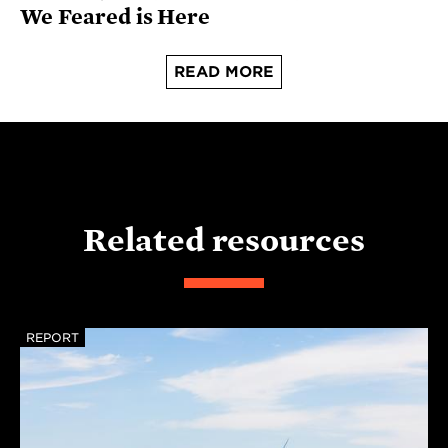
We Feared is Here
READ MORE
Related resources
REPORT