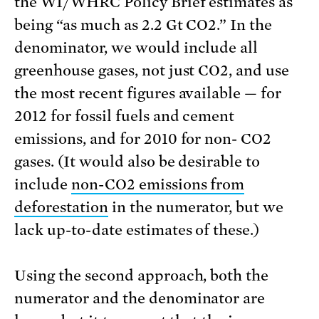
the WI/WHRC Policy Brief estimates as
being “as much as 2.2 Gt CO2.” In the
denominator, we would include all
greenhouse gases, not just CO2, and use
the most recent figures available — for
2012 for fossil fuels and cement
emissions, and for 2010 for non- CO2
gases. (It would also be desirable to
include
non-CO2 emissions from
deforestation
in the numerator, but we
lack up-to-date estimates of these.)
Using the second approach, both the
numerator and the denominator are