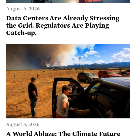
August 6, 2026
Data Centers Are Already Stressing
the Grid. Regulators Are Playing
Catch-up.
August 3, 2026
A World Ablaze: The Climate Future