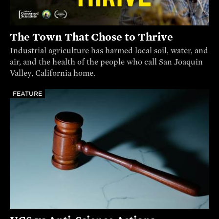
The Town That Chose to Thrive
Industrial agriculture has harmed local soil, water, and
air, and the health of the people who call San Joaquin
Valley, California home.
FEATURE