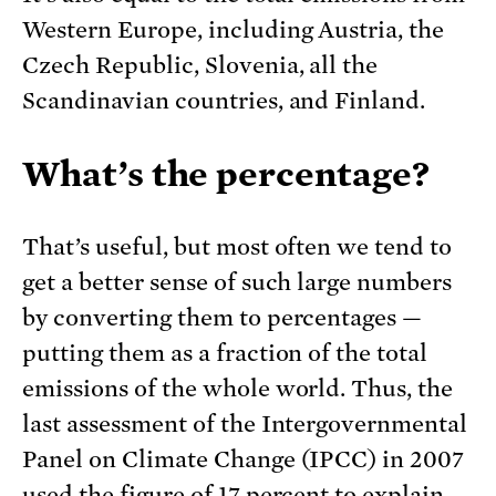
Western Europe, including Austria, the
Czech Republic, Slovenia, all the
Scandinavian countries, and Finland.
What’s the percentage?
That’s useful, but most often we tend to
get a better sense of such large numbers
by converting them to percentages —
putting them as a fraction of the total
emissions of the whole world. Thus, the
last assessment of the Intergovernmental
Panel on Climate Change (IPCC) in 2007
used the figure of 17 percent to explain