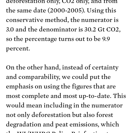
deforestation only, CO2 only, and from
the same date (2000-2005). Using this
conservative method, the numerator is
3.0 and the denominator is 30.2 Gt CO2,
so the percentage turns out to be 9.9
percent.
On the other hand, instead of certainty
and comparability, we could put the
emphasis on using the figures that are
most complete and most up-to-date. This
would mean including in the numerator
not only deforestation but also forest
degradation and peat emissions, which