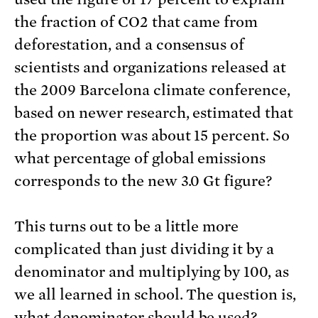
the fraction of CO2 that came from
deforestation, and a consensus of
scientists and organizations released at
the 2009 Barcelona climate conference,
based on newer research, estimated that
the proportion was about 15 percent. So
what percentage of global emissions
corresponds to the new 3.0 Gt figure?
This turns out to be a little more
complicated than just dividing it by a
denominator and multiplying by 100, as
we all learned in school. The question is,
what denominator should be used?