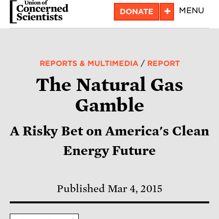
Skip
+
MENU
DONATE
to
main
content
REPORTS & MULTIMEDIA
/
REPORT
The Natural Gas
Gamble
A Risky Bet on America's Clean
Energy Future
Published Mar 4, 2015