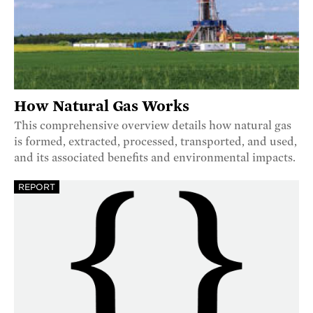
How Natural Gas Works
This comprehensive overview details how natural gas
is formed, extracted, processed, transported, and used,
and its associated benefits and environmental impacts.
REPORT