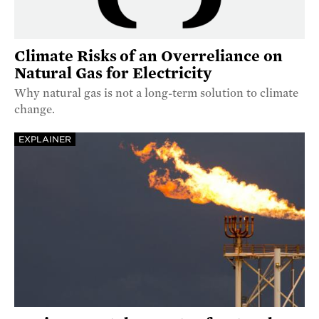
Climate Risks of an Overreliance on
Natural Gas for Electricity
Why natural gas is not a long-term solution to climate
change.
EXPLAINER