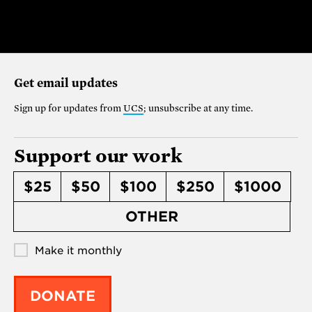
Get email updates
Sign up for updates from
UCS
; unsubscribe at any time.
Support our work
$25
$50
$100
$250
$1000
OTHER
Make it monthly
DONATE