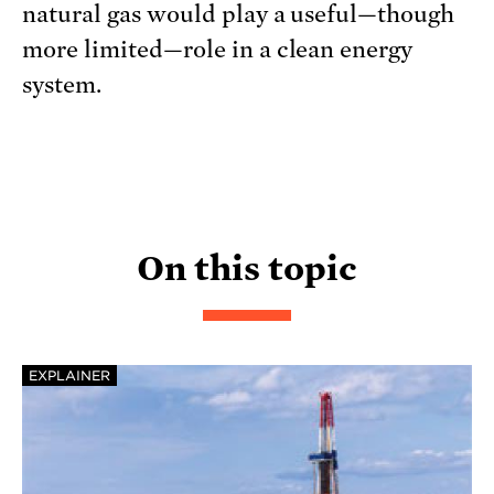
natural gas would play a useful—though
more limited—role in a clean energy
system.
On this topic
EXPLAINER