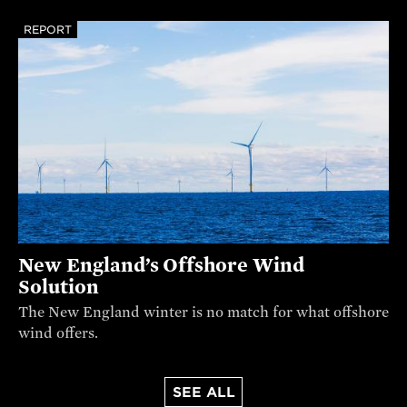
REPORT
New England’s Offshore Wind
Solution
The New England winter is no match for what offshore
wind offers.
SEE ALL