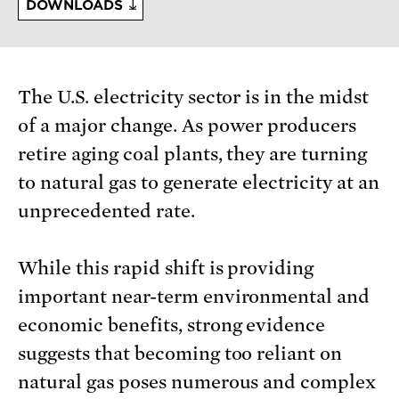
DOWNLOADS
The U.S. electricity sector is in the midst
of a major change. As power producers
retire aging coal plants, they are turning
to natural gas to generate electricity at an
unprecedented rate.
While this rapid shift is providing
important near-term environmental and
economic benefits, strong evidence
suggests that becoming too reliant on
natural gas poses numerous and complex