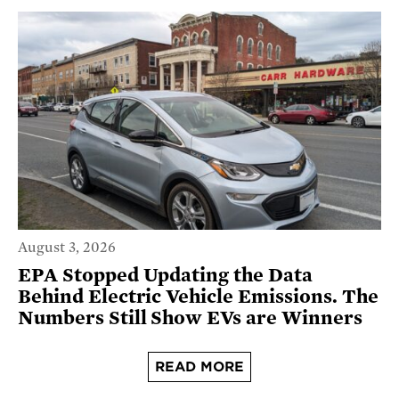
August 3, 2026
EPA Stopped Updating the Data
Behind Electric Vehicle Emissions. The
Numbers Still Show EVs are Winners
READ MORE