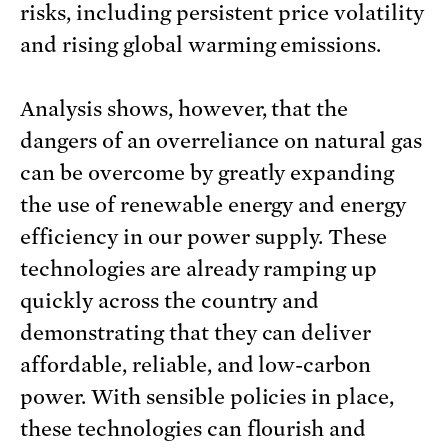
risks, including persistent price volatility
and rising global warming emissions.
Analysis shows, however, that the
dangers of an overreliance on natural gas
can be overcome by greatly expanding
the use of renewable energy and energy
efficiency in our power supply. These
technologies are already ramping up
quickly across the country and
demonstrating that they can deliver
affordable, reliable, and low-carbon
power. With sensible policies in place,
these technologies can flourish and