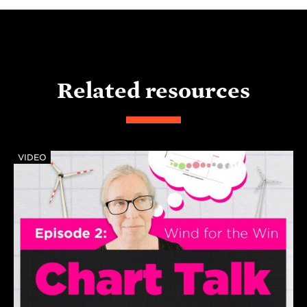
Related resources
VIDEO