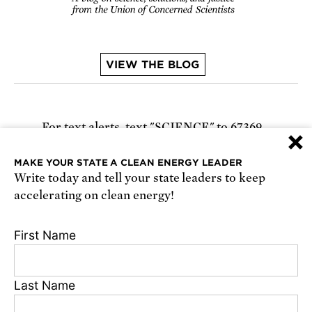
VIEW THE BLOG
For text alerts,
text "SCIENCE" to 67369
×
or
sign up online
.
MAKE YOUR STATE A CLEAN ENERGY LEADER
Write today and tell your state leaders to keep
Receive urgent alerts about opportunities to
accelerating on clean energy!
defend science. Recurring messages. Reply STOP
to cancel. Msg & data rates may apply.
Terms,
First Name
Conditions, and Privacy Policy
.
Last Name