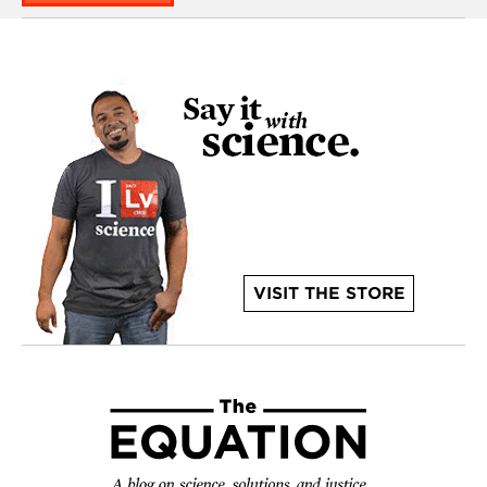
VISIT THE STORE