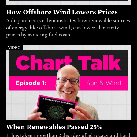
How Offshore Wind Lowers Prices
A dispatch curve demonstrates how renewable sources
of energy, like offshore wind, can lower electricity
prices by avoiding fuel costs.
VIDEO
When Renewables Passed 25%
It has taken more than 2 decades of advocacy and hard