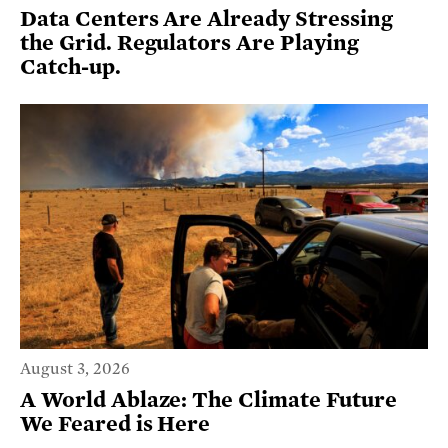
Data Centers Are Already Stressing
the Grid. Regulators Are Playing
Catch-up.
August 3, 2026
A World Ablaze: The Climate Future
We Feared is Here