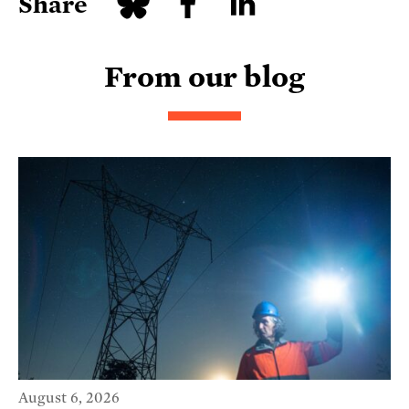
Share
From our blog
August 6, 2026