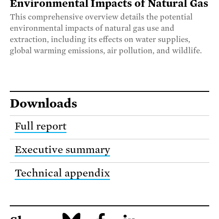
Environmental Impacts of Natural Gas
This comprehensive overview details the potential
environmental impacts of natural gas use and
extraction, including its effects on water supplies,
global warming emissions, air pollution, and wildlife.
Downloads
Full report
Executive summary
Technical appendix