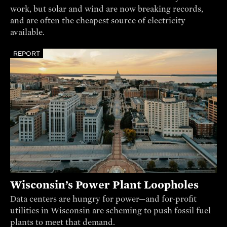
work, but solar and wind are now breaking records,
and are often the cheapest source of electricity
available.
REPORT
Wisconsin’s Power Plant Loopholes
Data centers are hungry for power—and for-profit
utilities in Wisconsin are scheming to push fossil fuel
plants to meet that demand.