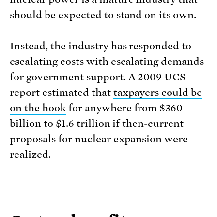
should be expected to stand on its own.
Instead, the industry has responded to
escalating costs with escalating demands
for government support. A 2009 UCS
report estimated that
taxpayers could be
on the hook
for anywhere from $360
billion to $1.6 trillion if then-current
proposals for nuclear expansion were
realized.