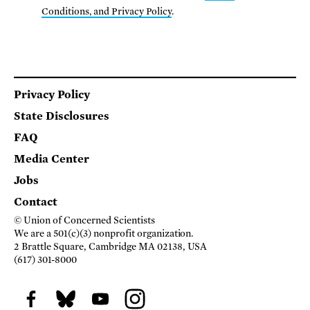
Conditions, and Privacy Policy
.
Footer
Privacy Policy
State Disclosures
FAQ
Media Center
Jobs
Contact
© Union of Concerned Scientists
We are a 501(c)(3) nonprofit organization.
2 Brattle Square, Cambridge MA 02138, USA
(617) 301-8000