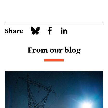
Share
From our blog