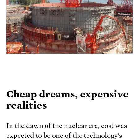
Cheap dreams, expensive
realities
In the dawn of the nuclear era, cost was
expected to be one of the technology's