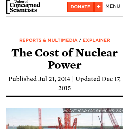
Skip
+
MENU
DONATE
to
main
content
REPORTS & MULTIMEDIA
/
EXPLAINER
The Cost of Nuclear
Power
Published Jul 21, 2014
Updated Dec 17,
2015
NRC/FLICKR (CC BY-NC-ND 2.0)