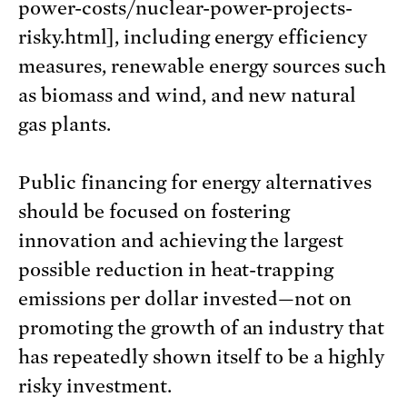
power-costs/nuclear-power-projects-
risky.html], including energy efficiency
measures, renewable energy sources such
as biomass and wind, and new natural
gas plants.
Public financing for energy alternatives
should be focused on fostering
innovation and achieving the largest
possible reduction in heat-trapping
emissions per dollar invested—not on
promoting the growth of an industry that
has repeatedly shown itself to be a highly
risky investment.