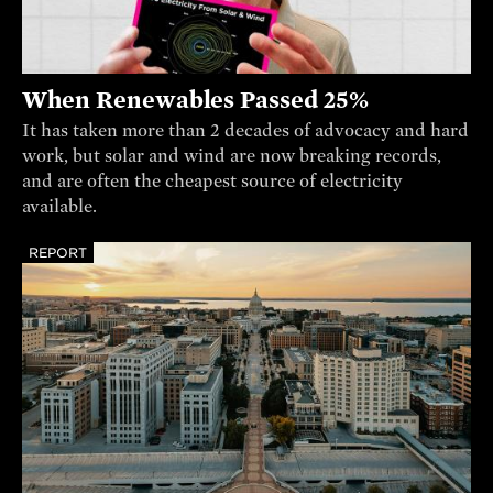
When Renewables Passed 25%
It has taken more than 2 decades of advocacy and hard
work, but solar and wind are now breaking records,
and are often the cheapest source of electricity
available.
REPORT