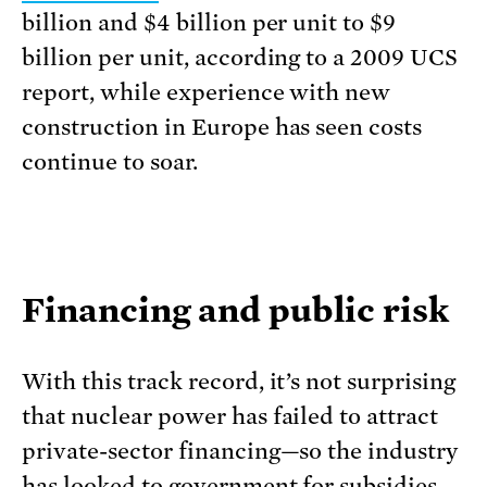
billion and $4 billion per unit to $9
billion per unit, according to a 2009 UCS
report, while experience with new
construction in Europe has seen costs
continue to soar.
Financing and public risk
With this track record, it’s not surprising
that nuclear power has failed to attract
private-sector financing—so the industry
has looked to government for subsidies,