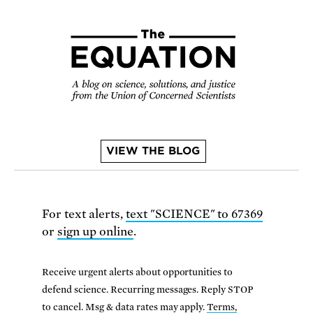
VIEW THE BLOG
For text alerts,
text "SCIENCE" to 67369
or
sign up online
.
Receive urgent alerts about opportunities to
defend science. Recurring messages. Reply STOP
to cancel. Msg & data rates may apply.
Terms,