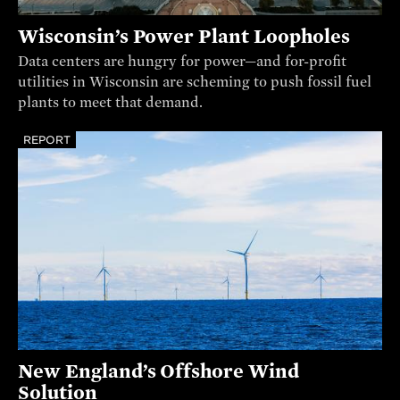
Wisconsin’s Power Plant Loopholes
Data centers are hungry for power—and for-profit
utilities in Wisconsin are scheming to push fossil fuel
plants to meet that demand.
REPORT
New England’s Offshore Wind
Solution