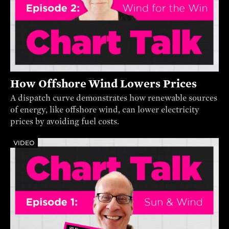
How Offshore Wind Lowers Prices
A dispatch curve demonstrates how renewable sources
of energy, like offshore wind, can lower electricity
prices by avoiding fuel costs.
VIDEO