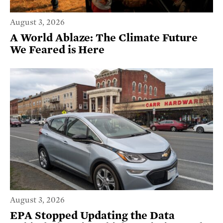
August 3, 2026
A World Ablaze: The Climate Future
We Feared is Here
August 3, 2026
EPA Stopped Updating the Data