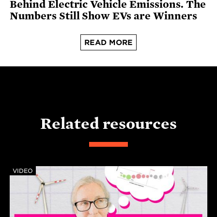
Behind Electric Vehicle Emissions. The
Numbers Still Show EVs are Winners
READ MORE
Related resources
VIDEO