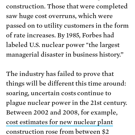
construction. Those that were completed
saw huge cost overruns, which were
passed on to utility customers in the form
of rate increases. By 1985, Forbes had
labeled U.S. nuclear power "the largest
managerial disaster in business history.”
The industry has failed to prove that
things will be different this time around:
soaring, uncertain costs continue to
plague nuclear power in the 21st century.
Between 2002 and 2008, for example,
cost estimates for new nuclear plant
construction
rose from between $2