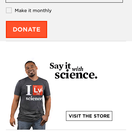
Make it monthly
DONATE
VISIT THE STORE