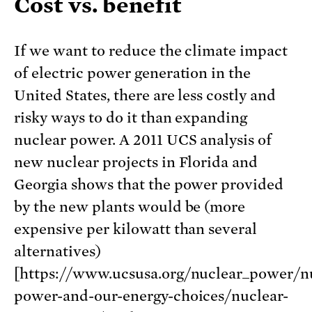
Cost vs. benefit
If we want to reduce the climate impact
of electric power generation in the
United States, there are less costly and
risky ways to do it than expanding
nuclear power. A 2011 UCS analysis of
new nuclear projects in Florida and
Georgia shows that the power provided
by the new plants would be (more
expensive per kilowatt than several
alternatives)
[https://www.ucsusa.org/nuclear_power/n
power-and-our-energy-choices/nuclear-