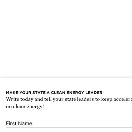
MAKE YOUR STATE A CLEAN ENERGY LEADER
Write today and tell your state leaders to keep acceler
on clean energy!
First Name