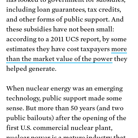
including loan guarantees, tax credits,
and other forms of public support. And
these subsidies have not been small:
according to a 2011 UCS report, by some
estimates they have cost taxpayers
more
than the market value of the power
they
helped generate.
When nuclear energy was an emerging
technology, public support made some
sense. But more than 50 years (and two
public bailouts) after the opening of the
first U.S. commercial nuclear plant,
nuclear power is a mature industry that