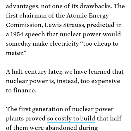
advantages, not one of its drawbacks. The
first chairman of the Atomic Energy
Commission, Lewis Strauss, predicted in
a 1954 speech that nuclear power would
someday make electricity “too cheap to
meter.”
A half century later, we have learned that
nuclear power is, instead, too expensive
to finance.
The first generation of nuclear power
plants proved
so costly to build
that half
of them were abandoned during