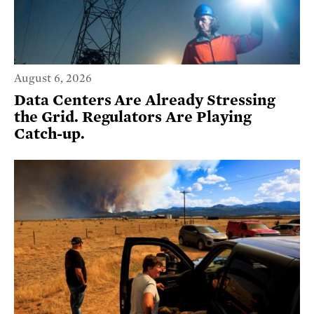
August 6, 2026
Data Centers Are Already Stressing
the Grid. Regulators Are Playing
Catch-up.