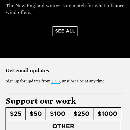
The New England winter is no match for what offshore
wind offers.
SEE ALL
Get email updates
Sign up for updates from
UCS
; unsubscribe at any time.
Support our work
$25
$50
$100
$250
$1000
OTHER