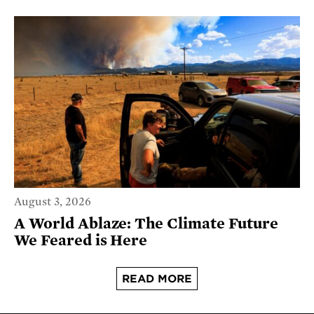
August 3, 2026
A World Ablaze: The Climate Future
We Feared is Here
READ MORE