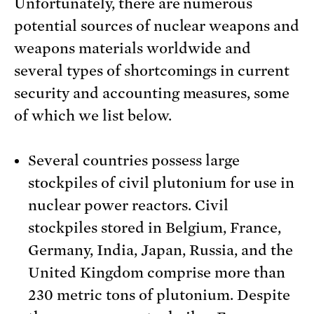
Unfortunately, there are numerous
potential sources of nuclear weapons and
weapons materials worldwide and
several types of shortcomings in current
security and accounting measures, some
of which we list below.
Several countries possess large
stockpiles of civil plutonium for use in
nuclear power reactors. Civil
stockpiles stored in Belgium, France,
Germany, India, Japan, Russia, and the
United Kingdom comprise more than
230 metric tons of plutonium. Despite