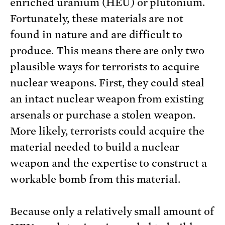
enriched uranium (HEU) or plutonium.
Fortunately, these materials are not
found in nature and are difficult to
produce. This means there are only two
plausible ways for terrorists to acquire
nuclear weapons. First, they could steal
an intact nuclear weapon from existing
arsenals or purchase a stolen weapon.
More likely, terrorists could acquire the
material needed to build a nuclear
weapon and the expertise to construct a
workable bomb from this material.
Because only a relatively small amount of