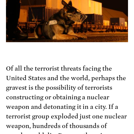
Of all the terrorist threats facing the
United States and the world, perhaps the
gravest is the possibility of terrorists
constructing or obtaining a nuclear
weapon and detonating it in a city. If a
terrorist group exploded just one nuclear
weapon, hundreds of thousands of