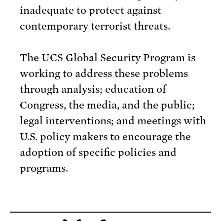
inadequate to protect against
contemporary terrorist threats.
The UCS Global Security Program is
working to address these problems
through analysis; education of
Congress, the media, and the public;
legal interventions; and meetings with
U.S. policy makers to encourage the
adoption of specific policies and
programs.