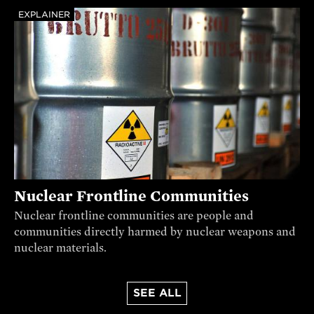
EXPLAINER
Nuclear Frontline Communities
Nuclear frontline communities are people and
communities directly harmed by nuclear weapons and
nuclear materials.
SEE ALL