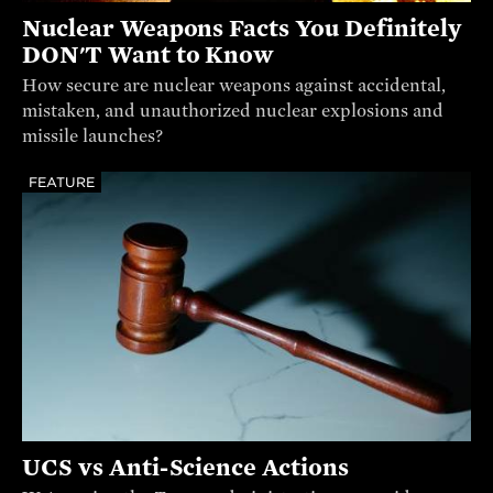
Nuclear Weapons Facts You Definitely
DON'T Want to Know
How secure are nuclear weapons against accidental,
mistaken, and unauthorized nuclear explosions and
missile launches?
FEATURE
UCS vs Anti-Science Actions