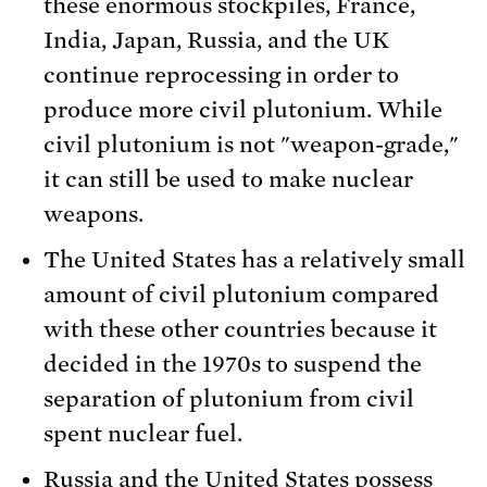
these enormous stockpiles, France,
India, Japan, Russia, and the UK
continue reprocessing in order to
produce more civil plutonium. While
civil plutonium is not "weapon-grade,"
it can still be used to make nuclear
weapons.
The United States has a relatively small
amount of civil plutonium compared
with these other countries because it
decided in the 1970s to suspend the
separation of plutonium from civil
spent nuclear fuel.
Russia and the United States possess