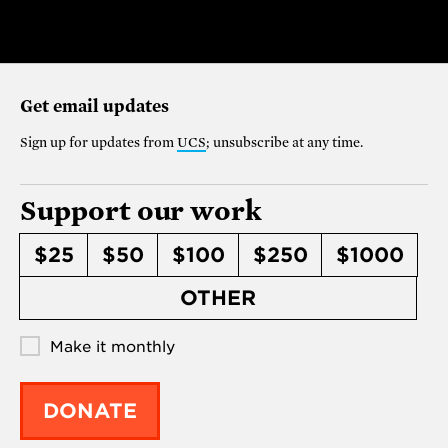
Get email updates
Sign up for updates from
UCS
; unsubscribe at any time.
Support our work
$25
$50
$100
$250
$1000
OTHER
Make it monthly
DONATE