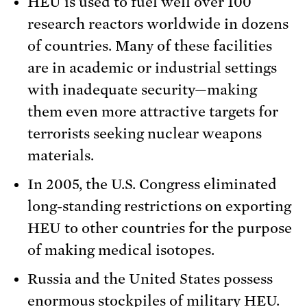
HEU is used to fuel well over 100
research reactors worldwide in dozens
of countries. Many of these facilities
are in academic or industrial settings
with inadequate security—making
them even more attractive targets for
terrorists seeking nuclear weapons
materials.
In 2005, the U.S. Congress eliminated
long-standing restrictions on exporting
HEU to other countries for the purpose
of making medical isotopes.
Russia and the United States possess
enormous stockpiles of military HEU.