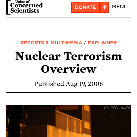
Skip
+
MENU
DONATE
to
main
content
REPORTS & MULTIMEDIA
/
EXPLAINER
Nuclear Terrorism
Overview
Published Aug 19, 2008
PHOTO: IAEA