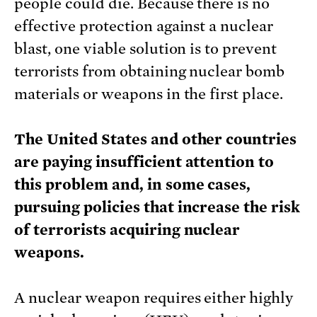
people could die. Because there is no
effective protection against a nuclear
blast, one viable solution is to prevent
terrorists from obtaining nuclear bomb
materials or weapons in the first place.
The United States and other countries
are paying insufficient attention to
this problem and, in some cases,
pursuing policies that increase the risk
of terrorists acquiring nuclear
weapons.
A nuclear weapon requires either highly