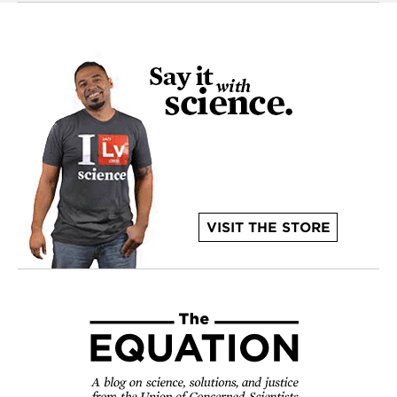
VISIT THE STORE