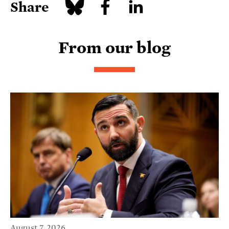
Share
From our blog
August 7, 2026