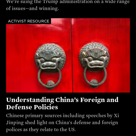
We're suing the Trump administration on a wide range
of issues—and winning.
ACTIVIST RESOURCE
Understanding China’s Foreign and
Defense Policies
Chinese primary sources including speeches by Xi
Jinping shed light on China's defense and foreign
polices as they relate to the US.