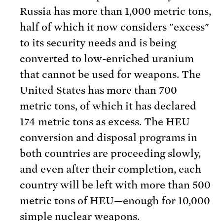
Russia has more than 1,000 metric tons,
half of which it now considers "excess"
to its security needs and is being
converted to low-enriched uranium
that cannot be used for weapons. The
United States has more than 700
metric tons, of which it has declared
174 metric tons as excess. The HEU
conversion and disposal programs in
both countries are proceeding slowly,
and even after their completion, each
country will be left with more than 500
metric tons of HEU—enough for 10,000
simple nuclear weapons.