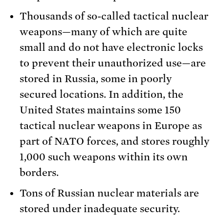
Thousands of so-called tactical nuclear
weapons—many of which are quite
small and do not have electronic locks
to prevent their unauthorized use—are
stored in Russia, some in poorly
secured locations. In addition, the
United States maintains some 150
tactical nuclear weapons in Europe as
part of NATO forces, and stores roughly
1,000 such weapons within its own
borders.
Tons of Russian nuclear materials are
stored under inadequate security.