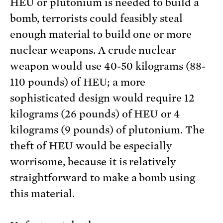
HEU or plutonium is needed to build a
bomb, terrorists could feasibly steal
enough material to build one or more
nuclear weapons. A crude nuclear
weapon would use 40-50 kilograms (88-
110 pounds) of HEU; a more
sophisticated design would require 12
kilograms (26 pounds) of HEU or 4
kilograms (9 pounds) of plutonium. The
theft of HEU would be especially
worrisome, because it is relatively
straightforward to make a bomb using
this material.