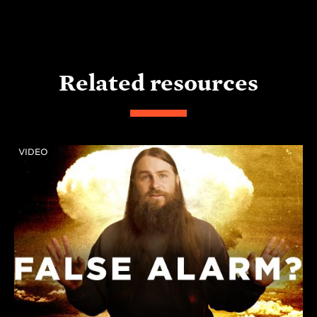
Related resources
VIDEO