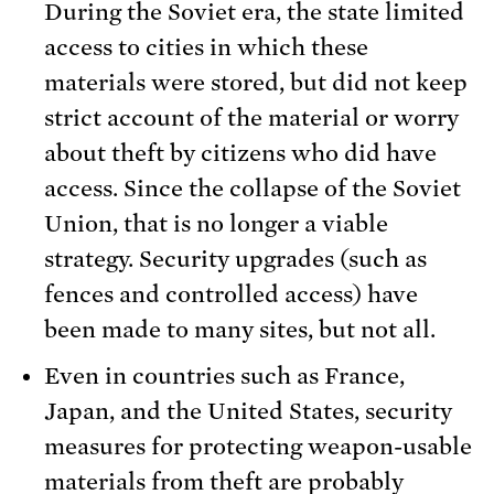
During the Soviet era, the state limited
access to cities in which these
materials were stored, but did not keep
strict account of the material or worry
about theft by citizens who did have
access. Since the collapse of the Soviet
Union, that is no longer a viable
strategy. Security upgrades (such as
fences and controlled access) have
been made to many sites, but not all.
Even in countries such as France,
Japan, and the United States, security
measures for protecting weapon-usable
materials from theft are probably