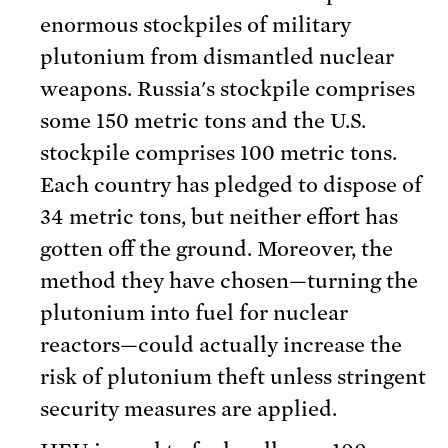
enormous stockpiles of military
plutonium from dismantled nuclear
weapons. Russia's stockpile comprises
some 150 metric tons and the U.S.
stockpile comprises 100 metric tons.
Each country has pledged to dispose of
34 metric tons, but neither effort has
gotten off the ground. Moreover, the
method they have chosen—turning the
plutonium into fuel for nuclear
reactors—could actually increase the
risk of plutonium theft unless stringent
security measures are applied.