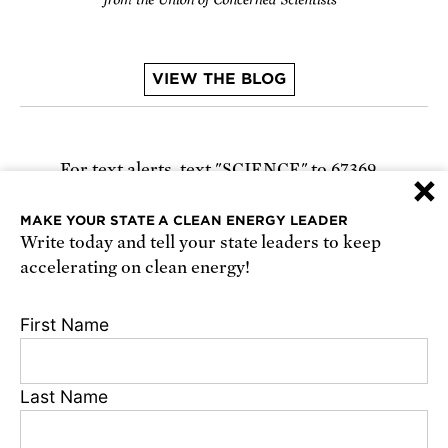
VIEW THE BLOG
For text alerts,
text "SCIENCE" to 67369
×
or
sign up online
.
MAKE YOUR STATE A CLEAN ENERGY LEADER
Write today and tell your state leaders to keep
Receive urgent alerts about opportunities to
accelerating on clean energy!
defend science. Recurring messages. Reply STOP
to cancel. Msg & data rates may apply.
Terms,
First Name
Conditions, and Privacy Policy
.
Last Name