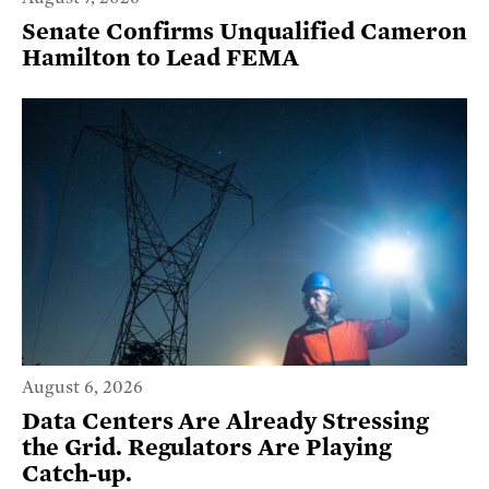
Senate Confirms Unqualified Cameron
Hamilton to Lead FEMA
August 6, 2026
Data Centers Are Already Stressing
the Grid. Regulators Are Playing
Catch-up.