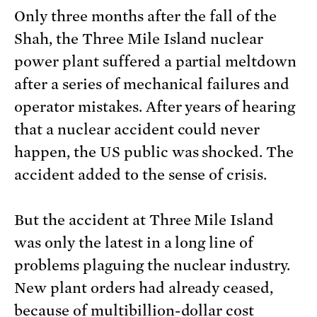
Only three months after the fall of the
Shah, the Three Mile Island nuclear
power plant suffered a partial meltdown
after a series of mechanical failures and
operator mistakes. After years of hearing
that a nuclear accident could never
happen, the US public was shocked. The
accident added to the sense of crisis.
But the accident at Three Mile Island
was only the latest in a long line of
problems plaguing the nuclear industry.
New plant orders had already ceased,
because of multibillion-dollar cost