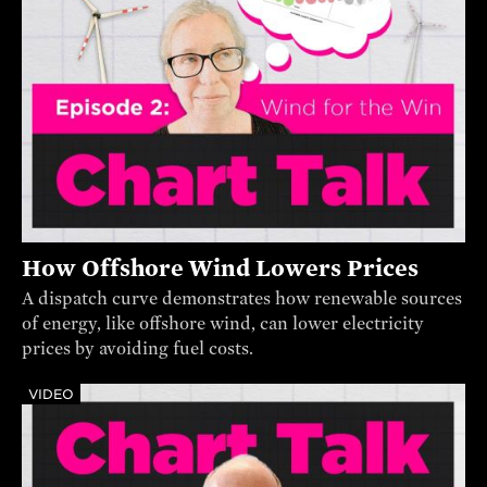
How Offshore Wind Lowers Prices
A dispatch curve demonstrates how renewable sources
of energy, like offshore wind, can lower electricity
prices by avoiding fuel costs.
VIDEO