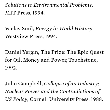
Solutions to Environmental Problems
,
MIT Press, 1994.
Vaclav Smil,
Energy in World History
,
Westview Press, 1994.
Daniel Yergin, The Prize: The Epic Quest
for Oil, Money and Power, Touchstone,
1992.
John Campbell,
Collapse of an Industry:
Nuclear Power and the Contradictions of
US Policy
, Cornell University Press, 1988.