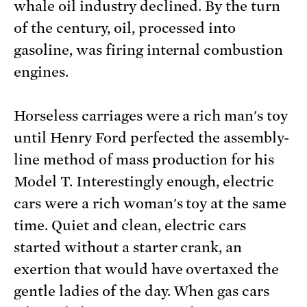
whale oil industry declined. By the turn
of the century, oil, processed into
gasoline, was firing internal combustion
engines.
Horseless carriages were a rich man's toy
until Henry Ford perfected the assembly-
line method of mass production for his
Model T. Interestingly enough, electric
cars were a rich woman's toy at the same
time. Quiet and clean, electric cars
started without a starter crank, an
exertion that would have overtaxed the
gentle ladies of the day. When gas cars