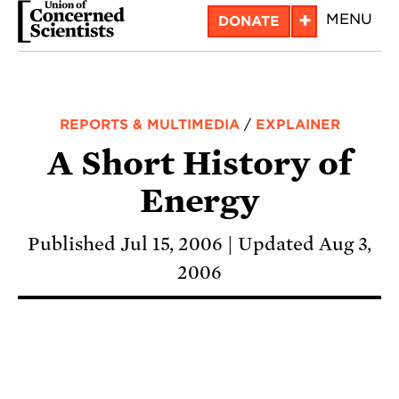
Skip
+
MENU
DONATE
to
main
content
REPORTS & MULTIMEDIA
/
EXPLAINER
A Short History of
Energy
Published Jul 15, 2006
Updated Aug 3,
2006