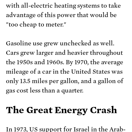
with all-electric heating systems to take
advantage of this power that would be
"too cheap to meter."
Gasoline use grew unchecked as well.
Cars grew larger and heavier throughout
the 1950s and 1960s. By 1970, the average
mileage of a car in the United States was
only 13.5 miles per gallon, and a gallon of
gas cost less than a quarter.
The Great Energy Crash
In 1973, US support for Israel in the Arab-