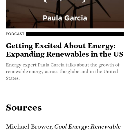
PODCAST
Getting Excited About Energy:
Expanding Renewables in the US
Energy expert Paula Garcia talks about the growth of
renewable energy across the globe and in the United
States.
Sources
Michael Brower,
Cool Energy: Renewable