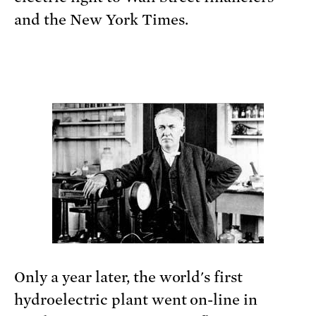
and the New York Times.
Only a year later, the world's first
hydroelectric plant went on-line in