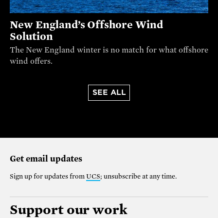
New England’s Offshore Wind
Solution
The New England winter is no match for what offshore
wind offers.
SEE ALL
Get email updates
Sign up for updates from
UCS
; unsubscribe at any time.
Support our work