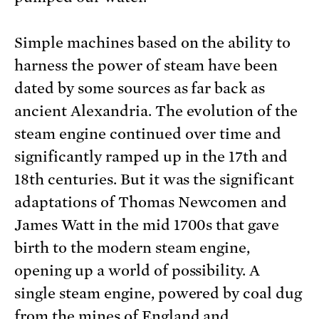
Simple machines based on the ability to
harness the power of steam have been
dated by some sources as far back as
ancient Alexandria. The evolution of the
steam engine continued over time and
significantly ramped up in the 17th and
18th centuries. But it was the significant
adaptations of Thomas Newcomen and
James Watt in the mid 1700s that gave
birth to the modern steam engine,
opening up a world of possibility. A
single steam engine, powered by coal dug
from the mines of England and