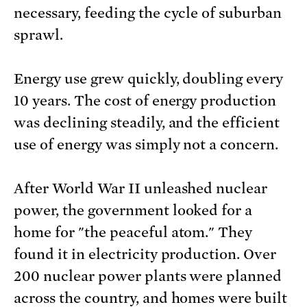
necessary, feeding the cycle of suburban
sprawl.
Energy use grew quickly, doubling every
10 years. The cost of energy production
was declining steadily, and the efficient
use of energy was simply not a concern.
After World War II unleashed nuclear
power, the government looked for a
home for "the peaceful atom." They
found it in electricity production. Over
200 nuclear power plants were planned
across the country, and homes were built