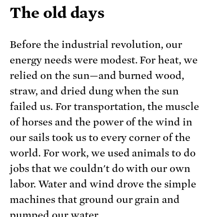
The old days
Before the industrial revolution, our
energy needs were modest. For heat, we
relied on the sun—and burned wood,
straw, and dried dung when the sun
failed us. For transportation, the muscle
of horses and the power of the wind in
our sails took us to every corner of the
world. For work, we used animals to do
jobs that we couldn't do with our own
labor. Water and wind drove the simple
machines that ground our grain and
pumped our water.