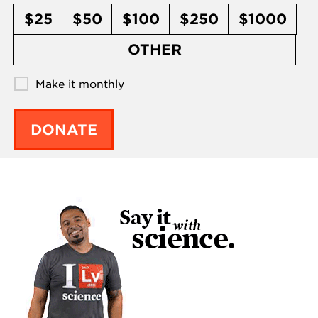
$25
$50
$100
$250
$1000
OTHER
Make it monthly
DONATE