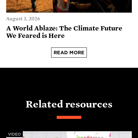
August 3, 2026
A World Ablaze: The Climate Future
We Feared is Here
READ MORE
Related resources
VIDEO