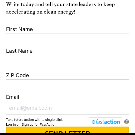
Write today and tell your state leaders to keep
Receive urgent alerts about opportunities to
accelerating on clean energy!
defend science. Recurring messages. Reply STOP
to cancel. Msg & data rates may apply.
Terms,
First Name
Conditions, and Privacy Policy
.
Last Name
Footer
Privacy Policy
ZIP Code
State Disclosures
FAQ
Media Center
Email
Jobs
Contact
Take future action with a single click.
© Union of Concerned Scientists
?
Log in
or
Sign up
for
Fast
Action
We are a 501(c)(3) nonprofit organization.
2 Brattle Square, Cambridge MA 02138, USA