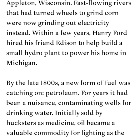
Appleton, Wisconsin. Fast-flowing rivers
that had turned wheels to grind corn
were now grinding out electricity
instead. Within a few years, Henry Ford
hired his friend Edison to help build a
small hydro plant to power his home in
Michigan.
By the late 1800s, a new form of fuel was
catching on: petroleum. For years it had
been a nuisance, contaminating wells for
drinking water. Initially sold by
hucksters as medicine, oil became a
valuable commodity for lighting as the