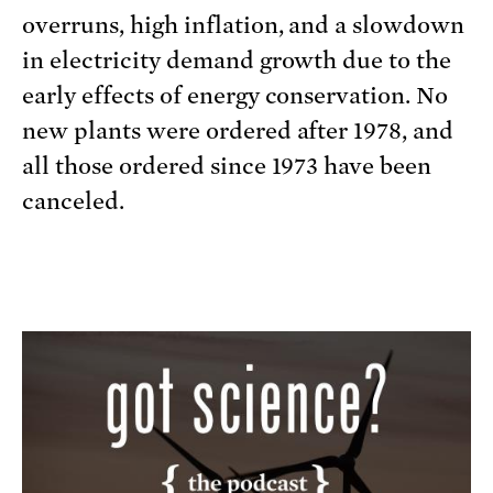
overruns, high inflation, and a slowdown
in electricity demand growth due to the
early effects of energy conservation. No
new plants were ordered after 1978, and
all those ordered since 1973 have been
canceled.