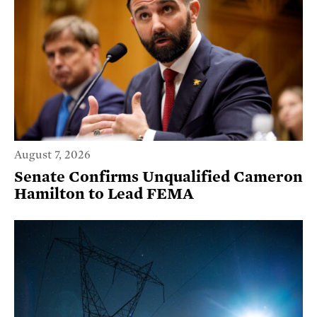
August 7, 2026
Senate Confirms Unqualified Cameron
Hamilton to Lead FEMA