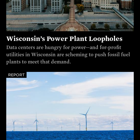
Wisconsin’s Power Plant Loopholes
Data centers are hungry for power—and for-profit
utilities in Wisconsin are scheming to push fossil fuel
plants to meet that demand.
REPORT