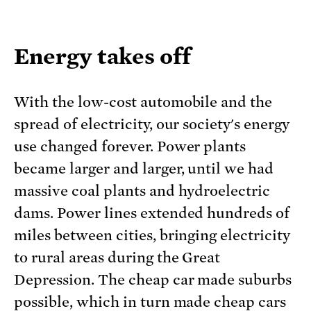
Energy takes off
With the low-cost automobile and the
spread of electricity, our society's energy
use changed forever. Power plants
became larger and larger, until we had
massive coal plants and hydroelectric
dams. Power lines extended hundreds of
miles between cities, bringing electricity
to rural areas during the Great
Depression. The cheap car made suburbs
possible, which in turn made cheap cars