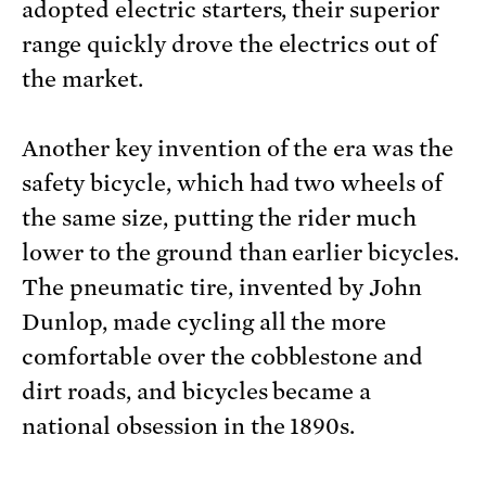
adopted electric starters, their superior
range quickly drove the electrics out of
the market.
Another key invention of the era was the
safety bicycle, which had two wheels of
the same size, putting the rider much
lower to the ground than earlier bicycles.
The pneumatic tire, invented by John
Dunlop, made cycling all the more
comfortable over the cobblestone and
dirt roads, and bicycles became a
national obsession in the 1890s.