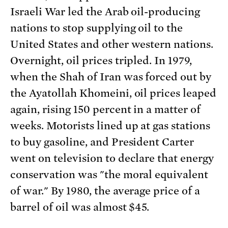
Israeli War led the Arab oil-producing
nations to stop supplying oil to the
United States and other western nations.
Overnight, oil prices tripled. In 1979,
when the Shah of Iran was forced out by
the Ayatollah Khomeini, oil prices leaped
again, rising 150 percent in a matter of
weeks. Motorists lined up at gas stations
to buy gasoline, and President Carter
went on television to declare that energy
conservation was "the moral equivalent
of war." By 1980, the average price of a
barrel of oil was almost $45.