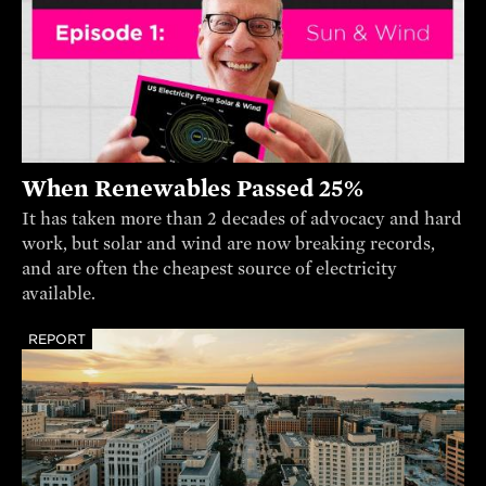
When Renewables Passed 25%
It has taken more than 2 decades of advocacy and hard
work, but solar and wind are now breaking records,
and are often the cheapest source of electricity
available.
REPORT