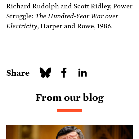
Richard Rudolph and Scott Ridley, Power
Struggle:
The Hundred-Year War over
Electricity
, Harper and Rowe, 1986.
Share
From our blog