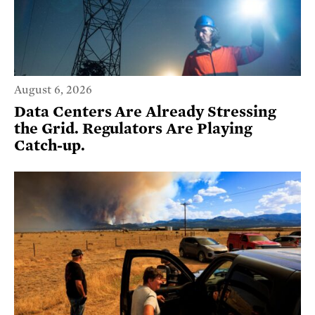
August 6, 2026
Data Centers Are Already Stressing
the Grid. Regulators Are Playing
Catch-up.