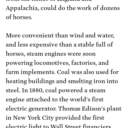
Appalachia, could do the work of dozens
of horses.
More convenient than wind and water,
and less expensive than a stable full of
horses, steam engines were soon
powering locomotives, factories, and
farm implements. Coal was also used for
heating buildings and smelting iron into
steel. In 1880, coal powered a steam
engine attached to the world's first
electric generator. Thomas Edison's plant
in New York City provided the first
electric light to Wall Street financiers