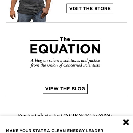
VISIT THE STORE
VIEW THE BLOG
For text alerts,
text "SCIENCE" to 67369
×
or
sign up online
.
MAKE YOUR STATE A CLEAN ENERGY LEADER