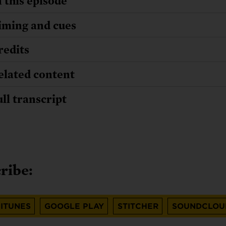
n this episode
iming and cues
redits
elated content
ull transcript
ribe:
ITUNES
GOOGLE PLAY
STITCHER
SOUNDCLOU