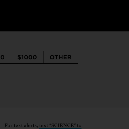
50
$1000
OTHER
For text alerts,
text "SCIENCE" to