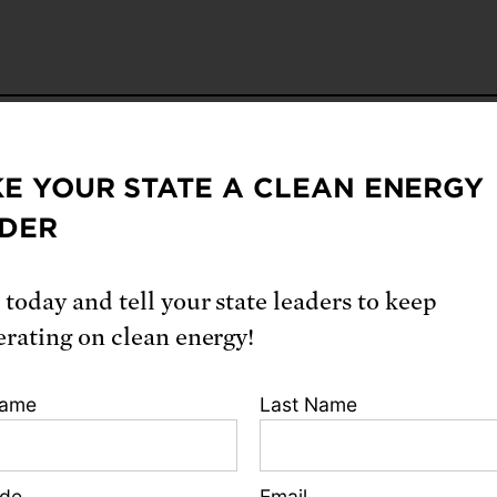
E YOUR STATE A CLEAN ENERGY
From our blog
DER
 today and tell your state leaders to keep
erating on clean energy!
Name
Last Name
ode
Email