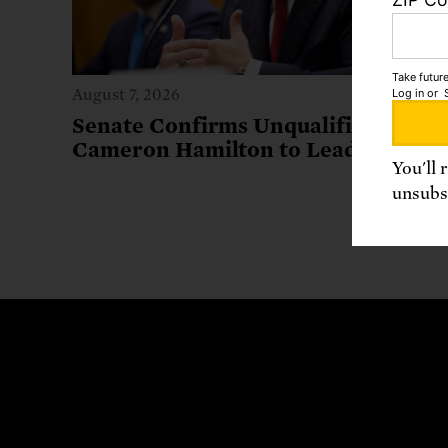
Take future
Log in
or
August 7, 2026
Senate Confirms Unqualified
Cameron Hamilton to Lead FEMA
You'll 
unsubsc