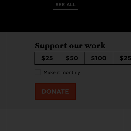
SEE ALL
Support our work
$25
$50
$100
$2
Make it monthly
DONATE