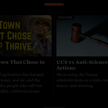
FEATURE
wn That Chose to
UCS vs Anti-Science
e
Actions
l agriculture has harmed
We're suing the Trump
, water, and air, and the
administration on a wide ran
 the people who call San
issues—and winning.
alley, California home.