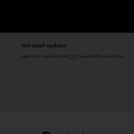
Get email updates
Sign up for updates from
UCS
; unsubscribe at any time.