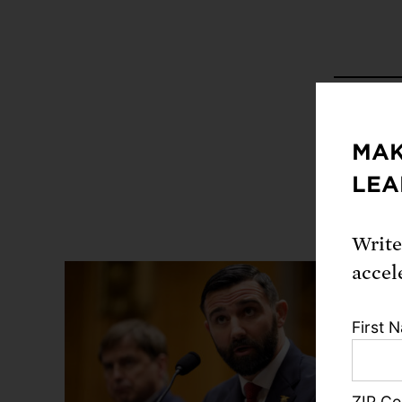
Share
MAK
LEA
Write
accel
First 
ZIP C