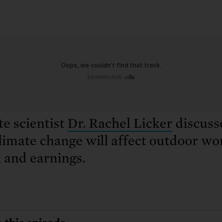
: No more nuclear weapons testi
t center communities, not corpor
ant outage information be made
 electric vehicle infrastructure 
e scientist
Dr. Rachel Licker
discuss
imate change will affect outdoor wo
 and earnings.