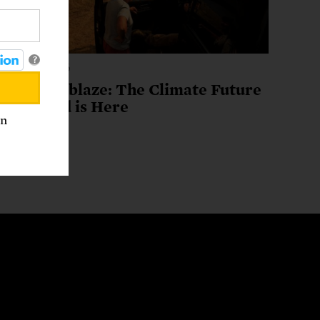
?
ugust 3, 2026
A World Ablaze: The Climate Future
We Feared is Here
an