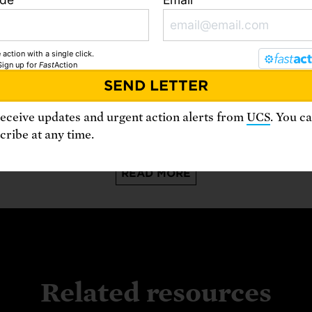
 action with a single click.
Sign up
for
Fast
Action
August 6, 2026
A
Data Centers Are Already Stressing
the Grid. Regulators Are Playing
receive updates and urgent action alerts from
UCS
. You c
Catch-up.
ribe at any time.
READ MORE
Related resources