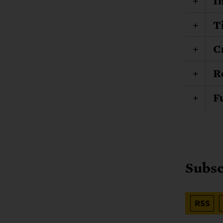
I
T
C
R
F
Subsc
RSS