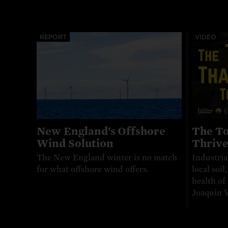
REPORT
VIDEO
New England’s Offshore
The To
Wind Solution
Thriv
The New England winter is no match
Industria
for what offshore wind offers.
local soil
health of
Joaquin V