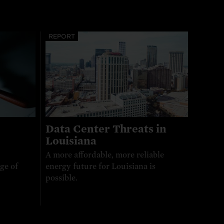
REPORT
Data Center Threats in
Louisiana
A more affordable, more reliable
ge of
energy future for Louisiana is
possible.