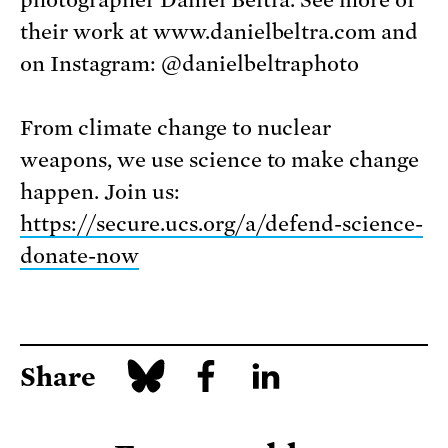
their work at www.danielbeltra.com and
on Instagram: @danielbeltraphoto
From climate change to nuclear
weapons, we use science to make change
happen. Join us:
https://secure.ucs.org/a/defend-science-
donate-now
Share