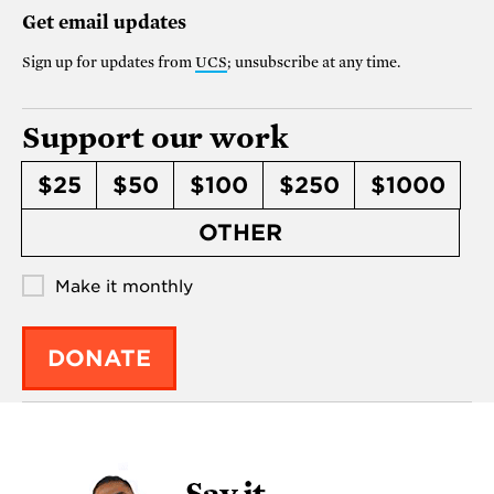
Get email updates
Sign up for updates from
UCS
; unsubscribe at any time.
Support our work
$25
$50
$100
$250
$1000
OTHER
Make it monthly
DONATE