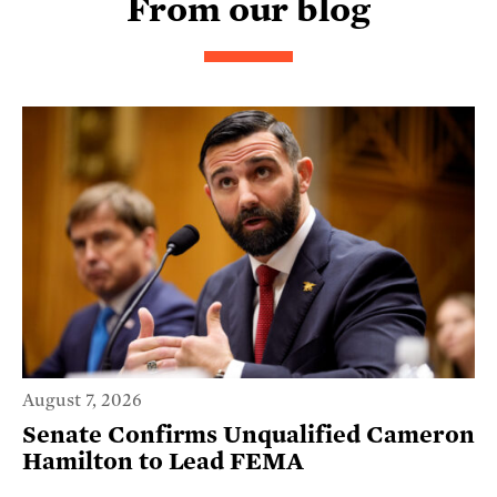
From our blog
August 7, 2026
Senate Confirms Unqualified Cameron
Hamilton to Lead FEMA