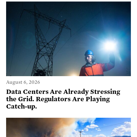
August 6, 2026
Data Centers Are Already Stressing
the Grid. Regulators Are Playing
Catch-up.