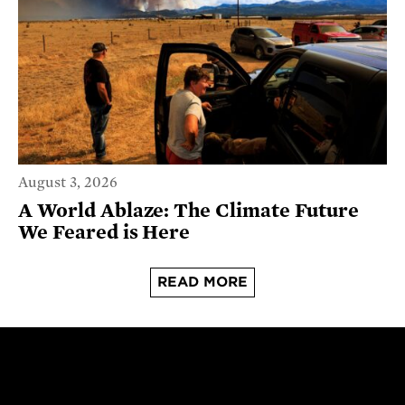
August 3, 2026
A World Ablaze: The Climate Future
We Feared is Here
READ MORE