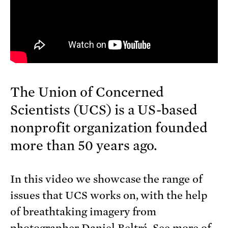
The Union of Concerned
Scientists (UCS) is a US-based
nonprofit organization founded
more than 50 years ago.
In this video we showcase the range of
issues that UCS works on, with the help
of breathtaking imagery from
photographer Daniel Beltrá. See more of