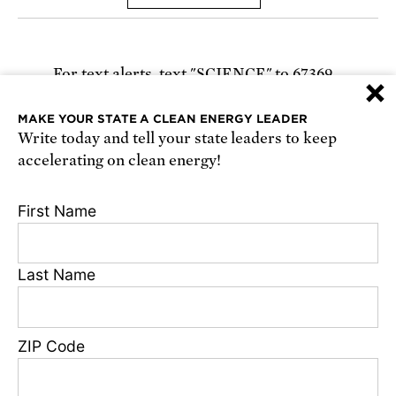
For text alerts,
text "SCIENCE" to 67369
×
or
sign up online
.
MAKE YOUR STATE A CLEAN ENERGY LEADER
Write today and tell your state leaders to keep
Receive urgent alerts about opportunities to
accelerating on clean energy!
defend science. Recurring messages. Reply STOP
to cancel. Msg & data rates may apply.
Terms,
First Name
Conditions, and Privacy Policy
.
Last Name
Footer
Privacy Policy
ZIP Code
State Disclosures
FAQ