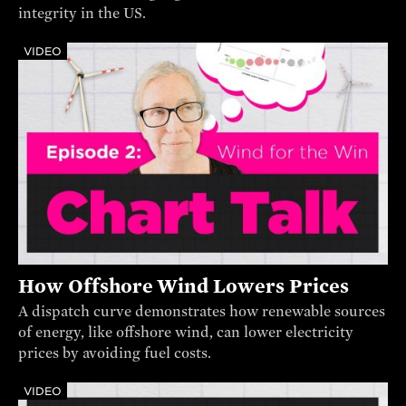
integrity in the US.
VIDEO
How Offshore Wind Lowers Prices
A dispatch curve demonstrates how renewable sources
of energy, like offshore wind, can lower electricity
prices by avoiding fuel costs.
VIDEO