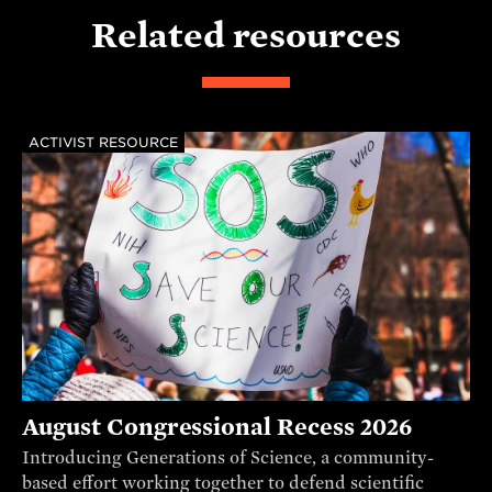
Related resources
ACTIVIST RESOURCE
August Congressional Recess 2026
Introducing Generations of Science, a community-
based effort working together to defend scientific