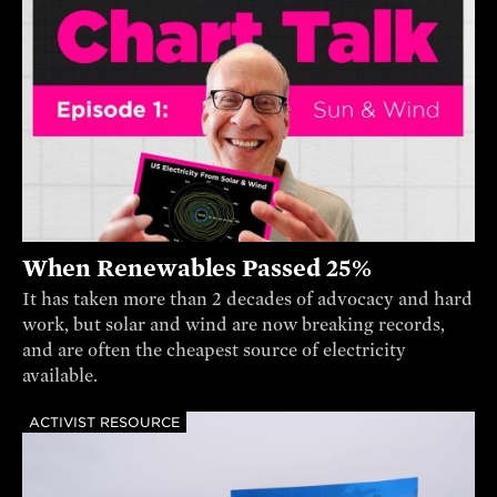
When Renewables Passed 25%
It has taken more than 2 decades of advocacy and hard
work, but solar and wind are now breaking records,
and are often the cheapest source of electricity
available.
ACTIVIST RESOURCE