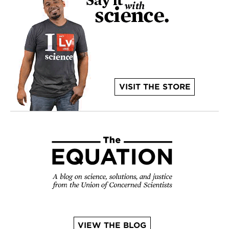
VISIT THE STORE
VIEW THE BLOG