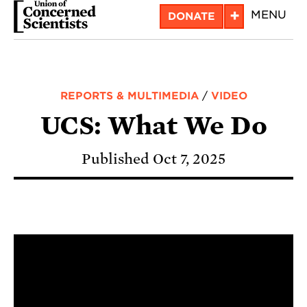
Skip
+
MENU
DONATE
to
main
content
REPORTS & MULTIMEDIA
/
VIDEO
UCS: What We Do
Published Oct 7, 2025