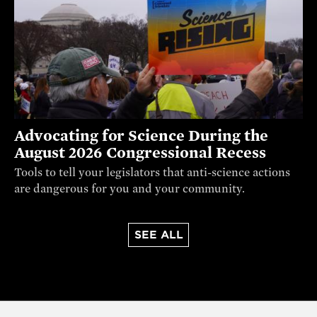
Advocating for Science During the
August 2026 Congressional Recess
Tools to tell your legislators that anti-science actions
are dangerous for you and your community.
SEE ALL