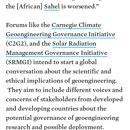
the [African]
Sahel
is worsened.”
Forums like the
Carnegie Climate
Geoengineering Governance Initiative
(C2G2), and the
Solar Radiation
Management Governance Initiative
(SRMGI) intend to start a global
conversation about the scientific and
ethical implications of geoengineering.
They aim to include different voices and
concerns of stakeholders from developed
and developing countries about the
potential governance of geoengineering
research and possible deployment.