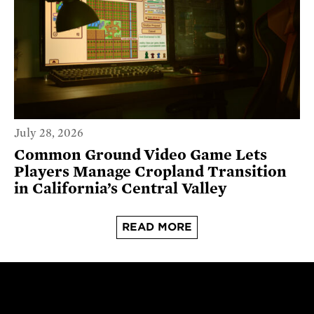
July 28, 2026
Common Ground Video Game Lets
Players Manage Cropland Transition
in California’s Central Valley
READ MORE