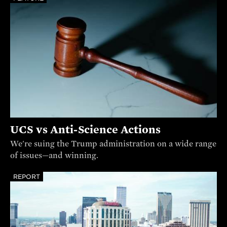
UCS vs Anti-Science Actions
We're suing the Trump administration on a wide range
of issues—and winning.
REPORT