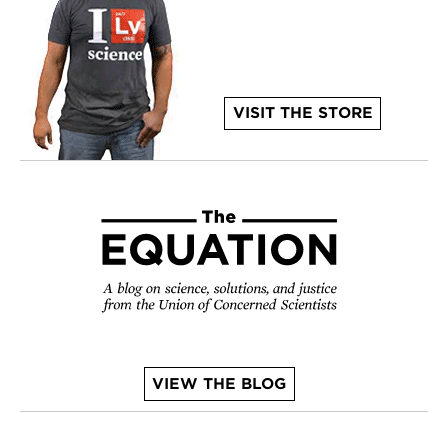
VISIT THE STORE
VIEW THE BLOG