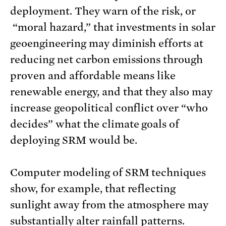
deployment. They warn of the risk, or
“moral hazard,” that investments in solar
geoengineering may diminish efforts at
reducing net carbon emissions through
proven and affordable means like
renewable energy, and that they also may
increase geopolitical conflict over “who
decides” what the climate goals of
deploying SRM would be.
Computer modeling of SRM techniques
show, for example, that reflecting
sunlight away from the atmosphere may
substantially alter rainfall patterns.