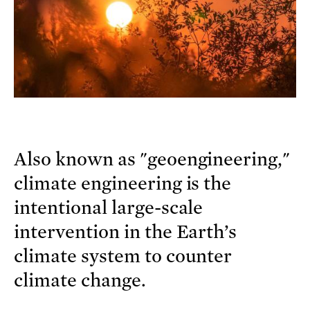
Also known as "geoengineering,"
climate engineering is the
intentional large-scale
intervention in the Earth’s
climate system to counter
climate change.