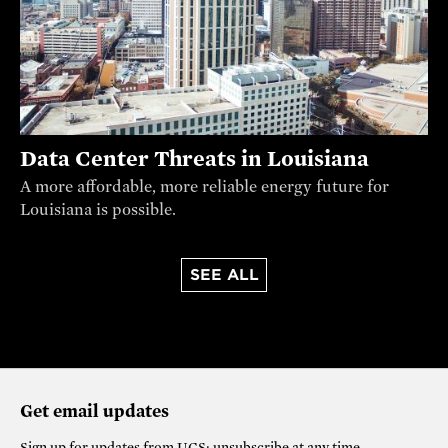
Data Center Threats in Louisiana
A more affordable, more reliable energy future for
Louisiana is possible.
SEE ALL
Get email updates
Sign up for updates from
UCS
; unsubscribe at any time.