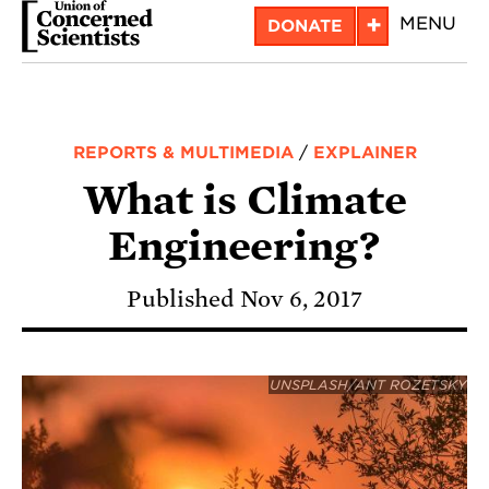
Skip
+
MENU
DONATE
to
main
content
REPORTS & MULTIMEDIA
/
EXPLAINER
What is Climate
Engineering?
Published Nov 6, 2017
UNSPLASH/ANT ROZETSKY