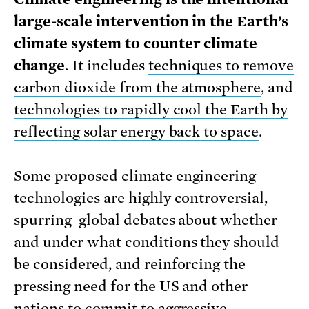
large-scale intervention in the Earth’s
climate system to counter climate
change
. It includes
techniques to remove
carbon dioxide from the atmosphere
, and
technologies to rapidly cool the Earth by
reflecting solar energy back to space
.
Some proposed climate engineering
technologies are highly controversial,
spurring global debates about whether
and under what conditions they should
be considered, and reinforcing the
pressing need for the US and other
nations to commit to aggressive