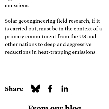
emissions.
Solar geoengineering field research, if it
is carried out, must be in the context of a
primary commitment from the US and
other nations to deep and aggressive
reductions in heat-trapping emissions.
Share
From our blog