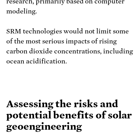
research, primarily based on computer
modeling.
SRM technologies would not limit some
of the most serious impacts of rising
carbon dioxide concentrations, including
ocean acidification.
Assessing the risks and
potential benefits of solar
geoengineering