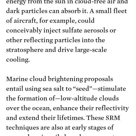
energy from the sun in cloud-free air and
dark particles can absorb it. A small fleet
of aircraft, for example, could
conceivably inject sulfate aerosols or
other reflecting particles into the
stratosphere and drive large-scale
cooling.
Marine cloud brightening proposals
entail using sea salt to “seed”—stimulate
the formation of—low-altitude clouds
over the ocean, enhance their reflectivity
and extend their lifetimes. These SRM
techniques are also at early stages of