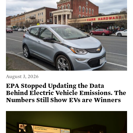
August 3, 2026
EPA Stopped Updating the Data
Behind Electric Vehicle Emissions. The
Numbers Still Show EVs are Winners