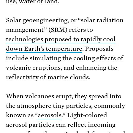
use, water or land.
Solar geoengineering, or “solar radiation
management” (SRM) refers to
technologies proposed to rapidly cool
down Earth’s temperature
. Proposals
include simulating the cooling effects of
volcanic eruptions, and enhancing the
reflectivity of marine clouds.
When volcanoes erupt, they spread into
the atmosphere tiny particles, commonly
known as "
aerosols
." Light-colored
aerosol particles can reflect incoming