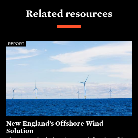
Related resources
REPORT
New England’s Offshore Wind
Solution