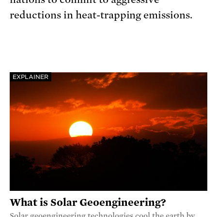
reductions in heat-trapping emissions.
EXPLAINER
What is Solar Geoengineering?
Solar geoengineering technologies cool the earth by