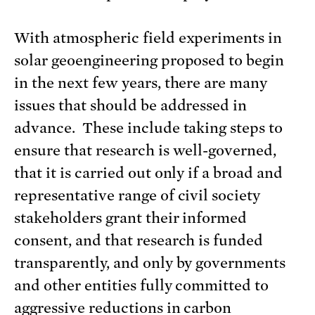
With atmospheric field experiments in
solar geoengineering proposed to begin
in the next few years, there are many
issues that should be addressed in
advance. These include taking steps to
ensure that research is well-governed,
that it is carried out only if a broad and
representative range of civil society
stakeholders grant their informed
consent, and that research is funded
transparently, and only by governments
and other entities fully committed to
aggressive reductions in carbon