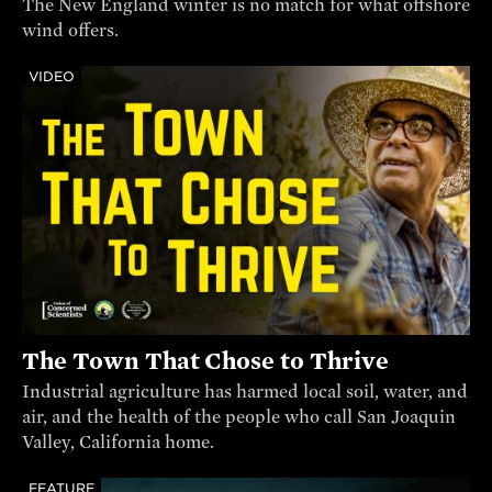
The New England winter is no match for what offshore
wind offers.
VIDEO
The Town That Chose to Thrive
Industrial agriculture has harmed local soil, water, and
air, and the health of the people who call San Joaquin
Valley, California home.
FEATURE