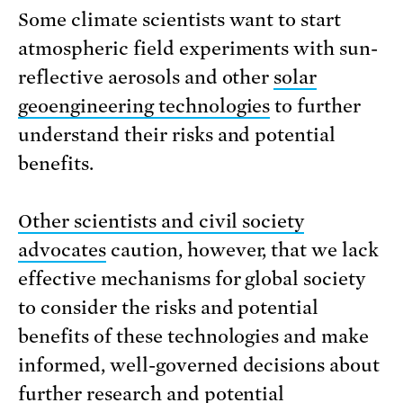
Some climate scientists want to start
atmospheric field experiments with sun-
reflective aerosols and other
solar
geoengineering technologies
to further
understand their risks and potential
benefits.
Other scientists and civil society
advocates
caution, however, that we lack
effective mechanisms for global society
to consider the risks and potential
benefits of these technologies and make
informed, well-governed decisions about
further research and potential