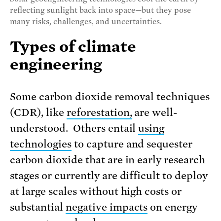
reflecting sunlight back into space—but they pose
many risks, challenges, and uncertainties.
Types of climate
engineering
Some carbon dioxide removal techniques
(CDR), like
reforestation,
are well-
understood. Others entail
using
technologies
to capture and sequester
carbon dioxide that are in early research
stages or currently are difficult to deploy
at large scales without high costs or
substantial
negative impacts
on energy