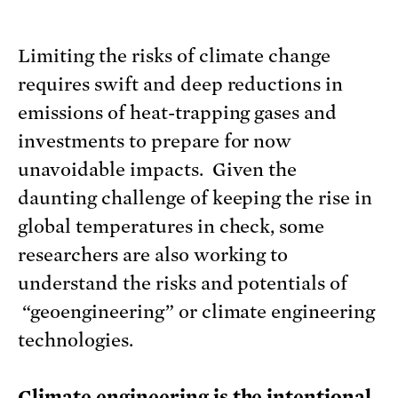
Limiting the risks of climate change
requires swift and deep reductions in
emissions of heat-trapping gases and
investments to prepare for now
unavoidable impacts. Given the
daunting challenge of keeping the rise in
global temperatures in check, some
researchers are also working to
understand the risks and potentials of
“geoengineering” or climate engineering
technologies.
Climate engineering is the intentional