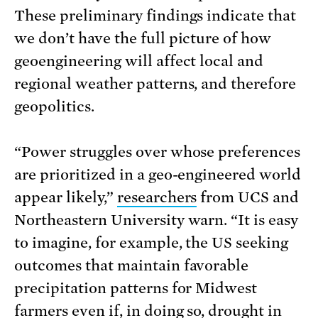
These preliminary findings indicate that
we don’t have the full picture of how
geoengineering will affect local and
regional weather patterns, and therefore
geopolitics.
“Power struggles over whose preferences
are prioritized in a geo-engineered world
appear likely,”
researchers
from UCS and
Northeastern University warn. “It is easy
to imagine, for example, the US seeking
outcomes that maintain favorable
precipitation patterns for Midwest
farmers even if, in doing so, drought in