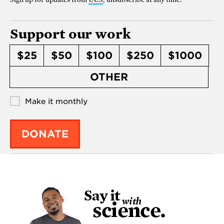
Support our work
$25
$50
$100
$250
$1000
OTHER
Make it monthly
DONATE