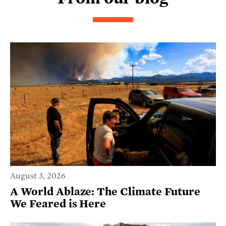
August 3, 2026
A World Ablaze: The Climate Future
We Feared is Here