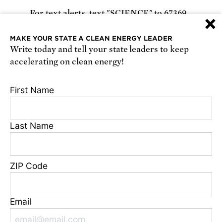
For text alerts,
text "SCIENCE" to 67369
×
or
sign up online
.
MAKE YOUR STATE A CLEAN ENERGY LEADER
Write today and tell your state leaders to keep
Receive urgent alerts about opportunities to
accelerating on clean energy!
defend science. Recurring messages. Reply STOP
to cancel. Msg & data rates may apply.
Terms,
First Name
Conditions, and Privacy Policy
.
Last Name
Footer
Privacy Policy
ZIP Code
State Disclosures
FAQ
Media Center
Email
Jobs