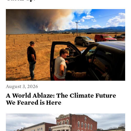
August 3, 2026
A World Ablaze: The Climate Future
We Feared is Here