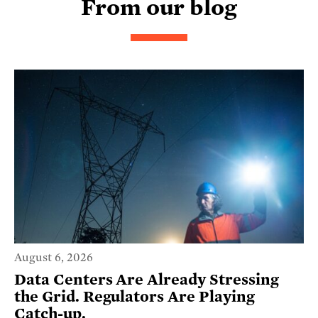
From our blog
August 6, 2026
Data Centers Are Already Stressing
the Grid. Regulators Are Playing
Catch-up.