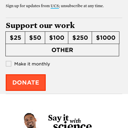
Sign up for updates from
UCS
; unsubscribe at any time.
Support our work
$25
$50
$100
$250
$1000
OTHER
Make it monthly
DONATE