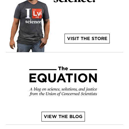
VISIT THE STORE
VIEW THE BLOG