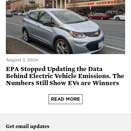
August 3, 2026
EPA Stopped Updating the Data
Behind Electric Vehicle Emissions. The
Numbers Still Show EVs are Winners
READ MORE
Get email updates