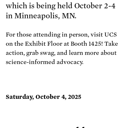
which is being held October 2-4
in Minneapolis, MN.
For those attending in person, visit UCS
on the Exhibit Floor at Booth 1425! Take
action, grab swag, and learn more about
science-informed advocacy.
Saturday, October 4, 2025