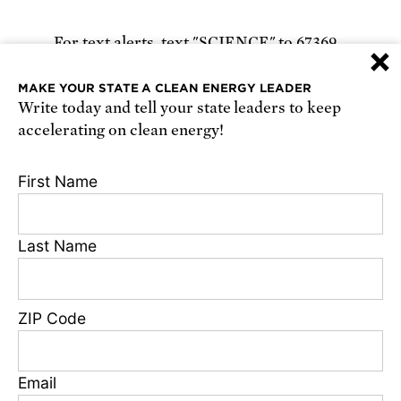
For text alerts,
text "SCIENCE" to 67369
×
or
sign up online
.
MAKE YOUR STATE A CLEAN ENERGY LEADER
Write today and tell your state leaders to keep
Receive urgent alerts about opportunities to
accelerating on clean energy!
defend science. Recurring messages. Reply STOP
to cancel. Msg & data rates may apply.
Terms,
First Name
Conditions, and Privacy Policy
.
Last Name
Footer
Privacy Policy
ZIP Code
State Disclosures
FAQ
Media Center
Email