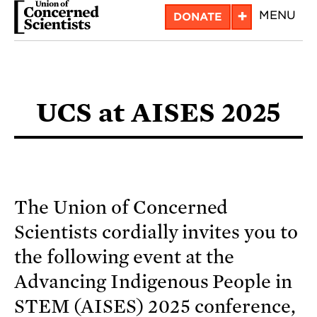
Skip
+
MENU
DONATE
to
main
content
UCS at AISES 2025
The Union of Concerned
Scientists cordially invites you to
the following event at the
Advancing Indigenous People in
STEM (AISES) 2025 conference,