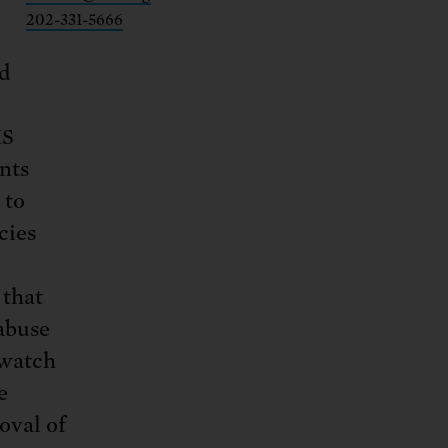
202-331-5666
nd
HS
nts
 to
cies
 that
 abuse
 watch
e
oval of