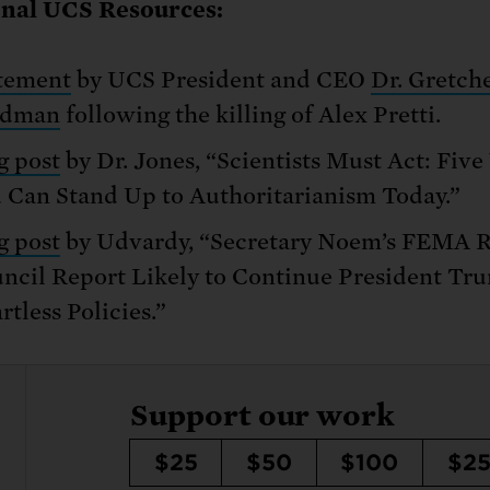
onal UCS Resources:
tement
by UCS President and CEO
Dr. Gretch
ldman
following the killing of Alex Pretti.
g post
by Dr. Jones, “Scientists Must Act: Fiv
 Can Stand Up to Authoritarianism Today.”
g post
by Udvardy, “Secretary Noem’s FEMA 
ncil Report Likely to Continue President Tr
rtless Policies.”
Support our work
$25
$50
$100
$2