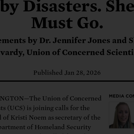
: No more nuclear weapons testi
by Disasters. Sh
t center communities, not corpor
ant outage information be made
 electric vehicle infrastructure 
Must Go.
ements by Dr. Jennifer Jones and 
vardy, Union of Concerned Scienti
Published Jan 28, 2026
MEDIA CO
GTON—The Union of Concerned
ts (UCS) is joining calls for the
 of Kristi Noem as secretary of the
partment of Homeland Security