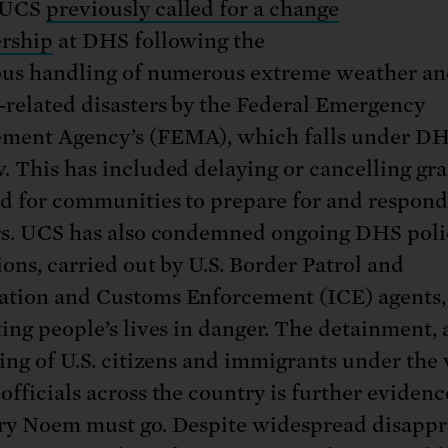
 UCS
previously called for a change
ership
at DHS following the
ous handling of numerous extreme weather a
-related disasters by the Federal Emergency
ment Agency’s (FEMA), which falls under D
. This has included delaying or cancelling gra
d for communities to prepare for and respond
rs. UCS has also condemned ongoing DHS poli
ions, carried out by U.S. Border Patrol and
tion and Customs Enforcement (ICE) agents,
ting people’s lives in danger. The detainment,
ling of U.S. citizens and immigrants under the
officials across the country is further evidenc
ry Noem must go. Despite widespread disappr