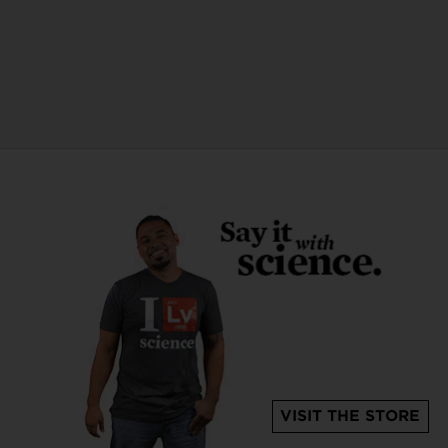
VISIT THE STORE