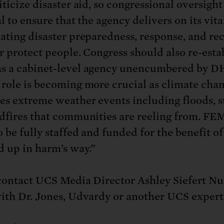
ticize disaster aid, so congressional oversight 
l to ensure that the agency delivers on its vita
ating disaster preparedness, response, and re
er protect people. Congress should also re-esta
 a cabinet-level agency unencumbered by D
role is becoming more crucial as climate cha
es extreme weather events including floods, s
dfires that communities are reeling from. F
o be fully staffed and funded for the benefit o
 up in harm’s way.”
contact UCS Media Director Ashley Siefert Nu
ith Dr. Jones, Udvardy or another UCS expert