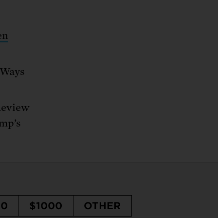
en
e Ways
Review
ump’s
50
$1000
OTHER