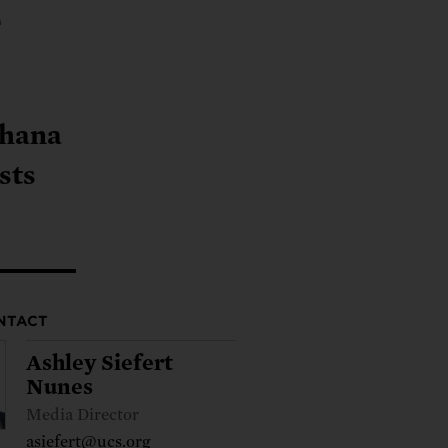
ng.
e
SEND LETTER
TAKE ACTION
ations.
 public.
TAKE ACTION
ACT NOW
nationwide.
SEND LETTER
Shana
sts
NTACT
Ashley Siefert
Nunes
Media Director
asiefert@ucs.org