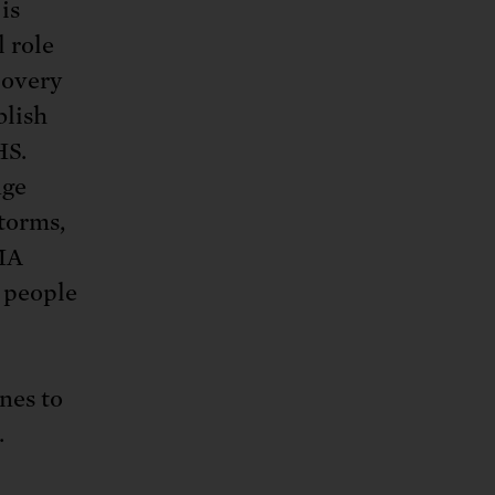
is
l role
covery
blish
HS.
nge
torms,
EMA
f people
nes to
.