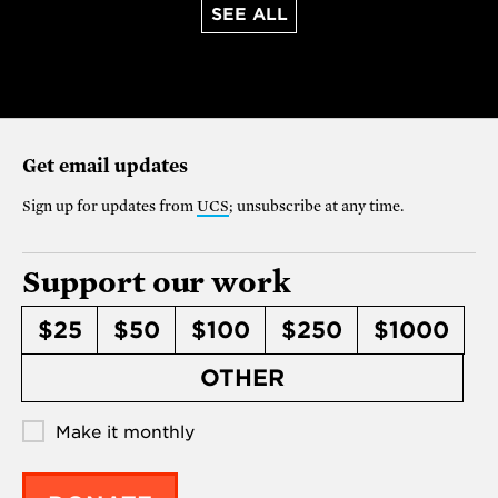
SEE ALL
Get email updates
Sign up for updates from
UCS
; unsubscribe at any time.
Support our work
$25
$50
$100
$250
$1000
OTHER
Make it monthly