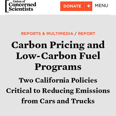
Skip
+
MENU
DONATE
to
main
content
REPORTS & MULTIMEDIA
/
REPORT
Carbon Pricing and
Low-Carbon Fuel
Programs
Two California Policies
Critical to Reducing Emissions
from Cars and Trucks