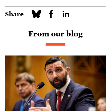
Share
From our blog