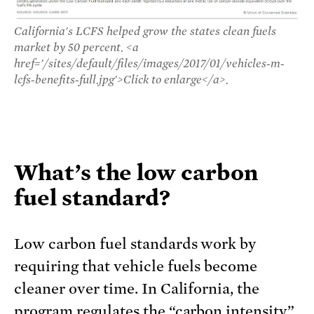
California's LCFS helped grow the states clean fuels
market by 50 percent. <a
href='/sites/default/files/images/2017/01/vehicles-m-
lcfs-benefits-full.jpg'>Click to enlarge</a>.
What’s the low carbon
fuel standard?
Low carbon fuel standards work by
requiring that vehicle fuels become
cleaner over time. In California, the
program regulates the “carbon intensity”