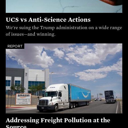
UCS vs Anti-Science Actions
We're suing the Trump administration on a wide range
of issues—and winning.
REPORT
Addressing Freight Pollution at the
Source