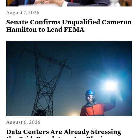
August 7, 2026
Senate Confirms Unqualified Cameron
Hamilton to Lead FEMA
August 6, 2026
Data Centers Are Already Stressing