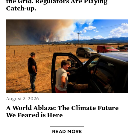
the Grid. Regulators Are Playing
Catch-up.
August 3, 2026
A World Ablaze: The Climate Future
We Feared is Here
READ MORE