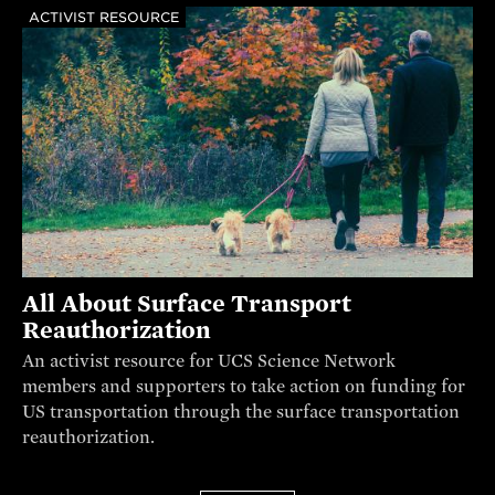
ACTIVIST RESOURCE
All About Surface Transport
Reauthorization
An activist resource for UCS Science Network
members and supporters to take action on funding for
US transportation through the surface transportation
reauthorization.