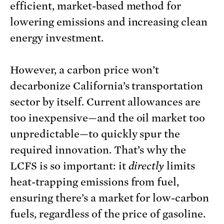
efficient, market-based method for
lowering emissions and increasing clean
energy investment.
However, a carbon price won’t
decarbonize California’s transportation
sector by itself. Current allowances are
too inexpensive—and the oil market too
unpredictable—to quickly spur the
required innovation. That’s why the
LCFS is so important: it
directly
limits
heat-trapping emissions from fuel,
ensuring there’s a market for low-carbon
fuels, regardless of the price of gasoline.