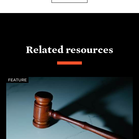
Related resources
FEATURE