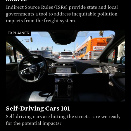
Indirect Source Rules (ISRs) provide state and local
governments a tool to address inequitable pollution
impacts from the freight system.
EXPLAINER
Self-Driving Cars 101
Self-driving cars are hitting the streets—are we ready
for the potential impacts?