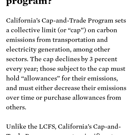
program?
California’s Cap-and-Trade Program sets
a collective limit (or “cap”) on carbon
emissions from transportation and
electricity generation, among other
sectors. The cap declines by 3 percent
every year; those subject to the cap must
hold “allowances” for their emissions,
and must either decrease their emissions
over time or purchase allowances from
others.
Unlike the LCFS, California’s Cap-and-