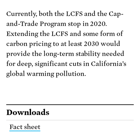
Currently, both the LCFS and the Cap-
and-Trade Program stop in 2020.
Extending the LCFS and some form of
carbon pricing to at least 2030 would
provide the long-term stability needed
for deep, significant cuts in California’s
global warming pollution.
Downloads
Fact sheet