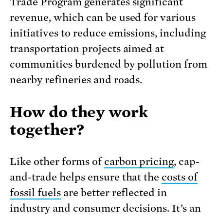
Trade Program generates significant
revenue, which can be used for various
initiatives to reduce emissions, including
transportation projects aimed at
communities burdened by pollution from
nearby refineries and roads.
How do they work
together?
Like other forms of
carbon pricing
, cap-
and-trade helps ensure that the
costs of
fossil fuels
are better reflected in
industry and consumer decisions. It’s an