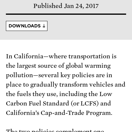
Published Jan 24, 2017
DOWNLOADS
In California—where transportation is
the largest source of global warming
pollution—several key policies are in
place to gradually transform vehicles and
the fuels they use, including the Low
Carbon Fuel Standard (or LCFS) and
California’s Cap-and-Trade Program.
The two policies complement one