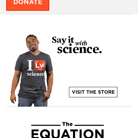
DONATE
VISIT THE STORE