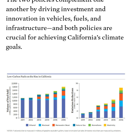
another by driving investment and
innovation in vehicles, fuels, and
infrastructure—and both policies are
crucial for achieving California’s climate
goals.