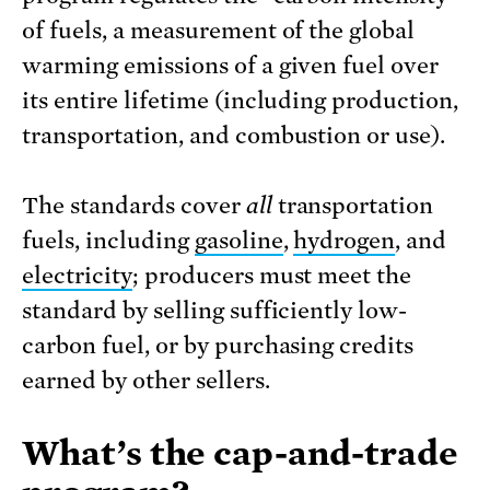
of fuels, a measurement of the global
warming emissions of a given fuel over
its entire lifetime (including production,
transportation, and combustion or use).
The standards cover
all
transportation
fuels, including
gasoline
,
hydrogen
, and
electricity
; producers must meet the
standard by selling sufficiently low-
carbon fuel, or by purchasing credits
earned by other sellers.
What’s the cap-and-trade