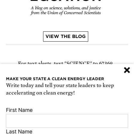
VIEW THE BLOG
For text alerts,
text "SCIENCE" to 67369
×
or
sign up online
.
MAKE YOUR STATE A CLEAN ENERGY LEADER
Write today and tell your state leaders to keep
Receive urgent alerts about opportunities to
accelerating on clean energy!
defend science. Recurring messages. Reply STOP
to cancel. Msg & data rates may apply.
Terms,
First Name
Conditions, and Privacy Policy
.
Last Name