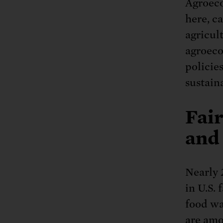
Agroeco
here, c
agricul
agroeco
policie
sustaina
Fair
and
Nearly 
in U.S. 
food wa
are amo