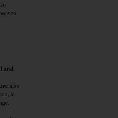
lso
mers to
al and
ure also
rn, is
nge.