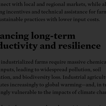
nect with local and regional markets, while a
ng incentives and technical assistance for far
ustainable practices with lower input costs.
ancing long-term
uctivity and resilience
 industrialized farms require massive chemic
inputs, leading to widespread pollution, soil
ion, and biodiversity loss. Industrial agricult
utes increasingly to global warming—and, in tu
ingly vulnerable to the impacts of climate cha