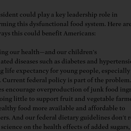
sident could play a key leadership role in
rming this dysfunctional food system. Here ar
ways this could benefit Americans:
ing our health—and our children's
lated diseases such as diabetes and hypertensi
g life expectancy for young people, especially
r. Current federal policy is part of the problem
es encourage overproduction of junk food ing
oing little to support fruit and vegetable farm
althy food more available and affordable to
rs. And our federal dietary guidelines don't r
 science on the health effects of added sugars,