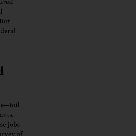
tured
l
 But
ederal
d
ce—toil
ants,
se jobs
urvey of