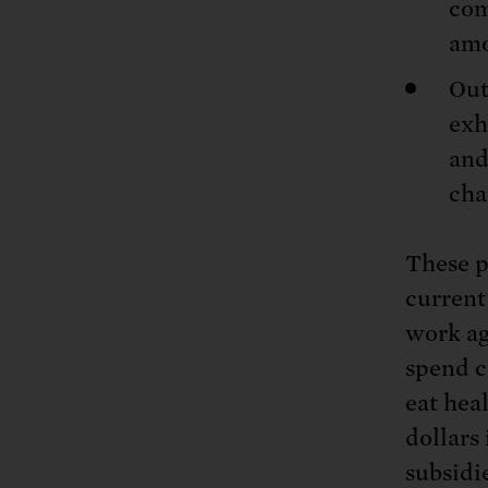
com
amo
Out
exh
and
cha
These p
current
work ag
spend c
eat hea
dollars 
subsidi