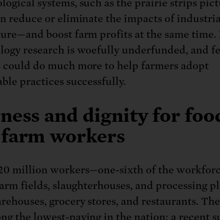
logical systems, such as the prairie strips pic
an reduce or eliminate the impacts of industria
ture—and boost farm profits at the same time.
logy research is woefully underfunded, and f
s could do much more to help farmers adopt
ble practices successfully.
ness and dignity for foo
 farm workers
20 million workers—one-sixth of the workfor
farm fields, slaughterhouses, and processing pl
rehouses, grocery stores, and restaurants. The
ng the lowest-paying in the nation: a recent s