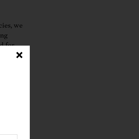
cies, we
ing
d for
×
oney
are
day care
alysis
 eat the
 save
year.