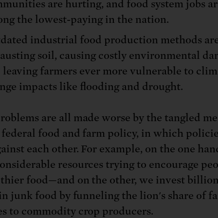
munities are hurting, and food system jobs ar
ng the lowest-paying in the nation.
dated industrial food production methods ar
austing soil, causing costly environmental da
 leaving farmers ever more vulnerable to clim
nge impacts like flooding and drought.
roblems are all made worse by the tangled me
 federal food and farm policy, in which policie
ainst each other. For example, on the one ha
onsiderable resources trying to encourage peo
lthier food—and on the other, we invest billion
in junk food by funneling the lion's share of f
es to commodity crop producers.