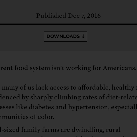
: No more nuclear weapons testi
t center communities, not corpor
ant outage information be made
Published Dec 7, 2016
 electric vehicle infrastructure 
DOWNLOADS
rent food system isn't working for Americans.
 many of us lack access to affordable, healthy 
denced by sharply climbing rates of diet-relat
nesses like diabetes and hypertension, especial
munities of color.
-sized family farms are dwindling, rural