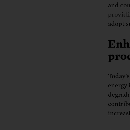
and con
providi
adopt s
Enh
prod
Today's
energy 
degradat
contrib
increas