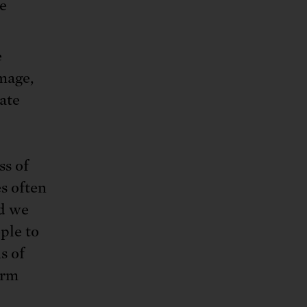
e
e
mage,
ate
ss of
s often
nd we
ple to
s of
arm