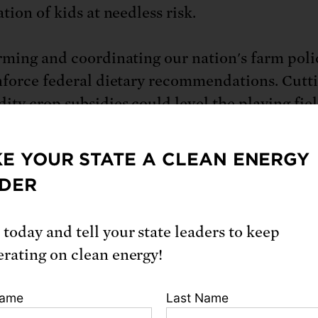
tion of kids at needless risk.
rming and coordinating our nation's farm poli
nforce federal dietary recommendations. Cutt
ty crop subsidies could level the playing fiel
 who grow healthy foods. And some of the m
ould be invested in innovative programs that 
E YOUR STATE A CLEAN ENERGY
to increase access to healthy food in schools, 
DER
ies, and neighborhods in every zip code. Our an
wn that policies aligned to help all Americans
 today and tell your state leaders to keep
nded amounts of fruits and vegetables could
erating on clean energy!
lives and $17 billion in health care costs each 
Name
Last Name
g farmers' livelihoods and revitalizing rural