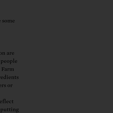
e some
on are
 people
. Farm
redients
ers or
eflect
 putting