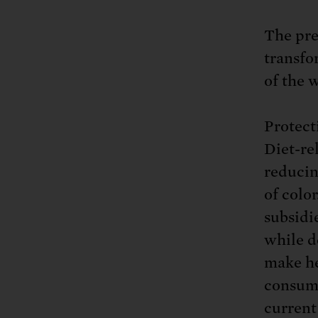
The pre
transfo
of the 
Protect
Diet-re
reducin
of colo
subsidi
while d
make he
consume
current