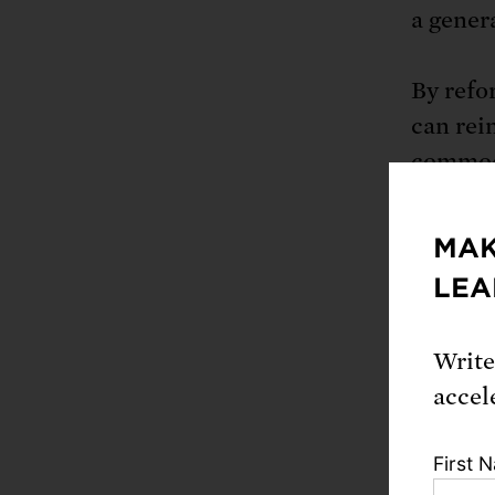
a genera
By refo
can rei
commodi
farmers
saved c
MAK
proven 
LEA
facilit
has sho
Write
recomme
accel
127,000 
First 
Boostin