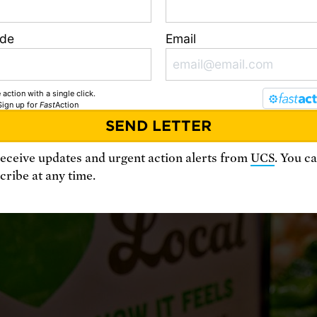
ion to one or two crops and just a few livesto
 reducing biodiversity. The industrial method
ode
Email
 farms also adversely affect soil and water qua
rease global warming emissions.
 action with a single click.
Sign up
for
Fast
Action
receive updates and urgent action alerts from
UCS
. You c
ribe at any time.