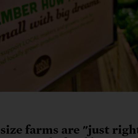
ize farms are "just righ