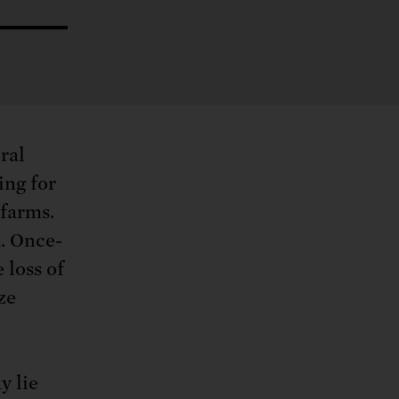
ng.
SEND LETTER
TAKE ACTION
ations.
 public.
TAKE ACTION
ACT NOW
nationwide.
SEND LETTER
ral
ing for
 farms.
. Once-
 loss of
ze
y lie