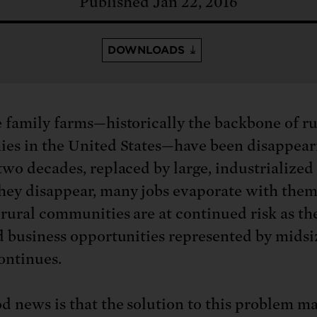
: No more nuclear weapons testi
Published Jan 22, 2016
t center communities, not corpor
ant outage information be made
 electric vehicle infrastructure 
DOWNLOADS
 family farms—historically the backbone of ru
es in the United States—have been disappear
two decades, replaced by large, industrialized
ey disappear, many jobs evaporate with them
 rural communities are at continued risk as the
d business opportunities represented by midsi
ontinues.
d news is that the solution to this problem ma