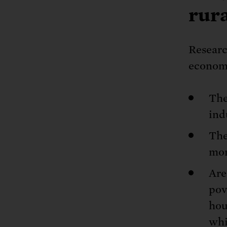
rur
Researc
economi
The
ind
The
mor
Are
pov
hou
whi