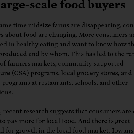
large-scale food buyers
same time midsize farms are disappearing, co
es about food are changing. More consumers a
ted in healthy eating and want to know how th
 produced and by whom. This has led to the ra
of farmers markets, community supported
ture (CSA) programs, local grocery stores, and
" programs at restaurants, schools, and other
ions.
, recent research suggests that consumers are 
to pay more for local food. And there is great
al for growth in the local food market: Iowan