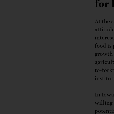
for 
At the 
attitud
interes
food is
growth 
agricul
to-fork
institut
In Iowa
willing 
potenti