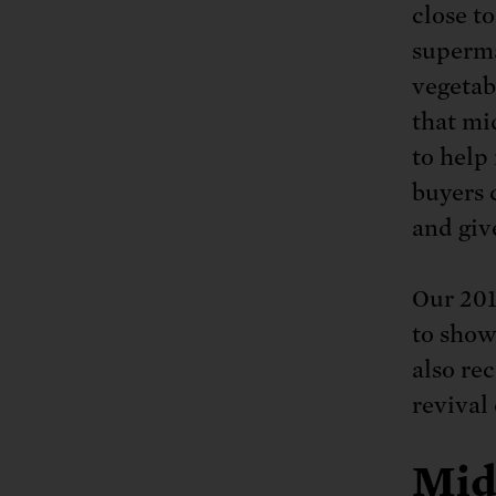
close t
superma
vegetab
that mid
to help
buyers 
and giv
Our 201
to show
also re
revival
Mid