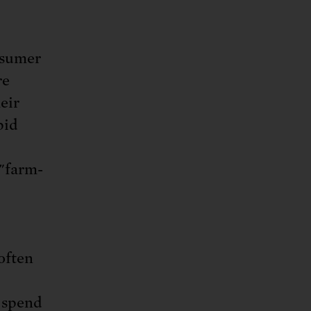
nsumer
re
eir
pid
 "farm-
often
s spend