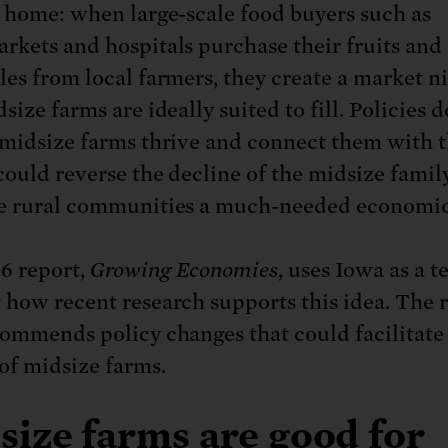
o home: when large-scale food buyers such as
rkets and hospitals purchase their fruits and
les from local farmers, they create a market n
size farms are ideally suited to fill. Policies 
 midsize farms thrive and connect them with 
could reverse the decline of the midsize famil
e rural communities a much-needed economic
6 report,
Growing Economies
, uses Iowa as a t
 how recent research supports this idea. The 
commends policy changes that could facilitate
 of midsize farms.
size farms are good for