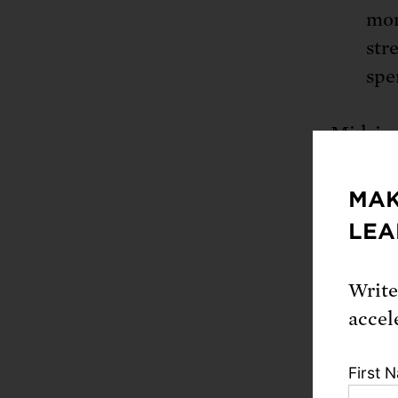
mor
str
spe
Midsize
acres t
soil ty
MAK
family 
LEA
locatio
Write
This in
accel
product
integra
First 
quite bi