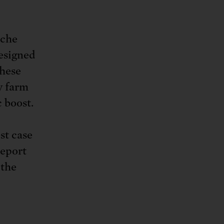
iche
designed
these
y farm
 boost.
est case
report
 the