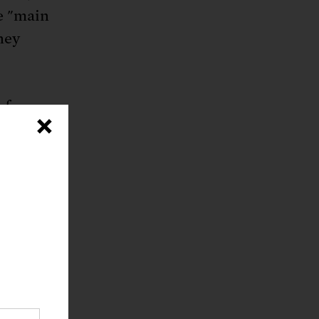
e "main
ney
h fewer
×
ties of
d when
, this
re often
ict