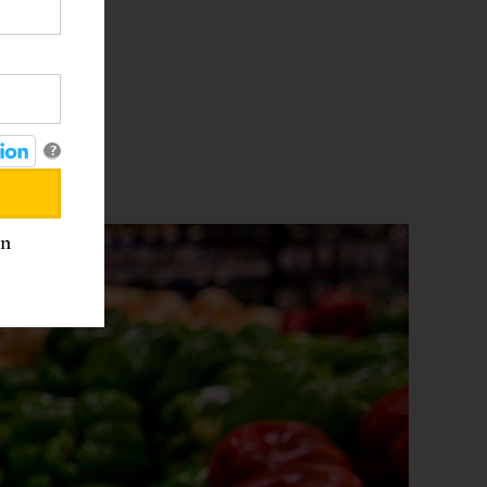
ck
s used
lity
?
an