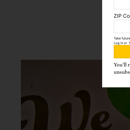
product
breeds,
ZIP C
by large
and inc
Take future
Log in
or
You'll 
unsubsc