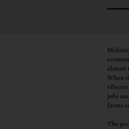
Tell Congress
The farm bill mus
Demand power pl
Tell Congress we need
Midsize
economi
almost 
When th
vibrant
jobs an
farms c
The goo