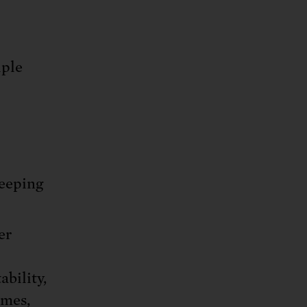
iple
keeping
er
bility,
omes,