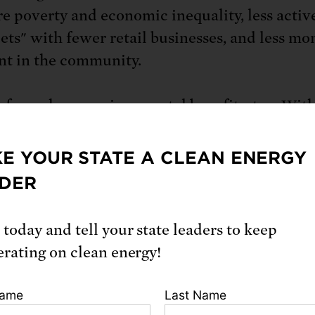
e poverty and economic inequality, less activ
eets" with fewer retail businesses, and less mo
nt in the community.
 farms have environmental benefits, too. Wit
o manage, farmers are more in tune with subtle
pe, climate, pest populations, and the like—an
E YOUR STATE A CLEAN ENERGY
farms are passed from generation to generation
DER
n-specific knowledge is passed along too.
 today and tell your state leaders to keep
timate knowledge of the land often allows the
erating on clean energy!
ion and rotation of diverse crops in systems
ted with livestock. As a result, midsize farms a
Name
Last Name
odiverse. By contrast, large farms tend to restr