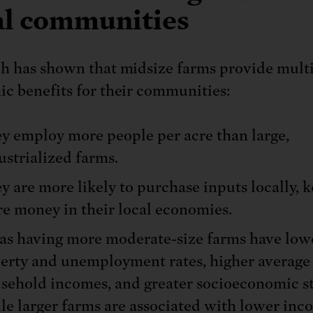
al communities
h has shown that midsize farms provide mult
c benefits for their communities:
y employ more people per acre than large,
ustrialized farms.
y are more likely to purchase inputs locally, 
e money in their local economies.
as having more moderate-size farms have low
erty and unemployment rates, higher average
sehold incomes, and greater socioeconomic sta
le larger farms are associated with lower inc